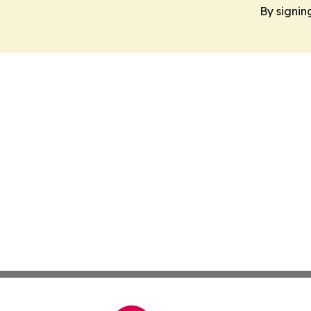
By signin