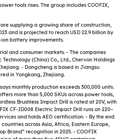
power tools rises. The group includes COOFIX,
 are supplying a growing share of construction,
3 and is projected to reach USD 22.9 billion by
m-ion battery improvements.
strial and consumer markets. - The companies
Technology (China) Co., Ltd., Chervon Holdings
Zhejiang. - Dongcheng is based in Jiangsu
ered in Yongkang, Zhejiang.
ays monthly production exceeds 300,000 units.
ffers more than 5,000 SKUs across power tools,
ess Brushless Impact Drill is rated at 20V, with
FIX CF-ID008 Electric Impact Drill runs on 220–
vices and holds AEO certification. - By the end
countries across Asia, Africa, Eastern Europe,
op Brand” recognition in 2025. - COOFIX