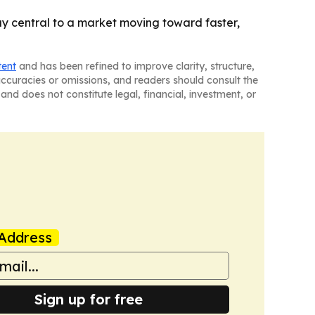
tay central to a market moving toward faster,
tent
and has been refined to improve clarity, structure,
naccuracies or omissions, and readers should consult the
and does not constitute legal, financial, investment, or
Address
Sign up for free