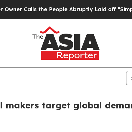
Calls the People Abruptly Laid off “Simply a M
ill makers target global dem