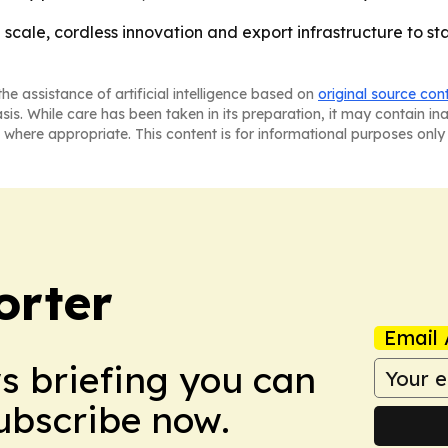
g scale, cordless innovation and export infrastructure to s
he assistance of artificial intelligence based on
original source con
asis. While care has been taken in its preparation, it may contain i
 where appropriate. This content is for informational purposes only 
orter
Email 
ws briefing you can
Subscribe now.