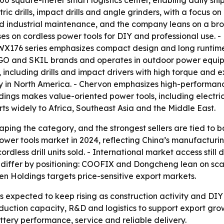
0 square-meter smart logistics center, enabling daily ship
c drills, impact drills and angle grinders, with a focus on
nd industrial maintenance, and the company leans on a broa
s on cordless power tools for DIY and professional use. - 
X176 series emphasizes compact design and long runtime. 
GO and SKIL brands and operates in outdoor power equipm
 including drills and impact drivers with high torque and e
ity in North America. - Chervon emphasizes high-performan
gs makes value-oriented power tools, including electric d
 widely to Africa, Southeast Asia and the Middle East.
aping the category, and the strongest sellers are tied to 
ower tools market in 2024, reflecting China’s manufacturin
rdless drill units sold. - International market access stil
 differ by positioning: COOFIX and Dongcheng lean on sc
n Holdings targets price-sensitive export markets.
s is expected to keep rising as construction activity and 
duction capacity, R&D and logistics to support export growt
tery performance, service and reliable delivery.