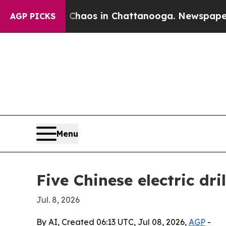
ollapse
Chaos in Chattanooga. Newspaper Owner 
AGP PICKS
Menu
Five Chinese electric dr
Jul. 8, 2026
By AI, Created 06:13 UTC, Jul 08, 2026,
AGP
-