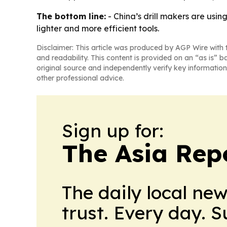
The bottom line:
- China’s drill makers are usin
lighter and more efficient tools.
Disclaimer: This article was produced by AGP Wire with t
and readability. This content is provided on an “as is” b
original source and independently verify key information
other professional advice.
Sign up for:
The Asia Rep
The daily local ne
trust. Every day. 