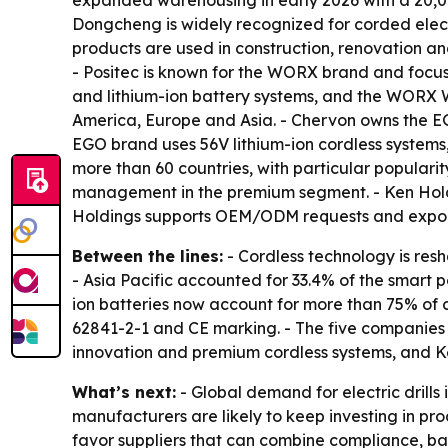
expanded warehousing in early 2026 with a 20,00
Dongcheng is widely recognized for corded electri
products are used in construction, renovation a
- Positec is known for the WORX brand and focuse
and lithium-ion battery systems, and the WORX W
America, Europe and Asia. - Chervon owns the E
EGO brand uses 56V lithium-ion cordless systems,
more than 60 countries, with particular popular
management in the premium segment. - Ken Holdin
Holdings supports OEM/ODM requests and exports
Between the lines:
- Cordless technology is resh
- Asia Pacific accounted for 33.4% of the smart p
ion batteries now account for more than 75% of co
62841-2-1 and CE marking. - The five companies
innovation and premium cordless systems, and Ke
What’s next:
- Global demand for electric drill
manufacturers are likely to keep investing in pro
favor suppliers that can combine compliance, bat