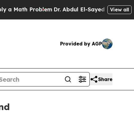
ath Problem
Dr. Abdul El-Sayed on Historic Michi
View all
Provided by AGP
Share
and