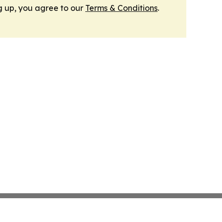
g up, you agree to our
Terms & Conditions
.