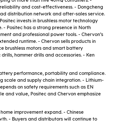
ping of more than five 40HQ containers. -
 reliability and cost-effectiveness. - Dongcheng
d distribution network and after-sales service.
Positec invests in brushless motor technology
- Positec has a strong presence in North
ent and professional power tools. - Chervon’s
xtended runtime. - Chervon sells products in
ce brushless motors and smart battery
rills, hammer drills and accessories. - Ken
battery performance, portability and compliance.
g scale and supply chain integration. - Lithium-
l depends on safety requirements such as EN
ale and value, Positec and Chervon emphasize
DIY home improvement expand. - Chinese
h. - Buyers and distributors will continue to