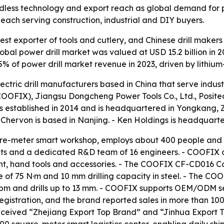
rdless technology and export reach as global demand for 
ach serving construction, industrial and DIY buyers.
est exporter of tools and cutlery, and Chinese drill makers
l power drill market was valued at USD 15.2 billion in 202
55% of power drill market revenue in 2023, driven by lithiu
lectric drill manufacturers based in China that serve indu
FIX), Jiangsu Dongcheng Power Tools Co., Ltd., Positec 
s established in 2014 and is headquartered in Yongkang, 
- Chervon is based in Nanjing. - Ken Holdings is headquart
e-meter smart workshop, employs about 400 people and s
its and a dedicated R&D team of 16 engineers. - COOFIX o
t, hand tools and accessories. - The COOFIX CF-CD016 Cordl
f 75 N·m and 10 mm drilling capacity in steel. - The COO
pm and drills up to 13 mm. - COOFIX supports OEM/ODM ser
gistration, and the brand reported sales in more than 100 
ceived “Zhejiang Export Top Brand” and “Jinhua Export T