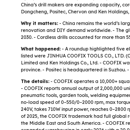
China’s drill makers are expanding capacity, co
Dongcheng, Positec, Chervon and Ken Holdings, e
Why it matters:
- China remains the world’s larg
renovation and DIY demand worldwide. - The globa
2030. - Cordless drills accounted for more than 
What happened:
- A roundup highlighted five e
listed were JINHUA COOFIX TOOLS CO., LTD. (COO
Limited and Ken Holdings Co., Ltd. - COOFIX wa
province. - Positec is headquartered in Suzhou. 
The details:
- COOFIX operates a 10,000+ squar
- COOFIX reports annual output of 2,000,000 un
pneumatic tools, garden tools, welding equipmen
no-load speed of 0–550/0–2000 rpm, max torque o
240V, takes 710W input power, reaches 0–2800 r
of 2025, the COOFIX trademark had full global re
the Middle East and South America. - COOFIX re