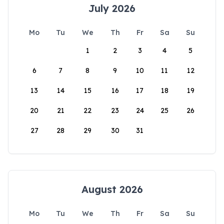
July 2026
Mo
Tu
We
Th
Fr
Sa
Su
1
2
3
4
5
6
7
8
9
10
11
12
13
14
15
16
17
18
19
20
21
22
23
24
25
26
27
28
29
30
31
August 2026
Mo
Tu
We
Th
Fr
Sa
Su