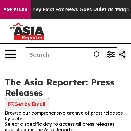
o Proof They Exist
Fox News Goes Quiet as 'Maga Media
AGP PICKS
The Asia Reporter: Press
Releases
Get by Email
Browse our comprehensive archive of press releases
by date.
Select a specific day to access all press releases
published on The Asia Reporter.