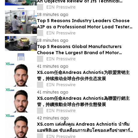
An Objective Review of Its Technical
Capabilities and Global Service
EIN Presswire
Infrastructure
18 minutes ago
Top 5 Reasons Industry Leaders Choose
AIP as a Professional Motor Load Tester
Service Provider
EIN Presswire
18 minutes ago
Top 5 Reasons Global Manufacturers
Choose The Largest Brand of Motor
Testing Equipment in China
EIN Presswire
41 minutes ago
XS.com任命Andreas Achniotis为联盟营销主
管，持续推动全球合作伙伴生态发展
EIN Presswire
41 minutes ago
XS.com任命Andreas Achniotis為聯盟行銷主
管，持續推動全球合作夥伴生態發展
EIN Presswire
42 minutes ago
XS.com แต่งตั้งคุณ Andreas Achniotis นำทีม
แอฟฟิลิเอต ขับเคลื่อนการเติบโตของเครือข่ายพาร์ท
เนอร์ทั่วโลก
EIN Presswire