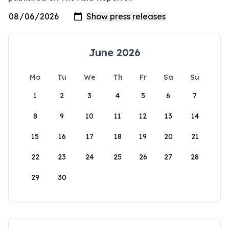
June 2026
Mo
Tu
We
Th
Fr
Sa
Su
1
2
3
4
5
6
7
8
9
10
11
12
13
14
15
16
17
18
19
20
21
22
23
24
25
26
27
28
29
30