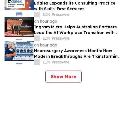
Edalex Expands its Consulting Practice
with Skills-First Services
EIN Presswire
an hour ago
Ingram Micro Helps Australian Partners
Lead the AI Workplace Transition with
‘The Great Migration’
EIN Presswire
an hour ago
Neurosurgery Awareness Month: How
Modern Breakthroughs Are Transforming
Brain and Spine Care
EIN Presswire
Show More