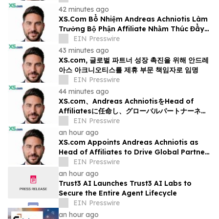
42 minutes ago
XS.Com Bổ Nhiệm Andreas Achniotis Làm
Trưởng Bộ Phận Affiliate Nhằm Thúc Đẩy
Tăng Trưởng Đối Tác Toàn Cầu
EIN Presswire
43 minutes ago
XS.com, 글로벌 파트너 성장 촉진을 위해 안드레
아스 아크니오티스를 제휴 부문 책임자로 임명
EIN Presswire
44 minutes ago
XS.com、Andreas AchniotisをHead of
Affiliatesに任命し、グローバルパートナーネッ
トワークの成長を加速
EIN Presswire
an hour ago
XS.com Appoints Andreas Achniotis as
Head of Affiliates to Drive Global Partner
Growth
EIN Presswire
an hour ago
Trust3 AI Launches Trust3 AI Labs to
Secure the Entire Agent Lifecycle
EIN Presswire
an hour ago