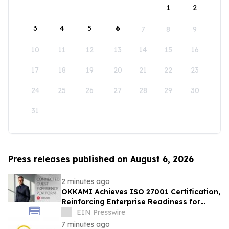
1
2
3
4
5
6
7
8
9
10
11
12
13
14
15
16
17
18
19
20
21
22
23
24
25
26
27
28
29
30
31
Press releases published on August 6, 2026
2 minutes ago
OKKAMI Achieves ISO 27001 Certification,
Reinforcing Enterprise Readiness for
Global Hospitality
EIN Presswire
7 minutes ago