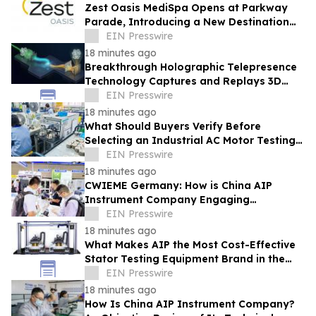
Zest Oasis MediSpa Opens at Parkway
Parade, Introducing a New Destination
for Advanced Technology-Led Aesthetic
EIN Presswire
Wellness
18 minutes ago
Breakthrough Holographic Telepresence
Technology Captures and Replays 3D
Wavefronts in Real Time
EIN Presswire
18 minutes ago
What Should Buyers Verify Before
Selecting an Industrial AC Motor Testing
Equipment Manufacturer
EIN Presswire
18 minutes ago
CWIEME Germany: How is China AIP
Instrument Company Engaging
International Coil and Motor
EIN Presswire
Manufacturers
18 minutes ago
What Makes AIP the Most Cost-Effective
Stator Testing Equipment Brand in the
Current Market
EIN Presswire
18 minutes ago
How Is China AIP Instrument Company?