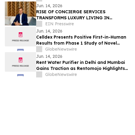
Angioedema in Patients with CSU at the
Jun. 14, 2026
European Academy of Allergy and Clinical
RISE OF CONCIERGE SERVICES
Immunology Annual Meeting
TRANSFORMS LUXURY LIVING IN
QUEENSLAND, AUSTRALIA
EIN Presswire
Jun. 14, 2026
Celldex Presents Positive First-in-Human
Results from Phase 1 Study of Novel
Bispecific CDX-622 at the European
GlobeNewswire
Academy of Allergy and Clinical
Jun. 14, 2026
Immunology Annual Meeting
Rent Water Purifier in Delhi and Mumbai
Gains Traction as Rentomojo Highlights
Shift Away from High Upfront Costs and
GlobeNewswire
AMC Burden 2026