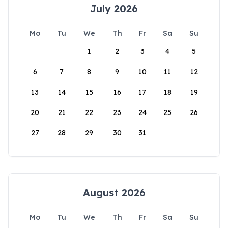
July 2026
Mo
Tu
We
Th
Fr
Sa
Su
1
2
3
4
5
6
7
8
9
10
11
12
13
14
15
16
17
18
19
20
21
22
23
24
25
26
27
28
29
30
31
August 2026
Mo
Tu
We
Th
Fr
Sa
Su