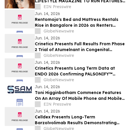
LIFESTYLE MAGAZINE TO RUN FEATURES
ON PROPERTY MAINTENANCE RELATED
EIN Presswire
MATTERS STARTING IN JUNE
Jun. 14, 2026
Rentomojo's Bed and Mattress Rentals
Rise in Bangalore in 2026 as Renters
Reject ₹50,000 Upfront Costs and Weak
GlobeNewswire
Resale Probability for ₹1,000/Month
Jun. 14, 2026
Rentomojo Plans
Crinetics Presents Full Results From Phase
2 Trial of Atumelnant in Congenital
Adrenal Hyperplasia (CAH) in Oral
GlobeNewswire
Presentation at ENDO 2026
Jun. 14, 2026
Crinetics Presents Long Term Data at
ENDO 2026 Confirming PALSONIFY™
(paltusotine) Provides Durable,
GlobeNewswire
Consistent Acromegaly Control
Jun. 14, 2026
Toni Higginbotham Commence Features
On An Array Of Mobile Phone and Mobile
Data Related Matters
EIN Presswire
Jun. 14, 2026
Celldex Presents Long-Term
Barzolvolimab Results Demonstrating
Sustained Off-Treatment Improvement in
GlobeNewswire