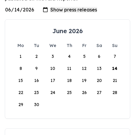
June 2026
Mo
Tu
We
Th
Fr
Sa
Su
1
2
3
4
5
6
7
8
9
10
11
12
13
14
15
16
17
18
19
20
21
22
23
24
25
26
27
28
29
30