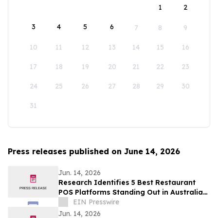
1
2
3
4
5
6
7
8
9
10
11
12
13
14
15
16
17
18
19
20
21
22
23
24
25
26
27
28
29
30
31
Press releases published on June 14, 2026
Jun. 14, 2026
Research Identifies 5 Best Restaurant
POS Platforms Standing Out in Australia
in 2026
EIN Presswire
Jun. 14, 2026