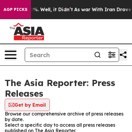
ound 40%. Well, it Didn’t
As war With Iran Drove oil 
AGP PICKS
The Asia Reporter: Press
Releases
Get by Email
Browse our comprehensive archive of press releases
by date.
Select a specific day to access all press releases
published on The Asia Reporter.