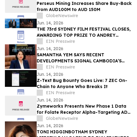
Perseus Mining Increases Share Buy-Back
from AUD100M to AUD 150M
GlobeNewswire
Jun. 14, 2026
THE 73rd SYDNEY FILM FESTIVAL CLOSES,
AWARDING TOP PRIZE TO ANDREY
ZVYAGINTSEV
EIN Presswire
Jun. 14, 2026
SAMANTHA YEM SAYS RECENT
DEVELOPMENTS SIGNAL CAMBODIA’S
NEXT PHASE OF ECONOMIC GROWTH AND
EIN Presswire
INVESTMENT OPPORTUNITY
Jun. 14, 2026
Z-Text Bug Bounty Goes Live: 7 ZEC On-
Chain to Anyone Who Breaks It
EIN Presswire
Jun. 14, 2026
Zymeworks Presents New Phase 1 Data
for Folate Receptor Alpha-Targeting ADC
ZW191 at ESMO Gynaecological Cancers
GlobeNewswire
Congress 2026
Jun. 14, 2026
TONI HIGGINBOTHAM SYDNEY