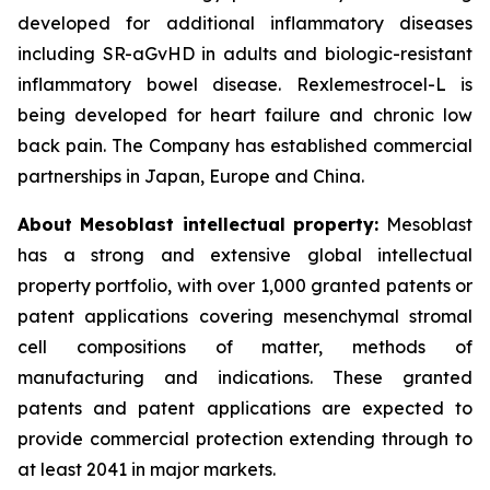
developed for additional inflammatory diseases
including SR-aGvHD in adults and biologic-resistant
inflammatory bowel disease. Rexlemestrocel-L is
being developed for heart failure and chronic low
back pain. The Company has established commercial
partnerships in Japan, Europe and China.
About Mesoblast intellectual property:
Mesoblast
has a strong and extensive global intellectual
property portfolio, with over 1,000 granted patents or
patent applications covering mesenchymal stromal
cell compositions of matter, methods of
manufacturing and indications. These granted
patents and patent applications are expected to
provide commercial protection extending through to
at least 2041 in major markets.