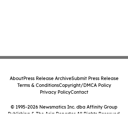
About
Press Release Archive
Submit Press Release
Terms & Conditions
Copyright/DMCA Policy
Privacy Policy
Contact
© 1995-2026 Newsmatics Inc. dba Affinity Group
Publishing & The Asia Reporter. All Rights Reserved.
Cookie Settings / Your Privacy Choices