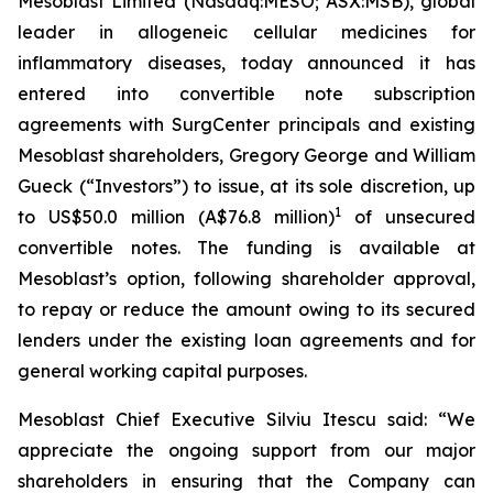
Mesoblast Limited (Nasdaq:MESO; ASX:MSB), global
leader in allogeneic cellular medicines for
inflammatory diseases, today announced it has
entered into convertible note subscription
agreements with SurgCenter principals and existing
Mesoblast shareholders, Gregory George and William
Gueck (“Investors”) to issue, at its sole discretion, up
1
to US$50.0 million (A$76.8 million)
of unsecured
convertible notes. The funding is available at
Mesoblast’s option, following shareholder approval,
to repay or reduce the amount owing to its secured
lenders under the existing loan agreements and for
general working capital purposes.
Mesoblast Chief Executive Silviu Itescu said: “We
appreciate the ongoing support from our major
shareholders in ensuring that the Company can