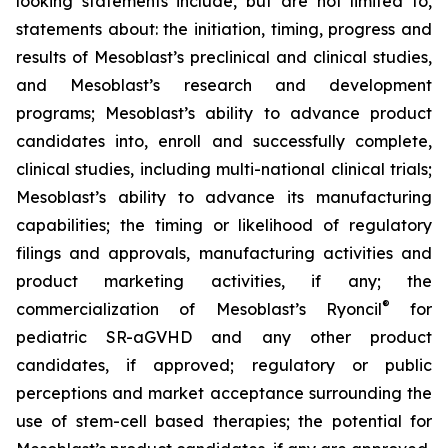
looking statements include, but are not limited to,
statements about: the initiation, timing, progress and
results of Mesoblast’s preclinical and clinical studies,
and Mesoblast’s research and development
programs; Mesoblast’s ability to advance product
candidates into, enroll and successfully complete,
clinical studies, including multi-national clinical trials;
Mesoblast’s ability to advance its manufacturing
capabilities; the timing or likelihood of regulatory
filings and approvals, manufacturing activities and
product marketing activities, if any; the
®
commercialization of Mesoblast’s Ryoncil
for
pediatric SR-aGVHD and any other product
candidates, if approved; regulatory or public
perceptions and market acceptance surrounding the
use of stem-cell based therapies; the potential for