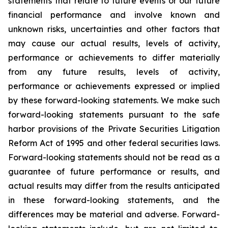
statements that relate to future events or our future
financial performance and involve known and
unknown risks, uncertainties and other factors that
may cause our actual results, levels of activity,
performance or achievements to differ materially
from any future results, levels of activity,
performance or achievements expressed or implied
by these forward-looking statements. We make such
forward-looking statements pursuant to the safe
harbor provisions of the Private Securities Litigation
Reform Act of 1995 and other federal securities laws.
Forward-looking statements should not be read as a
guarantee of future performance or results, and
actual results may differ from the results anticipated
in these forward-looking statements, and the
differences may be material and adverse. Forward-