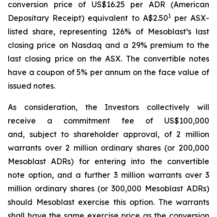
conversion price of US$16.25 per ADR (American
1
Depositary Receipt) equivalent to A$2.50
per ASX-
listed share, representing 126% of Mesoblast’s last
closing price on Nasdaq and a 29% premium to the
last closing price on the ASX. The convertible notes
have a coupon of 5% per annum on the face value of
issued notes.
As consideration, the Investors collectively will
receive a commitment fee of US$100,000
and, subject to shareholder approval, of 2 million
warrants over 2 million ordinary shares (or 200,000
Mesoblast ADRs) for entering into the convertible
note option, and a further 3 million warrants over 3
million ordinary shares (or 300,000 Mesoblast ADRs)
should Mesoblast exercise this option. The warrants
shall have the same exercise price as the conversion