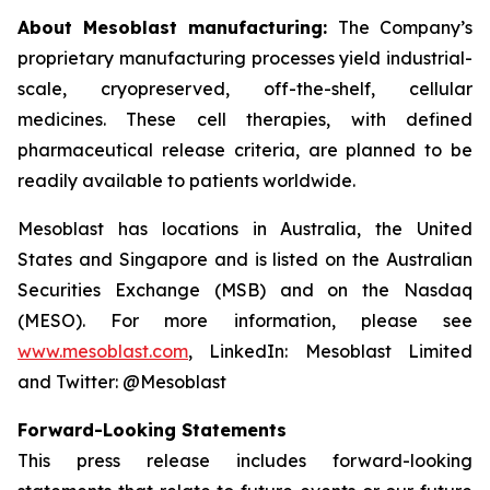
About Mesoblast manufacturing:
The Company’s
proprietary manufacturing processes yield industrial-
scale, cryopreserved, off-the-shelf, cellular
medicines. These cell therapies, with defined
pharmaceutical release criteria, are planned to be
readily available to patients worldwide.
Mesoblast has locations in Australia, the United
States and Singapore and is listed on the Australian
Securities Exchange (MSB) and on the Nasdaq
(MESO). For more information, please see
www.mesoblast.com
, LinkedIn: Mesoblast Limited
and Twitter: @Mesoblast
Forward-Looking Statements
This press release includes forward-looking