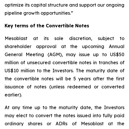
optimize its capital structure and support our ongoing
pipeline growth opportunities.”
Key terms of the Convertible Notes
Mesoblast at its sole discretion, subject to
shareholder approval at the upcoming Annual
General Meeting (AGM), may issue up to US$50
million of unsecured convertible notes in tranches of
US$10 million to the Investors. The maturity date of
the convertible notes will be 5 years after the first
issuance of notes (unless redeemed or converted
earlier).
At any time up to the maturity date, the Investors
may elect to convert the notes issued into fully paid
ordinary shares or ADRs of Mesoblast at the