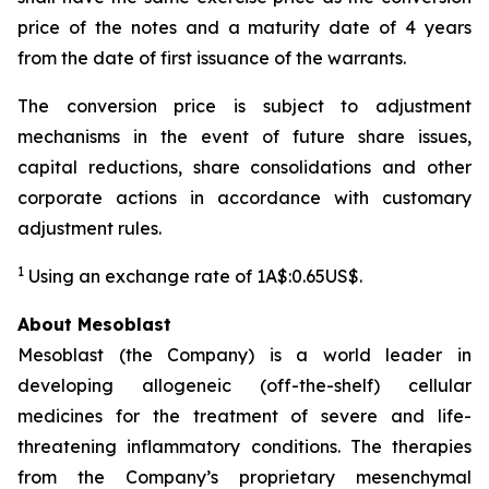
price of the notes and a maturity date of 4 years
from the date of first issuance of the warrants.
The conversion price is subject to adjustment
mechanisms in the event of future share issues,
capital reductions, share consolidations and other
corporate actions in accordance with customary
adjustment rules.
1
Using an exchange rate of 1A$:0.65US$.
About Mesoblast
Mesoblast (the Company) is a world leader in
developing allogeneic (off-the-shelf) cellular
medicines for the treatment of severe and life-
threatening inflammatory conditions. The therapies
from the Company’s proprietary mesenchymal