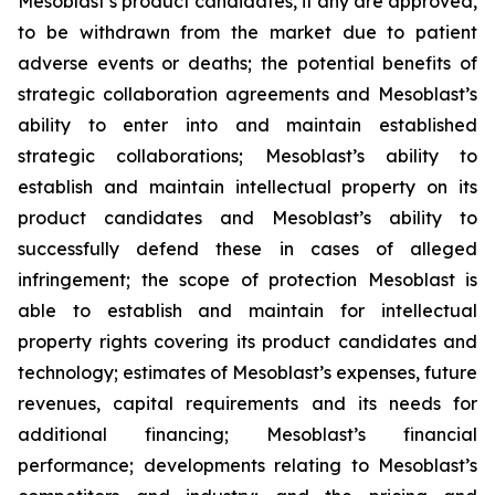
Mesoblast’s product candidates, if any are approved,
to be withdrawn from the market due to patient
adverse events or deaths; the potential benefits of
strategic collaboration agreements and Mesoblast’s
ability to enter into and maintain established
strategic collaborations; Mesoblast’s ability to
establish and maintain intellectual property on its
product candidates and Mesoblast’s ability to
successfully defend these in cases of alleged
infringement; the scope of protection Mesoblast is
able to establish and maintain for intellectual
property rights covering its product candidates and
technology; estimates of Mesoblast’s expenses, future
revenues, capital requirements and its needs for
additional financing; Mesoblast’s financial
performance; developments relating to Mesoblast’s