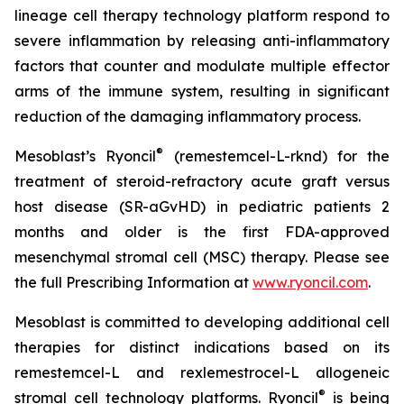
lineage cell therapy technology platform respond to
severe inflammation by releasing anti-inflammatory
factors that counter and modulate multiple effector
arms of the immune system, resulting in significant
reduction of the damaging inflammatory process.
®
Mesoblast’s Ryoncil
(remestemcel-L-rknd) for the
treatment of steroid-refractory acute graft versus
host disease (SR-aGvHD) in pediatric patients 2
months and older is the first FDA-approved
mesenchymal stromal cell (MSC) therapy. Please see
the full Prescribing Information at
www.ryoncil.com
.
Mesoblast is committed to developing additional cell
therapies for distinct indications based on its
remestemcel-L and rexlemestrocel-L allogeneic
®
stromal cell technology platforms. Ryoncil
is being