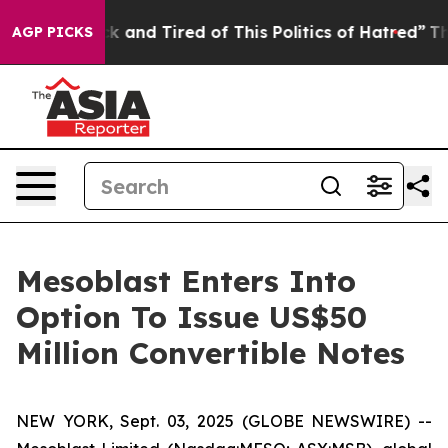
re Sick and Tired of This Politics of Hatred”
The Stor
AGP PICKS
Mesoblast Enters Into
Option To Issue US$50
Million Convertible Notes
NEW YORK, Sept. 03, 2025 (GLOBE NEWSWIRE) --