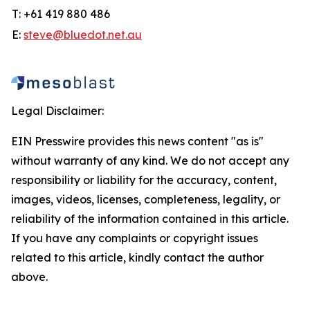
T: +61 419 880 486
E:
steve@bluedot.net.au
Legal Disclaimer:
EIN Presswire provides this news content "as is"
without warranty of any kind. We do not accept any
responsibility or liability for the accuracy, content,
images, videos, licenses, completeness, legality, or
reliability of the information contained in this article.
If you have any complaints or copyright issues
related to this article, kindly contact the author
above.