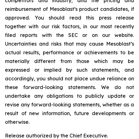
competitors and industry; and the pricing and
reimbursement of Mesoblast’s product candidates, if
approved. You should read this press release
together with our risk factors, in our most recently
filed reports with the SEC or on our website.
Uncertainties and risks that may cause Mesoblast’s
actual results, performance or achievements to be
materially different from those which may be
expressed or implied by such statements, and
accordingly, you should not place undue reliance on
these forward-looking statements. We do not
undertake any obligations to publicly update or
revise any forward-looking statements, whether as a
result of new information, future developments or
otherwise.
Release authorized by the Chief Executive.