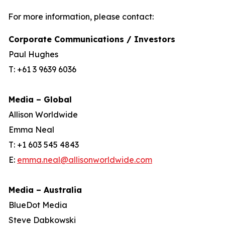
For more information, please contact:
Corporate Communications / Investors
Paul Hughes
T: +61 3 9639 6036
Media – Global
Allison Worldwide
Emma Neal
T: +1 603 545 4843
E:
emma.neal@allisonworldwide.com
Media – Australia
BlueDot Media
Steve Dabkowski