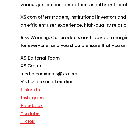
various jurisdictions and offices in different loc
XS.com offers traders, institutional investors a
an efficient user experience, high-quality rela
Risk Warning: Our products are traded on margin a
for everyone, and you should ensure that you und
XS Editorial Team
XS Group
media.comments@xs.com
Visit us on social media:
LinkedIn
Instagram
Facebook
YouTube
TikTok