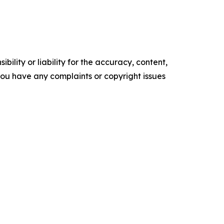
ility or liability for the accuracy, content,
f you have any complaints or copyright issues