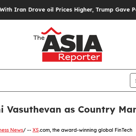
n Drove oil Prices Higher, Trump Gave Political
ni Vasuthevan as Country Man
ness News
/ --
XS
.com, the award-winning global FinTech