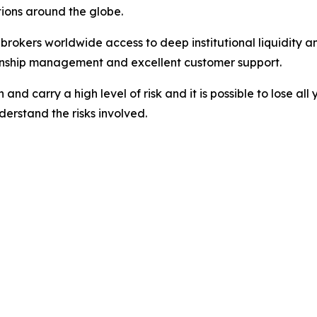
ations around the globe.
nd brokers worldwide access to deep institutional liquidit
tionship management and excellent customer support.
nd carry a high level of risk and it is possible to lose all
erstand the risks involved.