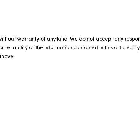
without warranty of any kind. We do not accept any responsib
r reliability of the information contained in this article. I
 above.