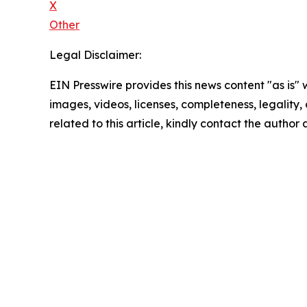
X
Other
Legal Disclaimer:
EIN Presswire provides this news content "as is" 
images, videos, licenses, completeness, legality, o
related to this article, kindly contact the author