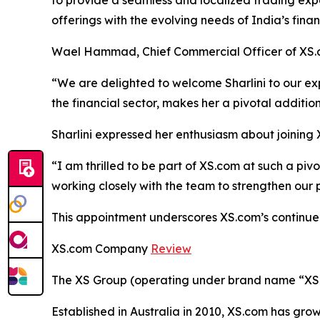
to provide a seamless and localized trading exper
offerings with the evolving needs of India’s financ
Wael Hammad, Chief Commercial Officer of XS.co
“We are delighted to welcome Sharlini to our ex
the financial sector, makes her a pivotal additi
Sharlini expressed her enthusiasm about joining 
“I am thrilled to be part of XS.com at such a piv
working closely with the team to strengthen our 
This appointment underscores XS.com’s continued 
XS.com Company
Review
The XS Group (operating under brand name “XS” o
Established in Australia in 2010, XS.com has grown