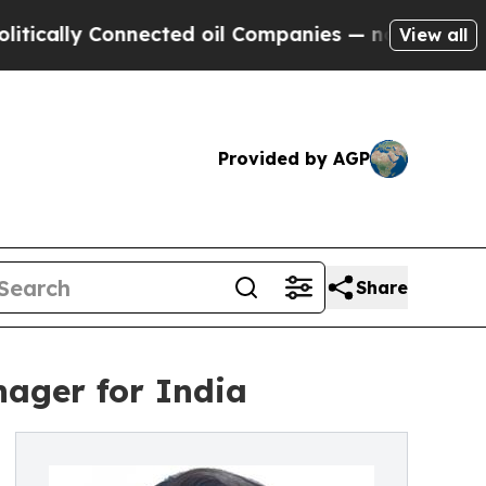
ly Connected oil Companies — not Taxpayers — th
View all
Provided by AGP
Share
ager for India