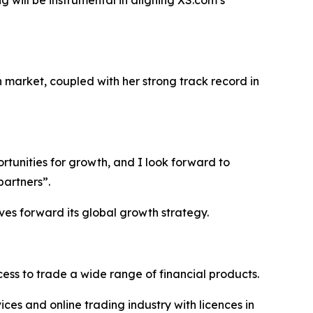
g will be instrumental in aligning XS.com’s
 market, coupled with her strong track record in
ortunities for growth, and I look forward to
partners”.
ves forward its global growth strategy.
ss to trade a wide range of financial products.
ices and online trading industry with licences in