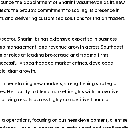
nnounce the appointment of Sharlini Vasuthevan as its new
ects the Group’s commitment to scaling its presence in
ts and delivering customized solutions for Indian traders
 sector, Sharlini brings extensive expertise in business
nship management, and revenue growth across Southeast
nior roles at leading brokerage and trading firms,
uccessfully spearheaded market entries, developed
ble-digit growth.
le in penetrating new markets, strengthening strategic
. Her ability to blend market insights with innovative
driving results across highly competitive financial
ndia operations, focusing on business development, client 