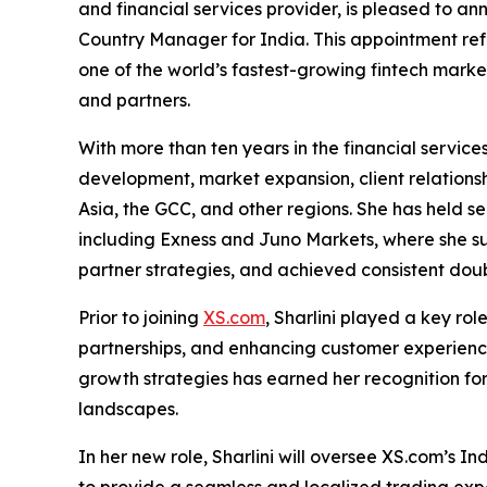
and financial services provider, is pleased to a
Country Manager for India. This appointment refl
one of the world’s fastest-growing fintech marke
and partners.
With more than ten years in the financial services
development, market expansion, client relatio
Asia, the GCC, and other regions. She has held se
including Exness and Juno Markets, where she s
partner strategies, and achieved consistent dou
Prior to joining
XS.com
, Sharlini played a key ro
partnerships, and enhancing customer experiences
growth strategies has earned her recognition for 
landscapes.
In her new role, Sharlini will oversee XS.com’s I