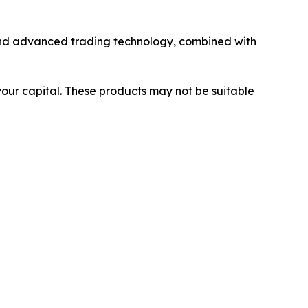
y and advanced trading technology, combined with
 your capital. These products may not be suitable