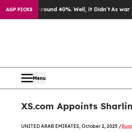
oor Around 40%. Well, it Didn’t
As war With Ira
AGP PICKS
Menu
XS.com Appoints Sharli
UNITED ARAB EMIRATES, October 2, 2025 /
Busi