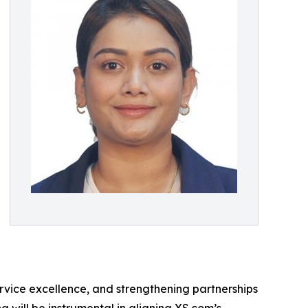
service excellence, and strengthening partnerships