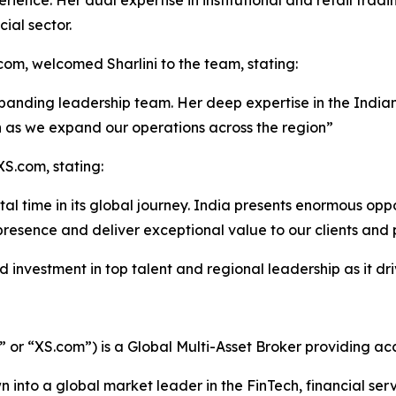
ience. Her dual expertise in institutional and retail tradin
ial sector.
m, welcomed Sharlini to the team, stating:
panding leadership team. Her deep expertise in the Indian
on as we expand our operations across the region”
XS.com, stating:
otal time in its global journey. India presents enormous opp
presence and deliver exceptional value to our clients and 
investment in top talent and regional leadership as it dri
r “XS.com”) is a Global Multi-Asset Broker providing acce
 into a global market leader in the FinTech, financial serv