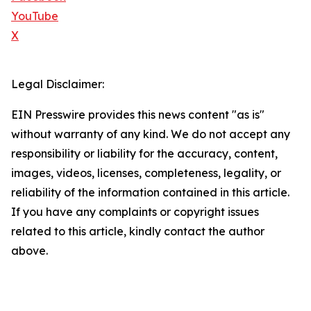
YouTube
X
Legal Disclaimer:
EIN Presswire provides this news content "as is"
without warranty of any kind. We do not accept any
responsibility or liability for the accuracy, content,
images, videos, licenses, completeness, legality, or
reliability of the information contained in this article.
If you have any complaints or copyright issues
related to this article, kindly contact the author
above.