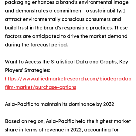
packaging enhances a brand's environmental image
and demonstrates a commitment to sustainability. It
attract environmentally conscious consumers and
build trust in the brand's responsible practices. These
factors are anticipated to drive the market demand
during the forecast period.
Want to Access the Statistical Data and Graphs, Key
Players' Strategies:
https://www.alliedmarketresearch.com/biodegradable
film-market/purchase-options
Asia-Pacific to maintain its dominance by 2032
Based on region, Asia-Pacific held the highest market
share in terms of revenue in 2022, accounting for