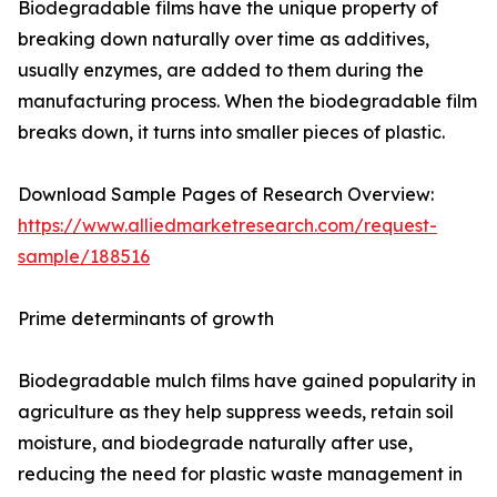
Biodegradable films have the unique property of
breaking down naturally over time as additives,
usually enzymes, are added to them during the
manufacturing process. When the biodegradable film
breaks down, it turns into smaller pieces of plastic.
Download Sample Pages of Research Overview:
https://www.alliedmarketresearch.com/request-
sample/188516
Prime determinants of growth
Biodegradable mulch films have gained popularity in
agriculture as they help suppress weeds, retain soil
moisture, and biodegrade naturally after use,
reducing the need for plastic waste management in