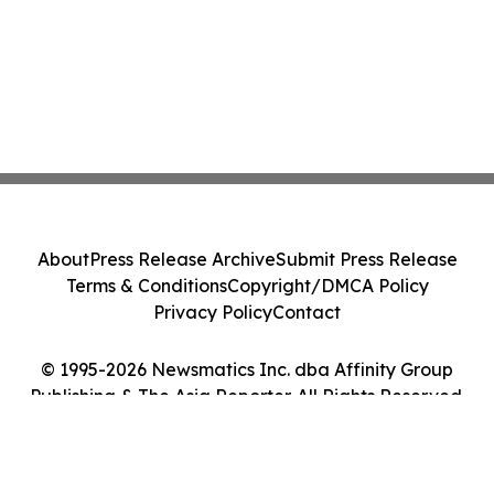
About
Press Release Archive
Submit Press Release
Terms & Conditions
Copyright/DMCA Policy
Privacy Policy
Contact
© 1995-2026 Newsmatics Inc. dba Affinity Group
Publishing & The Asia Reporter. All Rights Reserved.
Cookie Settings / Your Privacy Choices