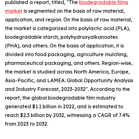
published a report, titled, "The
biodegradable films
market
is segmented on the basis of raw material,
application, and region. On the basis of raw material,
the market is categorized into polylactic acid (PLA),
biodegradable starch, polyhydroxyalkanoates
(PHA), and others. On the basis of application, it is
divided into food packaging, agriculture mulching,
pharmaceutical packaging, and others. Region-wise,
the market is studied across North America, Europe,
Asia-Pacific, and LAMEA: Global Opportunity Analysis
and Industry Forecast, 2023-2032". According to the
report, the global biodegradable film industry
generated $1.1 billion in 2022, and is estimated to
reach $2.3 billion by 2032, witnessing a CAGR of 7.4%
from 2023 to 2032.