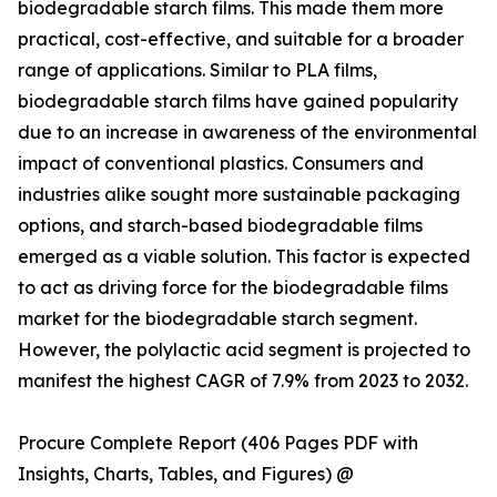
biodegradable starch films. This made them more
practical, cost-effective, and suitable for a broader
range of applications. Similar to PLA films,
biodegradable starch films have gained popularity
due to an increase in awareness of the environmental
impact of conventional plastics. Consumers and
industries alike sought more sustainable packaging
options, and starch-based biodegradable films
emerged as a viable solution. This factor is expected
to act as driving force for the biodegradable films
market for the biodegradable starch segment.
However, the polylactic acid segment is projected to
manifest the highest CAGR of 7.9% from 2023 to 2032.
Procure Complete Report (406 Pages PDF with
Insights, Charts, Tables, and Figures) @