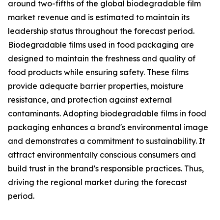
around two-fifths of the global biodegradable film
market revenue and is estimated to maintain its
leadership status throughout the forecast period.
Biodegradable films used in food packaging are
designed to maintain the freshness and quality of
food products while ensuring safety. These films
provide adequate barrier properties, moisture
resistance, and protection against external
contaminants. Adopting biodegradable films in food
packaging enhances a brand's environmental image
and demonstrates a commitment to sustainability. It
attract environmentally conscious consumers and
build trust in the brand's responsible practices. Thus,
driving the regional market during the forecast
period.