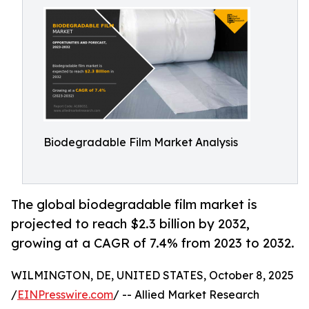
Biodegradable Film Market Analysis
The global biodegradable film market is
projected to reach $2.3 billion by 2032,
growing at a CAGR of 7.4% from 2023 to 2032.
WILMINGTON, DE, UNITED STATES, October 8, 2025
/
EINPresswire.com
/ -- Allied Market Research