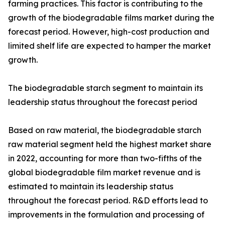
farming practices. This factor is contributing to the
growth of the biodegradable films market during the
forecast period. However, high-cost production and
limited shelf life are expected to hamper the market
growth.
The biodegradable starch segment to maintain its
leadership status throughout the forecast period
Based on raw material, the biodegradable starch
raw material segment held the highest market share
in 2022, accounting for more than two-fifths of the
global biodegradable film market revenue and is
estimated to maintain its leadership status
throughout the forecast period. R&D efforts lead to
improvements in the formulation and processing of