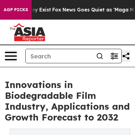
of They Exist
Fox News Goes Quiet as 'Maga Media Pipe
AGP PICKS
Innovations in
Biodegradable Film
Industry, Applications and
Growth Forecast to 2032