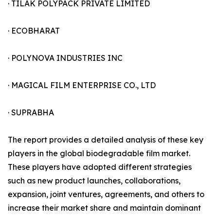
· TILAK POLYPACK PRIVATE LIMITED
· ECOBHARAT
· POLYNOVA INDUSTRIES INC
· MAGICAL FILM ENTERPRISE CO., LTD
· SUPRABHA
The report provides a detailed analysis of these key
players in the global biodegradable film market.
These players have adopted different strategies
such as new product launches, collaborations,
expansion, joint ventures, agreements, and others to
increase their market share and maintain dominant