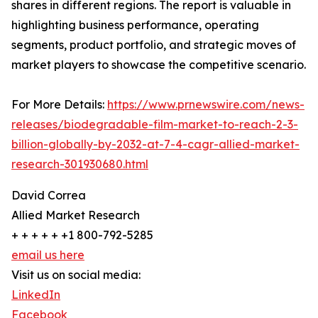
shares in different regions. The report is valuable in
highlighting business performance, operating
segments, product portfolio, and strategic moves of
market players to showcase the competitive scenario.
For More Details:
https://www.prnewswire.com/news-
releases/biodegradable-film-market-to-reach-2-3-
billion-globally-by-2032-at-7-4-cagr-allied-market-
research-301930680.html
David Correa
Allied Market Research
+ + + + + +1 800-792-5285
email us here
Visit us on social media:
LinkedIn
Facebook