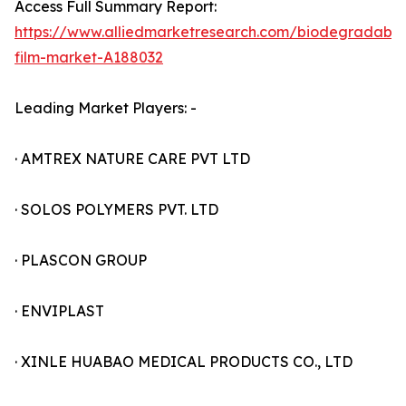
Access Full Summary Report:
https://www.alliedmarketresearch.com/biodegradable
film-market-A188032
Leading Market Players: -
· AMTREX NATURE CARE PVT LTD
· SOLOS POLYMERS PVT. LTD
· PLASCON GROUP
· ENVIPLAST
· XINLE HUABAO MEDICAL PRODUCTS CO., LTD