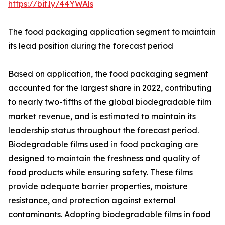
https://bit.ly/44YWAls
The food packaging application segment to maintain
its lead position during the forecast period
Based on application, the food packaging segment
accounted for the largest share in 2022, contributing
to nearly two-fifths of the global biodegradable film
market revenue, and is estimated to maintain its
leadership status throughout the forecast period.
Biodegradable films used in food packaging are
designed to maintain the freshness and quality of
food products while ensuring safety. These films
provide adequate barrier properties, moisture
resistance, and protection against external
contaminants. Adopting biodegradable films in food