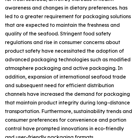
awareness and changes in dietary preferences. has
led to a greater requirement for packaging solutions
that are expected to maintain the freshness and
quality of the seafood. Stringent food safety
regulations and rise in consumer concerns about
product safety have necessitated the adoption of
advanced packaging technologies such as modified
atmosphere packaging and active packaging. In
addition, expansion of international seafood trade
and subsequent need for efficient distribution
channels have increased the demand for packaging
that maintain product integrity during long-distance
transportation. Furthermore, sustainability trends and
consumer preferences for convenience and portion
control have prompted innovations in eco-friendly
and user-friendly packaging formats.