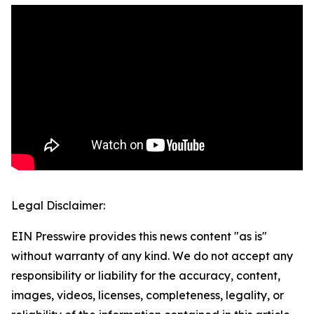
Legal Disclaimer:
EIN Presswire provides this news content "as is"
without warranty of any kind. We do not accept any
responsibility or liability for the accuracy, content,
images, videos, licenses, completeness, legality, or