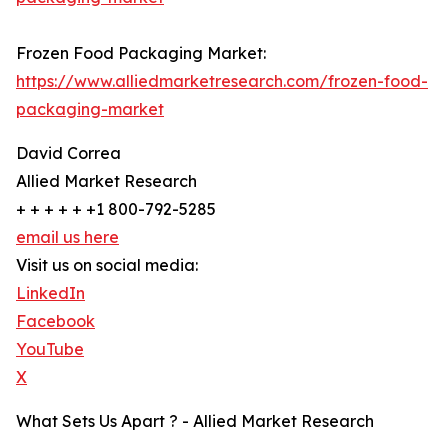
Frozen Food Packaging Market:
https://www.alliedmarketresearch.com/frozen-food-
packaging-market
David Correa
Allied Market Research
+ + + + + +1 800-792-5285
email us here
Visit us on social media:
LinkedIn
Facebook
YouTube
X
What Sets Us Apart ? - Allied Market Research