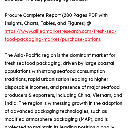
Procure Complete Report (280 Pages PDF with
Insights, Charts, Tables, and Figures) @
https://www.alliedmarketresearch.com/fresh-sea-
food-packaging-market/purchase-options
The Asia-Pacific region is the dominant market for
fresh seafood packaging, driven by large coastal
populations with strong seafood consumption
traditions, rapid urbanization leading to higher
disposable incomes, and presence of major seafood
producers & exporters, including China, Vietnam, and
India. The region is witnessing growth in the adoption
of advanced packaging technologies, such as
modified atmosphere packaging (MAP), and is
projected to maintain its leading position globally.