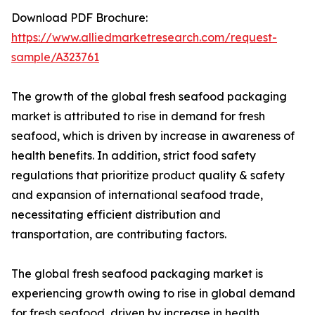
Download PDF Brochure:
https://www.alliedmarketresearch.com/request-
sample/A323761
The growth of the global fresh seafood packaging
market is attributed to rise in demand for fresh
seafood, which is driven by increase in awareness of
health benefits. In addition, strict food safety
regulations that prioritize product quality & safety
and expansion of international seafood trade,
necessitating efficient distribution and
transportation, are contributing factors.
The global fresh seafood packaging market is
experiencing growth owing to rise in global demand
for fresh seafood, driven by increase in health