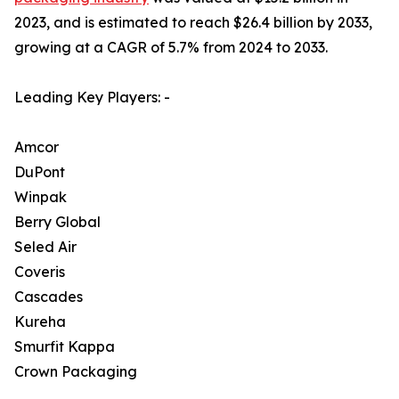
2023, and is estimated to reach $26.4 billion by 2033,
growing at a CAGR of 5.7% from 2024 to 2033.
Leading Key Players: -
Amcor
DuPont
Winpak
Berry Global
Seled Air
Coveris
Cascades
Kureha
Smurfit Kappa
Crown Packaging