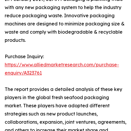
with any new packaging system to help the industry
reduce packaging waste. Innovative packaging
machines are designed to minimize packaging size &
waste and comply with biodegradable & recyclable
products.
Purchase Inquiry:
https://www.alliedmarketresearch.com/purchase-
enquiry/A323761
The report provides a detailed analysis of these key
players in the global fresh seafood packaging
market. These players have adopted different
strategies such as new product launches,
collaborations, expansion, joint ventures, agreements,
and others to increase their market share and