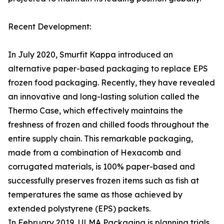
Recent Development:
In July 2020, Smurfit Kappa introduced an
alternative paper-based packaging to replace EPS
frozen food packaging. Recently, they have revealed
an innovative and long-lasting solution called the
Thermo Case, which effectively maintains the
freshness of frozen and chilled foods throughout the
entire supply chain. This remarkable packaging,
made from a combination of Hexacomb and
corrugated materials, is 100% paper-based and
successfully preserves frozen items such as fish at
temperatures the same as those achieved by
extended polystyrene (EPS) packets.
In February 2019, ULMA Packaging is planning trials