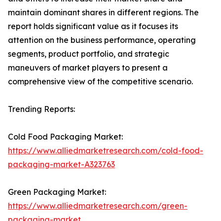
maintain dominant shares in different regions. The
report holds significant value as it focuses its
attention on the business performance, operating
segments, product portfolio, and strategic
maneuvers of market players to present a
comprehensive view of the competitive scenario.
Trending Reports:
Cold Food Packaging Market:
https://www.alliedmarketresearch.com/cold-food-
packaging-market-A323763
Green Packaging Market:
https://www.alliedmarketresearch.com/green-
packaging-market