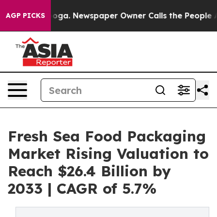
Chattanooga. Newspaper Owner Calls the People Abrup
AGP PICKS
Fresh Sea Food Packaging
Market Rising Valuation to
Reach $26.4 Billion by
2033 | CAGR of 5.7%