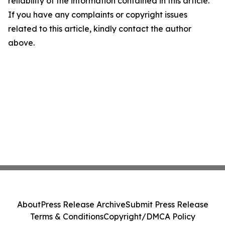
reliability of the information contained in this article.
If you have any complaints or copyright issues
related to this article, kindly contact the author
above.
About
Press Release Archive
Submit Press Release
Terms & Conditions
Copyright/DMCA Policy