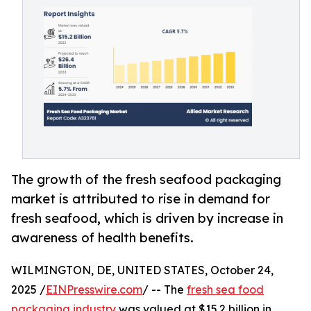
The growth of the fresh seafood packaging
market is attributed to rise in demand for
fresh seafood, which is driven by increase in
awareness of health benefits.
WILMINGTON, DE, UNITED STATES, October 24,
2025 /
EINPresswire.com
/ -- The
fresh sea food
packaging industry
was valued at $15.2 billion in