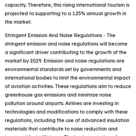
capacity. Therefore, this rising international tourism is
projected to supporting to a 1.25% annual growth in
the market.
Stringent Emission And Noise Regulations - The
stringent emission and noise regulations will become
a significant driver contributing to the growth of the
market by 2029. Emission and noise regulations are
environmental standards set by governments and
international bodies to limit the environmental impact
of aviation activities. These regulations aim to reduce
greenhouse gas emissions and minimize noise
pollution around airports. Airlines are investing in
technologies and modifications to comply with these
regulations, including the use of advanced insulation
materials that contribute to noise reduction and