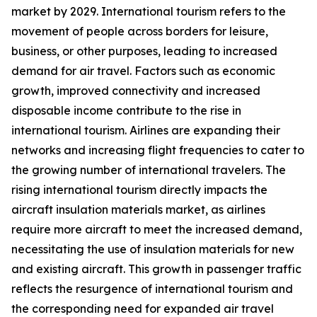
market by 2029. International tourism refers to the
movement of people across borders for leisure,
business, or other purposes, leading to increased
demand for air travel. Factors such as economic
growth, improved connectivity and increased
disposable income contribute to the rise in
international tourism. Airlines are expanding their
networks and increasing flight frequencies to cater to
the growing number of international travelers. The
rising international tourism directly impacts the
aircraft insulation materials market, as airlines
require more aircraft to meet the increased demand,
necessitating the use of insulation materials for new
and existing aircraft. This growth in passenger traffic
reflects the resurgence of international tourism and
the corresponding need for expanded air travel