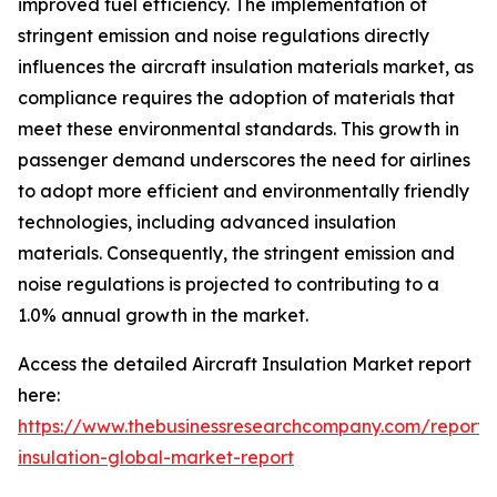
improved fuel efficiency. The implementation of
stringent emission and noise regulations directly
influences the aircraft insulation materials market, as
compliance requires the adoption of materials that
meet these environmental standards. This growth in
passenger demand underscores the need for airlines
to adopt more efficient and environmentally friendly
technologies, including advanced insulation
materials. Consequently, the stringent emission and
noise regulations is projected to contributing to a
1.0% annual growth in the market.
Access the detailed Aircraft Insulation Market report
here:
https://www.thebusinessresearchcompany.com/report
insulation-global-market-report