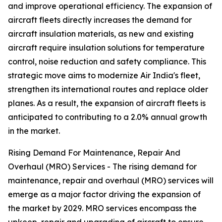
and improve operational efficiency. The expansion of
aircraft fleets directly increases the demand for
aircraft insulation materials, as new and existing
aircraft require insulation solutions for temperature
control, noise reduction and safety compliance. This
strategic move aims to modernize Air India's fleet,
strengthen its international routes and replace older
planes. As a result, the expansion of aircraft fleets is
anticipated to contributing to a 2.0% annual growth
in the market.
Rising Demand For Maintenance, Repair And
Overhaul (MRO) Services - The rising demand for
maintenance, repair and overhaul (MRO) services will
emerge as a major factor driving the expansion of
the market by 2029. MRO services encompass the