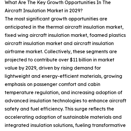
What Are The Key Growth Opportunities In The
Aircraft Insulation Market in 2029?
The most significant growth opportunities are
anticipated in the thermal aircraft insulation market,
fixed wing aircraft insulation market, foamed plastics
aircraft insulation market and aircraft insulation
airframe market. Collectively, these segments are
projected to contribute over $11 billion in market
value by 2029, driven by rising demand for
lightweight and energy-efficient materials, growing
emphasis on passenger comfort and cabin
temperature regulation, and increasing adoption of
advanced insulation technologies to enhance aircraft
safety and fuel efficiency. This surge reflects the
accelerating adoption of sustainable materials and
integrated insulation solutions, fueling transformative