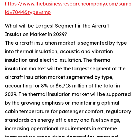
https://www.thebusinessresearchcompany.com/sample
id=7044&type=smp
What will be Largest Segment in the Aircraft
Insulation Market in 2029?
The aircraft insulation market is segmented by type
into thermal insulation, acoustic and vibration
insulation and electric insulation. The thermal
insulation market will be the largest segment of the
aircraft insulation market segmented by type,
accounting for 8% or $6,718 million of the total in
2029. The thermal insulation market will be supported
by the growing emphasis on maintaining optimal
cabin temperature for passenger comfort, regulatory
standards on energy efficiency and fuel savings,
increasing operational requirements in extreme