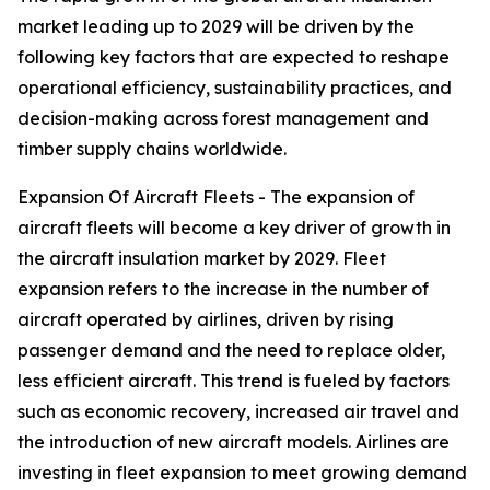
market leading up to 2029 will be driven by the
following key factors that are expected to reshape
operational efficiency, sustainability practices, and
decision-making across forest management and
timber supply chains worldwide.
Expansion Of Aircraft Fleets - The expansion of
aircraft fleets will become a key driver of growth in
the aircraft insulation market by 2029. Fleet
expansion refers to the increase in the number of
aircraft operated by airlines, driven by rising
passenger demand and the need to replace older,
less efficient aircraft. This trend is fueled by factors
such as economic recovery, increased air travel and
the introduction of new aircraft models. Airlines are
investing in fleet expansion to meet growing demand