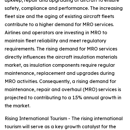
upkeep, repair and upgrading of aircraft to ensure
safety, compliance and performance. The increasing
fleet size and the aging of existing aircraft fleets
contribute to a higher demand for MRO services.
Airlines and operators are investing in MRO to
maintain fleet reliability and meet regulatory
requirements. The rising demand for MRO services
directly influences the aircraft insulation materials
market, as insulation components require regular
maintenance, replacement and upgrades during
MRO activities. Consequently, a rising demand for
maintenance, repair and overhaul (MRO) services is
projected to contributing to a 1.5% annual growth in
the market.
Rising International Tourism - The rising international
tourism will serve as a key growth catalyst for the