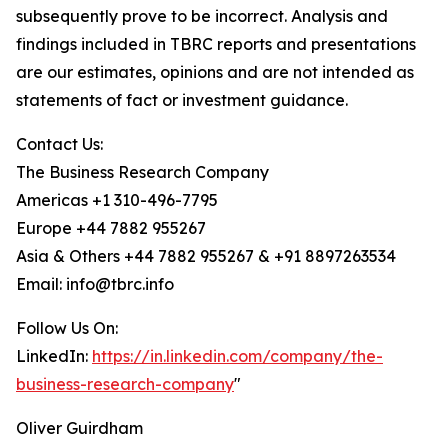
subsequently prove to be incorrect. Analysis and
findings included in TBRC reports and presentations
are our estimates, opinions and are not intended as
statements of fact or investment guidance.
Contact Us:
The Business Research Company
Americas +1 310-496-7795
Europe +44 7882 955267
Asia & Others +44 7882 955267 & +91 8897263534
Email: info@tbrc.info
Follow Us On:
LinkedIn:
https://in.linkedin.com/company/the-
business-research-company
"
Oliver Guirdham