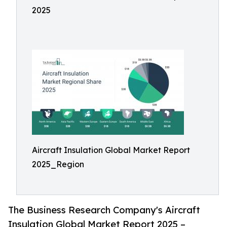
2025
Aircraft Insulation Global Market Report
2025_Region
The Business Research Company's Aircraft
Insulation Global Market Report 2025 –