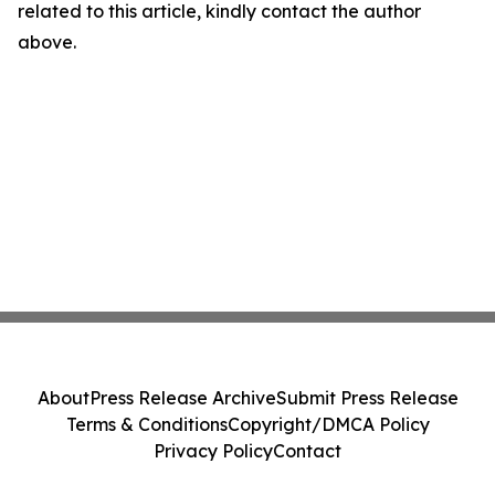
related to this article, kindly contact the author
above.
About
Press Release Archive
Submit Press Release
Terms & Conditions
Copyright/DMCA Policy
Privacy Policy
Contact