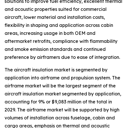
solutions to improve fuel efficiency, excellent thermal
and acoustic properties suited for commercial
aircraft, lower material and installation costs,
flexibility in shaping and application across cabin
areas, increasing usage in both OEM and
aftermarket retrofits, compliance with flammability
and smoke emission standards and continued
preference by airframers due to ease of integration.
The aircraft insulation market is segmented by
application into airframe and propulsion system. The
airframe market will be the largest segment of the
aircraft insulation market segmented by application,
accounting for 9% or $9,083 million of the total in
2029. The airframe market will be supported by high
volumes of installation across fuselage, cabin and
cargo areas, emphasis on thermal and acoustic