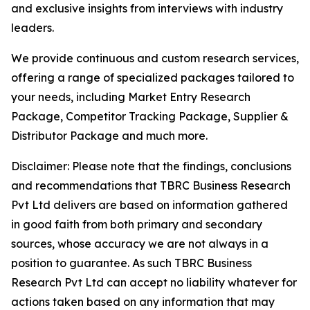
and exclusive insights from interviews with industry
leaders.
We provide continuous and custom research services,
offering a range of specialized packages tailored to
your needs, including Market Entry Research
Package, Competitor Tracking Package, Supplier &
Distributor Package and much more.
Disclaimer: Please note that the findings, conclusions
and recommendations that TBRC Business Research
Pvt Ltd delivers are based on information gathered
in good faith from both primary and secondary
sources, whose accuracy we are not always in a
position to guarantee. As such TBRC Business
Research Pvt Ltd can accept no liability whatever for
actions taken based on any information that may