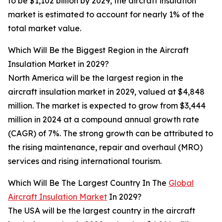
to be $1,102 billion by 2029, the aircraft insulation
market is estimated to account for nearly 1% of the
total market value.
Which Will Be the Biggest Region in the Aircraft
Insulation Market in 2029?
North America will be the largest region in the
aircraft insulation market in 2029, valued at $4,848
million. The market is expected to grow from $3,444
million in 2024 at a compound annual growth rate
(CAGR) of 7%. The strong growth can be attributed to
the rising maintenance, repair and overhaul (MRO)
services and rising international tourism.
Which Will Be The Largest Country In The
Global
Aircraft Insulation Market
In 2029?
The USA will be the largest country in the aircraft