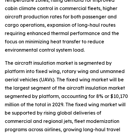
temperature zones, rising demand for improved
cabin climate control in commercial fleets, higher
aircraft production rates for both passenger and
cargo operations, expansion of long-haul routes
requiring enhanced thermal performance and the
focus on minimizing heat transfer to reduce
environmental control system load.
The aircraft insulation market is segmented by
platform into fixed wing, rotary wing and unmanned
aerial vehicles (UAVs). The fixed wing market will be
the largest segment of the aircraft insulation market
segmented by platform, accounting for 8% or $10,170
million of the total in 2029. The fixed wing market will
be supported by rising global deliveries of
commercial and regional jets, fleet modernization
programs across airlines, growing long-haul travel