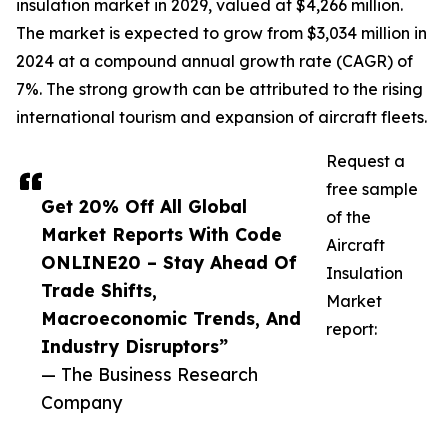
insulation market in 2029, valued at $4,266 million.
The market is expected to grow from $3,034 million in
2024 at a compound annual growth rate (CAGR) of
7%. The strong growth can be attributed to the rising
international tourism and expansion of aircraft fleets.
Request a
free sample
Get 20% Off All Global
of the
Market Reports With Code
Aircraft
ONLINE20 – Stay Ahead Of
Insulation
Trade Shifts,
Market
Macroeconomic Trends, And
report:
Industry Disruptors”
— The Business Research
Company