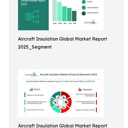
Aircraft Insulation Global Market Report
2025_Segment
Aircraft Insulation Global Market Report