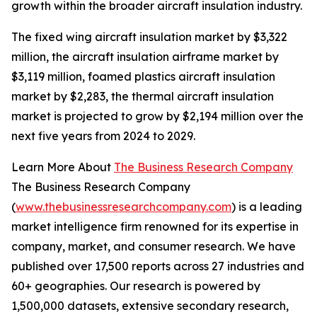
growth within the broader aircraft insulation industry.
The fixed wing aircraft insulation market by $3,322
million, the aircraft insulation airframe market by
$3,119 million, foamed plastics aircraft insulation
market by $2,283, the thermal aircraft insulation
market is projected to grow by $2,194 million over the
next five years from 2024 to 2029.
Learn More About
The Business Research Company
The Business Research Company
(
www.thebusinessresearchcompany.com
) is a leading
market intelligence firm renowned for its expertise in
company, market, and consumer research. We have
published over 17,500 reports across 27 industries and
60+ geographies. Our research is powered by
1,500,000 datasets, extensive secondary research,