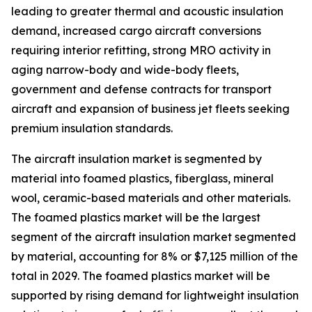
leading to greater thermal and acoustic insulation
demand, increased cargo aircraft conversions
requiring interior refitting, strong MRO activity in
aging narrow-body and wide-body fleets,
government and defense contracts for transport
aircraft and expansion of business jet fleets seeking
premium insulation standards.
The aircraft insulation market is segmented by
material into foamed plastics, fiberglass, mineral
wool, ceramic-based materials and other materials.
The foamed plastics market will be the largest
segment of the aircraft insulation market segmented
by material, accounting for 8% or $7,125 million of the
total in 2029. The foamed plastics market will be
supported by rising demand for lightweight insulation