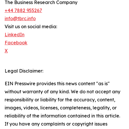
The Business Research Company
+44 7882 955267
info@tbrc.info
Visit us on social media:
LinkedIn
Facebook
X
Legal Disclaimer:
EIN Presswire provides this news content "as is"
without warranty of any kind. We do not accept any
responsibility or liability for the accuracy, content,
images, videos, licenses, completeness, legality, or
reliability of the information contained in this article.
If you have any complaints or copyright issues