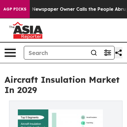
. Newspaper Owner Calls the People Abruptly Laid of
AGP PICKS
Aircraft Insulation Market
In 2029