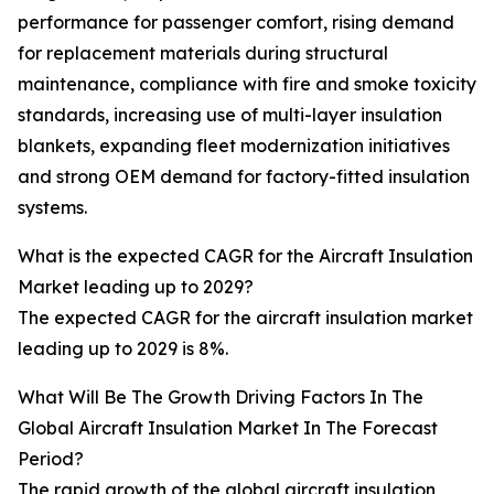
performance for passenger comfort, rising demand
for replacement materials during structural
maintenance, compliance with fire and smoke toxicity
standards, increasing use of multi-layer insulation
blankets, expanding fleet modernization initiatives
and strong OEM demand for factory-fitted insulation
systems.
What is the expected CAGR for the Aircraft Insulation
Market leading up to 2029?
The expected CAGR for the aircraft insulation market
leading up to 2029 is 8%.
What Will Be The Growth Driving Factors In The
Global Aircraft Insulation Market In The Forecast
Period?
The rapid growth of the global aircraft insulation