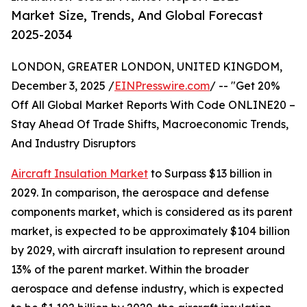
Market Size, Trends, And Global Forecast
2025-2034
LONDON, GREATER LONDON, UNITED KINGDOM,
December 3, 2025 /
EINPresswire.com
/ -- "Get 20%
Off All Global Market Reports With Code ONLINE20 –
Stay Ahead Of Trade Shifts, Macroeconomic Trends,
And Industry Disruptors
Aircraft Insulation Market
to Surpass $13 billion in
2029. In comparison, the aerospace and defense
components market, which is considered as its parent
market, is expected to be approximately $104 billion
by 2029, with aircraft insulation to represent around
13% of the parent market. Within the broader
aerospace and defense industry, which is expected