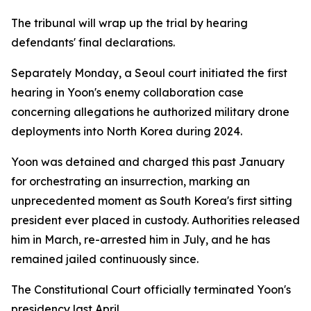
The tribunal will wrap up the trial by hearing
defendants' final declarations.
Separately Monday, a Seoul court initiated the first
hearing in Yoon's enemy collaboration case
concerning allegations he authorized military drone
deployments into North Korea during 2024.
Yoon was detained and charged this past January
for orchestrating an insurrection, marking an
unprecedented moment as South Korea's first sitting
president ever placed in custody. Authorities released
him in March, re-arrested him in July, and he has
remained jailed continuously since.
The Constitutional Court officially terminated Yoon's
presidency last April.