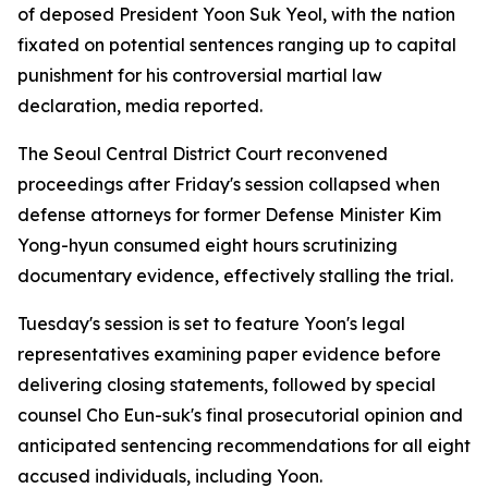
of deposed President Yoon Suk Yeol, with the nation
fixated on potential sentences ranging up to capital
punishment for his controversial martial law
declaration, media reported.
The Seoul Central District Court reconvened
proceedings after Friday's session collapsed when
defense attorneys for former Defense Minister Kim
Yong-hyun consumed eight hours scrutinizing
documentary evidence, effectively stalling the trial.
Tuesday's session is set to feature Yoon's legal
representatives examining paper evidence before
delivering closing statements, followed by special
counsel Cho Eun-suk's final prosecutorial opinion and
anticipated sentencing recommendations for all eight
accused individuals, including Yoon.