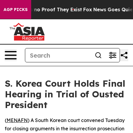
but Offers no Proof They Exist
Fox News Goes Quiet as
AGP PICKS
S. Korea Court Holds Final
Hearing in Trial of Ousted
President
(
MENAFN
) A South Korean court convened Tuesday
for closing arguments in the insurrection prosecution