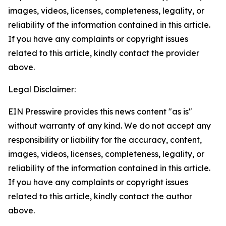
images, videos, licenses, completeness, legality, or
reliability of the information contained in this article.
If you have any complaints or copyright issues
related to this article, kindly contact the provider
above.
Legal Disclaimer:
EIN Presswire provides this news content "as is"
without warranty of any kind. We do not accept any
responsibility or liability for the accuracy, content,
images, videos, licenses, completeness, legality, or
reliability of the information contained in this article.
If you have any complaints or copyright issues
related to this article, kindly contact the author
above.