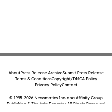
About
Press Release Archive
Submit Press Release
Terms & Conditions
Copyright/DMCA Policy
Privacy Policy
Contact
© 1995-2026 Newsmatics Inc. dba Affinity Group
Publishing & The Asia Reporter. All Rights Reserved.