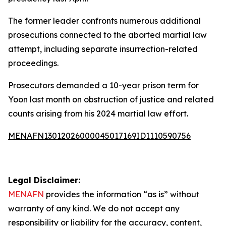
The former leader confronts numerous additional
prosecutions connected to the aborted martial law
attempt, including separate insurrection-related
proceedings.
Prosecutors demanded a 10-year prison term for
Yoon last month on obstruction of justice and related
counts arising from his 2024 martial law effort.
MENAFN13012026000045017169ID1110590756
Legal Disclaimer:
MENAFN
provides the information “as is” without
warranty of any kind. We do not accept any
responsibility or liability for the accuracy, content,