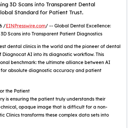
ming 3D Scans into Transparent Dental
obal Standard for Patient Trust.
6 /
EINPresswire.com
/ -- Global Dental Excellence:
 3D Scans into Transparent Patient Diagnostics
est dental clinics in the world and the pioneer of dental
f Diagnocat AI into its diagnostic workflow. This
ional benchmark: the ultimate alliance between AI
e for absolute diagnostic accuracy and patient
or the Patient
y is ensuring the patient truly understands their
chnical, opaque image that is difficult for a non-
tic Clinics transforms these complex data sets into