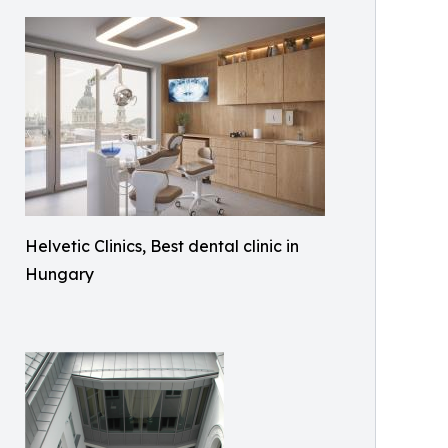
Helvetic Clinics, Best dental clinic in
Hungary