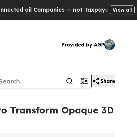
l Companies — not Taxpayers — the Chance to Cas
View all
Provided by AGP
Share
I to Transform Opaque 3D