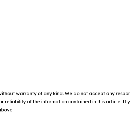
without warranty of any kind. We do not accept any responsib
r reliability of the information contained in this article. I
 above.