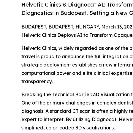
Helvetic Clinics & Diagnocat AI: Transfor
Diagnostics in Budapest. Setting a New Gl
BUDAPEST, BUDAPEST, HUNGARY, March 13, 202
Helvetic Clinics Deploys AI to Transform Opaque
Helvetic Clinics, widely regarded as one of the b
travel is proud to announce the full integration o
strategic deployment establishes a new internat
computational power and elite clinical expertis
transparency.
Breaking the Technical Barrier: 3D Visualization f
One of the primary challenges in complex dentistr
diagnosis. A standard CT scan is often a highly te
expert to interpret. By utilizing Diagnocat, Helve
simplified, color-coded 3D visualizations.