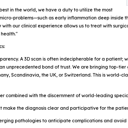
best in the world, we have a duty to utilize the most
 micro-problems—such as early inflammation deep inside t
gy with our clinical experience allows us to treat with surg
health."
cs:
arency. A 3D scan is often indecipherable for a patient; w
lds an unprecedented bond of trust. We are bringing top-tie
ny, Scandinavia, the UK, or Switzerland. This is world-cla
 combined with the discernment of world-leading special
 make the diagnosis clear and participative for the patien
erging pathologies to anticipate complications and avoid t