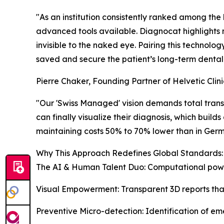
"As an institution consistently ranked among the 
advanced tools available. Diagnocat highlights
invisible to the naked eye. Pairing this technolo
saved and secure the patient’s long-term dental 
Pierre Chaker, Founding Partner of Helvetic Clini
"Our 'Swiss Managed' vision demands total transp
can finally visualize their diagnosis, which bui
maintaining costs 50% to 70% lower than in Germa
Why This Approach Redefines Global Standards:
The AI & Human Talent Duo: Computational power
Visual Empowerment: Transparent 3D reports that
Preventive Micro-detection: Identification of em