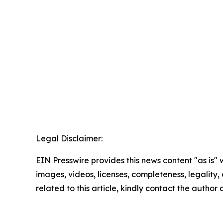
Legal Disclaimer:
EIN Presswire provides this news content "as is" 
images, videos, licenses, completeness, legality, o
related to this article, kindly contact the author