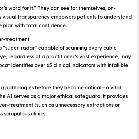
r’s word for it." They can see for themselves, on-
his visual transparency empowers patients to understand
e plan with total confidence.
er-treatment
a "super-radar" capable of scanning every cubic
ye, regardless of a practitioner’s vast experience, may
t identifies over 65 clinical indicators with infallible
ing pathologies before they become critical—a vital
the AI serves as a major ethical safeguard: it provides
 over-treatment (such as unnecessary extractions or
 scrupulous clinics.