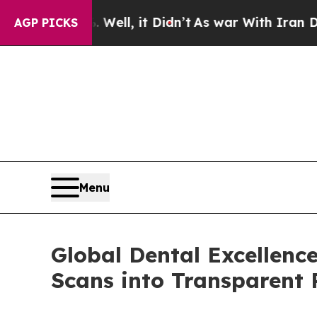
 Well, it Didn’t
As war With Iran Drove oil Pri
AGP PICKS
Menu
Global Dental Excellenc
Scans into Transparent 