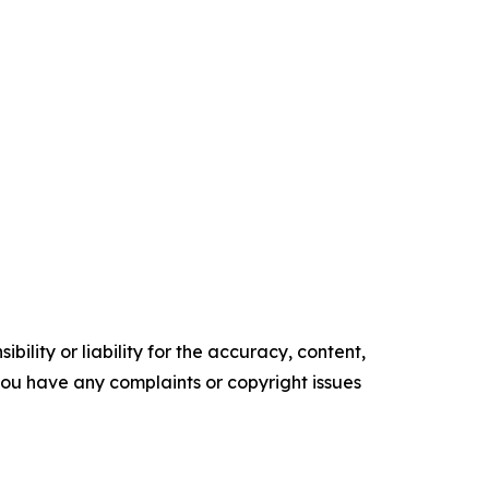
ility or liability for the accuracy, content,
f you have any complaints or copyright issues