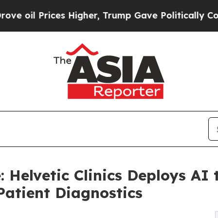
ces Higher, Trump Gave Politically Connected oi
e: Helvetic Clinics Deploys A
Patient Diagnostics