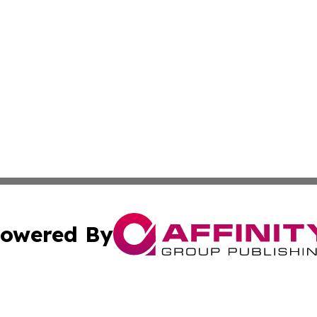
owered By
ubmit Press Release
Terms & Conditions
Copyright/DMCA