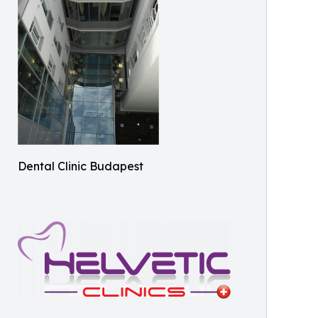
Dental Clinic Budapest