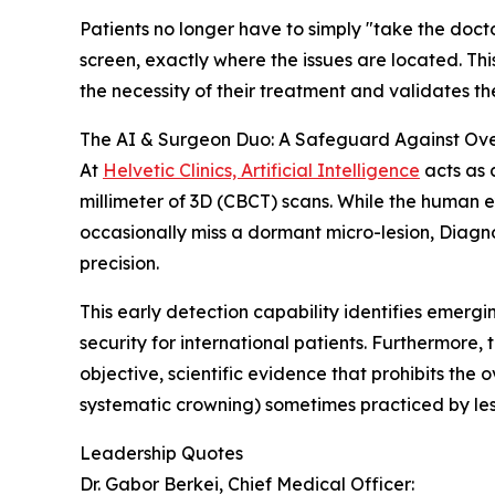
Patients no longer have to simply "take the docto
screen, exactly where the issues are located. T
the necessity of their treatment and validates th
The AI & Surgeon Duo: A Safeguard Against Ov
At
Helvetic Clinics, Artificial Intelligence
acts as 
millimeter of 3D (CBCT) scans. While the human e
occasionally miss a dormant micro-lesion, Diagnoca
precision.
This early detection capability identifies emerg
security for international patients. Furthermore, 
objective, scientific evidence that prohibits the
systematic crowning) sometimes practiced by less
Leadership Quotes
Dr. Gabor Berkei, Chief Medical Officer: