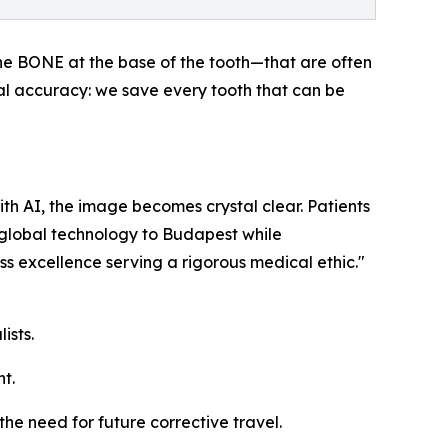
he BONE at the base of the tooth—that are often
ical accuracy: we save every tooth that can be
ith AI, the image becomes crystal clear. Patients
r global technology to Budapest while
ss excellence serving a rigorous medical ethic."
ists.
t.
he need for future corrective travel.