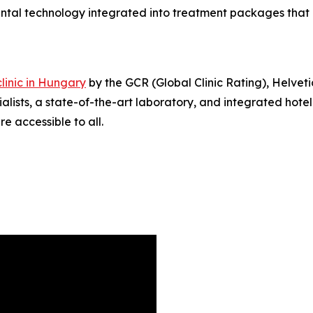
dental technology integrated into treatment packages that
linic in Hungary
by the GCR (Global Clinic Rating), Helveti
ialists, a state-of-the-art laboratory, and integrated hotel
e accessible to all.