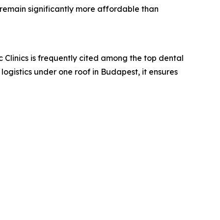
 remain significantly more affordable than
c Clinics is frequently cited among the top dental
 logistics under one roof in Budapest, it ensures