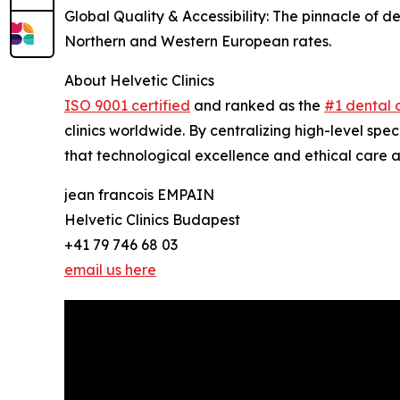
Global Quality & Accessibility: The pinnacle of 
Northern and Western European rates.
About Helvetic Clinics
ISO 9001 certified
and ranked as the
#1 dental c
clinics worldwide. By centralizing high-level spec
that technological excellence and ethical care ar
jean francois EMPAIN
Helvetic Clinics Budapest
+41 79 746 68 03
email us here