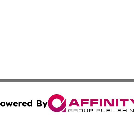
owered By
ubmit Press Release
Terms & Conditions
Copyright/DMCA