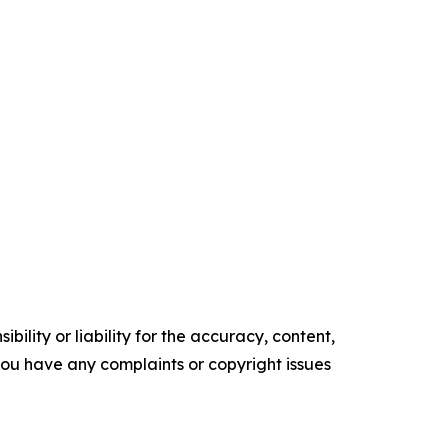
ility or liability for the accuracy, content,
f you have any complaints or copyright issues