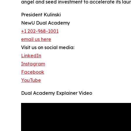
angel and seed investment to accelerate its la
President Kulinski
NewU Dual Academy
+1 202-968-1001
email us here
Visit us on social media:
LinkedIn
Instagram
Facebook
YouTube
Dual Academy Explainer Video