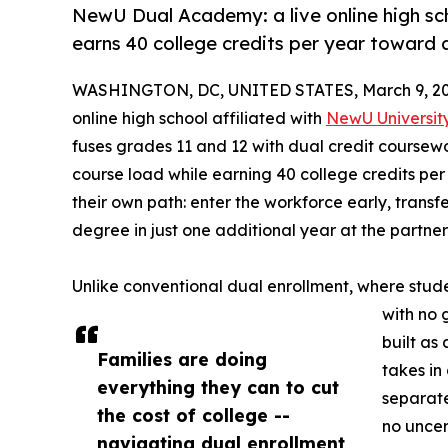
NewU Dual Academy: a live online high sc
earns 40 college credits per year toward 
WASHINGTON, DC, UNITED STATES, March 9, 20
online high school affiliated with
NewU Universit
fuses grades 11 and 12 with dual credit coursewo
course load while earning 40 college credits per
their own path: enter the workforce early, transf
degree in just one additional year at the partner 
Unlike conventional dual enrollment, where stud
with no 
built as
Families are doing
takes in
everything they can to cut
separate
the cost of college --
no uncer
navigating dual enrollment,