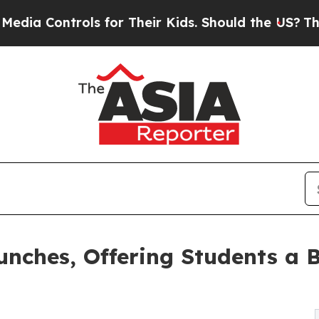
trols for Their Kids. Should the US?
The Pentagon
ches, Offering Students a B