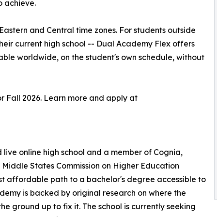
o achieve.
astern and Central time zones. For students outside
their current high school -- Dual Academy Flex offers
able worldwide, on the student's own schedule, without
r Fall 2026. Learn more and apply at
ive online high school and a member of Cognia,
he Middle States Commission on Higher Education
 affordable path to a bachelor's degree accessible to
ademy is backed by original research on where the
the ground up to fix it. The school is currently seeking