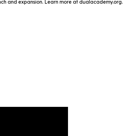
unch and expansion. Learn more at dualacademy.org.