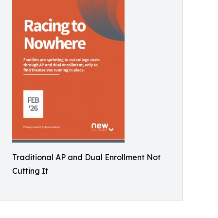
Traditional AP and Dual Enrollment Not
Cutting It