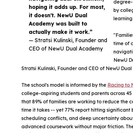
degree-g
hoping it adds up. For most,
by colle
it doesn't. NewU Dual
learning
Academy was built to
actually make it work.”
"Familie
— Stratsi Kulinski, Founder and
time of 
CEO of NewU Dual Academy
navigati
NewU Dua
Stratsi Kulinski, Founder and CEO of NewU Dua
The school's model is informed by the
Racing to
college-aspiring students and parents across 45
that 89% of families are working to reduce the 
time it takes -- yet 77% report hitting significan
scheduling conflicts, and deep uncertainty about
advanced coursework without major friction. The 