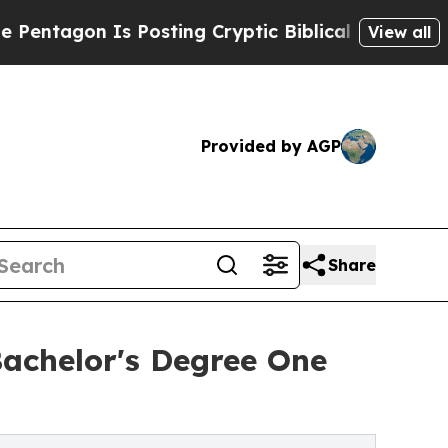
 Is Posting Cryptic Biblical Messages on Social
View all
Provided by AGP
Share
achelor's Degree One