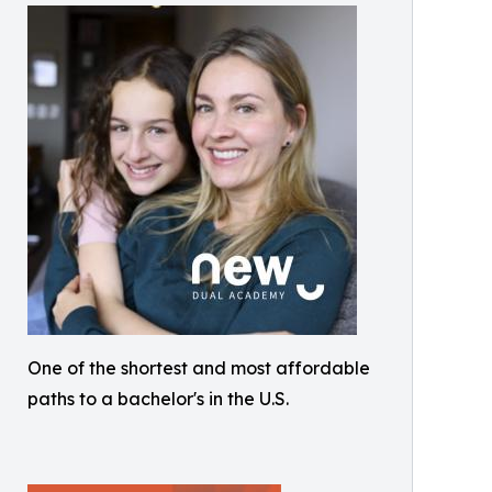
One of the shortest and most affordable
paths to a bachelor's in the U.S.