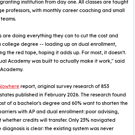
ranting institution from day one. All classes are taught
ge professors, with monthly career coaching and small
 teams.
s are doing everything they can to cut the cost and
a college degree -- loading up on dual enrollment,
ng the red tape, hoping it adds up. For most, it doesn't.
l Academy was built to actually make it work," said
l Academy.
 Nowhere
report, original survey research of 853
 states published in February 2026. The research found
cost of a bachelor's degree and 60% want to shorten the
t barriers with AP and dual enrollment: poor advising,
 whether credits will transfer. Only 23% navigated
diagnosis is clear: the existing system was never