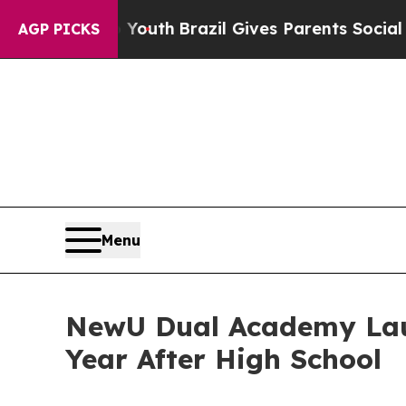
ms to Youth
Brazil Gives Parents Social Media Con
AGP PICKS
Menu
NewU Dual Academy Laun
Year After High School