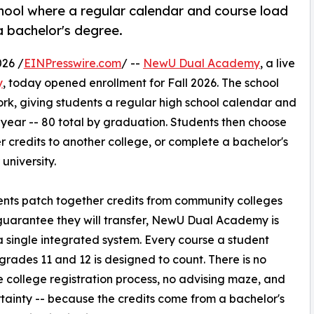
hool where a regular calendar and course load
a bachelor's degree.
26 /
EINPresswire.com
/ --
NewU Dual Academy
, a live
y
, today opened enrollment for Fall 2026. The school
rk, giving students a regular high school calendar and
 year -- 80 total by graduation. Students then choose
er credits to another college, or complete a bachelor's
university.
ents patch together credits from community colleges
guarantee they will transfer, NewU Dual Academy is
 a single integrated system. Every course a student
 grades 11 and 12 is designed to count. There is no
 college registration process, no advising maze, and
tainty -- because the credits come from a bachelor's