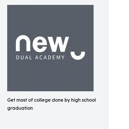
Get most of college done by high school
graduation