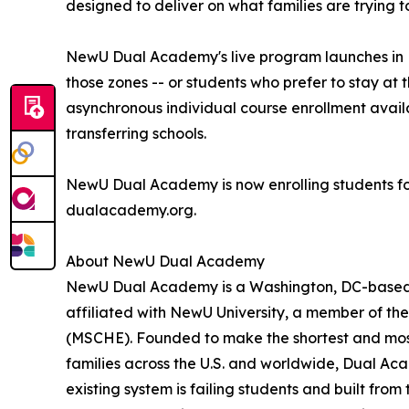
designed to deliver on what families are trying t
NewU Dual Academy's live program launches in E
those zones -- or students who prefer to stay at 
asynchronous individual course enrollment avail
transferring schools.
NewU Dual Academy is now enrolling students fo
dualacademy.org.
About NewU Dual Academy
NewU Dual Academy is a Washington, DC-based l
affiliated with NewU University, a member of t
(MSCHE). Founded to make the shortest and most
families across the U.S. and worldwide, Dual Ac
existing system is failing students and built from 