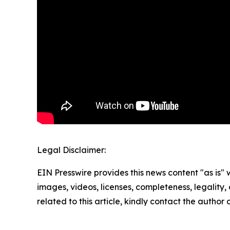
Legal Disclaimer:
EIN Presswire provides this news content "as is" 
images, videos, licenses, completeness, legality, o
related to this article, kindly contact the author