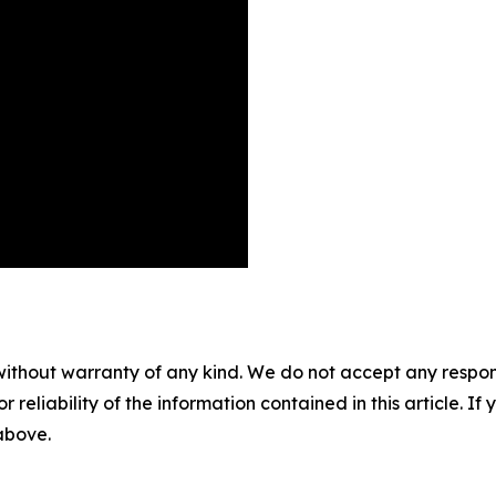
without warranty of any kind. We do not accept any responsib
r reliability of the information contained in this article. I
 above.