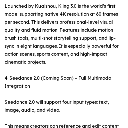
Launched by Kuaishou, Kling 3.0 is the world’s first
model supporting native 4K resolution at 60 frames
per second. This delivers professional-level visual
quality and fluid motion. Features include motion
brush tools, multi-shot storytelling support, and lip-
sync in eight languages. It is especially powerful for
action scenes, sports content, and high-impact
cinematic projects.
4. Seedance 2.0 (Coming Soon) – Full Multimodal
Integration
Seedance 2.0 will support four input types: text,
image, audio, and video.
This means creators can reference and edit content