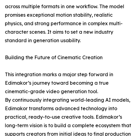
across multiple formats in one workflow. The model
promises exceptional motion stability, realistic
physics, and strong performance in complex multi-
character scenes. It aims to set a new industry
standard in generation usability.
Building the Future of Cinematic Creation
This integration marks a major step forward in
Edimakor’s journey toward becoming a true
cinematic-grade video generation tool.
By continuously integrating world-leading AI models,
Edimakor transforms advanced technology into
practical, ready-to-use creative tools. Edimakor’s
long-term vision is to build a complete ecosystem that
supports creators from initial ideas to final production