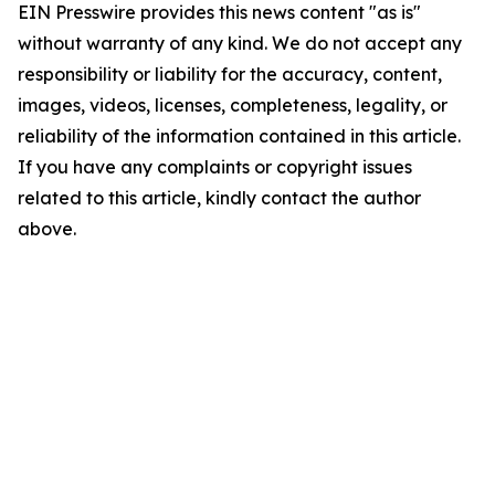
EIN Presswire provides this news content "as is"
without warranty of any kind. We do not accept any
responsibility or liability for the accuracy, content,
images, videos, licenses, completeness, legality, or
reliability of the information contained in this article.
If you have any complaints or copyright issues
related to this article, kindly contact the author
above.