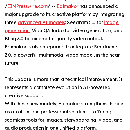
/
EINPresswire.com
/ --
Edimakor
has announced a
major upgrade to its creative platform by integrating
three
advanced AI models
: Seedram 5.0 for
image
generation
, Vidu Q3 Turbo for video generation, and
Kling 3.0 for cinematic-quality video output.
Edimakor is also preparing to integrate Seedacne
2.0, a powerful multimodal video model, in the near
future.
This update is more than a technical improvement. It
represents a complete evolution in AI-powered
creative support.
With these new models, Edimakor strengthens its role
as an all-in-one professional solution — offering
seamless tools for images, storyboarding, video, and
audio production in one unified platform.