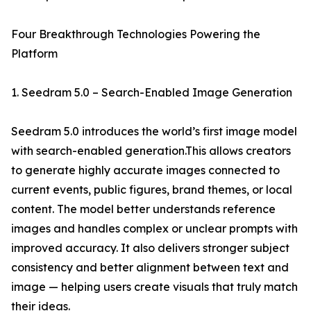
Four Breakthrough Technologies Powering the
Platform
1. Seedram 5.0 – Search-Enabled Image Generation
Seedram 5.0 introduces the world’s first image model
with search-enabled generation.This allows creators
to generate highly accurate images connected to
current events, public figures, brand themes, or local
content. The model better understands reference
images and handles complex or unclear prompts with
improved accuracy. It also delivers stronger subject
consistency and better alignment between text and
image — helping users create visuals that truly match
their ideas.