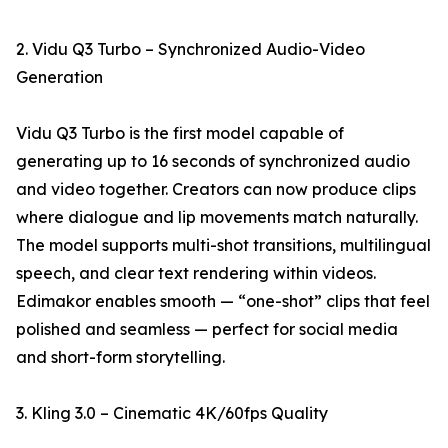
2. Vidu Q3 Turbo – Synchronized Audio-Video
Generation
Vidu Q3 Turbo is the first model capable of
generating up to 16 seconds of synchronized audio
and video together. Creators can now produce clips
where dialogue and lip movements match naturally.
The model supports multi-shot transitions, multilingual
speech, and clear text rendering within videos.
Edimakor enables smooth — “one-shot” clips that feel
polished and seamless — perfect for social media
and short-form storytelling.
3. Kling 3.0 – Cinematic 4K/60fps Quality