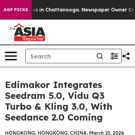
llapse
Chaos in Chattanooga. Newspaper Owner Calls t
AGP PICKS
Edimakor Integrates
Seedram 5.0, Vidu Q3
Turbo & Kling 3.0, With
Seedance 2.0 Coming
HONGKONG, HONGKONG, CHINA, March 10, 2026