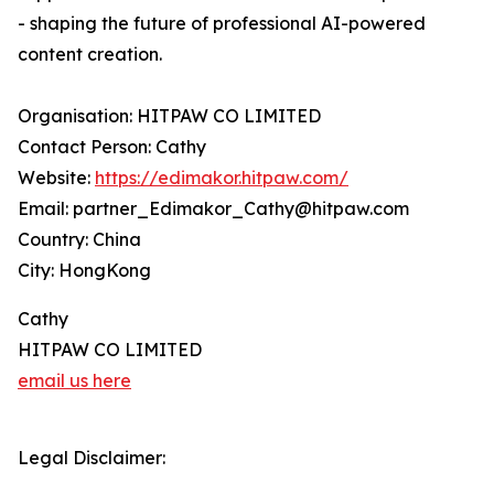
- shaping the future of professional AI-powered
content creation.
Organisation: HITPAW CO LIMITED
Contact Person: Cathy
Website:
https://edimakor.hitpaw.com/
Email: partner_Edimakor_Cathy@hitpaw.com
Country: China
City: HongKong
Cathy
HITPAW CO LIMITED
email us here
Legal Disclaimer: