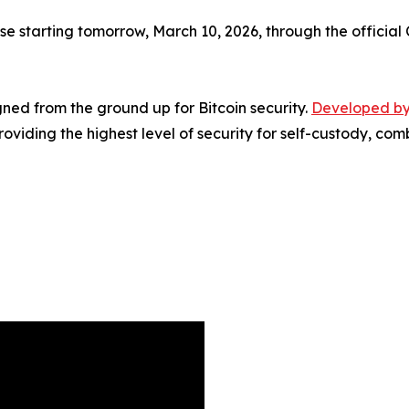
 starting tomorrow, March 10, 2026, through the official C
ed from the ground up for Bitcoin security.
Developed by
viding the highest level of security for self-custody, co