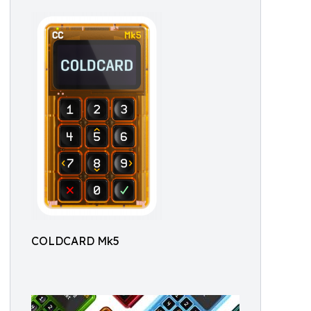
COLDCARD Mk5