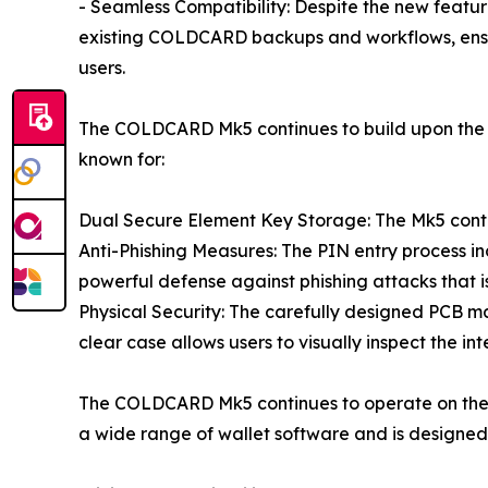
- Seamless Compatibility: Despite the new feat
existing COLDCARD backups and workflows, ensu
users.
The COLDCARD Mk5 continues to build upon the b
known for:
Dual Secure Element Key Storage: The Mk5 conti
Anti-Phishing Measures: The PIN entry process i
powerful defense against phishing attacks that
Physical Security: The carefully designed PCB ma
clear case allows users to visually inspect the in
The COLDCARD Mk5 continues to operate on the o
a wide range of wallet software and is designed e