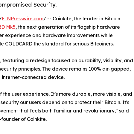
ompromised Security.
/
EINPresswire.com
/ -- Coinkite, the leader in Bitcoin
D Mk5
, the next generation of its flagship hardware
ser experience and hardware improvements while
de COLDCARD the standard for serious Bitcoiners.
eaturing a redesign focused on durability, visibility, and
security principles. The device remains 100% air-gapped,
n internet-connected device.
of the user experience. It's more durable, more visible, and
 security our users depend on to protect their Bitcoin. It's
vement that feels both familiar and revolutionary," said
founder of Coinkite.