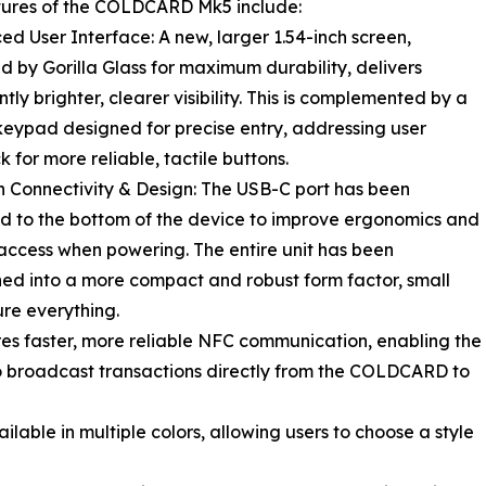
tures of the COLDCARD Mk5 include:
ed User Interface: A new, larger 1.54-inch screen,
d by Gorilla Glass for maximum durability, delivers
ntly brighter, clearer visibility. This is complemented by a
keypad designed for precise entry, addressing user
 for more reliable, tactile buttons.
 Connectivity & Design: The USB-C port has been
d to the bottom of the device to improve ergonomics and
access when powering. The entire unit has been
ed into a more compact and robust form factor, small
re everything.
res faster, more reliable NFC communication, enabling the
to broadcast transactions directly from the COLDCARD to
able in multiple colors, allowing users to choose a style