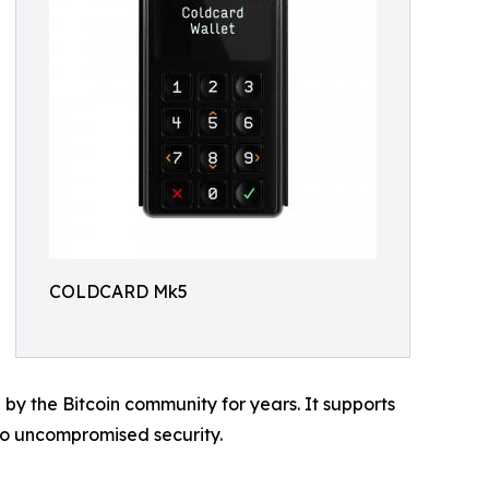
COLDCARD Mk5
 the Bitcoin community for years. It supports
 to uncompromised security.