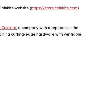
oinkite website (
https://store.coinkite.com
).
 Coinkite
, a company with deep roots in the
mbining cutting-edge hardware with verifiable