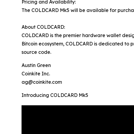
Pricing and Availability:
The COLDCARD Mk5 will be available for purchase
About COLDCARD:
COLDCARD is the premier hardware wallet design
Bitcoin ecosystem, COLDCARD is dedicated to pro
source code.
Austin Green
Coinkite Inc.
ag@coinkite.com
Introducing COLDCARD Mk5