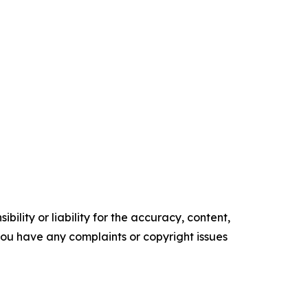
ility or liability for the accuracy, content,
f you have any complaints or copyright issues