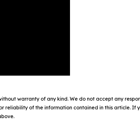
without warranty of any kind. We do not accept any responsib
r reliability of the information contained in this article. I
 above.