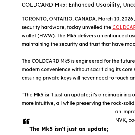
COLDCARD Mk5: Enhanced Usability, Unc
TORONTO, ONTARIO, CANADA, March 10, 2026 
security hardware, today unveiled the
COLDCAR
wallet (HWW). The Mk5 delivers an enhanced u
maintaining the security and trust that have ma
The COLDCARD Mk5 is engineered for the future, f
modern convenience without sacrificing its core 
ensuring private keys will never need to touch a
"The Mk5 isn't just an update; it's a reimagining 
more intuitive, all while preserving the rock-solid
an impro
NVK, co-
The Mk5 isn't just an update;