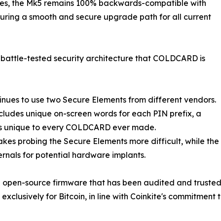
ures, the Mk5 remains 100% backwards-compatible with
ring a smooth and secure upgrade path for all current
attle-tested security architecture that COLDCARD is
nues to use two Secure Elements from different vendors.
ncludes unique on-screen words for each PIN prefix, a
 is unique to every COLDCARD ever made.
kes probing the Secure Elements more difficult, while the
ternals for potential hardware implants.
pen-source firmware that has been audited and trusted by
xclusively for Bitcoin, in line with Coinkite's commitment