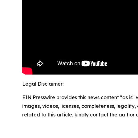
Legal Disclaimer:
EIN Presswire provides this news content "as is" 
images, videos, licenses, completeness, legality, o
related to this article, kindly contact the author