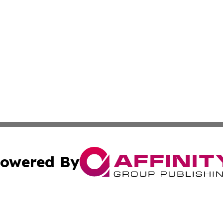
owered By
ubmit Press Release
Terms & Conditions
Copyright/DMCA
cs Inc. dba Affinity Group Publishing & The Asia Reporter.