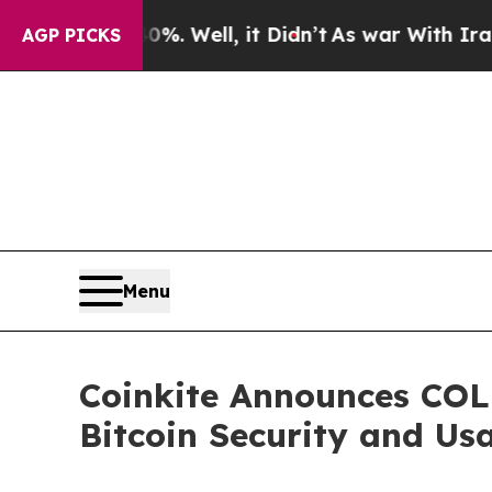
40%. Well, it Didn’t
As war With Iran Drove oil
AGP PICKS
Menu
Coinkite Announces CO
Bitcoin Security and Usa