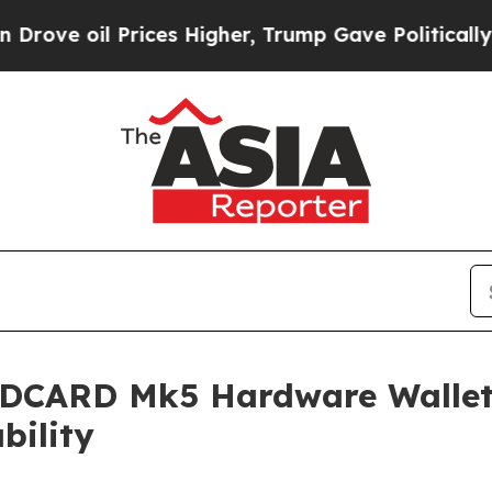
 Prices Higher, Trump Gave Politically Connecte
LDCARD Mk5 Hardware Wallet:
bility