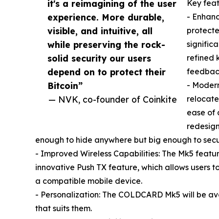
it's a reimagining of the user
Key fea
experience. More durable,
- Enhanc
visible, and intuitive, all
protecte
while preserving the rock-
significa
solid security our users
refined 
depend on to protect their
feedback
Bitcoin”
- Modern
— NVK, co-founder of Coinkite
relocate
ease of 
redesign
enough to hide anywhere but big enough to secu
- Improved Wireless Capabilities: The Mk5 featu
innovative Push TX feature, which allows users 
a compatible mobile device.
- Personalization: The COLDCARD Mk5 will be avail
that suits them.