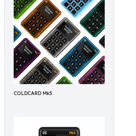
COLDCARD Mk5