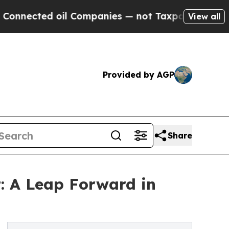
d oil Companies — not Taxpayers — the Chance to
View all
Provided by AGP
Share
 A Leap Forward in