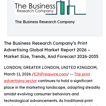
The Business Research Company
The Business Research Company’s Print
Advertising Global Market Report 2026 –
Market Size, Trends, And Forecast 2026-2035
LONDON, GREATER LONDON, UNITED KINGDOM,
March 11, 2026 /
EINPresswire.com
/ --
The print
advertising sector
continues to hold a significant
place in the marketing landscape, adapting steadily
amidst evolving consumer behaviors and
technological advancements. As traditional print