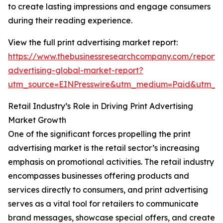
to create lasting impressions and engage consumers
during their reading experience.
View the full print advertising market report:
https://www.thebusinessresearchcompany.com/report/p
advertising-global-market-report?
utm_source=EINPresswire&utm_medium=Paid&utm_
Retail Industry’s Role in Driving Print Advertising
Market Growth
One of the significant forces propelling the print
advertising market is the retail sector’s increasing
emphasis on promotional activities. The retail industry
encompasses businesses offering products and
services directly to consumers, and print advertising
serves as a vital tool for retailers to communicate
brand messages, showcase special offers, and create