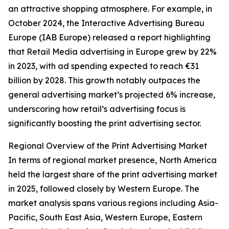
an attractive shopping atmosphere. For example, in
October 2024, the Interactive Advertising Bureau
Europe (IAB Europe) released a report highlighting
that Retail Media advertising in Europe grew by 22%
in 2023, with ad spending expected to reach €31
billion by 2028. This growth notably outpaces the
general advertising market’s projected 6% increase,
underscoring how retail’s advertising focus is
significantly boosting the print advertising sector.
Regional Overview of the Print Advertising Market
In terms of regional market presence, North America
held the largest share of the print advertising market
in 2025, followed closely by Western Europe. The
market analysis spans various regions including Asia-
Pacific, South East Asia, Western Europe, Eastern