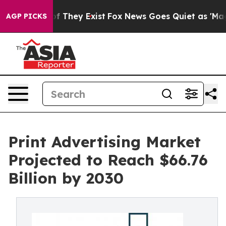
 no Proof They Exist
Fox News Goes Quiet as 'Maga Medi
AGP PICKS
Print Advertising Market
Projected to Reach $66.76
Billion by 2030