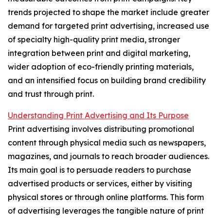
trends projected to shape the market include greater
demand for targeted print advertising, increased use
of specialty high-quality print media, stronger
integration between print and digital marketing,
wider adoption of eco-friendly printing materials,
and an intensified focus on building brand credibility
and trust through print.
Understanding Print Advertising and Its Purpose
Print advertising involves distributing promotional
content through physical media such as newspapers,
magazines, and journals to reach broader audiences.
Its main goal is to persuade readers to purchase
advertised products or services, either by visiting
physical stores or through online platforms. This form
of advertising leverages the tangible nature of print