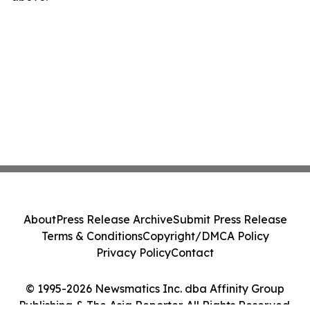
About
Press Release Archive
Submit Press Release
Terms & Conditions
Copyright/DMCA Policy
Privacy Policy
Contact
© 1995-2026 Newsmatics Inc. dba Affinity Group
Publishing & The Asia Reporter. All Rights Reserved.