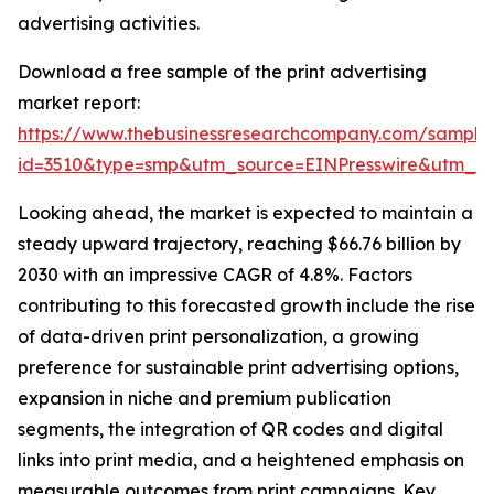
advertising activities.
Download a free sample of the print advertising
market report:
https://www.thebusinessresearchcompany.com/sample
id=3510&type=smp&utm_source=EINPresswire&utm_
Looking ahead, the market is expected to maintain a
steady upward trajectory, reaching $66.76 billion by
2030 with an impressive CAGR of 4.8%. Factors
contributing to this forecasted growth include the rise
of data-driven print personalization, a growing
preference for sustainable print advertising options,
expansion in niche and premium publication
segments, the integration of QR codes and digital
links into print media, and a heightened emphasis on
measurable outcomes from print campaigns. Key