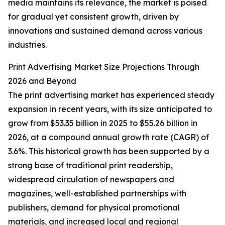
media maintains its relevance, the market is poised
for gradual yet consistent growth, driven by
innovations and sustained demand across various
industries.
Print Advertising Market Size Projections Through
2026 and Beyond
The print advertising market has experienced steady
expansion in recent years, with its size anticipated to
grow from $53.35 billion in 2025 to $55.26 billion in
2026, at a compound annual growth rate (CAGR) of
3.6%. This historical growth has been supported by a
strong base of traditional print readership,
widespread circulation of newspapers and
magazines, well-established partnerships with
publishers, demand for physical promotional
materials, and increased local and regional