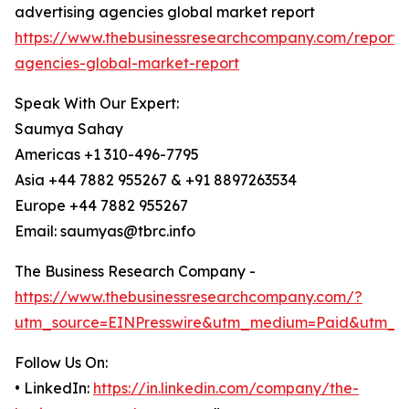
advertising agencies global market report
https://www.thebusinessresearchcompany.com/report/a
agencies-global-market-report
Speak With Our Expert:
Saumya Sahay
Americas +1 310-496-7795
Asia +44 7882 955267 & +91 8897263534
Europe +44 7882 955267
Email: saumyas@tbrc.info
The Business Research Company -
https://www.thebusinessresearchcompany.com/?
utm_source=EINPresswire&utm_medium=Paid&utm_c
Follow Us On:
• LinkedIn:
https://in.linkedin.com/company/the-