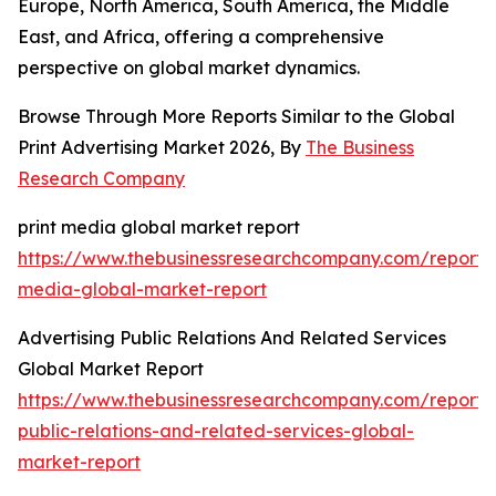
Europe, North America, South America, the Middle
East, and Africa, offering a comprehensive
perspective on global market dynamics.
Browse Through More Reports Similar to the Global
Print Advertising Market 2026, By
The Business
Research Company
print media global market report
https://www.thebusinessresearchcompany.com/report/p
media-global-market-report
Advertising Public Relations And Related Services
Global Market Report
https://www.thebusinessresearchcompany.com/report/a
public-relations-and-related-services-global-
market-report