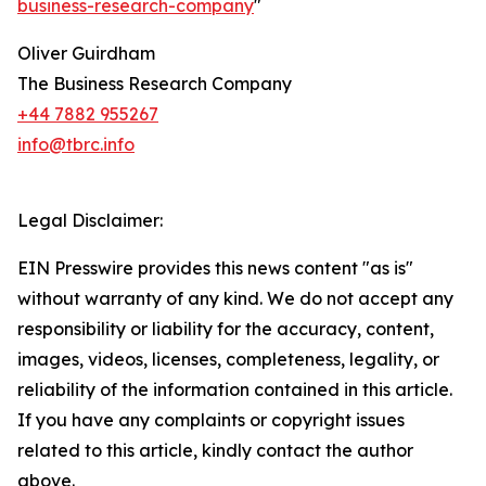
business-research-company
"
Oliver Guirdham
The Business Research Company
+44 7882 955267
info@tbrc.info
Legal Disclaimer:
EIN Presswire provides this news content "as is"
without warranty of any kind. We do not accept any
responsibility or liability for the accuracy, content,
images, videos, licenses, completeness, legality, or
reliability of the information contained in this article.
If you have any complaints or copyright issues
related to this article, kindly contact the author
above.