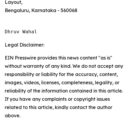
Layout,
Bengaluru, Karnataka - 560068
Dhruv Wahal
Legal Disclaimer:
EIN Presswire provides this news content "as is"
without warranty of any kind. We do not accept any
responsibility or liability for the accuracy, content,
images, videos, licenses, completeness, legality, or
reliability of the information contained in this article.
If you have any complaints or copyright issues
related to this article, kindly contact the author
above.