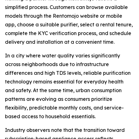
simplified process. Customers can browse available
models through the Rentomojo website or mobile
app, choose a suitable purifier, select a rental tenure,
complete the KYC verification process, and schedule
delivery and installation at a convenient time.
In a city where water quality varies significantly
across neighborhoods due to infrastructure
differences and high TDS levels, reliable purification
technology remains essential for everyday health
and safety. At the same time, urban consumption
patterns are evolving as consumers prioritize
flexibility, predictable monthly costs, and service-
based access to household essentials.
Industry observers note that the transition toward
subscription-based appliance access reflects