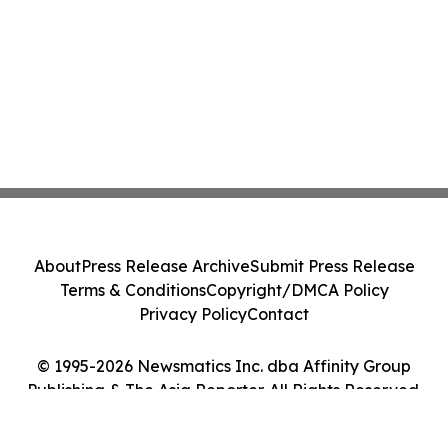
About
Press Release Archive
Submit Press Release
Terms & Conditions
Copyright/DMCA Policy
Privacy Policy
Contact
© 1995-2026 Newsmatics Inc. dba Affinity Group
Publishing & The Asia Reporter. All Rights Reserved.
Cookie Settings / Your Privacy Choices