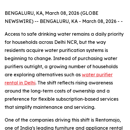
BENGALURU, KA, March 08, 2026 (GLOBE
NEWSWIRE) -- BENGALURU, KA - March 08, 2026 - -
Access to safe drinking water remains a daily priority
for households across Delhi NCR, but the way
residents acquire water purification systems is
beginning to change. Instead of purchasing water
purifiers outright, a growing number of households
are exploring alternatives such as
water purifier
rental in Delhi
. The shift reflects rising awareness
around the long-term costs of ownership and a
preference for flexible subscription-based services
that simplify maintenance and servicing.
One of the companies driving this shift is Rentomojo,
one of India's leading furniture and appliance rental