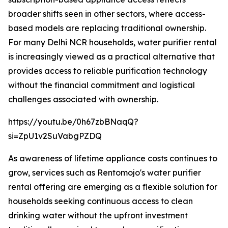
broader shifts seen in other sectors, where access-
based models are replacing traditional ownership.
For many Delhi NCR households, water purifier rental
is increasingly viewed as a practical alternative that
provides access to reliable purification technology
without the financial commitment and logistical
challenges associated with ownership.
https://youtu.be/0h67zbBNaqQ?
si=ZpU1v2SuVabgPZDQ
As awareness of lifetime appliance costs continues to
grow, services such as Rentomojo's water purifier
rental offering are emerging as a flexible solution for
households seeking continuous access to clean
drinking water without the upfront investment