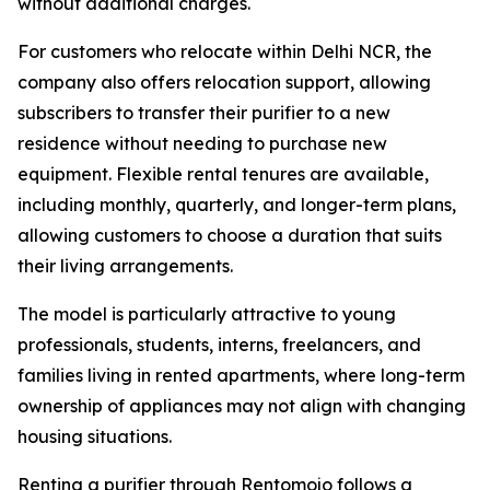
without additional charges.
For customers who relocate within Delhi NCR, the
company also offers relocation support, allowing
subscribers to transfer their purifier to a new
residence without needing to purchase new
equipment. Flexible rental tenures are available,
including monthly, quarterly, and longer-term plans,
allowing customers to choose a duration that suits
their living arrangements.
The model is particularly attractive to young
professionals, students, interns, freelancers, and
families living in rented apartments, where long-term
ownership of appliances may not align with changing
housing situations.
Renting a purifier through Rentomojo follows a