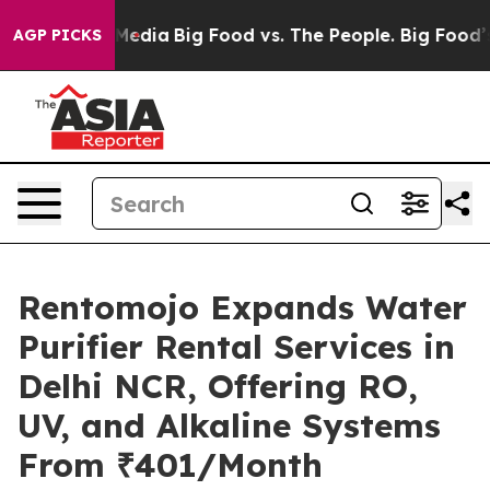
 Social Media
Big Food vs. The People. Big Food’s 239 L
AGP PICKS
Rentomojo Expands Water
Purifier Rental Services in
Delhi NCR, Offering RO,
UV, and Alkaline Systems
From ₹401/Month