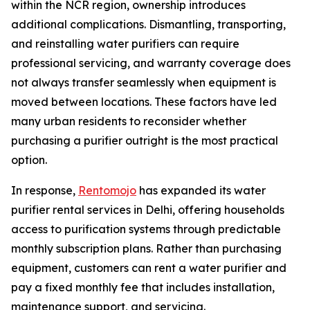
within the NCR region, ownership introduces
additional complications. Dismantling, transporting,
and reinstalling water purifiers can require
professional servicing, and warranty coverage does
not always transfer seamlessly when equipment is
moved between locations. These factors have led
many urban residents to reconsider whether
purchasing a purifier outright is the most practical
option.
In response,
Rentomojo
has expanded its water
purifier rental services in Delhi, offering households
access to purification systems through predictable
monthly subscription plans. Rather than purchasing
equipment, customers can rent a water purifier and
pay a fixed monthly fee that includes installation,
maintenance support, and servicing.