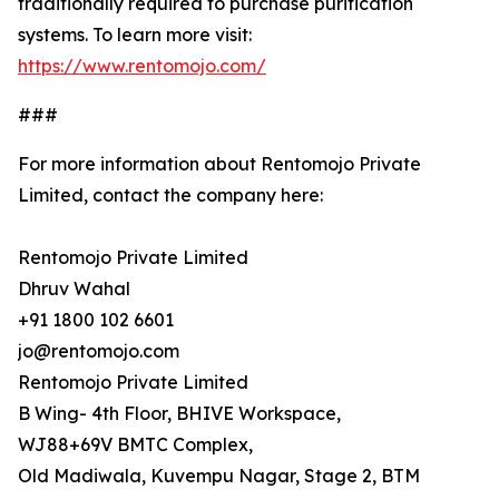
traditionally required to purchase purification
systems. To learn more visit:
https://www.rentomojo.com/
###
For more information about Rentomojo Private
Limited, contact the company here:
Rentomojo Private Limited
Dhruv Wahal
+91 1800 102 6601
jo@rentomojo.com
Rentomojo Private Limited
B Wing- 4th Floor, BHIVE Workspace,
WJ88+69V BMTC Complex,
Old Madiwala, Kuvempu Nagar, Stage 2, BTM