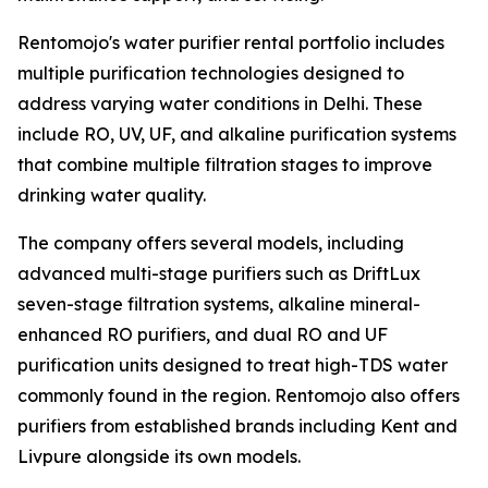
Rentomojo's water purifier rental portfolio includes
multiple purification technologies designed to
address varying water conditions in Delhi. These
include RO, UV, UF, and alkaline purification systems
that combine multiple filtration stages to improve
drinking water quality.
The company offers several models, including
advanced multi-stage purifiers such as DriftLux
seven-stage filtration systems, alkaline mineral-
enhanced RO purifiers, and dual RO and UF
purification units designed to treat high-TDS water
commonly found in the region. Rentomojo also offers
purifiers from established brands including Kent and
Livpure alongside its own models.