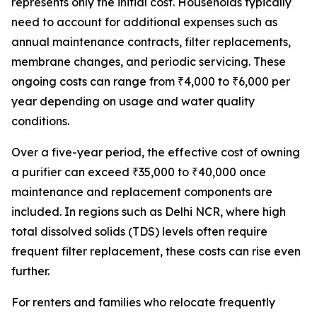
represents only the initial cost. Households typically
need to account for additional expenses such as
annual maintenance contracts, filter replacements,
membrane changes, and periodic servicing. These
ongoing costs can range from ₹4,000 to ₹6,000 per
year depending on usage and water quality
conditions.
Over a five-year period, the effective cost of owning
a purifier can exceed ₹35,000 to ₹40,000 once
maintenance and replacement components are
included. In regions such as Delhi NCR, where high
total dissolved solids (TDS) levels often require
frequent filter replacement, these costs can rise even
further.
For renters and families who relocate frequently