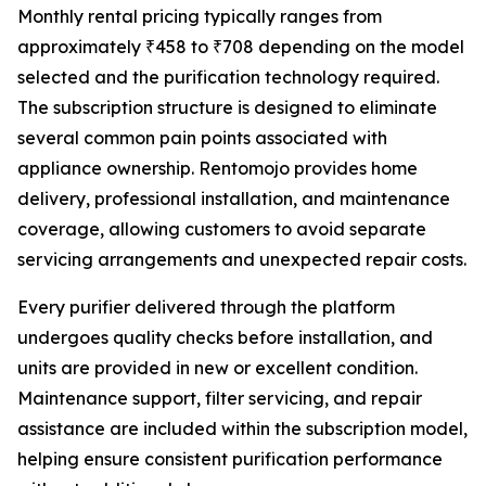
Monthly rental pricing typically ranges from
approximately ₹458 to ₹708 depending on the model
selected and the purification technology required.
The subscription structure is designed to eliminate
several common pain points associated with
appliance ownership. Rentomojo provides home
delivery, professional installation, and maintenance
coverage, allowing customers to avoid separate
servicing arrangements and unexpected repair costs.
Every purifier delivered through the platform
undergoes quality checks before installation, and
units are provided in new or excellent condition.
Maintenance support, filter servicing, and repair
assistance are included within the subscription model,
helping ensure consistent purification performance