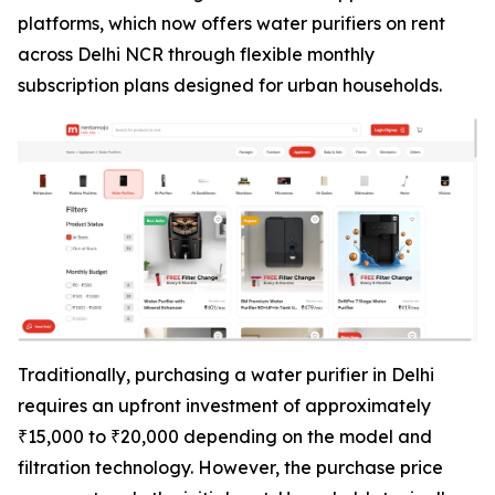
platforms, which now offers water purifiers on rent
across Delhi NCR through flexible monthly
subscription plans designed for urban households.
Traditionally, purchasing a water purifier in Delhi
requires an upfront investment of approximately
₹15,000 to ₹20,000 depending on the model and
filtration technology. However, the purchase price