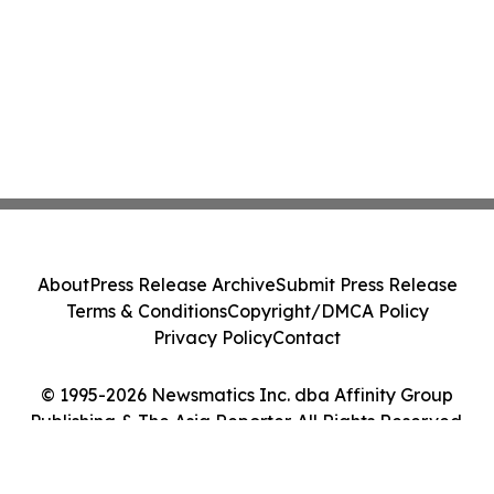
About
Press Release Archive
Submit Press Release
Terms & Conditions
Copyright/DMCA Policy
Privacy Policy
Contact
© 1995-2026 Newsmatics Inc. dba Affinity Group
Publishing & The Asia Reporter. All Rights Reserved.
Cookie Settings / Your Privacy Choices