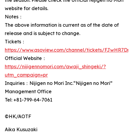
the season. Please check the official Nijigen no Mori
website for details.
Notes：
The above information is current as of the date of
release and is subject to change.
Tickets：
https://www.asoview.com/channel/tickets/FJwHR7DnL
Official Website：
https://nijigennomori.com/awaji_shingeki/?
utm_campaign=pr
Inquiries：Nijigen no Mori Inc.“Nijigen no Mori”
Management Office
Tel: +81-799-64-7061
©HK/AOTF
Aika Kusuzaki