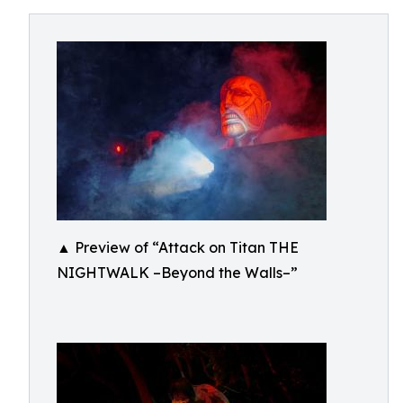
▲ Preview of “Attack on Titan THE
NIGHTWALK –Beyond the Walls–”