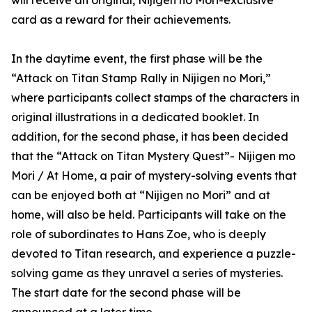
will receive an original, Nijigen no Mori-exclusive
card as a reward for their achievements.
In the daytime event, the first phase will be the
“Attack on Titan Stamp Rally in Nijigen no Mori,”
where participants collect stamps of the characters in
original illustrations in a dedicated booklet. In
addition, for the second phase, it has been decided
that the “Attack on Titan Mystery Quest”- Nijigen mo
Mori / At Home, a pair of mystery-solving events that
can be enjoyed both at “Nijigen no Mori” and at
home, will also be held. Participants will take on the
role of subordinates to Hans Zoe, who is deeply
devoted to Titan research, and experience a puzzle-
solving game as they unravel a series of mysteries.
The start date for the second phase will be