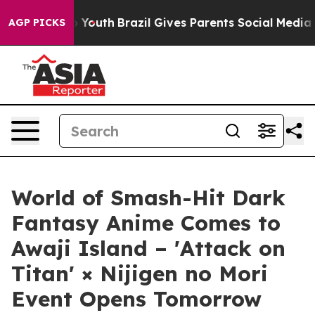
s to Youth
Brazil Gives Parents Social Media Controls f
AGP PICKS
World of Smash-Hit Dark
Fantasy Anime Comes to
Awaji Island – 'Attack on
Titan' × Nijigen no Mori
Event Opens Tomorrow