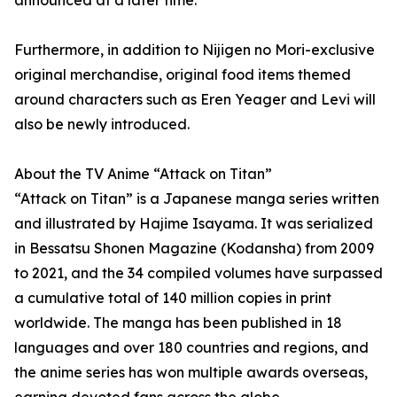
announced at a later time.
Furthermore, in addition to Nijigen no Mori-exclusive
original merchandise, original food items themed
around characters such as Eren Yeager and Levi will
also be newly introduced.
About the TV Anime “Attack on Titan”
“Attack on Titan” is a Japanese manga series written
and illustrated by Hajime Isayama. It was serialized
in Bessatsu Shonen Magazine (Kodansha) from 2009
to 2021, and the 34 compiled volumes have surpassed
a cumulative total of 140 million copies in print
worldwide. The manga has been published in 18
languages and over 180 countries and regions, and
the anime series has won multiple awards overseas,