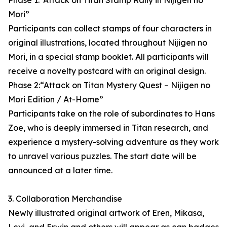
Phase 1:“Attack on Titan Stamp Rally in Nijigen no
Mori”
Participants can collect stamps of four characters in
original illustrations, located throughout Nijigen no
Mori, in a special stamp booklet. All participants will
receive a novelty postcard with an original design.
Phase 2:“Attack on Titan Mystery Quest – Nijigen no
Mori Edition / At-Home”
Participants take on the role of subordinates to Hans
Zoe, who is deeply immersed in Titan research, and
experience a mystery-solving adventure as they work
to unravel various puzzles. The start date will be
announced at a later time.
3. Collaboration Merchandise
Newly illustrated original artwork of Eren, Mikasa,