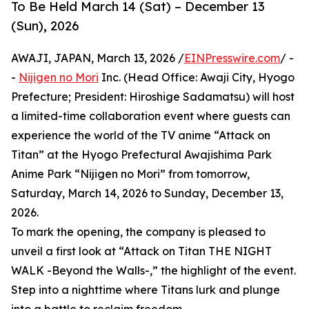
To Be Held March 14 (Sat) – December 13
(Sun), 2026
AWAJI, JAPAN, March 13, 2026 /
EINPresswire.com
/ -
-
Nijigen no Mori
Inc. (Head Office: Awaji City, Hyogo
Prefecture; President: Hiroshige Sadamatsu) will host
a limited-time collaboration event where guests can
experience the world of the TV anime “Attack on
Titan” at the Hyogo Prefectural Awajishima Park
Anime Park “Nijigen no Mori” from tomorrow,
Saturday, March 14, 2026 to Sunday, December 13,
2026.
To mark the opening, the company is pleased to
unveil a first look at “Attack on Titan THE NIGHT
WALK -Beyond the Walls-,” the highlight of the event.
Step into a nighttime where Titans lurk and plunge