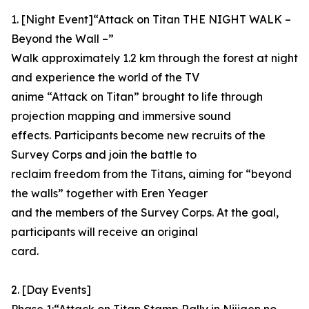
1. [Night Event]“Attack on Titan THE NIGHT WALK –
Beyond the Wall –”
Walk approximately 1.2 km through the forest at night
and experience the world of the TV
anime “Attack on Titan” brought to life through
projection mapping and immersive sound
effects. Participants become new recruits of the
Survey Corps and join the battle to
reclaim freedom from the Titans, aiming for “beyond
the walls” together with Eren Yeager
and the members of the Survey Corps. At the goal,
participants will receive an original
card.
2. [Day Events]