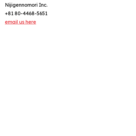
Nijigennomori Inc.
+81 80-4468-5651
email us here