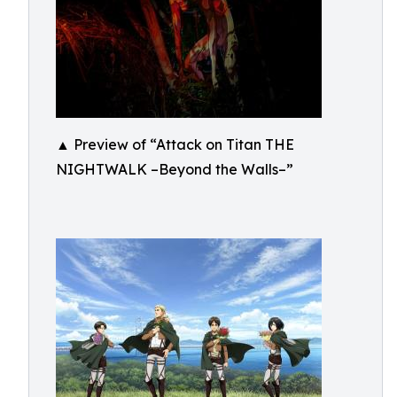
▲ Preview of “Attack on Titan THE
NIGHTWALK –Beyond the Walls–”