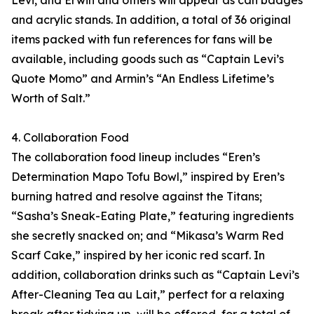
Levi, and Erwin and others will appear as can badges
and acrylic stands. In addition, a total of 36 original
items packed with fun references for fans will be
available, including goods such as “Captain Levi’s
Quote Momo” and Armin’s “An Endless Lifetime’s
Worth of Salt.”
4. Collaboration Food
The collaboration food lineup includes “Eren’s
Determination Mapo Tofu Bowl,” inspired by Eren’s
burning hatred and resolve against the Titans;
“Sasha’s Sneak-Eating Plate,” featuring ingredients
she secretly snacked on; and “Mikasa’s Warm Red
Scarf Cake,” inspired by her iconic red scarf. In
addition, collaboration drinks such as “Captain Levi’s
After-Cleaning Tea au Lait,” perfect for a relaxing