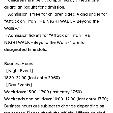
・Children must be accompanied by at least one
guardian (adult) for admission.
・Admission is free for children aged 4 and under for
“Attack on Titan THE NIGHTWALK – Beyond the
Walls–.”
・Admission tickets for “Attack on Titan THE
NIGHTWALK –Beyond the Walls–” are for
designated time slots.
Business Hours
【Night Event】
18:30–22:00 (last entry 20:30)
【Day Events】
Weekdays: 13:00–17:00 (last entry 17:30)
Weekends and holidays: 10:00–17:00 (last entry 17:30)
Business hours are subject to change depending on