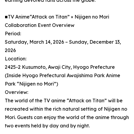
earning devoted fans across the globe.
■TV Anime“Attack on Titan” × Nijigen no Mori
Collaboration Event Overview
Period:
Saturday, March 14, 2026 – Sunday, December 13,
2026
Location:
2425-2 Kusumoto, Awaji City, Hyogo Prefecture
(Inside Hyogo Prefectural Awajishima Park Anime
Park “Nijigen no Mori”)
Overview:
The world of the TV anime “Attack on Titan” will be
recreated within the rich natural setting of Nijigen no
Mori. Guests can enjoy the world of the anime through
two events held by day and by night.