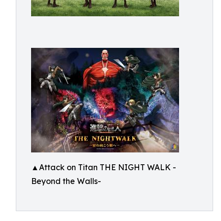
▲Attack on Titan THE NIGHT WALK -
Beyond the Walls-