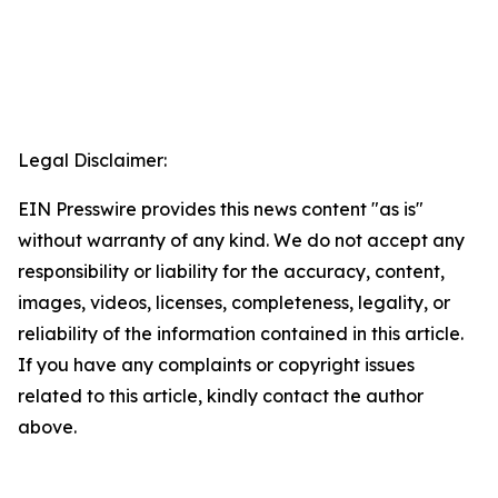
Legal Disclaimer:
EIN Presswire provides this news content "as is"
without warranty of any kind. We do not accept any
responsibility or liability for the accuracy, content,
images, videos, licenses, completeness, legality, or
reliability of the information contained in this article.
If you have any complaints or copyright issues
related to this article, kindly contact the author
above.