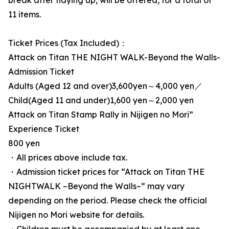
break after tidying up, will be offered, for a total of
11 items.
Ticket Prices (Tax Included)：
Attack on Titan THE NIGHT WALK-Beyond the Walls-
Admission Ticket
Adults (Aged 12 and over)3,600yen～4,000 yen／
Child(Aged 11 and under)1,600 yen～2,000 yen
Attack on Titan Stamp Rally in Nijigen no Mori”
Experience Ticket
800 yen
・All prices above include tax.
・Admission ticket prices for “Attack on Titan THE
NIGHTWALK –Beyond the Walls–” may vary
depending on the period. Please check the official
Nijigen no Mori website for details.