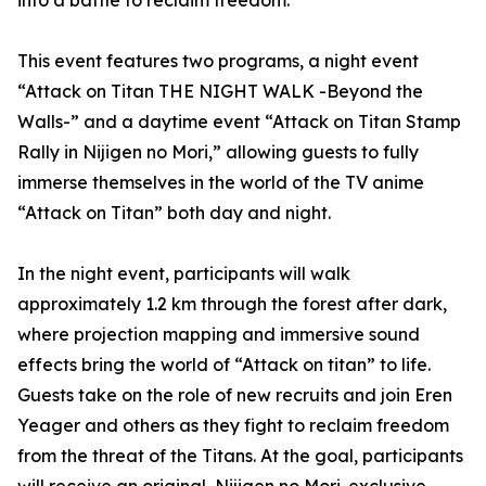
into a battle to reclaim freedom.
This event features two programs, a night event
“Attack on Titan THE NIGHT WALK -Beyond the
Walls-” and a daytime event “Attack on Titan Stamp
Rally in Nijigen no Mori,” allowing guests to fully
immerse themselves in the world of the TV anime
“Attack on Titan” both day and night.
In the night event, participants will walk
approximately 1.2 km through the forest after dark,
where projection mapping and immersive sound
effects bring the world of “Attack on titan” to life.
Guests take on the role of new recruits and join Eren
Yeager and others as they fight to reclaim freedom
from the threat of the Titans. At the goal, participants