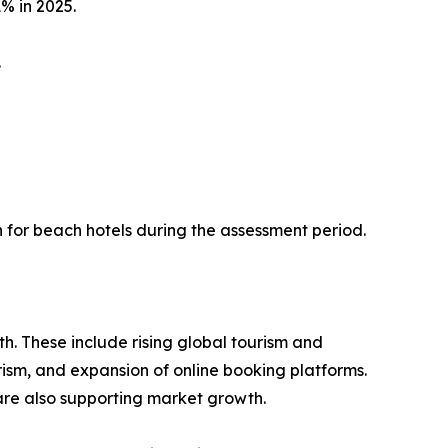
% in 2025.
.
n for beach hotels during the assessment period.
th. These include rising global tourism and
rism, and expansion of online booking platforms.
are also supporting market growth.