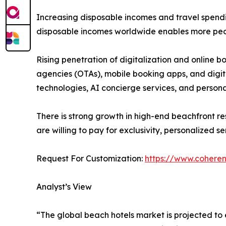
Increasing disposable incomes and travel spendin
disposable incomes worldwide enables more peopl
Rising penetration of digitalization and online b
agencies (OTAs), mobile booking apps, and digita
technologies, AI concierge services, and person
There is strong growth in high-end beachfront re
are willing to pay for exclusivity, personalized s
Request For Customization:
https://www.coheren
Analyst’s View
“The global beach hotels market is projected to 