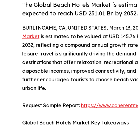
The Global Beach Hotels Market is estimat
expected to reach USD 231.01 Bn by 2032.
BURLINGAME, CA, UNITED STATES, March 13, 20
Market
is estimated to be valued at USD 145.76 
2032, reflecting a compound annual growth rate 
leisure travel is significantly driving the deman
destinations that offer relaxation, recreational a
disposable incomes, improved connectivity, and
further encouraged tourists to choose beach vac
urban life.
Request Sample Report:
https://www.coherentma
Global Beach Hotels Market Key Takeaways