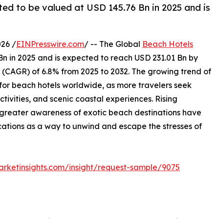
ed to be valued at USD 145.76 Bn in 2025 and is
26 /
EINPresswire.com
/ -- The Global
Beach Hotels
Bn in 2025 and is expected to reach USD 231.01 Bn by
(CAGR) of 6.8% from 2025 to 2032. The growing trend of
d for beach hotels worldwide, as more travelers seek
ctivities, and scenic coastal experiences. Rising
 greater awareness of exotic beach destinations have
ations as a way to unwind and escape the stresses of
rketinsights.com/insight/request-sample/9075