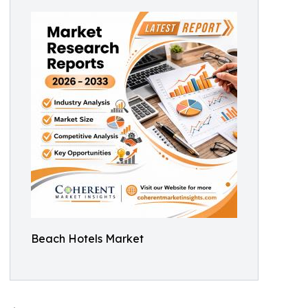
Beach Hotels Market