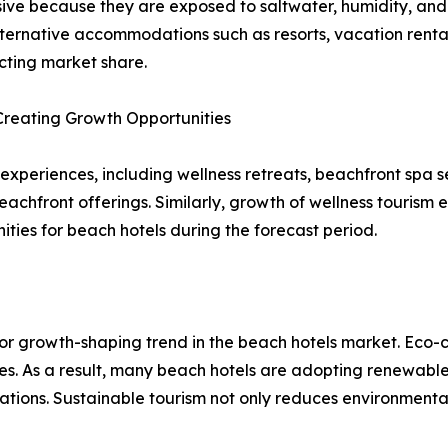
sive because they are exposed to saltwater, humidity, an
ternative accommodations such as resorts, vacation rentals
ecting market share.
Creating Growth Opportunities
periences, including wellness retreats, beachfront spa ser
eachfront offerings. Similarly, growth of wellness tourism 
ies for beach hotels during the forecast period.
ajor growth-shaping trend in the beach hotels market. Eco
s. As a result, many beach hotels are adopting renewable
cations. Sustainable tourism not only reduces environment