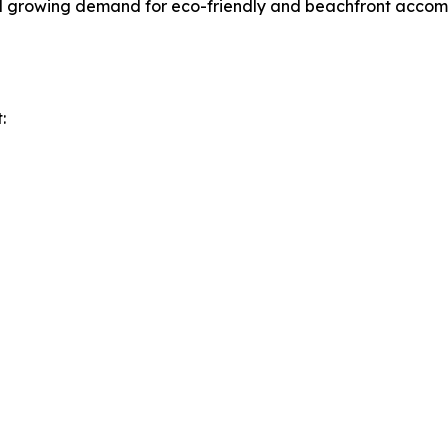
nd growing demand for eco-friendly and beachfront accomm
: