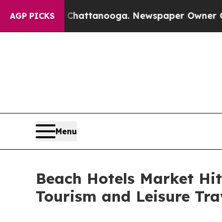
n Chattanooga. Newspaper Owner Calls the Peop
AGP PICKS
Menu
Beach Hotels Market Hits
Tourism and Leisure Tra