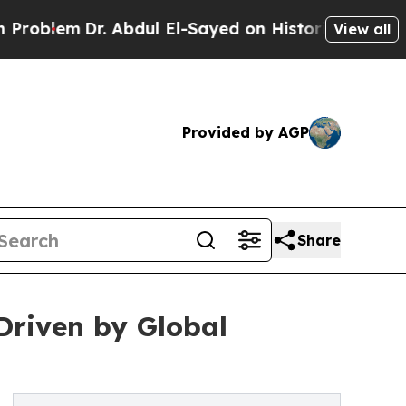
. Abdul El-Sayed on Historic Michigan Win: “Peopl
View all
Provided by AGP
Share
 Driven by Global