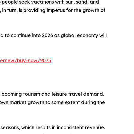
 people seek vacations with sun, sand, and
, in turn, is providing impetus for the growth of
ted to continue into 2026 as global economy will
ffernew/buy-now/9075
o booming tourism and leisure travel demand.
down market growth to some extent during the
asons, which results in inconsistent revenue.