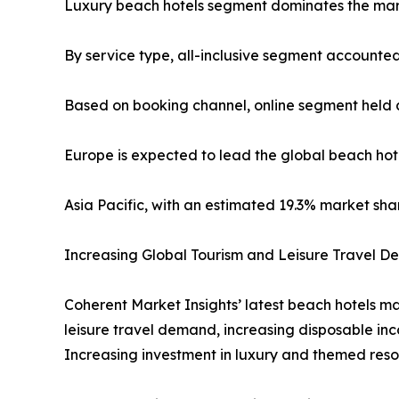
Luxury beach hotels segment dominates the mark
By service type, all-inclusive segment accounted
Based on booking channel, online segment held a
Europe is expected to lead the global beach hote
Asia Pacific, with an estimated 19.3% market sha
Increasing Global Tourism and Leisure Travel 
Coherent Market Insights’ latest beach hotels mar
leisure travel demand, increasing disposable inc
Increasing investment in luxury and themed reso