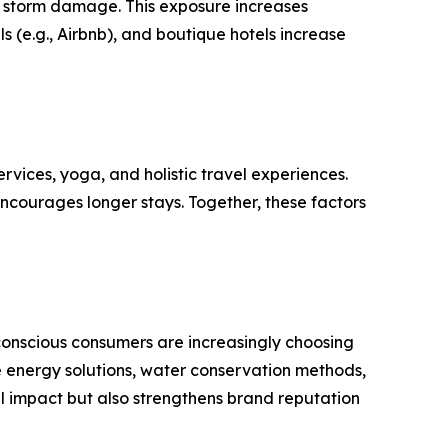
d storm damage. This exposure increases
 (e.g., Airbnb), and boutique hotels increase
vices, yoga, and holistic travel experiences.
encourages longer stays. Together, these factors
-conscious consumers are increasingly choosing
 energy solutions, water conservation methods,
al impact but also strengthens brand reputation