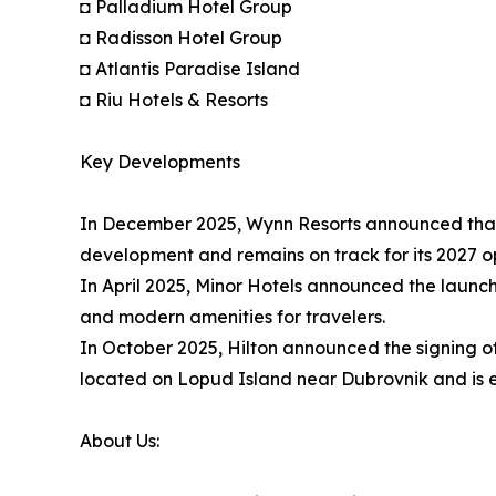
◘ Palladium Hotel Group
◘ Radisson Hotel Group
◘ Atlantis Paradise Island
◘ Riu Hotels & Resorts
Key Developments
In December 2025, Wynn Resorts announced that W
development and remains on track for its 2027 o
In April 2025, Minor Hotels announced the launch
and modern amenities for travelers.
In October 2025, Hilton announced the signing of 
located on Lopud Island near Dubrovnik and is e
About Us: