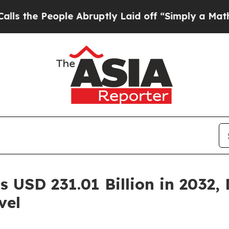
le Abruptly Laid off “Simply a Math Problem
Dr
 USD 231.01 Billion in 2032,
vel