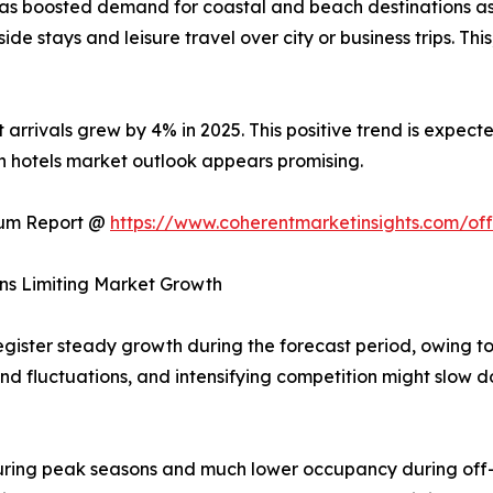
has boosted demand for coastal and beach destinations as
ide stays and leisure travel over city or business trips. This
t arrivals grew by 4% in 2025. This positive trend is expec
ach hotels market outlook appears promising.
ium Report @
https://www.coherentmarketinsights.com/o
ns Limiting Market Growth
egister steady growth during the forecast period, owing t
d fluctuations, and intensifying competition might slow 
ring peak seasons and much lower occupancy during off-se