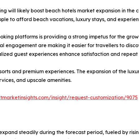
g will likely boost beach hotels market expansion in the c
e to afford beach vacations, luxury stays, and experient
ooking platforms is providing a strong impetus for the grow
l engagement are making it easier for travellers to disco
alized guest experiences enhance satisfaction and repeat 
sorts and premium experiences. The expansion of the luxur
ervices, and upscale amenities.
tmarketinsights.com/insight/request-customization/9075
expand steadily during the forecast period, fueled by risin