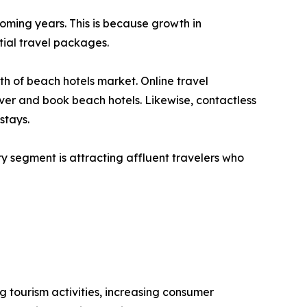
oming years. This is because growth in
ial travel packages.
th of beach hotels market. Online travel
ver and book beach hotels. Likewise, contactless
stays.
y segment is attracting affluent travelers who
g tourism activities, increasing consumer