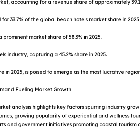
et, accounting for a revenue share of approximately 39.1
 for 33.7% of the global beach hotels market share in 2025
 prominent market share of 58.3% in 2025.
ls industry, capturing a 45.2% share in 2025.
re in 2025, is poised to emerge as the most lucrative regio
Demand Fueling Market Growth
ket analysis highlights key factors spurring industry grow
omes, growing popularity of experiential and wellness tou
rts and government initiatives promoting coastal tourism 