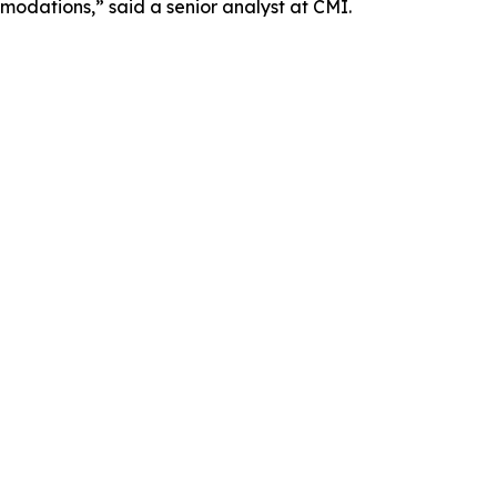
odations,” said a senior analyst at CMI.