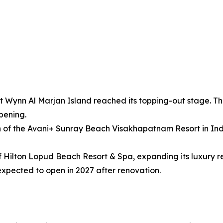
ynn Al Marjan Island reached its topping-out stage. The 7
pening.
 of the Avani+ Sunray Beach Visakhapatnam Resort in India
Hilton Lopud Beach Resort & Spa, expanding its luxury reso
xpected to open in 2027 after renovation.