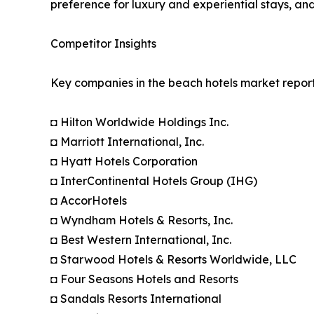
preference for luxury and experiential stays, a
Competitor Insights
Key companies in the beach hotels market report
◘ Hilton Worldwide Holdings Inc.
◘ Marriott International, Inc.
◘ Hyatt Hotels Corporation
◘ InterContinental Hotels Group (IHG)
◘ AccorHotels
◘ Wyndham Hotels & Resorts, Inc.
◘ Best Western International, Inc.
◘ Starwood Hotels & Resorts Worldwide, LLC
◘ Four Seasons Hotels and Resorts
◘ Sandals Resorts International