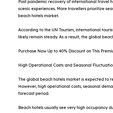
Post pandemic recovery of international travel 
scenic experiences. More travellers prioritize seas
beach hotels market.
According to the UN Tourism, international touris
likely remain steady. As a result, the global be
Purchase Now Up to 40% Discount on This Prem
High Operational Costs and Seasonal Fluctuatio
The global beach hotels market is expected to r
However, high operational costs, seasonal deman
forecast period.
Beach hotels usually see very high occupancy du