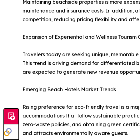
Maintaining beachside properties is more expen
maintenance and insurance costs. In addition, al
competition, reducing pricing flexibility and aff
Expansion of Experiential and Wellness Tourism 
Travelers today are seeking unique, memorable ex
This trend is driving demand for differentiated b
are expected to generate new revenue opportunit
Emerging Beach Hotels Market Trends
Rising preference for eco-friendly travel is a m
accommodations that follow sustainable practice
zero-waste policies, and obtaining green certifi
and attracts environmentally aware guests.