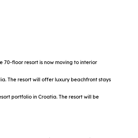
0-floor resort is now moving to interior
. The resort will offer luxury beachfront stays
rt portfolio in Croatia. The resort will be