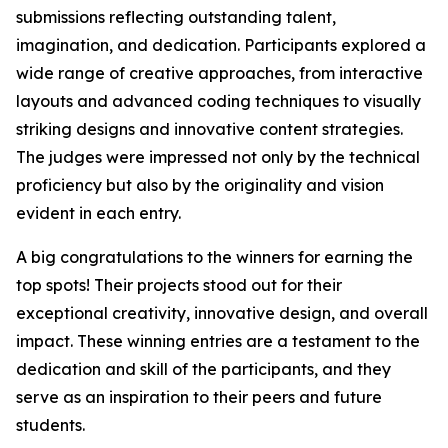
submissions reflecting outstanding talent,
imagination, and dedication. Participants explored a
wide range of creative approaches, from interactive
layouts and advanced coding techniques to visually
striking designs and innovative content strategies.
The judges were impressed not only by the technical
proficiency but also by the originality and vision
evident in each entry.
A big congratulations to the winners for earning the
top spots! Their projects stood out for their
exceptional creativity, innovative design, and overall
impact. These winning entries are a testament to the
dedication and skill of the participants, and they
serve as an inspiration to their peers and future
students.