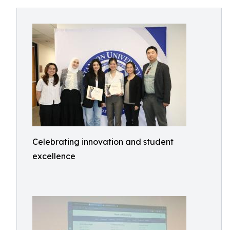
Celebrating innovation and student
excellence