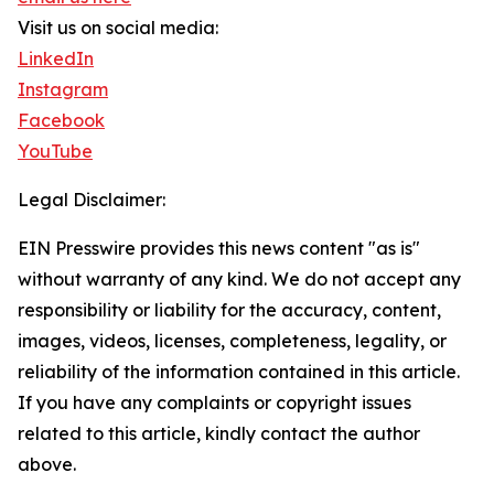
Visit us on social media:
LinkedIn
Instagram
Facebook
YouTube
Legal Disclaimer:
EIN Presswire provides this news content "as is"
without warranty of any kind. We do not accept any
responsibility or liability for the accuracy, content,
images, videos, licenses, completeness, legality, or
reliability of the information contained in this article.
If you have any complaints or copyright issues
related to this article, kindly contact the author
above.