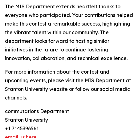
The MIS Department extends heartfelt thanks to
everyone who participated. Your contributions helped
make this contest a remarkable success, highlighting
the vibrant talent within our community. The
department looks forward to hosting similar
initiatives in the future to continue fostering
innovation, collaboration, and technical excellence.
For more information about the contest and
upcoming events, please visit the MIS Department at
Stanton University website or follow our social media
channels.
commutations Department
Stanton University
+1 7145396561
email us here