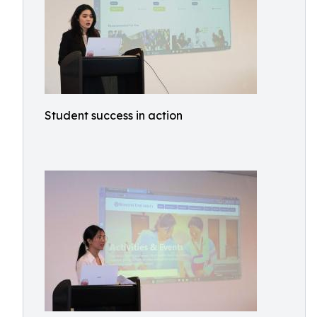
Student success in action