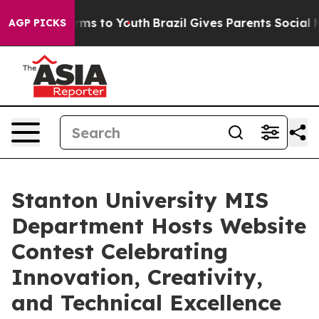
 Abate Harms to Youth
Brazil Gives Parents Social Medi
AGP PICKS
Stanton University MIS
Department Hosts Website
Contest Celebrating
Innovation, Creativity,
and Technical Excellence