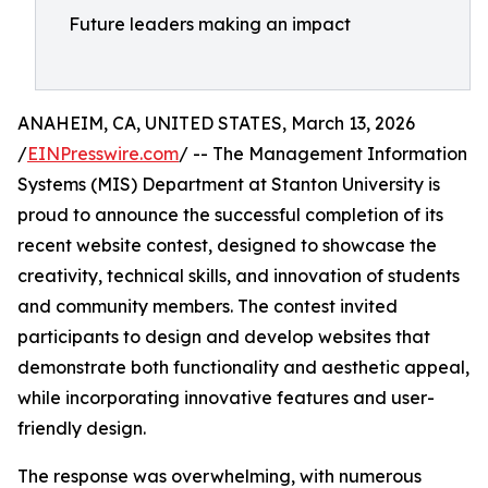
Future leaders making an impact
ANAHEIM, CA, UNITED STATES, March 13, 2026
/
EINPresswire.com
/ -- The Management Information
Systems (MIS) Department at Stanton University is
proud to announce the successful completion of its
recent website contest, designed to showcase the
creativity, technical skills, and innovation of students
and community members. The contest invited
participants to design and develop websites that
demonstrate both functionality and aesthetic appeal,
while incorporating innovative features and user-
friendly design.
The response was overwhelming, with numerous