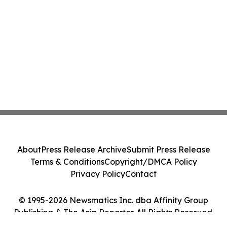
About
Press Release Archive
Submit Press Release
Terms & Conditions
Copyright/DMCA Policy
Privacy Policy
Contact
© 1995-2026 Newsmatics Inc. dba Affinity Group
Publishing & The Asia Reporter. All Rights Reserved.