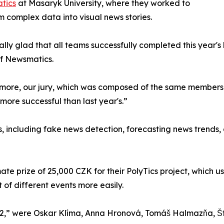
atics
at Masaryk University, where they worked to
m complex data into visual news stories.
ally glad that all teams successfully completed this year'
of Newsmatics.
more, our jury, which was composed of the same members as
more successful than last year's.”
, including fake news detection, forecasting news trends, 
mate prize of 25,000 CZK for their PolyTics project, whic
of different events more easily.
2,” were Oskar Klíma, Anna Hronová, Tomáš Halmazňa, Š