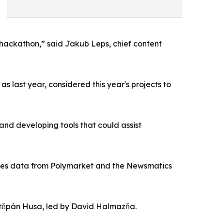
s hackathon,” said Jakub Leps, chief content
 last year, considered this year's projects to
and developing tools that could assist
h uses data from Polymarket and the Newsmatics
těpán Husa, led by David Halmazňa.