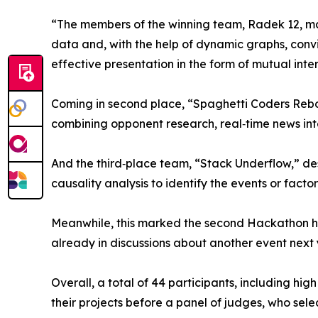
“The members of the winning team, Radek 12, man
data and, with the help of dynamic graphs, convinc
effective presentation in the form of mutual inte
Coming in second place, “Spaghetti Coders Rebo
combining opponent research, real‑time news in
And the third‑place team, “Stack Underflow,” de
causality analysis to identify the events or facto
Meanwhile, this marked the second Hackathon h
already in discussions about another event next 
Overall, a total of 44 participants, including h
their projects before a panel of judges, who sel