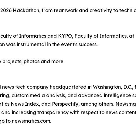
e 2026 Hackathon, from teamwork and creativity to technic
lty of Informatics and KYPO, Faculty of Informatics, at M
n was instrumental in the event's success.
e projects, photos and more.
ld news tech company headquartered in Washington, D.C.,
ring, custom media analysis, and advanced intelligence sof
atics News Index, and Perspectify, among others. Newsmati
 and increasing transparency with respect to news content, w
go to newsmatics.com.