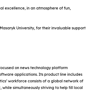
al excellence, in an atmosphere of fun,
asaryk University, for their invaluable support
 focused on news technology platform
tware applications. Its product line includes
cs’ workforce consists of a global network of
hile simultaneously striving to help fill local