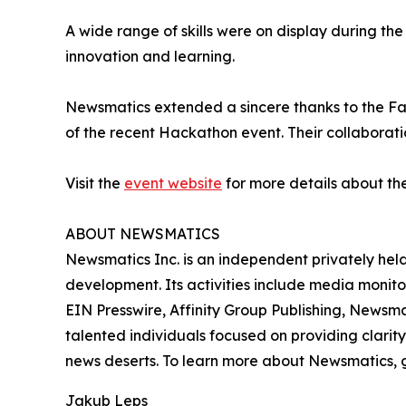
A wide range of skills were on display during th
innovation and learning.
Newsmatics extended a sincere thanks to the Facu
of the recent Hackathon event. Their collaboratio
Visit the
event website
for more details about th
ABOUT NEWSMATICS
Newsmatics Inc. is an independent privately he
development. Its activities include media monito
EIN Presswire, Affinity Group Publishing, Newsm
talented individuals focused on providing clarity
news deserts. To learn more about Newsmatics, 
Jakub Leps