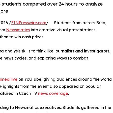
 students competed over 24 hours to analyze
more
2026 /
EINPresswire.com
/ -- Students from across Brno,
rom
Newsmatics
into creative visual presentations,
hon to win cash prizes.
nalysis skills to think like journalists and investigators,
ure news cycles, and exploring ways to combat
amed live
on YouTube, giving audiences around the world
. Highlights from the event also appeared on popular
eatured in Czech TV
news coverage
.
rding to Newsmatics executives. Students gathered in the