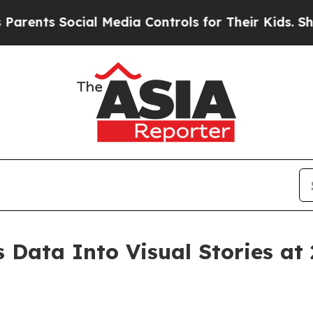
Social Media Controls for Their Kids. Should the
 Data Into Visual Stories at