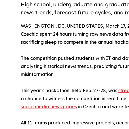
High school, undergraduate and graduate
news trends, forecast future cycles, and 
WASHINGTON , DC, UNITED STATES, March 17, 
Czechia spent 24 hours turning raw news data f
sacrificing sleep to compete in the annual hackat
The competition pushed students with IT and data a
analyzing historical news trends, predicting fut
misinformation.
This year’s hackathon, held Feb. 27-28, was
stre
a chance to witness the competition in real time
social media news pages
in Czechia and were f
All 11 teams produced impressive projects, acco