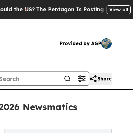
 US?
The Pentagon Is Posting Cryptic Biblical Me
View all
Provided by AGP
Share
 2026 Newsmatics