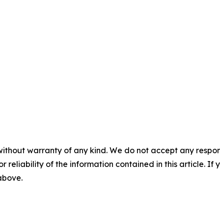
without warranty of any kind. We do not accept any responsib
r reliability of the information contained in this article. I
 above.