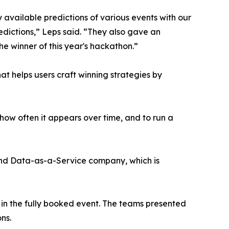
available predictions of various events with our
redictions,” Leps said. “They also gave an
he winner of this year's hackathon.”
 helps users craft winning strategies by
ow often it appears over time, and to run a
nd Data-as-a-Service company, which is
 in the fully booked event. The teams presented
ns.