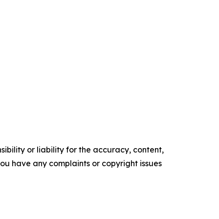
ility or liability for the accuracy, content,
f you have any complaints or copyright issues