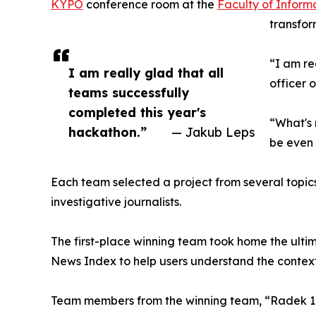
KYPO
conference room at the
Faculty of Inform
transfor
“I am re
I am really glad that all
officer 
teams successfully
completed this year's
“What's 
hackathon.”
— Jakub Leps
be even 
Each team selected a project from several topics
investigative journalists.
The first-place winning team took home the ulti
News Index to help users understand the context 
Team members from the winning team, “Radek 1