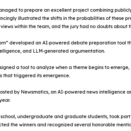
aged to prepare an excellent project combining publicly 
ingly illustrated the shifts in the probabilities of these p
rviews within the team, and the jury had no doubts about t
rn” developed an AI‑powered debate preparation tool that
telligence, and LLM‑generated argumentation.
signed a tool to analyze when a theme begins to emerge, h
rs that triggered its emergence.
osted by Newsmatics, an AI-powered news intelligence a
year.
igh school, undergraduate and graduate students, took part
ected the winners and recognized several honorable mentio