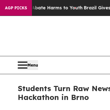
nd to Abate Harms to Youth
Brazil Gives Parents 
AGP PICKS
Menu
Students Turn Raw News
Hackathon in Brno