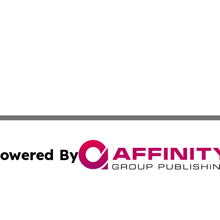
owered By
ubmit Press Release
Terms & Conditions
Copyright/DMCA
cs Inc. dba Affinity Group Publishing & The Asia Reporter.