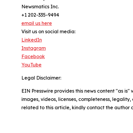
Newsmatics Inc.
+1 202-335-9494
email us here
Visit us on social media:
LinkedIn
Instagram
Facebook
YouTube
Legal Disclaimer:
EIN Presswire provides this news content "as is" 
images, videos, licenses, completeness, legality, o
related to this article, kindly contact the author