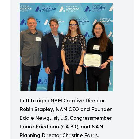
Left to right: NAM Creative Director
Robin Stapley, NAM CEO and Founder
Eddie Newquist, U.S. Congressmember
Laura Friedman (CA-30), and NAM
Planning Director Christine Farris.