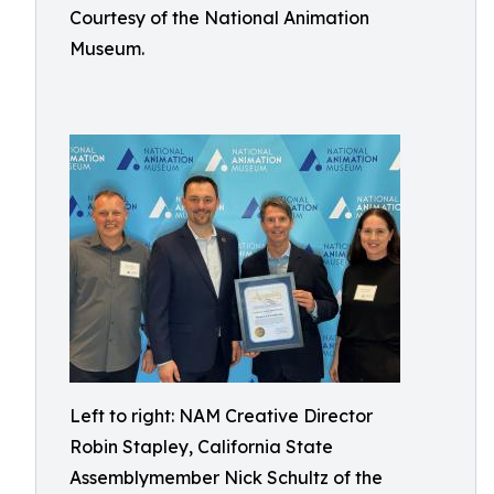
Courtesy of the National Animation
Museum.
Left to right: NAM Creative Director
Robin Stapley, California State
Assemblymember Nick Schultz of the