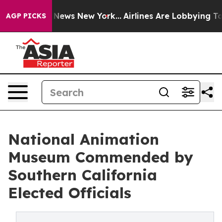
as CBS News New York...
Airlines Are Lobbying To Chang
AGP PICKS
National Animation
Museum Commended by
Southern California
Elected Officials