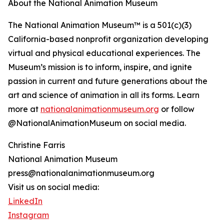
About the National Animation Museum
The National Animation Museum™ is a 501(c)(3)
California-based nonprofit organization developing
virtual and physical educational experiences. The
Museum’s mission is to inform, inspire, and ignite
passion in current and future generations about the
art and science of animation in all its forms. Learn
more at
nationalanimationmuseum.org
or follow
@NationalAnimationMuseum on social media.
Christine Farris
National Animation Museum
press@nationalanimationmuseum.org
Visit us on social media:
LinkedIn
Instagram