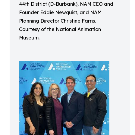
44th District (D-Burbank), NAM CEO and
Founder Eddie Newquist, and NAM
Planning Director Christine Farris.
Courtesy of the National Animation
Museum.