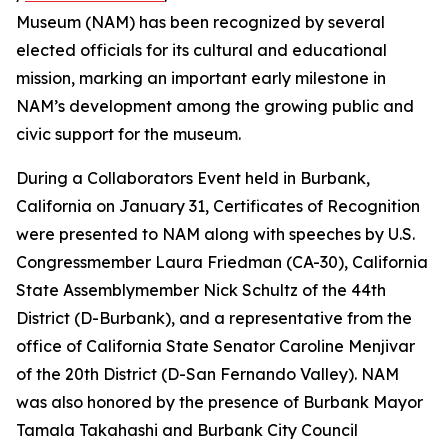
Museum (NAM) has been recognized by several
elected officials for its cultural and educational
mission, marking an important early milestone in
NAM’s development among the growing public and
civic support for the museum.
During a Collaborators Event held in Burbank,
California on January 31, Certificates of Recognition
were presented to NAM along with speeches by U.S.
Congressmember Laura Friedman (CA-30), California
State Assemblymember Nick Schultz of the 44th
District (D-Burbank), and a representative from the
office of California State Senator Caroline Menjivar
of the 20th District (D-San Fernando Valley). NAM
was also honored by the presence of Burbank Mayor
Tamala Takahashi and Burbank City Council