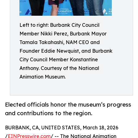
Left to right: Burbank City Council
Member Nikki Perez, Burbank Mayor
Tamala Takahashi, NAM CEO and
Founder Eddie Newquist, and Burbank
City Council Member Konstantine
Anthony. Courtesy of the National
Animation Museum.
Elected officials honor the museum’s progress
and contributions to the region.
BURBANK, CA, UNITED STATES, March 18, 2026
/
EINPresswire.com
/ -- The National Animation