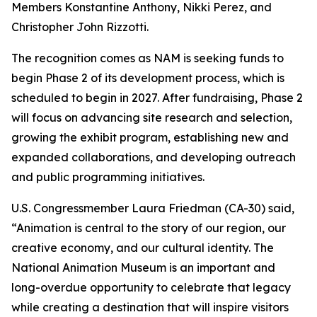
Members Konstantine Anthony, Nikki Perez, and
Christopher John Rizzotti.
The recognition comes as NAM is seeking funds to
begin Phase 2 of its development process, which is
scheduled to begin in 2027. After fundraising, Phase 2
will focus on advancing site research and selection,
growing the exhibit program, establishing new and
expanded collaborations, and developing outreach
and public programming initiatives.
U.S. Congressmember Laura Friedman (CA-30) said,
“Animation is central to the story of our region, our
creative economy, and our cultural identity. The
National Animation Museum is an important and
long-overdue opportunity to celebrate that legacy
while creating a destination that will inspire visitors