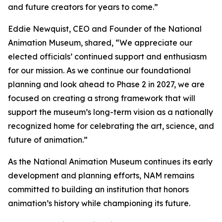
and future creators for years to come.”
Eddie Newquist, CEO and Founder of the National
Animation Museum, shared, “We appreciate our
elected officials’ continued support and enthusiasm
for our mission. As we continue our foundational
planning and look ahead to Phase 2 in 2027, we are
focused on creating a strong framework that will
support the museum’s long-term vision as a nationally
recognized home for celebrating the art, science, and
future of animation.”
As the National Animation Museum continues its early
development and planning efforts, NAM remains
committed to building an institution that honors
animation’s history while championing its future.