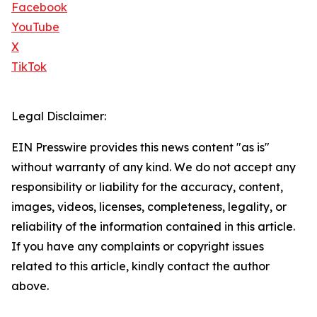
Facebook
YouTube
X
TikTok
Legal Disclaimer:
EIN Presswire provides this news content "as is"
without warranty of any kind. We do not accept any
responsibility or liability for the accuracy, content,
images, videos, licenses, completeness, legality, or
reliability of the information contained in this article.
If you have any complaints or copyright issues
related to this article, kindly contact the author
above.