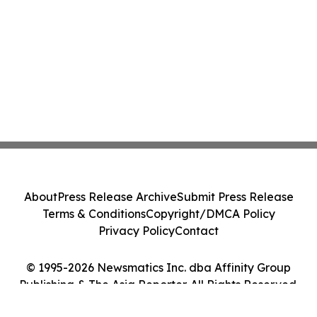
About
Press Release Archive
Submit Press Release
Terms & Conditions
Copyright/DMCA Policy
Privacy Policy
Contact
© 1995-2026 Newsmatics Inc. dba Affinity Group
Publishing & The Asia Reporter. All Rights Reserved.
Cookie Settings / Your Privacy Choices