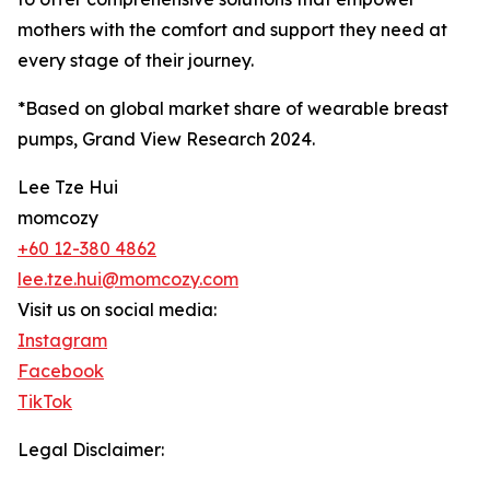
mothers with the comfort and support they need at
every stage of their journey.
*Based on global market share of wearable breast
pumps, Grand View Research 2024.
Lee Tze Hui
momcozy
+60 12-380 4862
lee.tze.hui@momcozy.com
Visit us on social media:
Instagram
Facebook
TikTok
Legal Disclaimer: