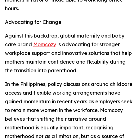
hours.
Advocating for Change
Against this backdrop, global maternity and baby
care brand
Momcozy
is advocating for stronger
workplace support and innovative solutions that help
mothers maintain confidence and flexibility during
the transition into parenthood.
In the Philippines, policy discussions around childcare
access and flexible working arrangements have
gained momentum in recent years as employers seek
to retain more women in the workforce. Momcozy
believes that shifting the narrative around
motherhood is equally important, recognising
motherhood not as a limitation, but as a source of