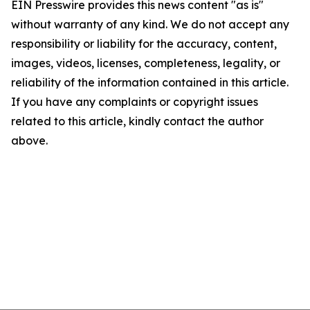
EIN Presswire provides this news content "as is"
without warranty of any kind. We do not accept any
responsibility or liability for the accuracy, content,
images, videos, licenses, completeness, legality, or
reliability of the information contained in this article.
If you have any complaints or copyright issues
related to this article, kindly contact the author
above.