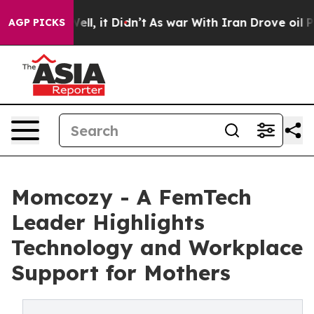
0%. Well, it Didn’t
As war With Iran Drove oil Prices
AGP PICKS
Momcozy - A FemTech
Leader Highlights
Technology and Workplace
Support for Mothers