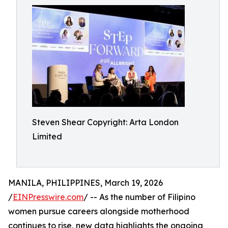
Steven Shear Copyright: Arta London
Limited
MANILA, PHILIPPINES, March 19, 2026
/
EINPresswire.com
/ -- As the number of Filipino
women pursue careers alongside motherhood
continues to rise, new data highlights the ongoing