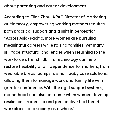
about parenting and career development.
According to Ellen Zhou, APAC Director of Marketing
at Momcozy, empowering working mothers requires
both practical support and a shift in perception.
"Across Asia-Pacific, more women are pursuing
meaningful careers while raising families, yet many
still face structural challenges when returning to the
workforce after childbirth. Technology can help
restore flexibility and independence for mothers; from
wearable breast pumps to smart baby care solutions,
allowing them to manage work and family life with
greater confidence. With the right support systems,
motherhood can also be a time when women develop
resilience, leadership and perspective that benefit
workplaces and society as a whole."