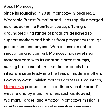
About Momcozy:
Since its founding in 2018, Momcozy- Global No. 1
Wearable Breast Pump* brand - has rapidly emerged
as a leader in the FemTech space, offering a
groundbreaking range of products designed to
support mothers and babies from pregnancy through
postpartum and beyond. With a commitment to
innovation and comfort, Momcozy has redefined
maternal care with its wearable breast pumps,
nursing bras, and other essential products that
integrate seamlessly into the lives of modern mothers.
Loved by over 5 million mothers across 60+ countries,
Momcozy's
products are sold directly on the brand's
website and by major retailers such as Babylist,
Walmart, Target, and Amazon. Momcozy's mission is
to offer comprehensive solutions that empower