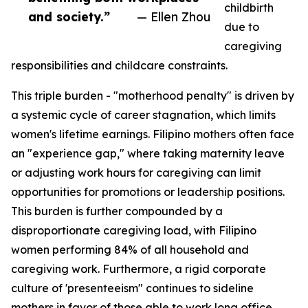
childbirth
and society.”
— Ellen Zhou
due to
caregiving
responsibilities and childcare constraints.
This triple burden - "motherhood penalty" is driven by
a systemic cycle of career stagnation, which limits
women's lifetime earnings. Filipino mothers often face
an "experience gap," where taking maternity leave
or adjusting work hours for caregiving can limit
opportunities for promotions or leadership positions.
This burden is further compounded by a
disproportionate caregiving load, with Filipino
women performing 84% of all household and
caregiving work. Furthermore, a rigid corporate
culture of 'presenteeism" continues to sideline
mothers in favor of those able to work long office