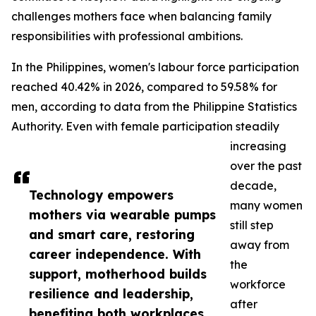
challenges mothers face when balancing family
responsibilities with professional ambitions.
In the Philippines, women's labour force participation
reached 40.42% in 2026, compared to 59.58% for
men, according to data from the Philippine Statistics
Authority. Even with female participation steadily
increasing
over the past
decade,
Technology empowers
many women
mothers via wearable pumps
still step
and smart care, restoring
away from
career independence. With
the
support, motherhood builds
workforce
resilience and leadership,
after
benefiting both workplaces