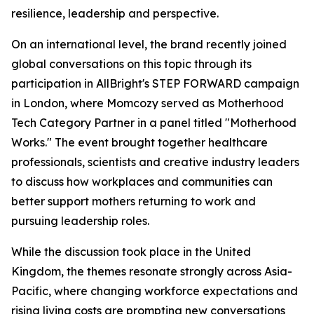
resilience, leadership and perspective.
On an international level, the brand recently joined
global conversations on this topic through its
participation in AllBright's STEP FORWARD campaign
in London, where Momcozy served as Motherhood
Tech Category Partner in a panel titled "Motherhood
Works." The event brought together healthcare
professionals, scientists and creative industry leaders
to discuss how workplaces and communities can
better support mothers returning to work and
pursuing leadership roles.
While the discussion took place in the United
Kingdom, the themes resonate strongly across Asia-
Pacific, where changing workforce expectations and
rising living costs are prompting new conversations