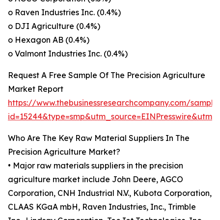
o Raven Industries Inc. (0.4%)
o DJI Agriculture (0.4%)
o Hexagon AB (0.4%)
o Valmont Industries Inc. (0.4%)
Request A Free Sample Of The Precision Agriculture
Market Report
https://www.thebusinessresearchcompany.com/sample
id=15244&type=smp&utm_source=EINPresswire&utm
Who Are The Key Raw Material Suppliers In The
Precision Agriculture Market?
• Major raw materials suppliers in the precision
agriculture market include John Deere, AGCO
Corporation, CNH Industrial N.V., Kubota Corporation,
CLAAS KGaA mbH, Raven Industries, Inc., Trimble