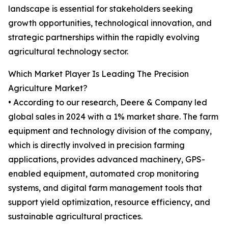
landscape is essential for stakeholders seeking
growth opportunities, technological innovation, and
strategic partnerships within the rapidly evolving
agricultural technology sector.
Which Market Player Is Leading The Precision
Agriculture Market?
• According to our research, Deere & Company led
global sales in 2024 with a 1% market share. The farm
equipment and technology division of the company,
which is directly involved in precision farming
applications, provides advanced machinery, GPS-
enabled equipment, automated crop monitoring
systems, and digital farm management tools that
support yield optimization, resource efficiency, and
sustainable agricultural practices.