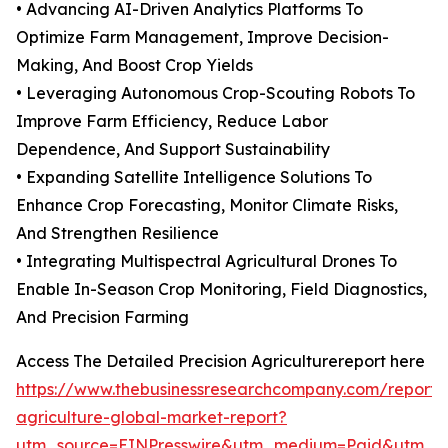
• Advancing AI-Driven Analytics Platforms To
Optimize Farm Management, Improve Decision-
Making, And Boost Crop Yields
• Leveraging Autonomous Crop-Scouting Robots To
Improve Farm Efficiency, Reduce Labor
Dependence, And Support Sustainability
• Expanding Satellite Intelligence Solutions To
Enhance Crop Forecasting, Monitor Climate Risks,
And Strengthen Resilience
• Integrating Multispectral Agricultural Drones To
Enable In-Season Crop Monitoring, Field Diagnostics,
And Precision Farming
Access The Detailed Precision Agriculturereport here
https://www.thebusinessresearchcompany.com/report/p
agriculture-global-market-report?
utm_source=EINPresswire&utm_medium=Paid&utm_