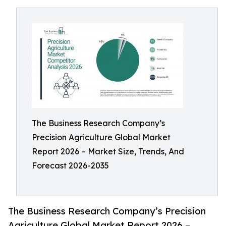
The Business Research Company’s
Precision Agriculture Global Market
Report 2026 – Market Size, Trends, And
Forecast 2026-2035
The Business Research Company’s Precision
Agriculture Global Market Report 2026 –