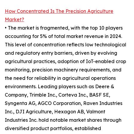
How Concentrated Is The Precision Agriculture
Market?
• The market is fragmented, with the top 10 players
accounting for 5% of total market revenue in 2024.
This level of concentration reflects low technological
and regulatory entry barriers, driven by evolving
agricultural practices, adoption of IoT-enabled crop
monitoring, precision machinery requirements, and
the need for reliability in agricultural operations
environments. Leading players such as Deere &
Company, Trimble Inc., Corteva Inc., BASF SE,
Syngenta AG, AGCO Corporation, Raven Industries
Inc., DJI Agriculture, Hexagon AB, Valmont
Industries Inc. hold notable market shares through
diversified product portfolios, established