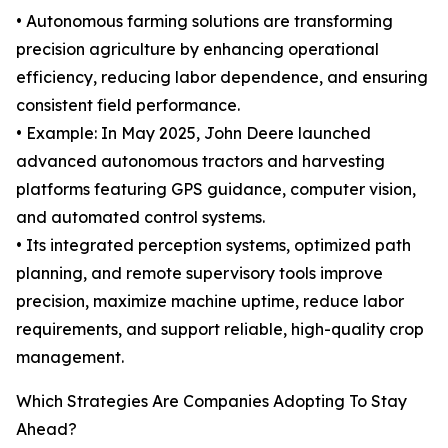
• Autonomous farming solutions are transforming
precision agriculture by enhancing operational
efficiency, reducing labor dependence, and ensuring
consistent field performance.
• Example: In May 2025, John Deere launched
advanced autonomous tractors and harvesting
platforms featuring GPS guidance, computer vision,
and automated control systems.
• Its integrated perception systems, optimized path
planning, and remote supervisory tools improve
precision, maximize machine uptime, reduce labor
requirements, and support reliable, high-quality crop
management.
Which Strategies Are Companies Adopting To Stay
Ahead?