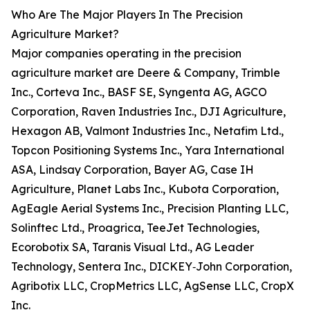
Who Are The Major Players In The Precision
Agriculture Market?
Major companies operating in the precision
agriculture market are Deere & Company, Trimble
Inc., Corteva Inc., BASF SE, Syngenta AG, AGCO
Corporation, Raven Industries Inc., DJI Agriculture,
Hexagon AB, Valmont Industries Inc., Netafim Ltd.,
Topcon Positioning Systems Inc., Yara International
ASA, Lindsay Corporation, Bayer AG, Case IH
Agriculture, Planet Labs Inc., Kubota Corporation,
AgEagle Aerial Systems Inc., Precision Planting LLC,
Solinftec Ltd., Proagrica, TeeJet Technologies,
Ecorobotix SA, Taranis Visual Ltd., AG Leader
Technology, Sentera Inc., DICKEY‑John Corporation,
Agribotix LLC, CropMetrics LLC, AgSense LLC, CropX
Inc.