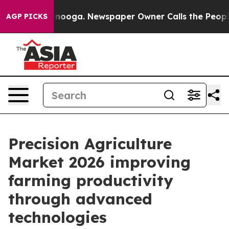
hattanooga. Newspaper Owner Calls the People Abrupt
AGP PICKS
Precision Agriculture
Market 2026 improving
farming productivity
through advanced
technologies