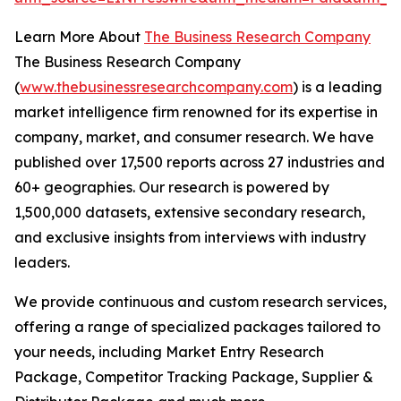
Learn More About
The Business Research Company
The Business Research Company
(
www.thebusinessresearchcompany.com
) is a leading
market intelligence firm renowned for its expertise in
company, market, and consumer research. We have
published over 17,500 reports across 27 industries and
60+ geographies. Our research is powered by
1,500,000 datasets, extensive secondary research,
and exclusive insights from interviews with industry
leaders.
We provide continuous and custom research services,
offering a range of specialized packages tailored to
your needs, including Market Entry Research
Package, Competitor Tracking Package, Supplier &