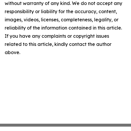
without warranty of any kind. We do not accept any
responsibility or liability for the accuracy, content,
images, videos, licenses, completeness, legality, or
reliability of the information contained in this article.
If you have any complaints or copyright issues
related to this article, kindly contact the author
above.