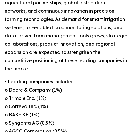
agricultural partnerships, global distribution
networks, and continuous innovation in precision
farming technologies. As demand for smart irrigation
systems, IoT-enabled crop monitoring solutions, and
data-driven farm management tools grows, strategic
collaborations, product innovation, and regional
expansion are expected to strengthen the
competitive positioning of these leading companies in
the market.
• Leading companies include:
o Deere & Company (1%)
o Trimble Inc. (1%)
o Corteva Inc. (1%)
o BASF SE (1%)
o Syngenta AG (0.5%)
o AGCO Corporation (0.5%)