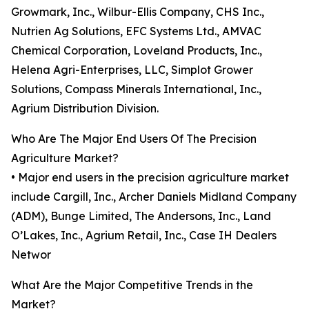
Growmark, Inc., Wilbur-Ellis Company, CHS Inc.,
Nutrien Ag Solutions, EFC Systems Ltd., AMVAC
Chemical Corporation, Loveland Products, Inc.,
Helena Agri-Enterprises, LLC, Simplot Grower
Solutions, Compass Minerals International, Inc.,
Agrium Distribution Division.
Who Are The Major End Users Of The Precision
Agriculture Market?
• Major end users in the precision agriculture market
include Cargill, Inc., Archer Daniels Midland Company
(ADM), Bunge Limited, The Andersons, Inc., Land
O’Lakes, Inc., Agrium Retail, Inc., Case IH Dealers
Networ
What Are the Major Competitive Trends in the
Market?