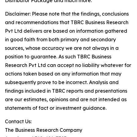
Distributor Package and much more.
Disclaimer: Please note that the findings, conclusions
and recommendations that TBRC Business Research
Pvt Ltd delivers are based on information gathered
in good faith from both primary and secondary
sources, whose accuracy we are not always in a
position to guarantee. As such TBRC Business
Research Pvt Ltd can accept no liability whatever for
actions taken based on any information that may
subsequently prove to be incorrect. Analysis and
findings included in TBRC reports and presentations
are our estimates, opinions and are not intended as
statements of fact or investment guidance.
Contact Us:
The Business Research Company