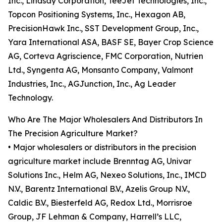
Inc., Lindsay Corporation, TeeJet Technologies, Inc.,
Topcon Positioning Systems, Inc., Hexagon AB,
PrecisionHawk Inc., SST Development Group, Inc.,
Yara International ASA, BASF SE, Bayer Crop Science
AG, Corteva Agriscience, FMC Corporation, Nutrien
Ltd., Syngenta AG, Monsanto Company, Valmont
Industries, Inc., AGJunction, Inc., Ag Leader
Technology.
Who Are The Major Wholesalers And Distributors In
The Precision Agriculture Market?
• Major wholesalers or distributors in the precision
agriculture market include Brenntag AG, Univar
Solutions Inc., Helm AG, Nexeo Solutions, Inc., IMCD
N.V., Barentz International B.V., Azelis Group N.V.,
Caldic B.V., Biesterfeld AG, Redox Ltd., Morrisroe
Group, JF Lehman & Company, Harrell’s LLC,