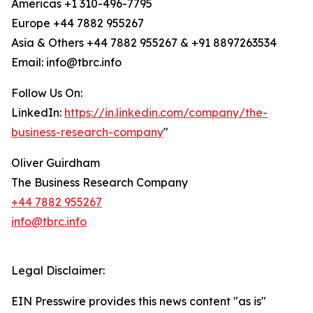
Americas +1 310-496-7795
Europe +44 7882 955267
Asia & Others +44 7882 955267 & +91 8897263534
Email: info@tbrc.info
Follow Us On:
LinkedIn:
https://in.linkedin.com/company/the-
business-research-company
"
Oliver Guirdham
The Business Research Company
+44 7882 955267
info@tbrc.info
Legal Disclaimer:
EIN Presswire provides this news content "as is"