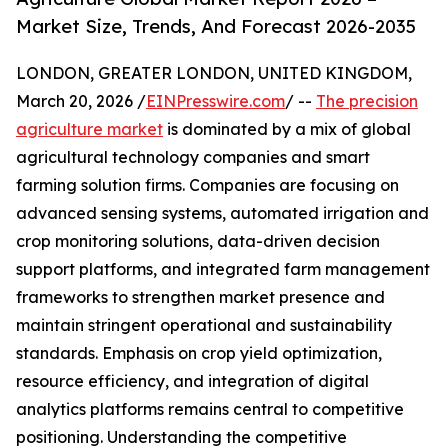
Market Size, Trends, And Forecast 2026-2035
LONDON, GREATER LONDON, UNITED KINGDOM,
March 20, 2026 /
EINPresswire.com
/ --
The precision
agriculture market
is dominated by a mix of global
agricultural technology companies and smart
farming solution firms. Companies are focusing on
advanced sensing systems, automated irrigation and
crop monitoring solutions, data-driven decision
support platforms, and integrated farm management
frameworks to strengthen market presence and
maintain stringent operational and sustainability
standards. Emphasis on crop yield optimization,
resource efficiency, and integration of digital
analytics platforms remains central to competitive
positioning. Understanding the competitive