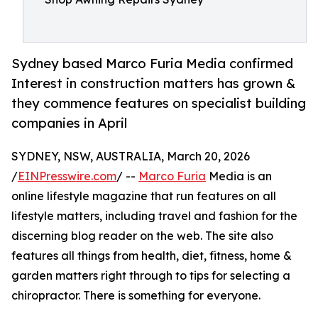
Sydney based Marco Furia Media confirmed
Interest in construction matters has grown &
they commence features on specialist building
companies in April
SYDNEY, NSW, AUSTRALIA, March 20, 2026
/
EINPresswire.com
/ --
Marco Furia
Media is an
online lifestyle magazine that run features on all
lifestyle matters, including travel and fashion for the
discerning blog reader on the web. The site also
features all things from health, diet, fitness, home &
garden matters right through to tips for selecting a
chiropractor. There is something for everyone.