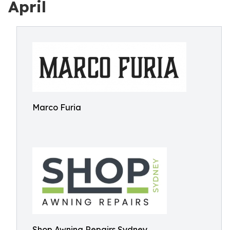
April
Marco Furia
Shop Awning Repairs Sydney