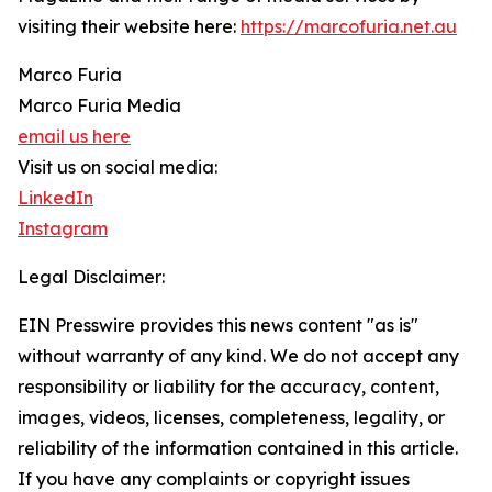
visiting their website here:
https://marcofuria.net.au
Marco Furia
Marco Furia Media
email us here
Visit us on social media:
LinkedIn
Instagram
Legal Disclaimer:
EIN Presswire provides this news content "as is"
without warranty of any kind. We do not accept any
responsibility or liability for the accuracy, content,
images, videos, licenses, completeness, legality, or
reliability of the information contained in this article.
If you have any complaints or copyright issues