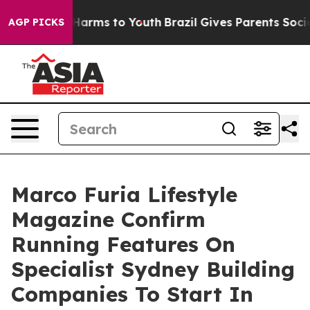
 to Abate Harms to Youth
Brazil Gives Parents Social M
AGP PICKS
Marco Furia Lifestyle
Magazine Confirm
Running Features On
Specialist Sydney Building
Companies To Start In