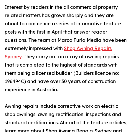
Interest by readers in the all commercial property
related matters has grown sharply and they are
about to commence a series of informative feature
posts with the first in April that answer reader
questions. The team at Marco Furia Media have been
extremely impressed with
Shop Awning Repairs
Sydney
. They carry out an array of awning repairs
that is completed to the highest of standards with
them being a licensed builder (Builders licence no:
196494C) and have over 30 years of construction
experience in Australia.
Awning repairs include corrective work on electric
shop awnings, awning rectification, inspections and
structural certifications. Ahead of the feature articles,
learn more about Shop Awning Repairs Sydney and