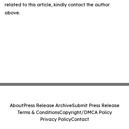
related to this article, kindly contact the author
above.
About
Press Release Archive
Submit Press Release
Terms & Conditions
Copyright/DMCA Policy
Privacy Policy
Contact