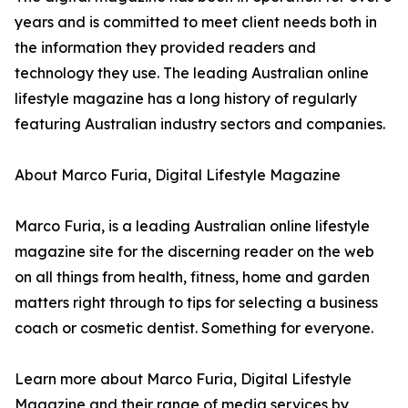
years and is committed to meet client needs both in
the information they provided readers and
technology they use. The leading Australian online
lifestyle magazine has a long history of regularly
featuring Australian industry sectors and companies.
About Marco Furia, Digital Lifestyle Magazine
Marco Furia, is a leading Australian online lifestyle
magazine site for the discerning reader on the web
on all things from health, fitness, home and garden
matters right through to tips for selecting a business
coach or cosmetic dentist. Something for everyone.
Learn more about Marco Furia, Digital Lifestyle
Magazine and their range of media services by