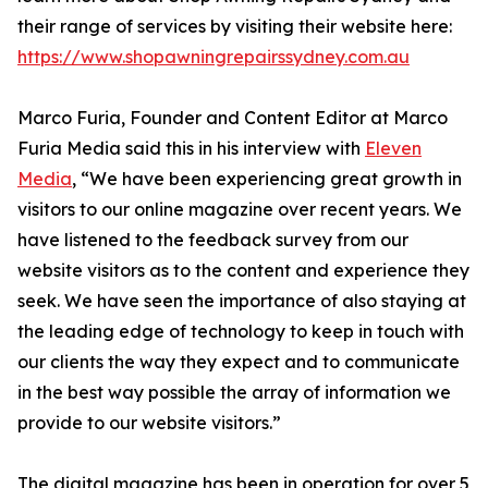
their range of services by visiting their website here:
https://www.shopawningrepairssydney.com.au
Marco Furia, Founder and Content Editor at Marco
Furia Media said this in his interview with
Eleven
Media
, “We have been experiencing great growth in
visitors to our online magazine over recent years. We
have listened to the feedback survey from our
website visitors as to the content and experience they
seek. We have seen the importance of also staying at
the leading edge of technology to keep in touch with
our clients the way they expect and to communicate
in the best way possible the array of information we
provide to our website visitors.”
The digital magazine has been in operation for over 5