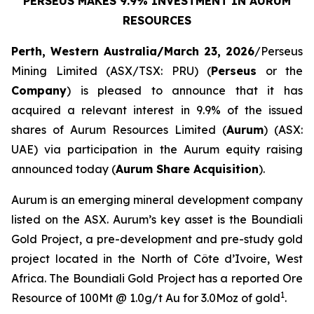
PERSEUS MAKES 9.9% INVESTMENT IN AURUM
RESOURCES
Perth, Western Australia/March 23, 2026
/Perseus
Mining Limited (ASX/TSX: PRU) (
Perseus
or the
Company
) is pleased to announce that it has
acquired a relevant interest in 9.9% of the issued
shares of Aurum Resources Limited (
Aurum
) (ASX:
UAE) via participation in the Aurum equity raising
announced today (
Aurum Share Acquisition
).
Aurum is an emerging mineral development company
listed on the ASX. Aurum’s key asset is the Boundiali
Gold Project, a pre-development and pre-study gold
project located in the North of Côte d’Ivoire, West
Africa. The Boundiali Gold Project has a reported Ore
1
Resource of 100Mt @ 1.0g/t Au for 3.0Moz of gold
.