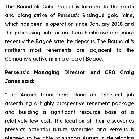
The Boundiali Gold Project is located to the south
and along strike of Perseus’s Sissingué gold mine,
which has been in operation since January 2018 and
the processing hub for ore from Fimbiasso and more
recently the Bagoé satellite deposits. The Boundiali’s
northern most tenements are adjacent to the
Company’s active mining area at Bagoé.
Perseus’s Managing Director and CEO Craig
Jones said:
“The Aurum team have done an excellent job
assembling a highly prospective tenement package
and building a significant resource base at a
relatively low cost. The location of their discoveries
presents potential future synergies and Perseus is
pleased to be able to support Aurum in developing