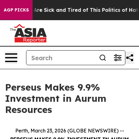
 “People Are Sick and Tired of This Politics of Hatred
AGP PICKS
Perseus Makes 9.9%
Investment in Aurum
Resources
Perth, March 23, 2026 (GLOBE NEWSWIRE) --