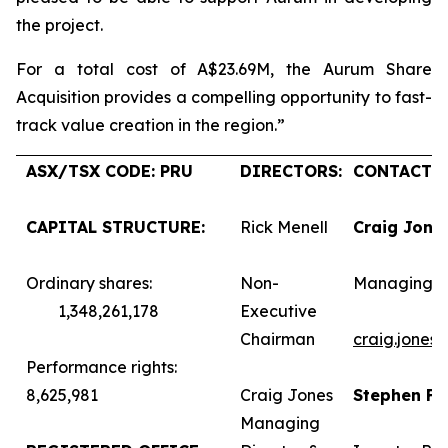
the project.
For a total cost of A$23.69M, the Aurum Share
Acquisition provides a compelling opportunity to fast-
track value creation in the region.”
ASX/TSX CODE: PRU
DIRECTORS:
CONTACTS:
CAPITAL STRUCTURE:
Rick Menell
Craig Jone
Ordinary shares:
Non-
Managing D
1,348,261,178
Executive
Chairman
craig.jones
Performance rights:
8,625,981
Craig Jones
Stephen F
Managing