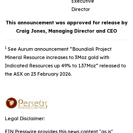
Executive
Director
This announcement was approved for release by
Craig Jones, Managing Director and CEO
1
See Aurum announcement “Boundiali Project
Mineral Resource increases to 3Moz gold with
Indicated Resources up 49% to 1.37Moz“ released to
the ASX on 23 February 2026.
Legal Disclaimer:
EIN Presswire provides this news content "as is"