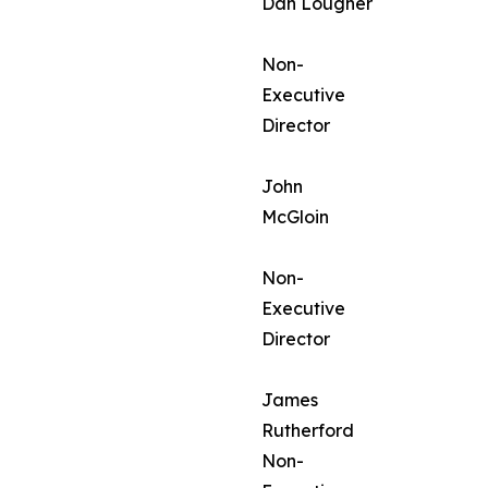
Dan Lougher
Non-
Executive
Director
John
McGloin
Non-
Executive
Director
James
Rutherford
Non-