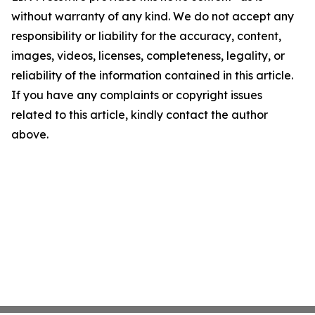
without warranty of any kind. We do not accept any
responsibility or liability for the accuracy, content,
images, videos, licenses, completeness, legality, or
reliability of the information contained in this article.
If you have any complaints or copyright issues
related to this article, kindly contact the author
above.