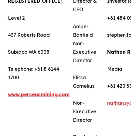
REGISTERED OFFICE:
Director &
Investor Rel
CEO
Level 2
+61 484 036
Amber
437 Roberts Road
Banfield
stephen.fo
Non-
Subiaco WA 6008
Executive
Nathan Ry
Director
Telephone: +61 8 6144
Media
1700
Elissa
Cornelius
+61 420 582
www.perseusmining.com
Non-
nathan.rya
Executive
Director