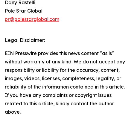
Dany Rastelli
Pole Star Global
pr@polestarglobal.com
Legal Disclaimer:
EIN Presswire provides this news content "as is"
without warranty of any kind. We do not accept any
responsibility or liability for the accuracy, content,
images, videos, licenses, completeness, legality, or
reliability of the information contained in this article.
If you have any complaints or copyright issues
related to this article, kindly contact the author
above.