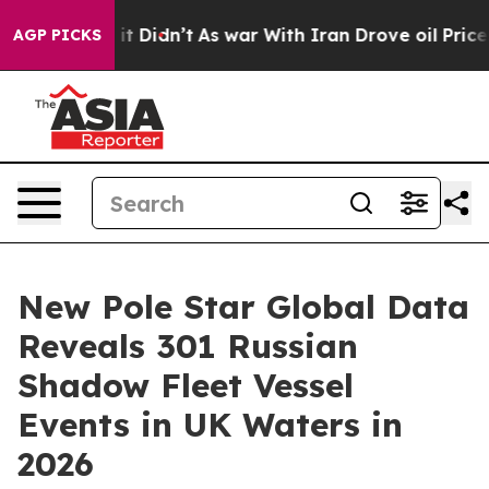
. Well, it Didn’t
As war With Iran Drove oil Prices H
AGP PICKS
New Pole Star Global Data
Reveals 301 Russian
Shadow Fleet Vessel
Events in UK Waters in
2026