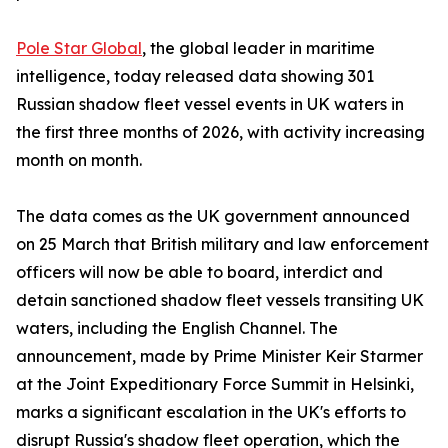
Pole Star Global
, the global leader in maritime
intelligence, today released data showing 301
Russian shadow fleet vessel events in UK waters in
the first three months of 2026, with activity increasing
month on month.
The data comes as the UK government announced
on 25 March that British military and law enforcement
officers will now be able to board, interdict and
detain sanctioned shadow fleet vessels transiting UK
waters, including the English Channel. The
announcement, made by Prime Minister Keir Starmer
at the Joint Expeditionary Force Summit in Helsinki,
marks a significant escalation in the UK's efforts to
disrupt Russia's shadow fleet operation, which the