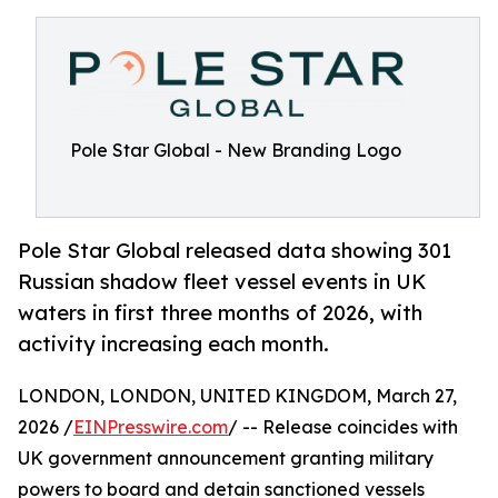
Pole Star Global - New Branding Logo
Pole Star Global released data showing 301
Russian shadow fleet vessel events in UK
waters in first three months of 2026, with
activity increasing each month.
LONDON, LONDON, UNITED KINGDOM, March 27,
2026 /
EINPresswire.com
/ -- Release coincides with
UK government announcement granting military
powers to board and detain sanctioned vessels