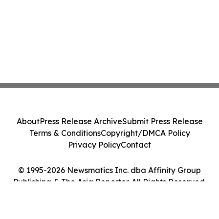
About
Press Release Archive
Submit Press Release
Terms & Conditions
Copyright/DMCA Policy
Privacy Policy
Contact
© 1995-2026 Newsmatics Inc. dba Affinity Group
Publishing & The Asia Reporter. All Rights Reserved.
Cookie Settings / Your Privacy Choices