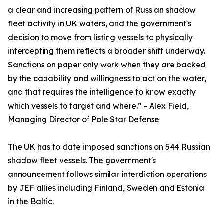
a clear and increasing pattern of Russian shadow
fleet activity in UK waters, and the government's
decision to move from listing vessels to physically
intercepting them reflects a broader shift underway.
Sanctions on paper only work when they are backed
by the capability and willingness to act on the water,
and that requires the intelligence to know exactly
which vessels to target and where.” - Alex Field,
Managing Director of Pole Star Defense
The UK has to date imposed sanctions on 544 Russian
shadow fleet vessels. The government's
announcement follows similar interdiction operations
by JEF allies including Finland, Sweden and Estonia
in the Baltic.