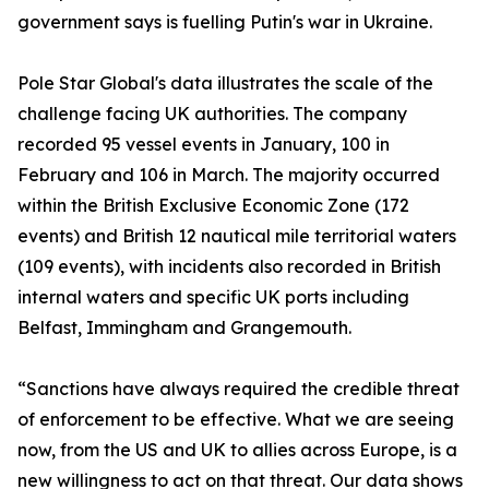
government says is fuelling Putin's war in Ukraine.
Pole Star Global's data illustrates the scale of the
challenge facing UK authorities. The company
recorded 95 vessel events in January, 100 in
February and 106 in March. The majority occurred
within the British Exclusive Economic Zone (172
events) and British 12 nautical mile territorial waters
(109 events), with incidents also recorded in British
internal waters and specific UK ports including
Belfast, Immingham and Grangemouth.
“Sanctions have always required the credible threat
of enforcement to be effective. What we are seeing
now, from the US and UK to allies across Europe, is a
new willingness to act on that threat. Our data shows