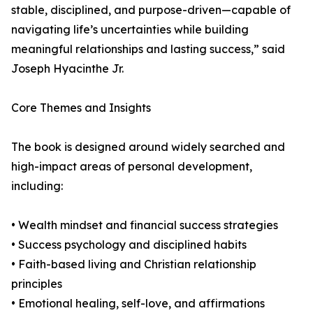
stable, disciplined, and purpose-driven—capable of
navigating life’s uncertainties while building
meaningful relationships and lasting success,” said
Joseph Hyacinthe Jr.
Core Themes and Insights
The book is designed around widely searched and
high-impact areas of personal development,
including:
• Wealth mindset and financial success strategies
• Success psychology and disciplined habits
• Faith-based living and Christian relationship
principles
• Emotional healing, self-love, and affirmations