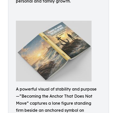
personal and family growth.
A powerful visual of stability and purpose
—“Becoming the Anchor That Does Not
Move” captures a lone figure standing
firm beside an anchored symbol on