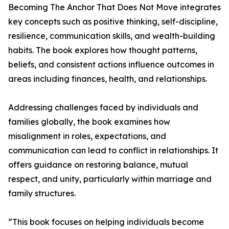
Becoming The Anchor That Does Not Move integrates
key concepts such as positive thinking, self-discipline,
resilience, communication skills, and wealth-building
habits. The book explores how thought patterns,
beliefs, and consistent actions influence outcomes in
areas including finances, health, and relationships.
Addressing challenges faced by individuals and
families globally, the book examines how
misalignment in roles, expectations, and
communication can lead to conflict in relationships. It
offers guidance on restoring balance, mutual
respect, and unity, particularly within marriage and
family structures.
“This book focuses on helping individuals become