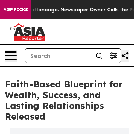
 in Chattanooga. Newspaper Owner Calls the People A
AGP PICKS
Faith-Based Blueprint for
Wealth, Success, and
Lasting Relationships
Released