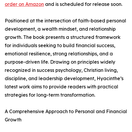
order on Amazon
and is scheduled for release soon.
Positioned at the intersection of faith-based personal
development, a wealth mindset, and relationship
growth. The book presents a structured framework
for individuals seeking to build financial success,
emotional resilience, strong relationships, and a
purpose-driven life. Drawing on principles widely
recognized in success psychology, Christian living,
discipline, and leadership development, Hyacinthe’s
latest work aims to provide readers with practical
strategies for long-term transformation.
A Comprehensive Approach to Personal and Financial
Growth