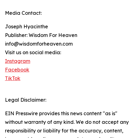
Media Contact:
Joseph Hyacinthe
Publisher: Wisdom For Heaven
info@wisdomforheaven.com
Visit us on social media:
Instagram
Facebook
TikTok
Legal Disclaimer:
EIN Presswire provides this news content "as is"
without warranty of any kind. We do not accept any
responsibility or liability for the accuracy, content,