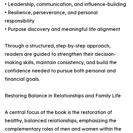
• Leadership, communication, and influence-building
• Resilience, perseverance, and personal
responsibility
• Purpose discovery and meaningful life alignment
Through a structured, step-by-step approach,
readers are guided to strengthen their decision-
making skills, maintain consistency, and build the
confidence needed to pursue both personal and
financial goals.
Restoring Balance in Relationships and Family Life
A central focus of the book is the restoration of
healthy, balanced relationships, emphasizing the
complementary roles of men and women within the