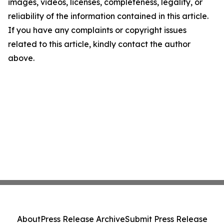
images, videos, licenses, completeness, legality, or
reliability of the information contained in this article.
If you have any complaints or copyright issues
related to this article, kindly contact the author
above.
About
Press Release Archive
Submit Press Release