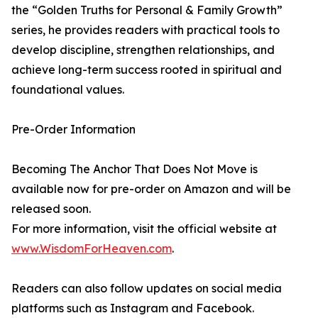
the “Golden Truths for Personal & Family Growth”
series, he provides readers with practical tools to
develop discipline, strengthen relationships, and
achieve long-term success rooted in spiritual and
foundational values.
Pre-Order Information
Becoming The Anchor That Does Not Move is
available now for pre-order on Amazon and will be
released soon.
For more information, visit the official website at
www.WisdomForHeaven.com
.
Readers can also follow updates on social media
platforms such as Instagram and Facebook.