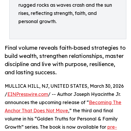
rugged rocks as waves crash and the sun
rises, reflecting strength, faith, and
personal growth.
Final volume reveals faith-based strategies to
build wealth, strengthen relationships, master
discipline and live with purpose, resilience,
and lasting success.
MULLICA HILL, NJ, UNITED STATES, March 30, 2026
/
EINPresswire.com
/ -- Author Joseph Hyacinthe Jr.
announces the upcoming release of “
Becoming The
Anchor That Does Not Move
,” the third and final
volume in his “Golden Truths for Personal & Family
Growth” series. The book is now available for
pre-