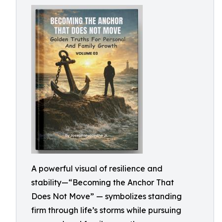
A powerful visual of resilience and
stability—“Becoming the Anchor That
Does Not Move” — symbolizes standing
firm through life’s storms while pursuing