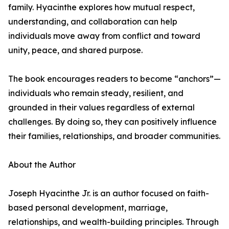
family. Hyacinthe explores how mutual respect,
understanding, and collaboration can help
individuals move away from conflict and toward
unity, peace, and shared purpose.
The book encourages readers to become “anchors”—
individuals who remain steady, resilient, and
grounded in their values regardless of external
challenges. By doing so, they can positively influence
their families, relationships, and broader communities.
About the Author
Joseph Hyacinthe Jr. is an author focused on faith-
based personal development, marriage,
relationships, and wealth-building principles. Through