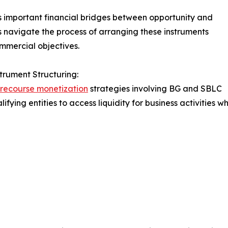
s important financial bridges between opportunity and
s navigate the process of arranging these instruments
mmercial objectives.
trument Structuring:
recourse monetization
strategies involving BG and SBLC
lifying entities to access liquidity for business activities 