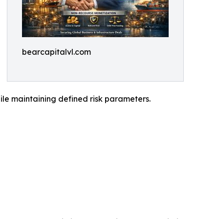
bearcapitalvl.com
while maintaining defined risk parameters.