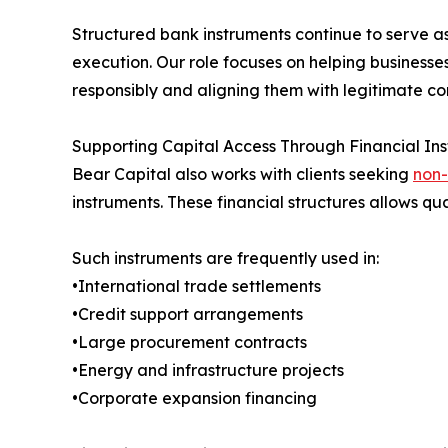
Structured bank instruments continue to serve a
execution. Our role focuses on helping businesse
responsibly and aligning them with legitimate co
Supporting Capital Access Through Financial Ins
Bear Capital also works with clients seeking
non-
instruments. These financial structures allows qua
Such instruments are frequently used in:
•International trade settlements
•Credit support arrangements
•Large procurement contracts
•Energy and infrastructure projects
•Corporate expansion financing