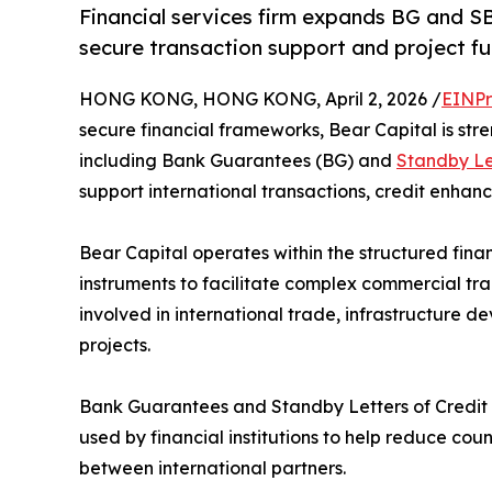
Financial services firm expands BG and SB
secure transaction support and project fu
HONG KONG, HONG KONG, April 2, 2026 /
EINPr
secure financial frameworks, Bear Capital is str
including Bank Guarantees (BG) and
Standby Let
support international transactions, credit enhan
Bear Capital operates within the structured fina
instruments to facilitate complex commercial tr
involved in international trade, infrastructure 
projects.
Bank Guarantees and Standby Letters of Credit
used by financial institutions to help reduce cou
between international partners.