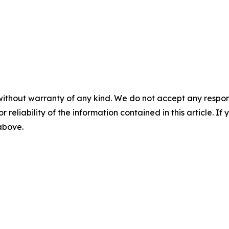
without warranty of any kind. We do not accept any responsib
r reliability of the information contained in this article. I
 above.