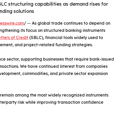
LC structuring capabilities as demand rises for
nding solutions
esswire.com
/ -- As global trade continues to depend on
engthening its focus on structured banking instruments
ters of Credit
(SBLC), financial tools widely used to
cement, and project-related funding strategies.
nce sector, supporting businesses that require bank-issued
ansactions. We have continued interest from companies
development, commodities, and private sector expansion
 remain among the most widely recognized instruments
nterparty risk while improving transaction confidence