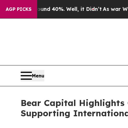
Around 40%. Well, it Didn’t
As war With Iran Dr
AGP PICKS
Menu
Bear Capital Highlights 
Supporting Internationa