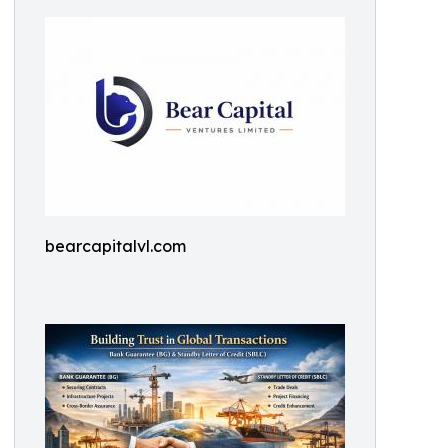
bearcapitalvl.com