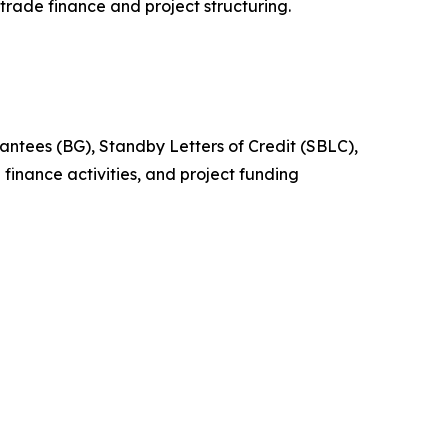
n trade finance and project structuring.
arantees (BG), Standby Letters of Credit (SBLC),
finance activities, and project funding