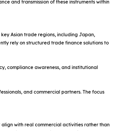
ance and transmission of these instruments within
key Asian trade regions, including Japan,
ly rely on structured trade finance solutions to
ncy, compliance awareness, and institutional
fessionals, and commercial partners. The focus
t align with real commercial activities rather than