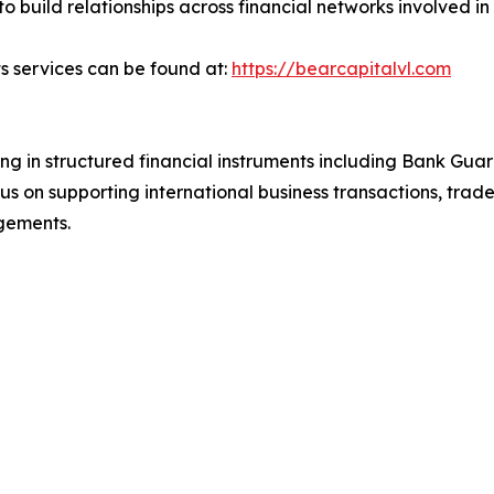
 to build relationships across financial networks involved i
s services can be found at:
https://bearcapitalvl.com
izing in structured financial instruments including Bank Gu
s on supporting international business transactions, trade 
gements.