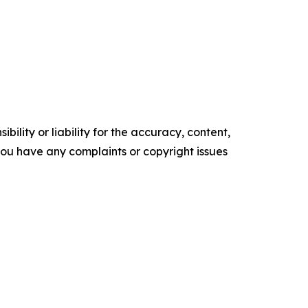
ility or liability for the accuracy, content,
f you have any complaints or copyright issues