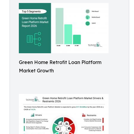
Green Home Retrofit Loan Platform
Market Growth