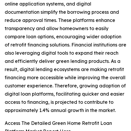
online application systems, and digital
documentation simplify the borrowing process and
reduce approval times. These platforms enhance
transparency and allow homeowners to easily
compare loan options, encouraging wider adoption
of retrofit financing solutions. Financial institutions are
also leveraging digital tools to expand their reach
and efficiently deliver green lending products. As a
result, digital lending ecosystems are making retrofit
financing more accessible while improving the overall
customer experience. Therefore, growing adoption of
digital loan platforms, facilitating quicker and easier
access to financing, is projected to contribute to
approximately 1.4% annual growth in the market.
Access The Detailed Green Home Retrofit Loan