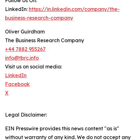
Follow Us On:
LinkedIn:
https://in.linkedin.com/company/the-
business-research-company
Oliver Guirdham
The Business Research Company
+44 7882 955267
info@tbrc.info
Visit us on social media:
LinkedIn
Facebook
X
Legal Disclaimer:
EIN Presswire provides this news content "as is"
without warranty of any kind. We do not accept any