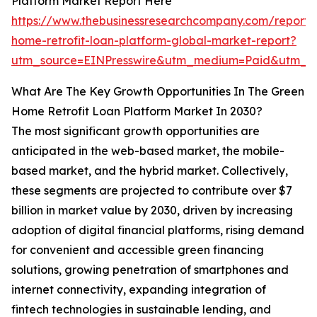
Platform Market Report Here
https://www.thebusinessresearchcompany.com/report/
home-retrofit-loan-platform-global-market-report?
utm_source=EINPresswire&utm_medium=Paid&utm_
What Are The Key Growth Opportunities In The Green
Home Retrofit Loan Platform Market In 2030?
The most significant growth opportunities are
anticipated in the web-based market, the mobile-
based market, and the hybrid market. Collectively,
these segments are projected to contribute over $7
billion in market value by 2030, driven by increasing
adoption of digital financial platforms, rising demand
for convenient and accessible green financing
solutions, growing penetration of smartphones and
internet connectivity, expanding integration of
fintech technologies in sustainable lending, and