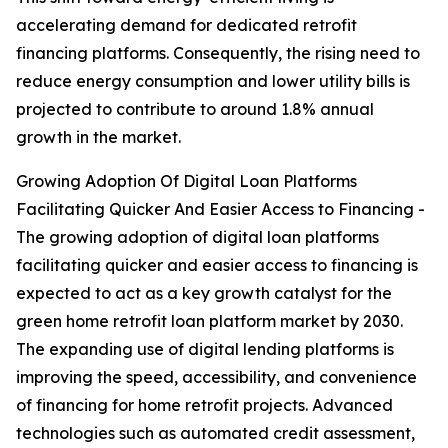
accelerating demand for dedicated retrofit
financing platforms. Consequently, the rising need to
reduce energy consumption and lower utility bills is
projected to contribute to around 1.8% annual
growth in the market.
Growing Adoption Of Digital Loan Platforms
Facilitating Quicker And Easier Access to Financing -
The growing adoption of digital loan platforms
facilitating quicker and easier access to financing is
expected to act as a key growth catalyst for the
green home retrofit loan platform market by 2030.
The expanding use of digital lending platforms is
improving the speed, accessibility, and convenience
of financing for home retrofit projects. Advanced
technologies such as automated credit assessment,