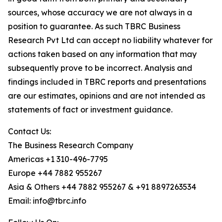
sources, whose accuracy we are not always in a
position to guarantee. As such TBRC Business
Research Pvt Ltd can accept no liability whatever for
actions taken based on any information that may
subsequently prove to be incorrect. Analysis and
findings included in TBRC reports and presentations
are our estimates, opinions and are not intended as
statements of fact or investment guidance.
Contact Us:
The Business Research Company
Americas +1 310-496-7795
Europe +44 7882 955267
Asia & Others +44 7882 955267 & +91 8897263534
Email: info@tbrc.info