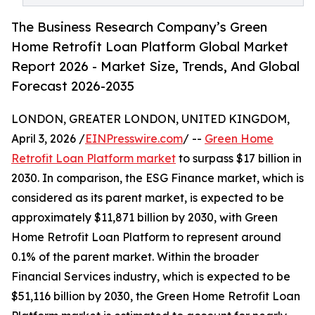
The Business Research Company’s Green
Home Retrofit Loan Platform Global Market
Report 2026 - Market Size, Trends, And Global
Forecast 2026-2035
LONDON, GREATER LONDON, UNITED KINGDOM,
April 3, 2026 /
EINPresswire.com
/ --
Green Home
Retrofit Loan Platform market
to surpass $17 billion in
2030. In comparison, the ESG Finance market, which is
considered as its parent market, is expected to be
approximately $11,871 billion by 2030, with Green
Home Retrofit Loan Platform to represent around
0.1% of the parent market. Within the broader
Financial Services industry, which is expected to be
$51,116 billion by 2030, the Green Home Retrofit Loan