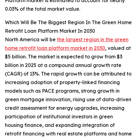
Platform market is estimated to account for nearly
0.03% of the total market value.
Which Will Be The Biggest Region In The Green Home
Retrofit Loan Platform Market In 2030
North America will be
the largest region in the green
home retrofit loan platform market in 2030
, valued at
$5 billion. The market is expected to grow from $3
billion in 2025 at a compound annual growth rate
(CAGR) of 13%. The rapid growth can be attributed to
increasing adoption of property-linked financing
models such as PACE programs, strong growth in
green mortgage innovation, rising use of data-driven
credit assessment for energy upgrades, increasing
participation of institutional investors in green
housing finance, and expanding integration of
retrofit financing with real estate platforms and home