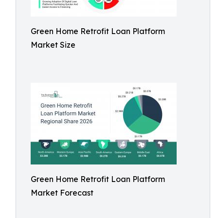
Green Home Retrofit Loan Platform
Market Size
Green Home Retrofit Loan Platform
Market Forecast