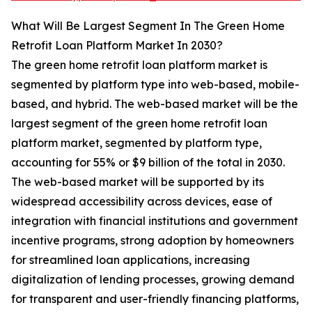
What Will Be Largest Segment In The Green Home
Retrofit Loan Platform Market In 2030?
The green home retrofit loan platform market is
segmented by platform type into web-based, mobile-
based, and hybrid. The web-based market will be the
largest segment of the green home retrofit loan
platform market, segmented by platform type,
accounting for 55% or $9 billion of the total in 2030.
The web-based market will be supported by its
widespread accessibility across devices, ease of
integration with financial institutions and government
incentive programs, strong adoption by homeowners
for streamlined loan applications, increasing
digitalization of lending processes, growing demand
for transparent and user-friendly financing platforms,