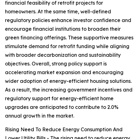
financial feasibility of retrofit projects for
homeowners. At the same time, well-defined
regulatory policies enhance investor confidence and
encourage financial institutions to broaden their
green financing offerings. These supportive measures
stimulate demand for retrofit funding while aligning
with broader decarbonization and sustainability
objectives. Overall, strong policy support is
accelerating market expansion and encouraging
wider adoption of energy-efficient housing solutions.
As a result, the increasing government incentives and
regulatory support for energy-efficient home
upgrades are anticipated to contribute to 2.0%
annual growth in the market.
Rising Need To Reduce Energy Consumption And
Lower Utility Bills - The rising need to reduce energy