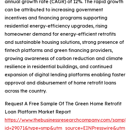
annual growth rate (CAGR) of 12%. The rapid growth
can be attributed to increasing government
incentives and financing programs supporting
residential energy-efficiency upgrades, rising
homeowner demand for energy-efficient retrofits
and sustainable housing solutions, strong presence of
fintech platforms and green financing providers,
growing awareness of carbon reduction and climate
resilience in residential buildings, and continued
expansion of digital lending platforms enabling faster
approval and disbursement of home retrofit loans
across the country.
Request A Free Sample Of The Green Home Retrofit
Loan Platform Market Report
https://www.thebusinessresearchcompany.com/sample
id=29071&type=smp&utm_source=EINPresswire&utm