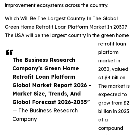
improvement ecosystems across the country.
Which Will Be The Largest Country In The Global
Green Home Retrofit Loan Platform Market In 2030?
The USA will be the largest country in the green home
retrofit loan
platform
The Business Research
market in
Company’s Green Home
2030, valued
Retrofit Loan Platform
at $4 billion.
Global Market Report 2026 -
The market is
Market Size, Trends, And
expected to
Global Forecast 2026-2035”
grow from $2
— The Business Research
billion in 2025
Company
at a
compound