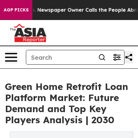
ooga. Newspaper Owner Calls the People Abruptly Lai
AGP PICKS
Green Home Retrofit Loan
Platform Market: Future
Demand and Top Key
Players Analysis | 2030