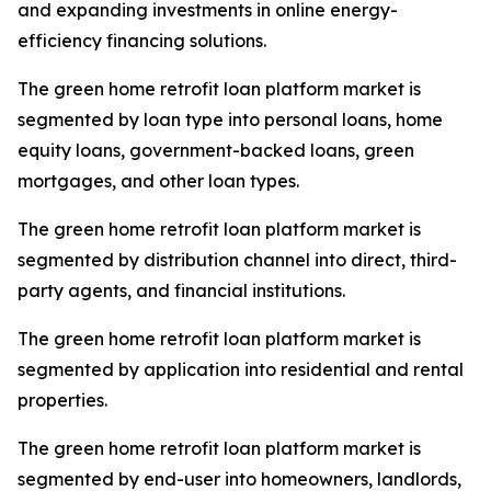
and expanding investments in online energy-
efficiency financing solutions.
The green home retrofit loan platform market is
segmented by loan type into personal loans, home
equity loans, government-backed loans, green
mortgages, and other loan types.
The green home retrofit loan platform market is
segmented by distribution channel into direct, third-
party agents, and financial institutions.
The green home retrofit loan platform market is
segmented by application into residential and rental
properties.
The green home retrofit loan platform market is
segmented by end-user into homeowners, landlords,