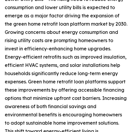
consumption and lower utility bills is expected to
emerge as a major factor driving the expansion of
the green home retrofit loan platform market by 2030.
Growing concerns about energy consumption and
rising utility costs are prompting homeowners to
invest in efficiency-enhancing home upgrades.
Energy-efficient retrofits such as improved insulation,
efficient HVAC systems, and solar installations help
households significantly reduce long-term energy
expenses. Green home retrofit loan platforms support
these improvements by offering accessible financing
options that minimize upfront cost barriers. Increasing
awareness of both financial savings and
environmental benefits is encouraging homeowners
to adopt sustainable home improvement solutions.
This shift toward energy-efficient living is