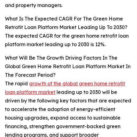
and property managers.
What Is The Expected CAGR For The Green Home
Retrofit Loan Platform Market Leading Up To 2030?
The expected CAGR for the green home retrofit loan
platform market leading up to 2030 is 12%.
What Will Be The Growth Driving Factors In The
Global Green Home Retrofit Loan Platform Market In
The Forecast Period?
The rapid
growth of the global green home retrofit
loan platform market
leading up to 2030 will be
driven by the following key factors that are expected
to accelerate the adoption of energy-efficient
housing upgrades, expand access to sustainable
financing, strengthen government-backed green
lending programs, and support broader