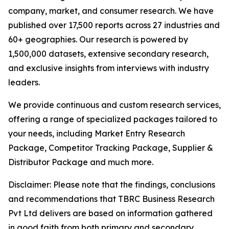
company, market, and consumer research. We have
published over 17,500 reports across 27 industries and
60+ geographies. Our research is powered by
1,500,000 datasets, extensive secondary research,
and exclusive insights from interviews with industry
leaders.
We provide continuous and custom research services,
offering a range of specialized packages tailored to
your needs, including Market Entry Research
Package, Competitor Tracking Package, Supplier &
Distributor Package and much more.
Disclaimer: Please note that the findings, conclusions
and recommendations that TBRC Business Research
Pvt Ltd delivers are based on information gathered
in good faith from both primary and secondary