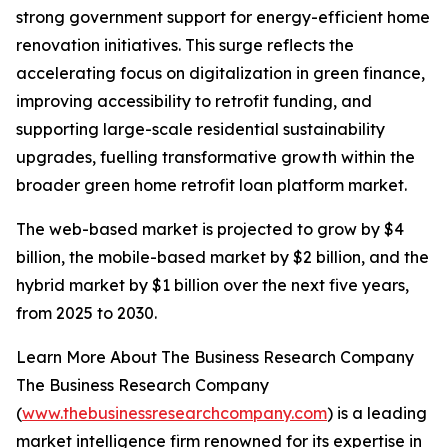
strong government support for energy-efficient home
renovation initiatives. This surge reflects the
accelerating focus on digitalization in green finance,
improving accessibility to retrofit funding, and
supporting large-scale residential sustainability
upgrades, fuelling transformative growth within the
broader green home retrofit loan platform market.
The web-based market is projected to grow by $4
billion, the mobile-based market by $2 billion, and the
hybrid market by $1 billion over the next five years,
from 2025 to 2030.
Learn More About The Business Research Company
The Business Research Company
(
www.thebusinessresearchcompany.com
) is a leading
market intelligence firm renowned for its expertise in