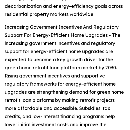
decarbonization and energy-efficiency goals across
residential property markets worldwide.
Increasing Government Incentives And Regulatory
Support For Energy-Efficient Home Upgrades - The
increasing government incentives and regulatory
support for energy-efficient home upgrades are
expected to become a key growth driver for the
green home retrofit loan platform market by 2030.
Rising government incentives and supportive
regulatory frameworks for energy-efficient home
upgrades are strengthening demand for green home
retrofit loan platforms by making retrofit projects
more affordable and accessible. Subsidies, tax
credits, and low-interest financing programs help
lower initial investment costs and improve the