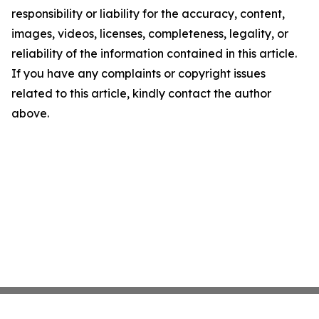
responsibility or liability for the accuracy, content,
images, videos, licenses, completeness, legality, or
reliability of the information contained in this article.
If you have any complaints or copyright issues
related to this article, kindly contact the author
above.