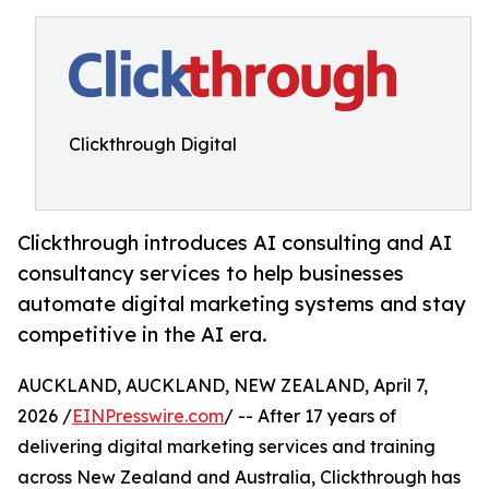
Clickthrough Digital
Clickthrough introduces AI consulting and AI
consultancy services to help businesses
automate digital marketing systems and stay
competitive in the AI era.
AUCKLAND, AUCKLAND, NEW ZEALAND, April 7,
2026 /
EINPresswire.com
/ -- After 17 years of
delivering digital marketing services and training
across New Zealand and Australia, Clickthrough has