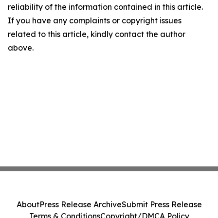
reliability of the information contained in this article.
If you have any complaints or copyright issues
related to this article, kindly contact the author
above.
About
Press Release Archive
Submit Press Release
Terms & Conditions
Copyright/DMCA Policy