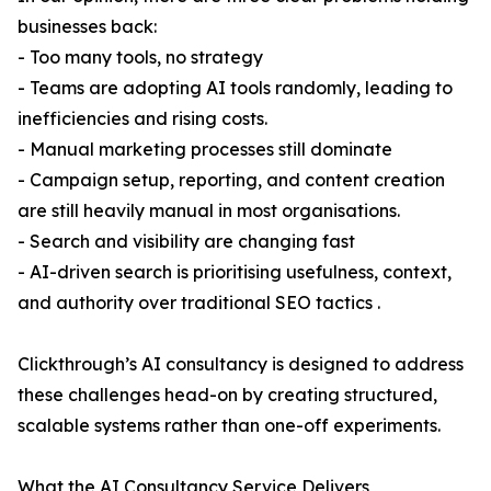
businesses back:
- Too many tools, no strategy
- Teams are adopting AI tools randomly, leading to
inefficiencies and rising costs.
- Manual marketing processes still dominate
- Campaign setup, reporting, and content creation
are still heavily manual in most organisations.
- Search and visibility are changing fast
- AI-driven search is prioritising usefulness, context,
and authority over traditional SEO tactics .
Clickthrough’s AI consultancy is designed to address
these challenges head-on by creating structured,
scalable systems rather than one-off experiments.
What the AI Consultancy Service Delivers