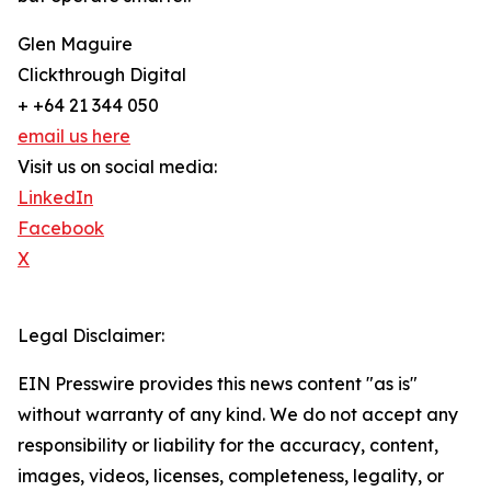
Glen Maguire
Clickthrough Digital
+ +64 21 344 050
email us here
Visit us on social media:
LinkedIn
Facebook
X
Legal Disclaimer:
EIN Presswire provides this news content "as is"
without warranty of any kind. We do not accept any
responsibility or liability for the accuracy, content,
images, videos, licenses, completeness, legality, or