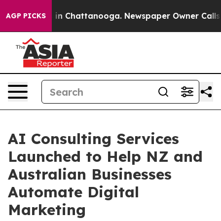
e
Chaos in Chattanooga. Newspaper Owner Calls the P
AGP PICKS
AI Consulting Services
Launched to Help NZ and
Australian Businesses
Automate Digital
Marketing