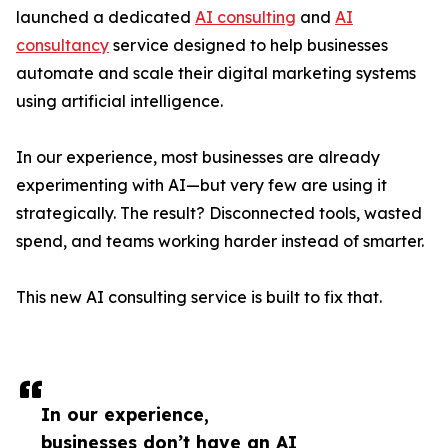
launched a dedicated
AI consulting
and
AI
consultancy
service designed to help businesses
automate and scale their digital marketing systems
using artificial intelligence.
In our experience, most businesses are already
experimenting with AI—but very few are using it
strategically. The result? Disconnected tools, wasted
spend, and teams working harder instead of smarter.
This new AI consulting service is built to fix that.
In our experience,
businesses don’t have an AI