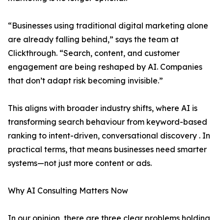
“Businesses using traditional digital marketing alone
are already falling behind,” says the team at
Clickthrough. “Search, content, and customer
engagement are being reshaped by AI. Companies
that don’t adapt risk becoming invisible.”
This aligns with broader industry shifts, where AI is
transforming search behaviour from keyword-based
ranking to intent-driven, conversational discovery . In
practical terms, that means businesses need smarter
systems—not just more content or ads.
Why AI Consulting Matters Now
In our opinion, there are three clear problems holding