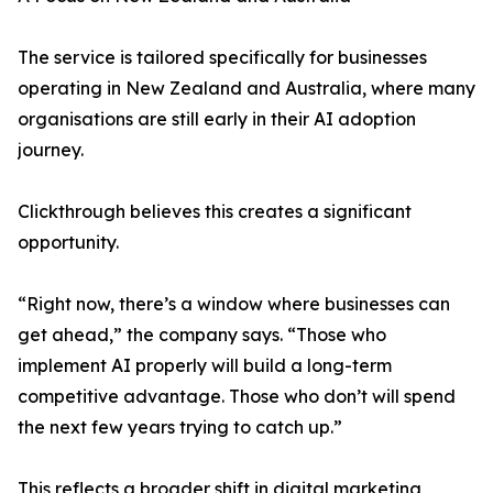
The service is tailored specifically for businesses
operating in New Zealand and Australia, where many
organisations are still early in their AI adoption
journey.
Clickthrough believes this creates a significant
opportunity.
“Right now, there’s a window where businesses can
get ahead,” the company says. “Those who
implement AI properly will build a long-term
competitive advantage. Those who don’t will spend
the next few years trying to catch up.”
This reflects a broader shift in digital marketing,