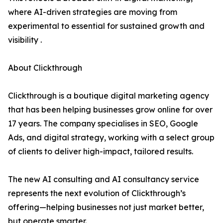
where AI-driven strategies are moving from
experimental to essential for sustained growth and
visibility .
About Clickthrough
Clickthrough is a boutique digital marketing agency
that has been helping businesses grow online for over
17 years. The company specialises in SEO, Google
Ads, and digital strategy, working with a select group
of clients to deliver high-impact, tailored results.
The new AI consulting and AI consultancy service
represents the next evolution of Clickthrough’s
offering—helping businesses not just market better,
but operate smarter.