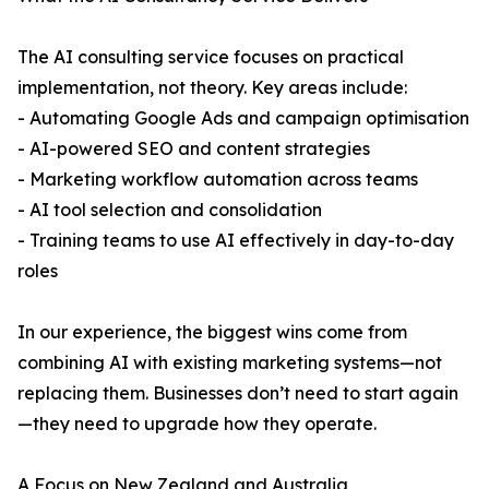
The AI consulting service focuses on practical
implementation, not theory. Key areas include:
- Automating Google Ads and campaign optimisation
- AI-powered SEO and content strategies
- Marketing workflow automation across teams
- AI tool selection and consolidation
- Training teams to use AI effectively in day-to-day
roles
In our experience, the biggest wins come from
combining AI with existing marketing systems—not
replacing them. Businesses don’t need to start again
—they need to upgrade how they operate.
A Focus on New Zealand and Australia