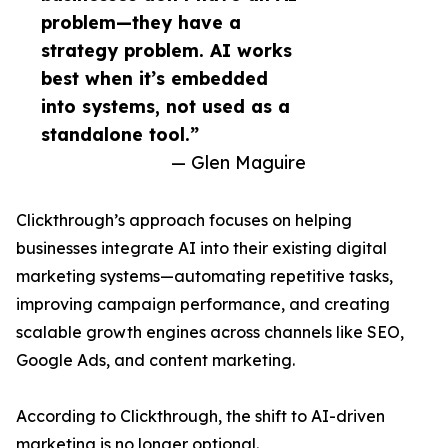
problem—they have a
strategy problem. AI works
best when it’s embedded
into systems, not used as a
standalone tool.”
— Glen Maguire
Clickthrough’s approach focuses on helping
businesses integrate AI into their existing digital
marketing systems—automating repetitive tasks,
improving campaign performance, and creating
scalable growth engines across channels like SEO,
Google Ads, and content marketing.
According to Clickthrough, the shift to AI-driven
marketing is no longer optional.