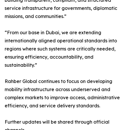
building transparent, compliant, and structured
service infrastructure for governments, diplomatic
missions, and communities.”
“From our base in Dubai, we are extending
internationally aligned operational standards into
regions where such systems are critically needed,
ensuring efficiency, accountability, and
sustainability.”
Rahber Global continues to focus on developing
mobility infrastructure across underserved and
complex markets to improve access, administrative
efficiency, and service delivery standards.
Further updates will be shared through official