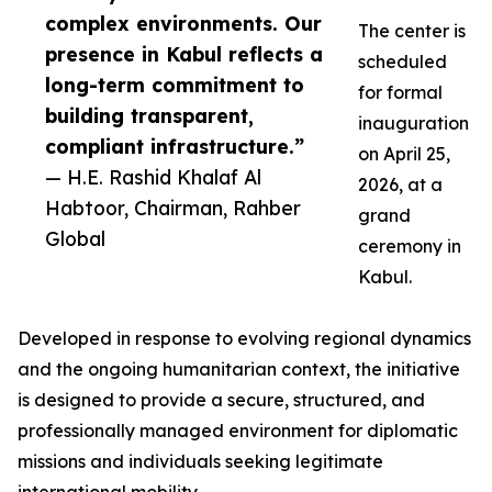
complex environments. Our
The center is
presence in Kabul reflects a
scheduled
long-term commitment to
for formal
building transparent,
inauguration
compliant infrastructure.”
on April 25,
— H.E. Rashid Khalaf Al
2026, at a
Habtoor, Chairman, Rahber
grand
Global
ceremony in
Kabul.
Developed in response to evolving regional dynamics
and the ongoing humanitarian context, the initiative
is designed to provide a secure, structured, and
professionally managed environment for diplomatic
missions and individuals seeking legitimate