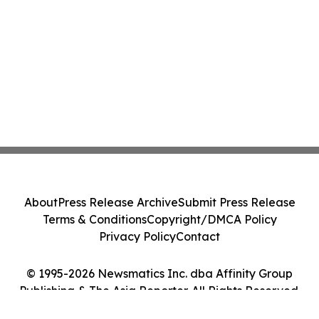
About
Press Release Archive
Submit Press Release
Terms & Conditions
Copyright/DMCA Policy
Privacy Policy
Contact
© 1995-2026 Newsmatics Inc. dba Affinity Group
Publishing & The Asia Reporter. All Rights Reserved.