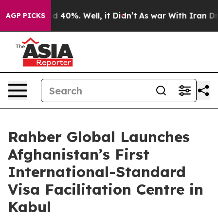
 Around 40%. Well, it Didn’t
As war With Iran Drove 
AGP PICKS
Rahber Global Launches
Afghanistan’s First
International-Standard
Visa Facilitation Centre in
Kabul