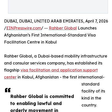
DUBAI, DUBAI, UNITED ARAB EMIRATES, April 7, 2026
/
EINPresswire.com
/ --
Rahber Global
Launches
Afghanistan’s First International-Standard Visa
Facilitation Centre in Kabul
Rahber Global, a Dubai-based mobility infrastructure
and consular services company, has established its
flagship
visa facilitation and application support
center
in Kabul, Afghanistan - the first international-
standard
facility of its
Rahber Global is committed
kind in the
to enabling lawful and
country.
orderly movement in