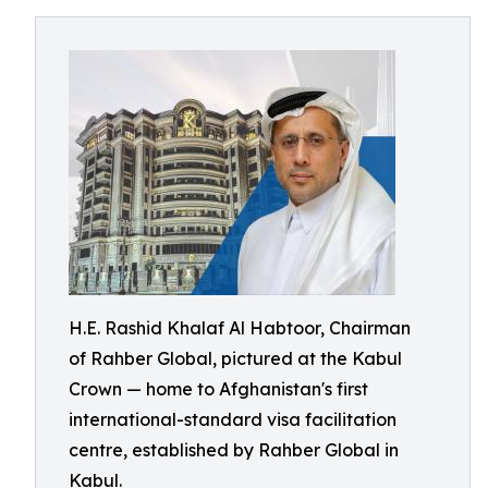
H.E. Rashid Khalaf Al Habtoor, Chairman
of Rahber Global, pictured at the Kabul
Crown — home to Afghanistan's first
international-standard visa facilitation
centre, established by Rahber Global in
Kabul.