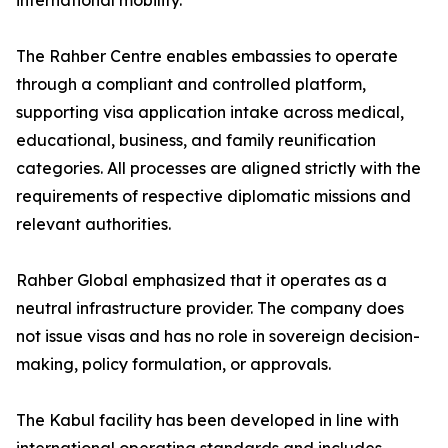
international mobility.
The Rahber Centre enables embassies to operate
through a compliant and controlled platform,
supporting visa application intake across medical,
educational, business, and family reunification
categories. All processes are aligned strictly with the
requirements of respective diplomatic missions and
relevant authorities.
Rahber Global emphasized that it operates as a
neutral infrastructure provider. The company does
not issue visas and has no role in sovereign decision-
making, policy formulation, or approvals.
The Kabul facility has been developed in line with