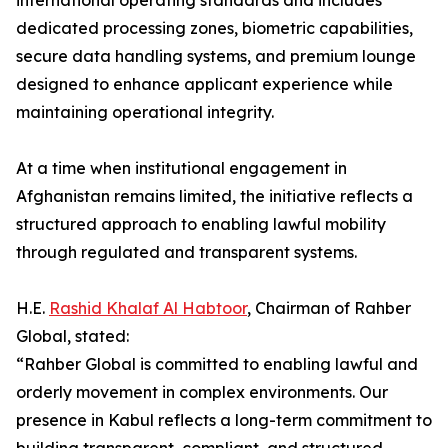
international operating standards and includes
dedicated processing zones, biometric capabilities,
secure data handling systems, and premium lounge
designed to enhance applicant experience while
maintaining operational integrity.
At a time when institutional engagement in
Afghanistan remains limited, the initiative reflects a
structured approach to enabling lawful mobility
through regulated and transparent systems.
H.E.
Rashid Khalaf Al Habtoor
, Chairman of Rahber
Global, stated:
“Rahber Global is committed to enabling lawful and
orderly movement in complex environments. Our
presence in Kabul reflects a long-term commitment to