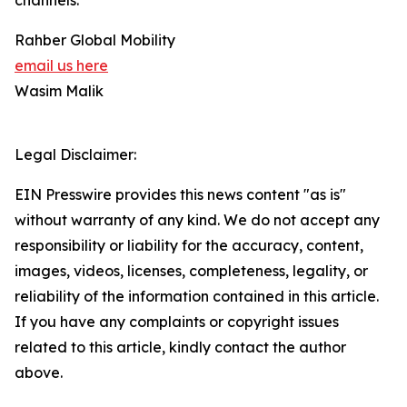
channels.
Rahber Global Mobility
email us here
Wasim Malik
Legal Disclaimer:
EIN Presswire provides this news content "as is"
without warranty of any kind. We do not accept any
responsibility or liability for the accuracy, content,
images, videos, licenses, completeness, legality, or
reliability of the information contained in this article.
If you have any complaints or copyright issues
related to this article, kindly contact the author
above.