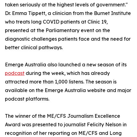
taken seriously at the highest levels of government."
Dr. Emma Tippett, a clinician from the Burnet Institute
who treats long COVID patients at Clinic 19,
presented at the Parliamentary event on the
diagnostic challenges patients face and the need for
better clinical pathways.
Emerge Australia also launched a new season of its
podcast
during the week, which has already
attracted more than 1,000 listens. The season is
available on the Emerge Australia website and major
podcast platforms.
The winner of the ME/CFS Journalism Excellence
Award was presented to journalist Felicity Nelson in
recognition of her reporting on ME/CFS and Long