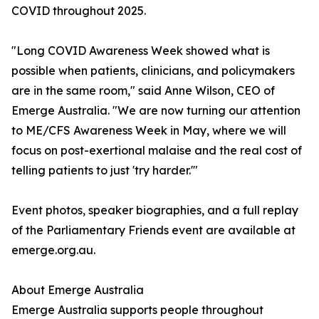
COVID throughout 2025.
"Long COVID Awareness Week showed what is
possible when patients, clinicians, and policymakers
are in the same room," said Anne Wilson, CEO of
Emerge Australia. "We are now turning our attention
to ME/CFS Awareness Week in May, where we will
focus on post-exertional malaise and the real cost of
telling patients to just 'try harder.'"
Event photos, speaker biographies, and a full replay
of the Parliamentary Friends event are available at
emerge.org.au.
About Emerge Australia
Emerge Australia supports people throughout