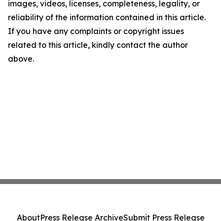
images, videos, licenses, completeness, legality, or
reliability of the information contained in this article.
If you have any complaints or copyright issues
related to this article, kindly contact the author
above.
About
Press Release Archive
Submit Press Release