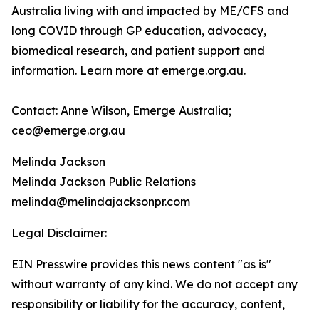
Australia living with and impacted by ME/CFS and
long COVID through GP education, advocacy,
biomedical research, and patient support and
information. Learn more at emerge.org.au.
Contact: Anne Wilson, Emerge Australia;
ceo@emerge.org.au
Melinda Jackson
Melinda Jackson Public Relations
melinda@melindajacksonpr.com
Legal Disclaimer:
EIN Presswire provides this news content "as is"
without warranty of any kind. We do not accept any
responsibility or liability for the accuracy, content,