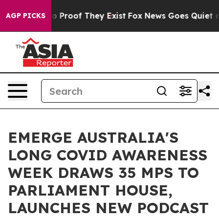
t Offers no Proof They Exist
Fox News Goes Quiet as '
AGP PICKS
EMERGE AUSTRALIA'S
LONG COVID AWARENESS
WEEK DRAWS 35 MPS TO
PARLIAMENT HOUSE,
LAUNCHES NEW PODCAST