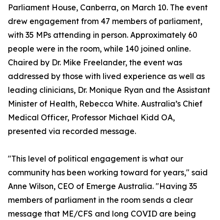
Parliament House, Canberra, on March 10. The event
drew engagement from 47 members of parliament,
with 35 MPs attending in person. Approximately 60
people were in the room, while 140 joined online.
Chaired by Dr. Mike Freelander, the event was
addressed by those with lived experience as well as
leading clinicians, Dr. Monique Ryan and the Assistant
Minister of Health, Rebecca White. Australia’s Chief
Medical Officer, Professor Michael Kidd OA,
presented via recorded message.
"This level of political engagement is what our
community has been working toward for years," said
Anne Wilson, CEO of Emerge Australia. "Having 35
members of parliament in the room sends a clear
message that ME/CFS and long COVID are being