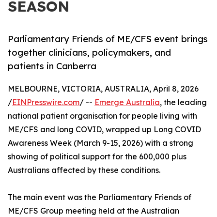
SEASON
Parliamentary Friends of ME/CFS event brings
together clinicians, policymakers, and
patients in Canberra
MELBOURNE, VICTORIA, AUSTRALIA, April 8, 2026
/
EINPresswire.com
/ --
Emerge Australia
, the leading
national patient organisation for people living with
ME/CFS and long COVID, wrapped up Long COVID
Awareness Week (March 9-15, 2026) with a strong
showing of political support for the 600,000 plus
Australians affected by these conditions.
The main event was the Parliamentary Friends of
ME/CFS Group meeting held at the Australian