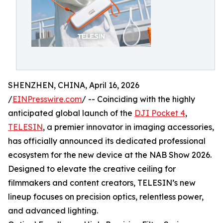
SHENZHEN, CHINA, April 16, 2026
/
EINPresswire.com
/ -- Coinciding with the highly
anticipated global launch of the
DJI Pocket 4
,
TELESIN
, a premier innovator in imaging accessories,
has officially announced its dedicated professional
ecosystem for the new device at the NAB Show 2026.
Designed to elevate the creative ceiling for
filmmakers and content creators, TELESIN’s new
lineup focuses on precision optics, relentless power,
and advanced lighting.