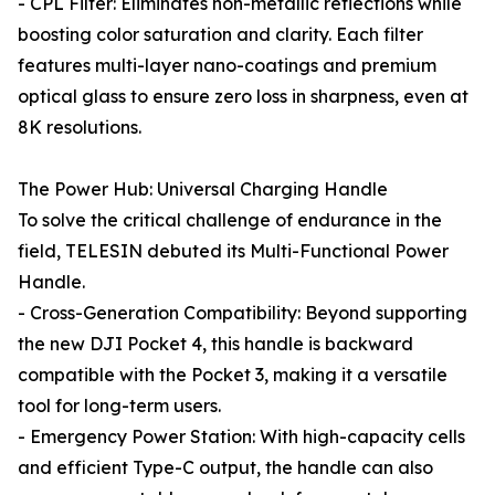
- CPL Filter: Eliminates non-metallic reflections while
boosting color saturation and clarity. Each filter
features multi-layer nano-coatings and premium
optical glass to ensure zero loss in sharpness, even at
8K resolutions.
The Power Hub: Universal Charging Handle
To solve the critical challenge of endurance in the
field, TELESIN debuted its Multi-Functional Power
Handle.
- Cross-Generation Compatibility: Beyond supporting
the new DJI Pocket 4, this handle is backward
compatible with the Pocket 3, making it a versatile
tool for long-term users.
- Emergency Power Station: With high-capacity cells
and efficient Type-C output, the handle can also