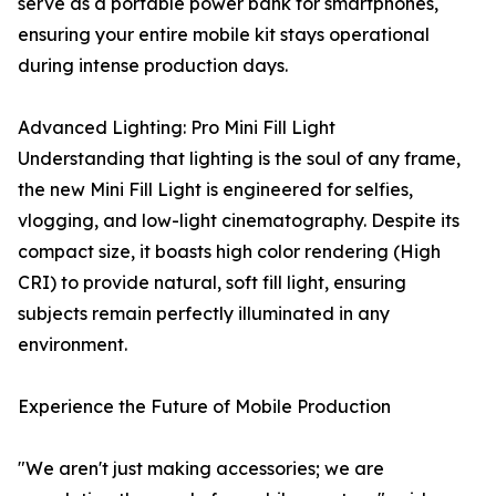
serve as a portable power bank for smartphones,
ensuring your entire mobile kit stays operational
during intense production days.
Advanced Lighting: Pro Mini Fill Light
Understanding that lighting is the soul of any frame,
the new Mini Fill Light is engineered for selfies,
vlogging, and low-light cinematography. Despite its
compact size, it boasts high color rendering (High
CRI) to provide natural, soft fill light, ensuring
subjects remain perfectly illuminated in any
environment.
Experience the Future of Mobile Production
"We aren't just making accessories; we are