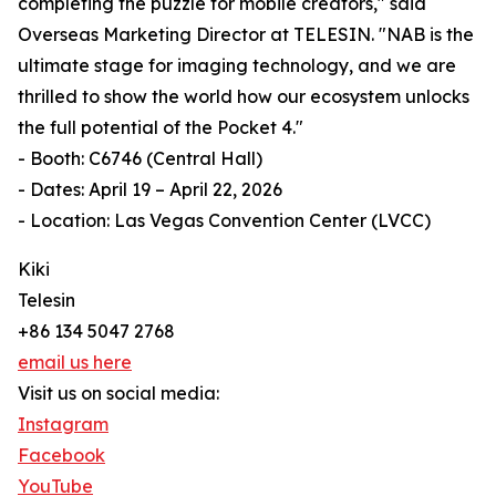
completing the puzzle for mobile creators," said
Overseas Marketing Director at TELESIN. "NAB is the
ultimate stage for imaging technology, and we are
thrilled to show the world how our ecosystem unlocks
the full potential of the Pocket 4."
- Booth: C6746 (Central Hall)
- Dates: April 19 – April 22, 2026
- Location: Las Vegas Convention Center (LVCC)
Kiki
Telesin
+86 134 5047 2768
email us here
Visit us on social media:
Instagram
Facebook
YouTube