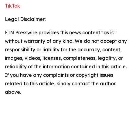
TikTok
Legal Disclaimer:
EIN Presswire provides this news content "as is"
without warranty of any kind. We do not accept any
responsibility or liability for the accuracy, content,
images, videos, licenses, completeness, legality, or
reliability of the information contained in this article.
If you have any complaints or copyright issues
related to this article, kindly contact the author
above.