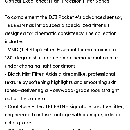
Optical Excellence: High-Precision Filter Series
To complement the DJI Pocket 4’s advanced sensor,
TELESIN has introduced a specialized filter kit
designed for cinematic consistency. The collection
includes:
- VND (1-4 Stop) Filter: Essential for maintaining a
180-degree shutter rule and cinematic motion blur
under changing light conditions.
- Black Mist Filter: Adds a dreamlike, professional
texture by softening highlights and smoothing skin
tones—delivering a Hollywood-grade look straight
out of the camera.
- Cool Rose Filter: TELESIN’s signature creative filter,
engineered to infuse footage with a unique, artistic
color grade.