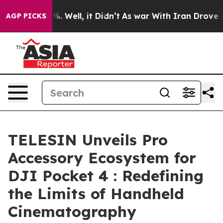
d 40%. Well, it Didn’t
As war With Iran Drove oil Pr
AGP PICKS
TELESIN Unveils Pro
Accessory Ecosystem for
DJI Pocket 4 : Redefining
the Limits of Handheld
Cinematography