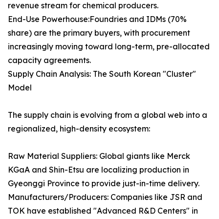
revenue stream for chemical producers.
End-Use Powerhouse:Foundries and IDMs (70%
share) are the primary buyers, with procurement
increasingly moving toward long-term, pre-allocated
capacity agreements.
Supply Chain Analysis: The South Korean "Cluster"
Model
The supply chain is evolving from a global web into a
regionalized, high-density ecosystem:
Raw Material Suppliers: Global giants like Merck
KGaA and Shin-Etsu are localizing production in
Gyeonggi Province to provide just-in-time delivery.
Manufacturers/Producers: Companies like JSR and
TOK have established "Advanced R&D Centers" in