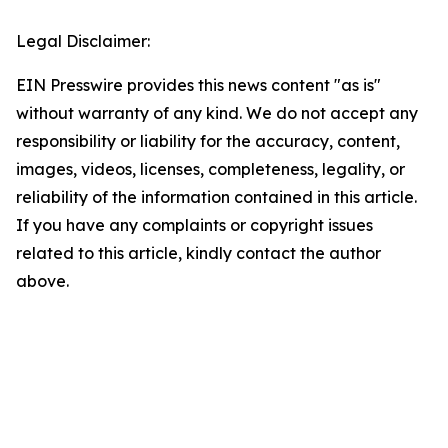
Legal Disclaimer:
EIN Presswire provides this news content "as is"
without warranty of any kind. We do not accept any
responsibility or liability for the accuracy, content,
images, videos, licenses, completeness, legality, or
reliability of the information contained in this article.
If you have any complaints or copyright issues
related to this article, kindly contact the author
above.