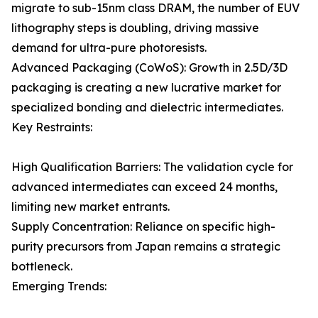
migrate to sub-15nm class DRAM, the number of EUV
lithography steps is doubling, driving massive
demand for ultra-pure photoresists.
Advanced Packaging (CoWoS): Growth in 2.5D/3D
packaging is creating a new lucrative market for
specialized bonding and dielectric intermediates.
Key Restraints:
High Qualification Barriers: The validation cycle for
advanced intermediates can exceed 24 months,
limiting new market entrants.
Supply Concentration: Reliance on specific high-
purity precursors from Japan remains a strategic
bottleneck.
Emerging Trends: