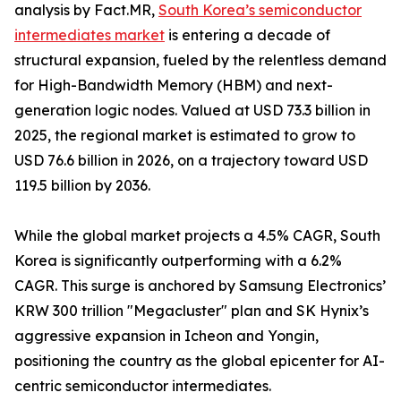
analysis by Fact.MR,
South Korea’s semiconductor
intermediates market
is entering a decade of
structural expansion, fueled by the relentless demand
for High-Bandwidth Memory (HBM) and next-
generation logic nodes. Valued at USD 73.3 billion in
2025, the regional market is estimated to grow to
USD 76.6 billion in 2026, on a trajectory toward USD
119.5 billion by 2036.
While the global market projects a 4.5% CAGR, South
Korea is significantly outperforming with a 6.2%
CAGR. This surge is anchored by Samsung Electronics’
KRW 300 trillion "Megacluster" plan and SK Hynix’s
aggressive expansion in Icheon and Yongin,
positioning the country as the global epicenter for AI-
centric semiconductor intermediates.