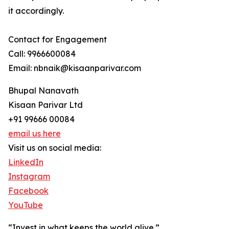
it accordingly.
Contact for Engagement
Call: 9966600084
Email: nbnaik@kisaanparivar.com
Bhupal Nanavath
Kisaan Parivar Ltd
+91 99666 00084
email us here
Visit us on social media:
LinkedIn
Instagram
Facebook
YouTube
“Invest in what keeps the world alive.”