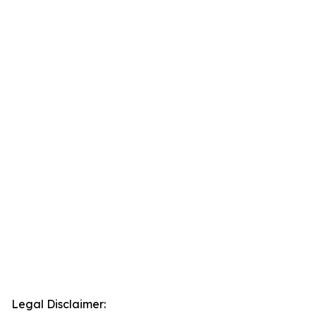
Legal Disclaimer: