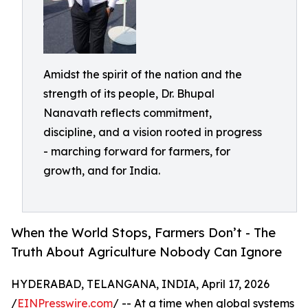
Amidst the spirit of the nation and the
strength of its people, Dr. Bhupal
Nanavath reflects commitment,
discipline, and a vision rooted in progress
- marching forward for farmers, for
growth, and for India.
When the World Stops, Farmers Don’t - The
Truth About Agriculture Nobody Can Ignore
HYDERABAD, TELANGANA, INDIA, April 17, 2026
/
EINPresswire.com
/ -- At a time when global systems