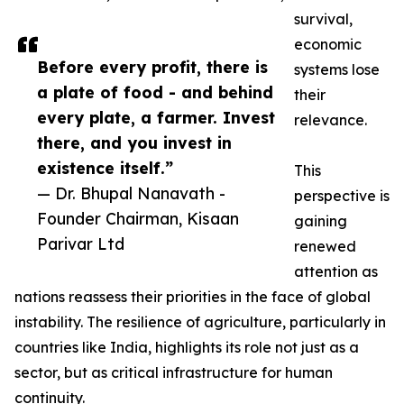
survival,
economic
Before every profit, there is
systems lose
a plate of food - and behind
their
every plate, a farmer. Invest
relevance.
there, and you invest in
existence itself.”
This
— Dr. Bhupal Nanavath -
perspective is
Founder Chairman, Kisaan
gaining
Parivar Ltd
renewed
attention as
nations reassess their priorities in the face of global
instability. The resilience of agriculture, particularly in
countries like India, highlights its role not just as a
sector, but as critical infrastructure for human
continuity.