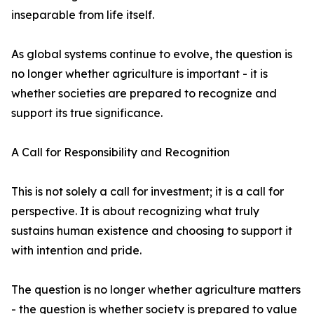
inseparable from life itself.
As global systems continue to evolve, the question is
no longer whether agriculture is important - it is
whether societies are prepared to recognize and
support its true significance.
A Call for Responsibility and Recognition
This is not solely a call for investment; it is a call for
perspective. It is about recognizing what truly
sustains human existence and choosing to support it
with intention and pride.
The question is no longer whether agriculture matters
- the question is whether society is prepared to value