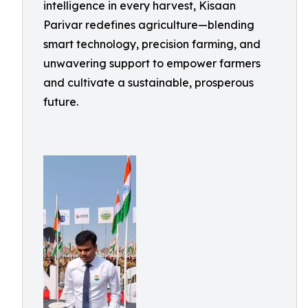
intelligence in every harvest, Kisaan
Parivar redefines agriculture—blending
smart technology, precision farming, and
unwavering support to empower farmers
and cultivate a sustainable, prosperous
future.