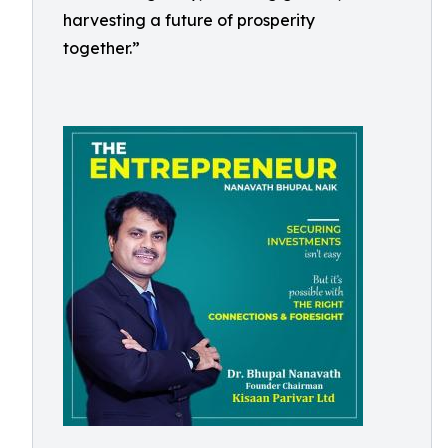
harvesting a future of prosperity
together.”