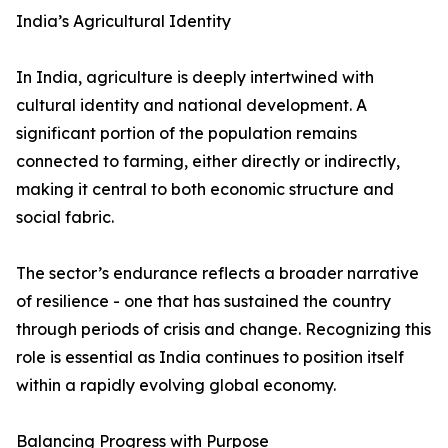
India’s Agricultural Identity
In India, agriculture is deeply intertwined with
cultural identity and national development. A
significant portion of the population remains
connected to farming, either directly or indirectly,
making it central to both economic structure and
social fabric.
The sector’s endurance reflects a broader narrative
of resilience - one that has sustained the country
through periods of crisis and change. Recognizing this
role is essential as India continues to position itself
within a rapidly evolving global economy.
Balancing Progress with Purpose