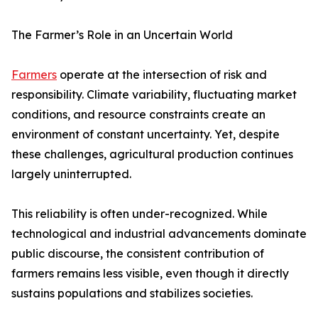
The Farmer’s Role in an Uncertain World
Farmers
operate at the intersection of risk and
responsibility. Climate variability, fluctuating market
conditions, and resource constraints create an
environment of constant uncertainty. Yet, despite
these challenges, agricultural production continues
largely uninterrupted.
This reliability is often under-recognized. While
technological and industrial advancements dominate
public discourse, the consistent contribution of
farmers remains less visible, even though it directly
sustains populations and stabilizes societies.