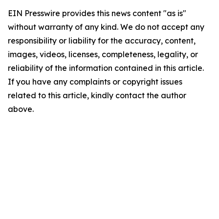
EIN Presswire provides this news content "as is"
without warranty of any kind. We do not accept any
responsibility or liability for the accuracy, content,
images, videos, licenses, completeness, legality, or
reliability of the information contained in this article.
If you have any complaints or copyright issues
related to this article, kindly contact the author
above.