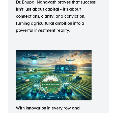
Dr. Bhupal Nanavath proves that success
isn’t just about capital - it’s about
connections, clarity, and conviction,
turning agricultural ambition into a
powerful investment reality.
With innovation in every row and