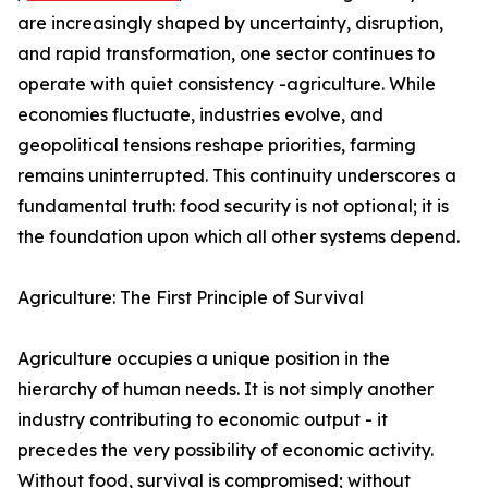
are increasingly shaped by uncertainty, disruption,
and rapid transformation, one sector continues to
operate with quiet consistency -agriculture. While
economies fluctuate, industries evolve, and
geopolitical tensions reshape priorities, farming
remains uninterrupted. This continuity underscores a
fundamental truth: food security is not optional; it is
the foundation upon which all other systems depend.
Agriculture: The First Principle of Survival
Agriculture occupies a unique position in the
hierarchy of human needs. It is not simply another
industry contributing to economic output - it
precedes the very possibility of economic activity.
Without food, survival is compromised; without