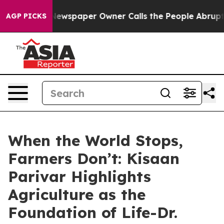
oga. Newspaper Owner Calls the People Abruptly Laid 
AGP PICKS
When the World Stops,
Farmers Don’t: Kisaan
Parivar Highlights
Agriculture as the
Foundation of Life-Dr.