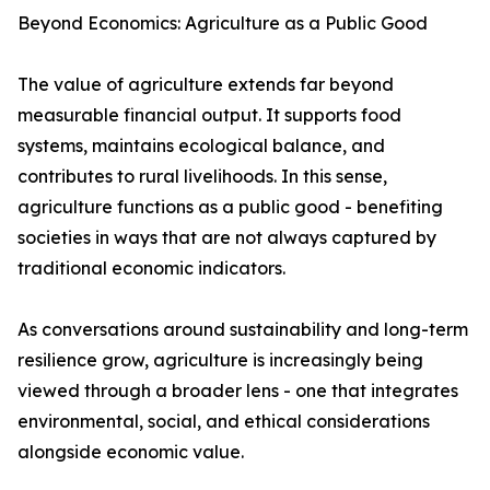
Beyond Economics: Agriculture as a Public Good
The value of agriculture extends far beyond
measurable financial output. It supports food
systems, maintains ecological balance, and
contributes to rural livelihoods. In this sense,
agriculture functions as a public good - benefiting
societies in ways that are not always captured by
traditional economic indicators.
As conversations around sustainability and long-term
resilience grow, agriculture is increasingly being
viewed through a broader lens - one that integrates
environmental, social, and ethical considerations
alongside economic value.