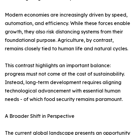
Modern economies are increasingly driven by speed,
automation, and efficiency. While these forces enable
growth, they also risk distancing systems from their
foundational purpose. Agriculture, by contrast,
remains closely tied to human life and natural cycles.
This contrast highlights an important balance:
progress must not come at the cost of sustainability.
Instead, long-term development requires aligning
technological advancement with essential human
needs - of which food security remains paramount.
A Broader Shift in Perspective
The current global landscape presents an opportunity