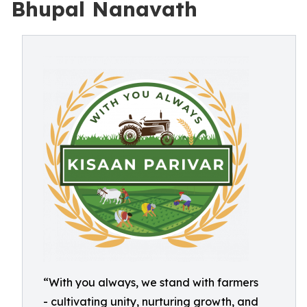
Bhupal Nanavath
“With you always, we stand with farmers
- cultivating unity, nurturing growth, and