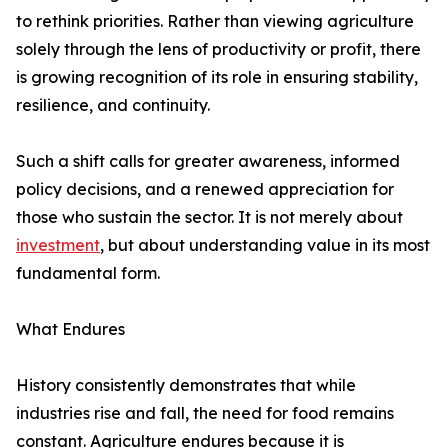
to rethink priorities. Rather than viewing agriculture
solely through the lens of productivity or profit, there
is growing recognition of its role in ensuring stability,
resilience, and continuity.
Such a shift calls for greater awareness, informed
policy decisions, and a renewed appreciation for
those who sustain the sector. It is not merely about
investment
, but about understanding value in its most
fundamental form.
What Endures
History consistently demonstrates that while
industries rise and fall, the need for food remains
constant. Agriculture endures because it is