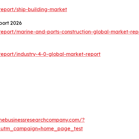
eport/ship-building-market
port 2026
eport/marine-and-ports-construction-global-market-rep
eport/industry-4-0-global-market-report
thebusinessresearchcompany.com/?
&utm_campaign=home_page_test