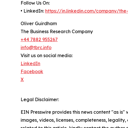
Follow Us On:
• LinkedIn:
https://in.linkedin.com/company/th
Oliver Guirdham
The Business Research Company
+44 7882 955267
info@tbrc.info
Visit us on social media:
LinkedIn
Facebook
X
Legal Disclaimer:
EIN Presswire provides this news content "as is" 
images, videos, licenses, completeness, legality, o