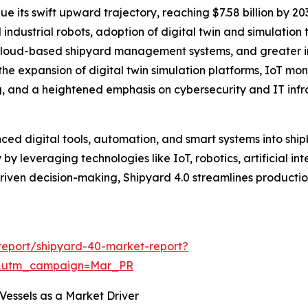
e its swift upward trajectory, reaching $7.58 billion by 2
 industrial robots, adoption of digital twin and simulation
cloud-based shipyard management systems, and greater int
 the expansion of digital twin simulation platforms, IoT m
ng, and a heightened emphasis on cybersecurity and IT in
nced digital tools, automation, and smart systems into shi
y leveraging technologies like IoT, robotics, artificial int
riven decision-making, Shipyard 4.0 streamlines producti
report/shipyard-40-market-report?
d&utm_campaign=Mar_PR
essels as a Market Driver