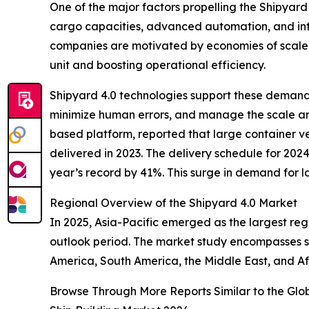
One of the major factors propelling the Shipyard
cargo capacities, advanced automation, and int
companies are motivated by economies of scale, a
unit and boosting operational efficiency.
Shipyard 4.0 technologies support these demands
minimize human errors, and manage the scale an
based platform, reported that large container ve
delivered in 2023. The delivery schedule for 2024
year’s record by 41%. This surge in demand for la
Regional Overview of the Shipyard 4.0 Market
In 2025, Asia-Pacific emerged as the largest reg
outlook period. The market study encompasses se
America, South America, the Middle East, and Af
Browse Through More Reports Similar to the Glo