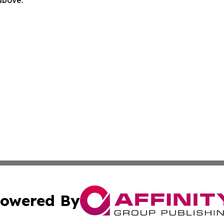
 above.
owered By