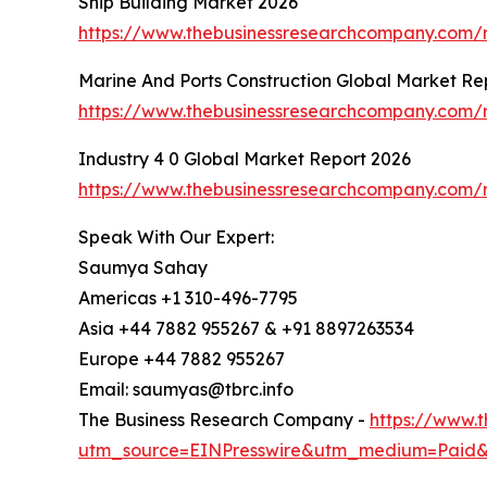
Ship Building Market 2026
https://www.thebusinessresearchcompany.com/r
Marine And Ports Construction Global Market Re
https://www.thebusinessresearchcompany.com/r
Industry 4 0 Global Market Report 2026
https://www.thebusinessresearchcompany.com/r
Speak With Our Expert:
Saumya Sahay
Americas +1 310-496-7795
Asia +44 7882 955267 & +91 8897263534
Europe +44 7882 955267
Email: saumyas@tbrc.info
The Business Research Company -
https://www.
utm_source=EINPresswire&utm_medium=Paid