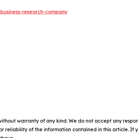
e-business-research-company
without warranty of any kind. We do not accept any responsib
r reliability of the information contained in this article. I