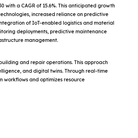
030 with a CAGR of 15.6%. This anticipated growth
 technologies, increased reliance on predictive
egration of IoT-enabled logistics and material
onitoring deployments, predictive maintenance
frastructure management.
pbuilding and repair operations. This approach
elligence, and digital twins. Through real-time
on workflows and optimizes resource