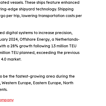
icated vessels. These ships feature enhanced
ting-edge shipyard technology. Shipping
o per trip, lowering transportation costs per
 digital systems to increase precision,
uary 2024, Offshore Energy, a Netherlands-
ith a 28% growth following 1.3 million TEU
1 million TEU planned, exceeding the previous
 4.0 market.
to be the fastest-growing area during the
a, Western Europe, Eastern Europe, North
nts.
Company