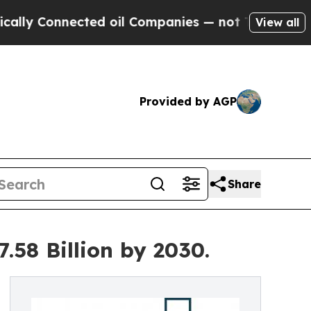
nnected oil Companies — not Taxpayers — the Cha
View all
Provided by AGP
Share
.58 Billion by 2030.