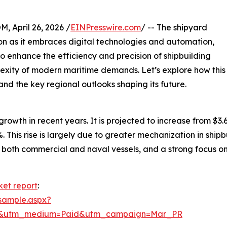
April 26, 2026 /
EINPresswire.com
/ -- The shipyard
ion as it embraces digital technologies and automation,
 to enhance the efficiency and precision of shipbuilding
lexity of modern maritime demands. Let’s explore how this
and the key regional outlooks shaping its future.
th in recent years. It is projected to increase from $3.67 b
This rise is largely due to greater mechanization in shi
both commercial and naval vessels, and a strong focus on
ket report
:
sample.aspx?
re&utm_medium=Paid&utm_campaign=Mar_PR