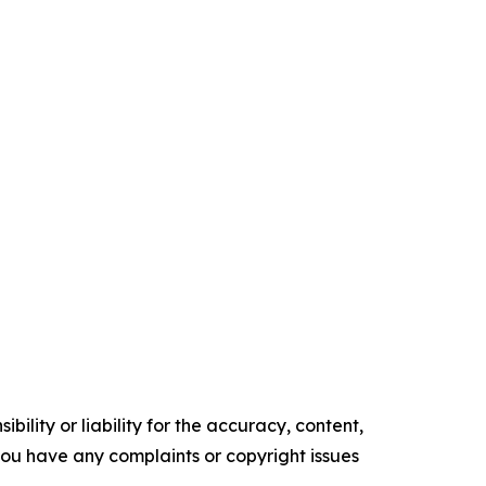
ility or liability for the accuracy, content,
f you have any complaints or copyright issues