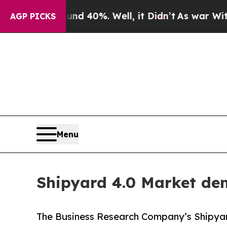
round 40%. Well, it Didn’t
As war With Iran Dro
AGP PICKS
Menu
Shipyard 4.0 Market dem
The Business Research Company’s Shipyar