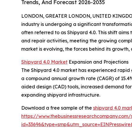
Trends, And Forecast 2026-2035
LONDON, GREATER LONDON, UNITED KINGDOM, 
industry is undergoing a significant transformat
often referred to as Shipyard 4.0. This shift aims
and repair activities, meeting the growing comp
market is evolving, the forces behind its growth, 
Shipyard 4.0 Market
Expansion and Projections
The Shipyard 4.0 market has experienced rapid grow
a compound annual growth rate (CAGR) of 15.4%. 
aided design (CAD) tools, increased demand for 
expanding shipyard infrastructure.
Download a free sample of the
shipyard 4.0 mar
https://www.thebusinessresearchcompany.com/
id=33696&type=smp&utm_source=EINPresswi