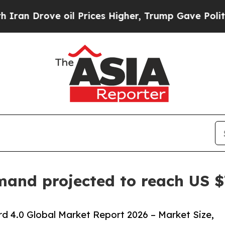
ve oil Prices Higher, Trump Gave Politically Co
and projected to reach US $7
d 4.0 Global Market Report 2026 – Market Size,