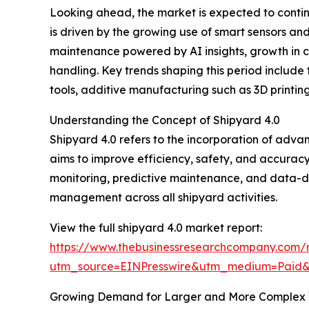
Looking ahead, the market is expected to continu
is driven by the growing use of smart sensors and
maintenance powered by AI insights, growth in 
handling. Key trends shaping this period include
tools, additive manufacturing such as 3D printi
Understanding the Concept of Shipyard 4.0
Shipyard 4.0 refers to the incorporation of adva
aims to improve efficiency, safety, and accuracy b
monitoring, predictive maintenance, and data-d
management across all shipyard activities.
View the full shipyard 4.0 market report:
https://www.thebusinessresearchcompany.com/
utm_source=EINPresswire&utm_medium=Pai
Growing Demand for Larger and More Complex V