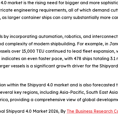
 4.0 market is the rising need for bigger and more sophist
ricate engineering requirements, all of which demand cut
s larger container ships can carry substantially more carg
 by incorporating automation, robotics, and interconnected
d complexity of modern shipbuilding. For example, in Jan
ssels over 15,000 TEU continued to lead fleet expansion, w
 indicates an even faster pace, with 478 ships totaling 3.
rger vessels is a significant growth driver for the Shipyard
ion within the Shipyard 4.0 market and is also forecasted 
veral key regions, including Asia-Pacific, South East Asi
rica, providing a comprehensive view of global developme
bal Shipyard 4.0 Market 2026, By
The Business Research 