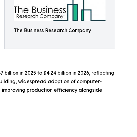
The Business Research Company
illion in 2025 to $4.24 billion in 2026, reflecting
pbuilding, widespread adoption of computer-
 improving production efficiency alongside