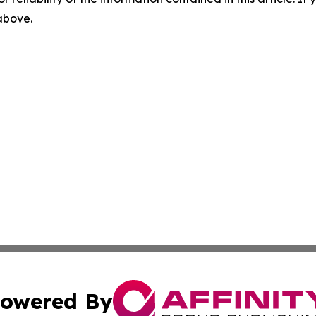
 above.
owered By