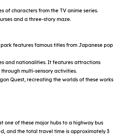
s of characters from the TV anime series.
courses and a three-story maze.
g park features famous titles from Japanese pop
es and nationalities. It features attractions
hrough multi-sensory activities.
gon Quest, recreating the worlds of these works
t one of these major hubs to a highway bus
ed, and the total travel time is approximately 3