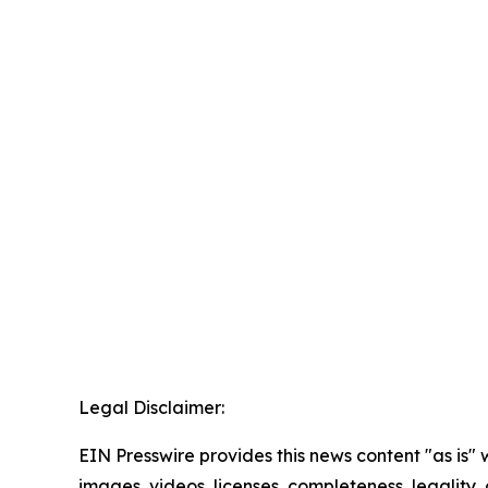
Legal Disclaimer:
EIN Presswire provides this news content "as is" 
images, videos, licenses, completeness, legality, o