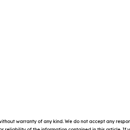
without warranty of any kind. We do not accept any responsib
r reliability of the information contained in this article. I