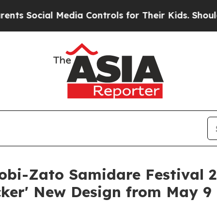
l Media Controls for Their Kids. Should the US?
Th
i-Zato Samidare Festival 2
cker' New Design from May 9