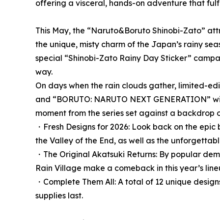
offering a visceral, hands-on adventure that fulf
This May, the “Naruto&Boruto Shinobi-Zato” attr
the unique, misty charm of the Japan’s rainy sea
special “Shinobi-Zato Rainy Day Sticker” campai
way.
On days when the rain clouds gather, limited-ed
and “BORUTO: NARUTO NEXT GENERATION” will be
moment from the series set against a backdrop of 
・Fresh Designs for 2026: Look back on the epi
the Valley of the End, as well as the unforgetta
・The Original Akatsuki Returns: By popular dema
Rain Village make a comeback in this year’s line
・Complete Them All: A total of 12 unique designs 
supplies last.