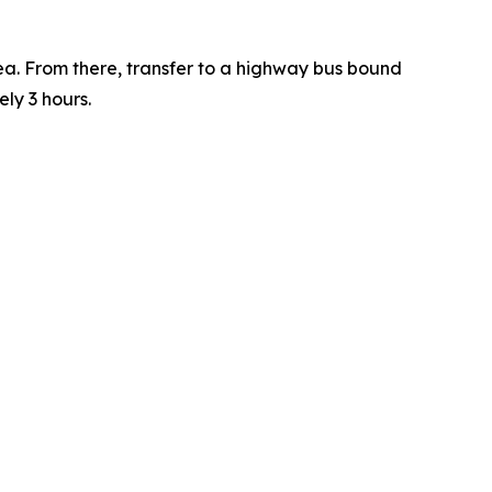
a. From there, transfer to a highway bus bound
ely 3 hours.