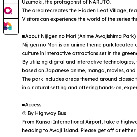
Uzumaki, the protagonist of NARUTO.
The area recreates the Hidden Leaf Village, fea
Visitors can experience the world of the series t
■About Nijigen no Mori (Anime Awajishima Park)
Nijigen no Mori is an anime theme park located 
culture in interactive attractions set in the green
By utilizing digital and interactive technologies, 
based on Japanese anime, manga, movies, and vid
The park includes areas themed around classic t
in a natural setting and offering hands-on, experi
■Access
① By Highway Bus
From Kansai International Airport, take a high
heading to Awaji Island. Please get off at either 