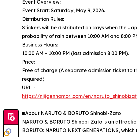
Event Overview:
Event Start: Saturday, May 9, 2026.
Distribution Rules:
Stickers will be distributed on days when the J
probability of rain between 10:00 AM and 8:00 P
Business Hours:
10:00 AM – 10:00 PM (last admission 8:00 PM).
Price:
Free of charge (A separate admission ticket t
required).
URL：
https://nijigennomori.com/en/naruto_shinobiza
■About NARUTO & BORUTO Shinobi-Zato
NARUTO & BORUTO Shinobi-Zato is an attractio
BORUTO: NARUTO NEXT GENERATIONS, which follo