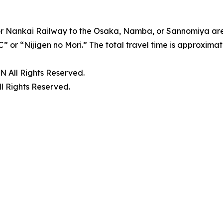
 or Nankai Railway to the Osaka, Namba, or Sannomiya are
IC” or “Nijigen no Mori.” The total travel time is approximat
ll Rights Reserved.
Rights Reserved.