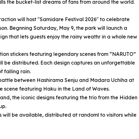
ills the bucket-list dreams of fans from around the world.
action will host "Samidare Festival 2026" to celebrate
son. Begnning Saturday, May 9, the park will launch a
gn that lets guests enjoy the rainy weathr in a whole new
ition stickers featuring legendary scenes from “NARUTO”
 distributed. Each design captures an unforgettable
falling rain.
c battle between Hashirama Senju and Madara Uchiha at
ble scene featuring Haku in the Land of Waves.
nd, the iconic designs featuring the trio from the Hidden
up.
will be available, distributed at randoml to visitors while