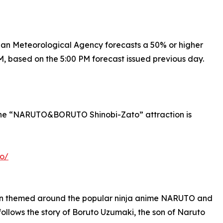
apan Meteorological Agency forecasts a 50% or higher
M, based on the 5:00 PM forecast issued previous day.
o the “NARUTO&BORUTO Shinobi-Zato” attraction is
to/
n themed around the popular ninja anime NARUTO and
ws the story of Boruto Uzumaki, the son of Naruto