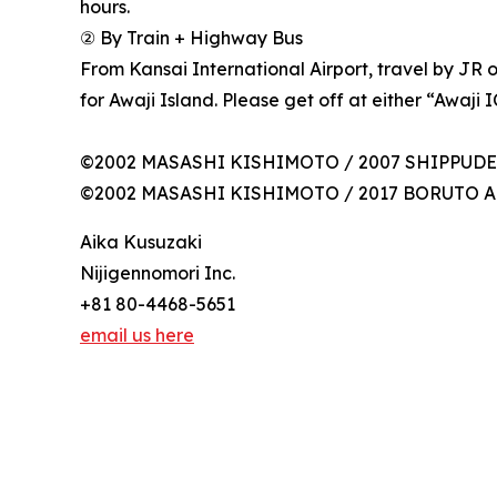
hours.
② By Train + Highway Bus
From Kansai International Airport, travel by JR
for Awaji Island. Please get off at either “Awaji 
©2002 MASASHI KISHIMOTO / 2007 SHIPPUDEN A
©2002 MASASHI KISHIMOTO / 2017 BORUTO All 
Aika Kusuzaki
Nijigennomori Inc.
+81 80-4468-5651
email us here