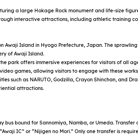
turing a large Hokage Rock monument and life-size figure
hrough interactive attractions, including athletic training 
on Awaji Island in Hyogo Prefecture, Japan. The sprawlin
ery of Awaji Island.
the park offers immersive experiences for visitors of all ag
eo games, allowing visitors to engage with these works t
itles such as NARUTO, Godzilla, Crayon Shinchan, and Dra
ential attractions.
way bus bound for Sannomiya, Namba, or Umeda. Transfer a
“Awaji IC” or “Nijigen no Mori.” Only one transfer is requir