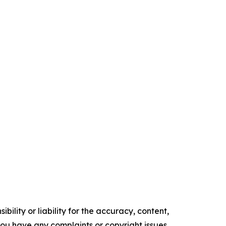
ility or liability for the accuracy, content,
f you have any complaints or copyright issues