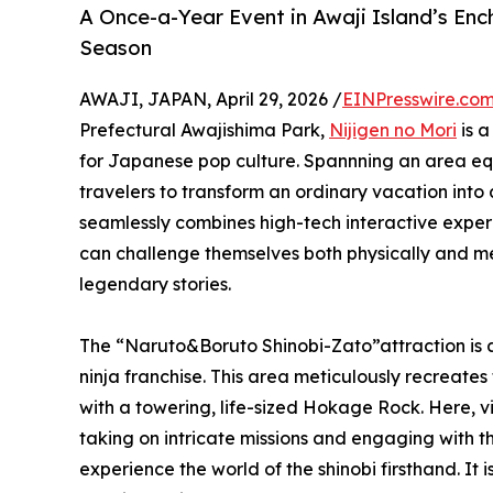
A Once-a-Year Event in Awaji Island’s Enc
Season
AWAJI, JAPAN, April 29, 2026 /
EINPresswire.co
Prefectural Awajishima Park,
Nijigen no Mori
is a
for Japanese pop culture. Spannning an area equiv
travelers to transform an ordinary vacation into 
seamlessly combines high-tech interactive experi
can challenge themselves both physically and ment
legendary stories.
The “Naruto&Boruto Shinobi-Zato”attraction is a 
ninja franchise. This area meticulously recreate
with a towering, life-sized Hokage Rock. Here, vi
taking on intricate missions and engaging with t
experience the world of the shinobi firsthand. It i