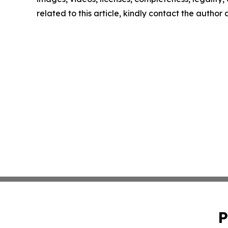
related to this article, kindly contact the author
P