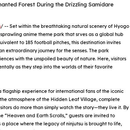
hanted Forest During the Drizzling Samidare
m
/ -- Set within the breathtaking natural scenery of Hyogo
 sprawling anime theme park that srves as a global hub
alent to 185 football pitches, this destination invites
an extraordinary journey for the senses. The park
ences with the unspoiled beauty of nature. Here, visitors
ally as they step into the worlds of their favorite
flagship experience for international fans of the iconic
s the atmosphere of the Hidden Leaf Village, complete
sitors do more than simply watch the story—they live it. By
he “Heaven and Earth Scrolls,” guests are invited to
s a place where the legacy of ninjutsu is brought to life,