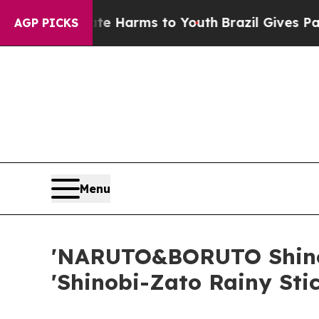
 Abate Harms to Youth
Brazil Gives Parents Socia
AGP PICKS
Menu
'NARUTO&BORUTO Shinob
'Shinobi-Zato Rainy Sti