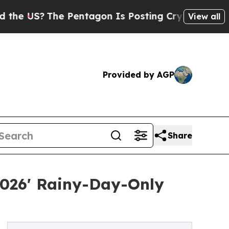
e Pentagon Is Posting Cryptic Biblical Messages
View all
Provided by AGP
Share
026' Rainy-Day-Only