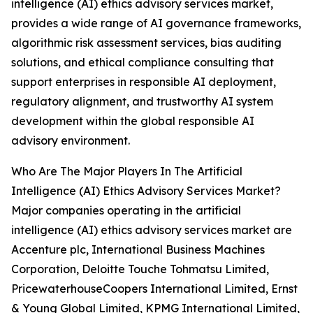
intelligence (AI) ethics advisory services market,
provides a wide range of AI governance frameworks,
algorithmic risk assessment services, bias auditing
solutions, and ethical compliance consulting that
support enterprises in responsible AI deployment,
regulatory alignment, and trustworthy AI system
development within the global responsible AI
advisory environment.
Who Are The Major Players In The Artificial
Intelligence (AI) Ethics Advisory Services Market?
Major companies operating in the artificial
intelligence (AI) ethics advisory services market are
Accenture plc, International Business Machines
Corporation, Deloitte Touche Tohmatsu Limited,
PricewaterhouseCoopers International Limited, Ernst
& Young Global Limited, KPMG International Limited,