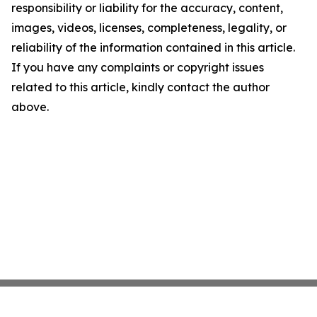
responsibility or liability for the accuracy, content,
images, videos, licenses, completeness, legality, or
reliability of the information contained in this article.
If you have any complaints or copyright issues
related to this article, kindly contact the author
above.