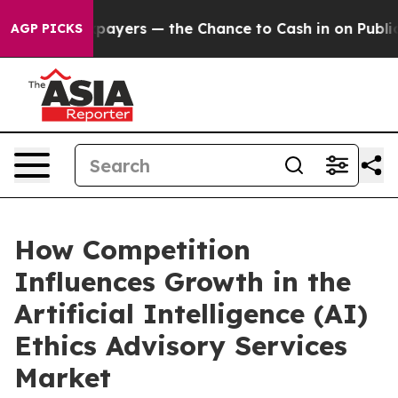
 Taxpayers — the Chance to Cash in on Publicly Owned
AGP PICKS
How Competition
Influences Growth in the
Artificial Intelligence (AI)
Ethics Advisory Services
Market