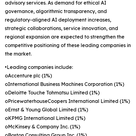
advisory services. As demand for ethical AI
governance, algorithmic transparency, and
regulatory-aligned AI deployment increases,
strategic collaborations, service innovation, and
regional expansion are expected to strengthen the
competitive positioning of these leading companies in
the market.
•Leading companies include:
oAccenture plc (1%)
oInternational Business Machines Corporation (1%)
oDeloitte Touche Tohmatsu Limited (1%)
oPricewaterhouseCoopers International Limited (1%)
oErnst & Young Global Limited (1%)
oKPMG International Limited (1%)
oMcKinsey & Company Inc. (1%)
oBoston Consulting Group Inc. (1%)