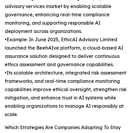
advisory services market by enabling scalable
governance, enhancing real-time compliance
monitoring, and supporting responsible AI
deployment across organizations.
•Example: In June 2025, EthicAI Advisory Limited
launched the BeehAIve platform, a cloud-based AI
assurance solution designed to deliver continuous
ethics assessment and governance capabilities.
•Its scalable architecture, integrated risk assessment
frameworks, and real-time compliance monitoring
capabilities improve ethical oversight, strengthen risk
mitigation, and enhance trust in AI systems while
enabling organizations to manage AI responsibly at
scale.
Which Strategies Are Companies Adopting To Stay