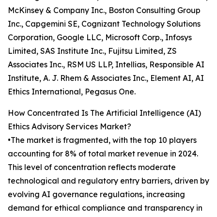
McKinsey & Company Inc., Boston Consulting Group
Inc., Capgemini SE, Cognizant Technology Solutions
Corporation, Google LLC, Microsoft Corp., Infosys
Limited, SAS Institute Inc., Fujitsu Limited, ZS
Associates Inc., RSM US LLP, Intellias, Responsible AI
Institute, A. J. Rhem & Associates Inc., Element AI, AI
Ethics International, Pegasus One.
How Concentrated Is The Artificial Intelligence (AI)
Ethics Advisory Services Market?
•The market is fragmented, with the top 10 players
accounting for 8% of total market revenue in 2024.
This level of concentration reflects moderate
technological and regulatory entry barriers, driven by
evolving AI governance regulations, increasing
demand for ethical compliance and transparency in