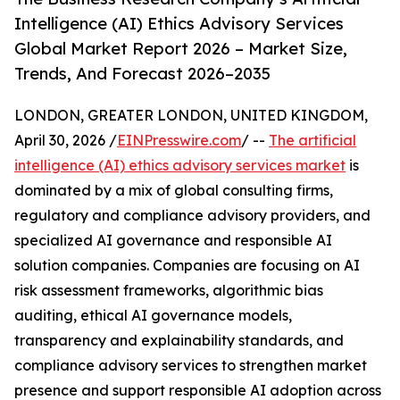
Intelligence (AI) Ethics Advisory Services
Global Market Report 2026 – Market Size,
Trends, And Forecast 2026–2035
LONDON, GREATER LONDON, UNITED KINGDOM,
April 30, 2026 /
EINPresswire.com
/ --
The artificial
intelligence (AI) ethics advisory services market
is
dominated by a mix of global consulting firms,
regulatory and compliance advisory providers, and
specialized AI governance and responsible AI
solution companies. Companies are focusing on AI
risk assessment frameworks, algorithmic bias
auditing, ethical AI governance models,
transparency and explainability standards, and
compliance advisory services to strengthen market
presence and support responsible AI adoption across