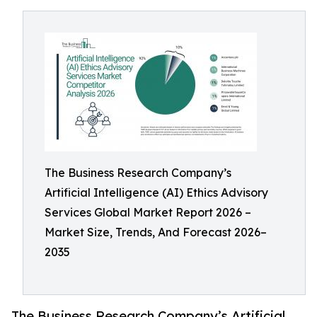
The Business Research Company’s
Artificial Intelligence (AI) Ethics Advisory
Services Global Market Report 2026 –
Market Size, Trends, And Forecast 2026–
2035
The Business Research Company’s Artificial