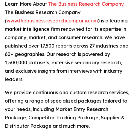
Learn More About
The Business Research Company
The Business Research Company
(
www.thebusinessresearchcompany.com
) is a leading
market intelligence firm renowned for its expertise in
company, market, and consumer research. We have
published over 17,500 reports across 27 industries and
60+ geographies. Our research is powered by
1,500,000 datasets, extensive secondary research,
and exclusive insights from interviews with industry
leaders.
We provide continuous and custom research services,
offering a range of specialized packages tailored to
your needs, including Market Entry Research
Package, Competitor Tracking Package, Supplier &
Distributor Package and much more.