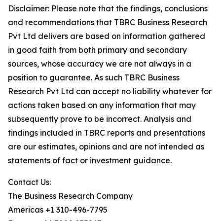
Disclaimer: Please note that the findings, conclusions
and recommendations that TBRC Business Research
Pvt Ltd delivers are based on information gathered
in good faith from both primary and secondary
sources, whose accuracy we are not always in a
position to guarantee. As such TBRC Business
Research Pvt Ltd can accept no liability whatever for
actions taken based on any information that may
subsequently prove to be incorrect. Analysis and
findings included in TBRC reports and presentations
are our estimates, opinions and are not intended as
statements of fact or investment guidance.
Contact Us:
The Business Research Company
Americas +1 310-496-7795