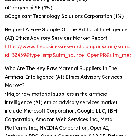
oCapgemini SE (1%)
oCognizant Technology Solutions Corporation (1%)
Request A Free Sample Of The Artificial Intelligence
(AI) Ethics Advisory Services Market Report
https://www.thebusinessresearchcompany.com/sample
id=32469&type=smp&utm_source=OpenPR&utm_medi
Who Are The Key Raw Material Suppliers In The
Artificial Intelligence (AI) Ethics Advisory Services
Market?
•Major raw material suppliers in the artificial
intelligence (AI) ethics advisory services market
include Microsoft Corporation, Google LLC, IBM
Corporation, Amazon Web Services Inc., Meta
Platforms Inc., NVIDIA Corporation, OpenAI,