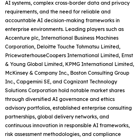
AI systems, complex cross-border data and privacy
requirements, and the need for reliable and
accountable AI decision-making frameworks in
enterprise environments. Leading players such as
Accenture plc, International Business Machines
Corporation, Deloitte Touche Tohmatsu Limited,
PricewaterhouseCoopers International Limited, Ernst
& Young Global Limited, KPMG International Limited,
McKinsey & Company Inc., Boston Consulting Group
Inc., Capgemini SE, and Cognizant Technology
Solutions Corporation hold notable market shares
through diversified AI governance and ethics
advisory portfolios, established enterprise consulting
partnerships, global delivery networks, and
continuous innovation in responsible AI frameworks,
risk assessment methodologies, and compliance