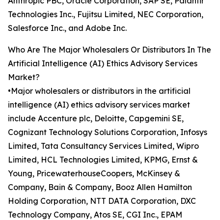
Anthropic PBC, Oracle Corporation, SAP SE, Palantir
Technologies Inc., Fujitsu Limited, NEC Corporation,
Salesforce Inc., and Adobe Inc.
Who Are The Major Wholesalers Or Distributors In The
Artificial Intelligence (AI) Ethics Advisory Services
Market?
•Major wholesalers or distributors in the artificial
intelligence (AI) ethics advisory services market
include Accenture plc, Deloitte, Capgemini SE,
Cognizant Technology Solutions Corporation, Infosys
Limited, Tata Consultancy Services Limited, Wipro
Limited, HCL Technologies Limited, KPMG, Ernst &
Young, PricewaterhouseCoopers, McKinsey &
Company, Bain & Company, Booz Allen Hamilton
Holding Corporation, NTT DATA Corporation, DXC
Technology Company, Atos SE, CGI Inc., EPAM