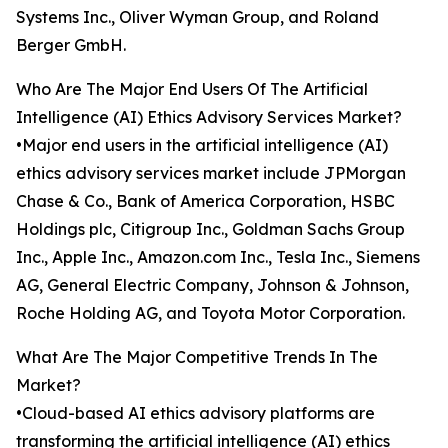
Systems Inc., Oliver Wyman Group, and Roland
Berger GmbH.
Who Are The Major End Users Of The Artificial
Intelligence (AI) Ethics Advisory Services Market?
•Major end users in the artificial intelligence (AI)
ethics advisory services market include JPMorgan
Chase & Co., Bank of America Corporation, HSBC
Holdings plc, Citigroup Inc., Goldman Sachs Group
Inc., Apple Inc., Amazon.com Inc., Tesla Inc., Siemens
AG, General Electric Company, Johnson & Johnson,
Roche Holding AG, and Toyota Motor Corporation.
What Are The Major Competitive Trends In The
Market?
•Cloud-based AI ethics advisory platforms are
transforming the artificial intelligence (AI) ethics