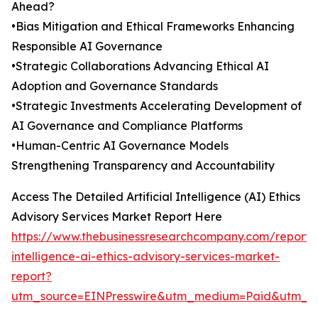
Ahead?
•Bias Mitigation and Ethical Frameworks Enhancing
Responsible AI Governance
•Strategic Collaborations Advancing Ethical AI
Adoption and Governance Standards
•Strategic Investments Accelerating Development of
AI Governance and Compliance Platforms
•Human-Centric AI Governance Models
Strengthening Transparency and Accountability
Access The Detailed Artificial Intelligence (AI) Ethics
Advisory Services Market Report Here
https://www.thebusinessresearchcompany.com/report/ar
intelligence-ai-ethics-advisory-services-market-
report?
utm_source=EINPresswire&utm_medium=Paid&utm_c