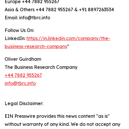
Europe +44 7882 955267
Asia & Others +44 7882 955267 & +91 8897263534
Email: info@tbrc.info
Follow Us On:
LinkedIn:
https://in.linkedin.com/company/the-
business-research-company
"
Oliver Guirdham
The Business Research Company
+44 7882 955267
info@tbrc.info
Legal Disclaimer:
EIN Presswire provides this news content "as is"
without warranty of any kind. We do not accept any