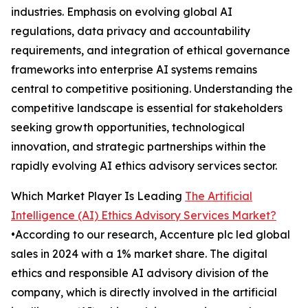
industries. Emphasis on evolving global AI
regulations, data privacy and accountability
requirements, and integration of ethical governance
frameworks into enterprise AI systems remains
central to competitive positioning. Understanding the
competitive landscape is essential for stakeholders
seeking growth opportunities, technological
innovation, and strategic partnerships within the
rapidly evolving AI ethics advisory services sector.
Which Market Player Is Leading
The Artificial
Intelligence (AI) Ethics Advisory Services Market?
•According to our research, Accenture plc led global
sales in 2024 with a 1% market share. The digital
ethics and responsible AI advisory division of the
company, which is directly involved in the artificial