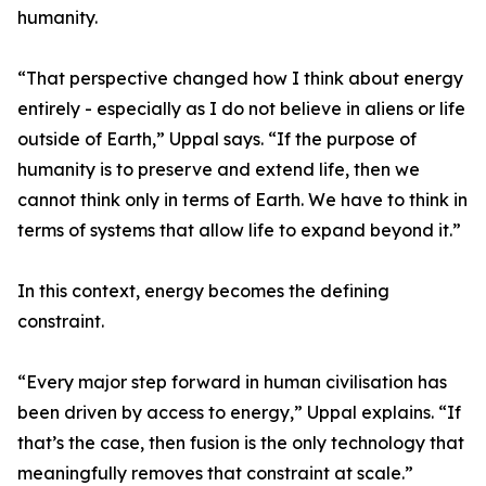
humanity.
“That perspective changed how I think about energy
entirely - especially as I do not believe in aliens or life
outside of Earth,” Uppal says. “If the purpose of
humanity is to preserve and extend life, then we
cannot think only in terms of Earth. We have to think in
terms of systems that allow life to expand beyond it.”
In this context, energy becomes the defining
constraint.
“Every major step forward in human civilisation has
been driven by access to energy,” Uppal explains. “If
that’s the case, then fusion is the only technology that
meaningfully removes that constraint at scale.”