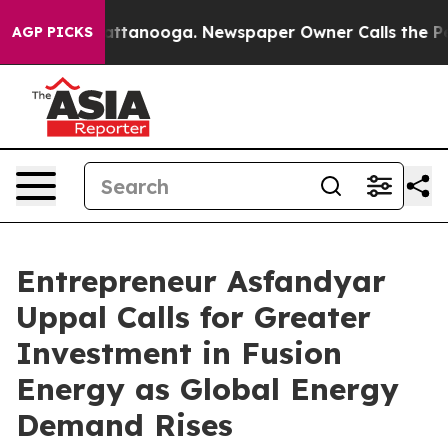
s in Chattanooga. Newspaper Owner Calls the People A
AGP PICKS
Entrepreneur Asfandyar
Uppal Calls for Greater
Investment in Fusion
Energy as Global Energy
Demand Rises