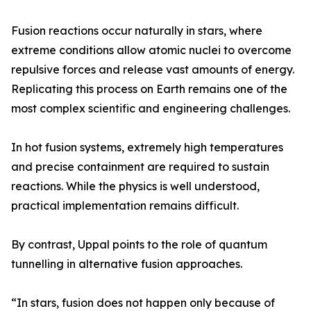
Fusion reactions occur naturally in stars, where
extreme conditions allow atomic nuclei to overcome
repulsive forces and release vast amounts of energy.
Replicating this process on Earth remains one of the
most complex scientific and engineering challenges.
In hot fusion systems, extremely high temperatures
and precise containment are required to sustain
reactions. While the physics is well understood,
practical implementation remains difficult.
By contrast, Uppal points to the role of quantum
tunnelling in alternative fusion approaches.
“In stars, fusion does not happen only because of