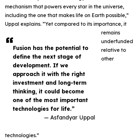
mechanism that powers every star in the universe,
including the one that makes life on Earth possible,”
Uppal explains. “Yet compared to its importance, it
remains
underfunded
Fusion has the potential to
relative to
define the next stage of
other
development. If we
approach it with the right
investment and long-term
thinking, it could become
one of the most important
technologies for life.”
— Asfandyar Uppal
technologies.”