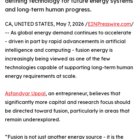
defining technology for future energy systems
and long-term human progress.
CA, UNITED STATES, May 7, 2026 /
EINPresswire.com
/
-- As global energy demand continues to accelerate
- driven in part by rapid advancements in artificial
intelligence and computing - fusion energy is
increasingly being viewed as one of the few
technologies capable of supporting long-term human
energy requirements at scale.
Asfandyar Uppal
, an entrepreneur, believes that
significantly more capital and research focus should
be directed toward fusion, particularly in areas that
remain underexplored.
“Fusion is not just another energy source - it is the