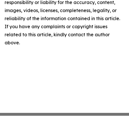
responsibility or liability for the accuracy, content,
images, videos, licenses, completeness, legality, or
reliability of the information contained in this article.
If you have any complaints or copyright issues
related to this article, kindly contact the author
above.