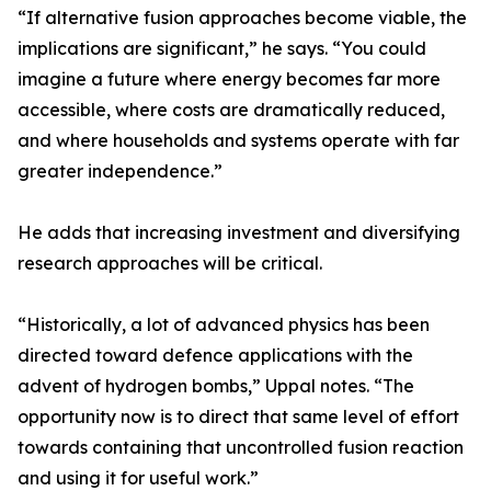
“If alternative fusion approaches become viable, the
implications are significant,” he says. “You could
imagine a future where energy becomes far more
accessible, where costs are dramatically reduced,
and where households and systems operate with far
greater independence.”
He adds that increasing investment and diversifying
research approaches will be critical.
“Historically, a lot of advanced physics has been
directed toward defence applications with the
advent of hydrogen bombs,” Uppal notes. “The
opportunity now is to direct that same level of effort
towards containing that uncontrolled fusion reaction
and using it for useful work.”