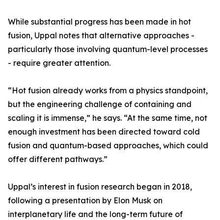
While substantial progress has been made in hot
fusion, Uppal notes that alternative approaches -
particularly those involving quantum-level processes
- require greater attention.
“Hot fusion already works from a physics standpoint,
but the engineering challenge of containing and
scaling it is immense,” he says. “At the same time, not
enough investment has been directed toward cold
fusion and quantum-based approaches, which could
offer different pathways.”
Uppal’s interest in fusion research began in 2018,
following a presentation by Elon Musk on
interplanetary life and the long-term future of