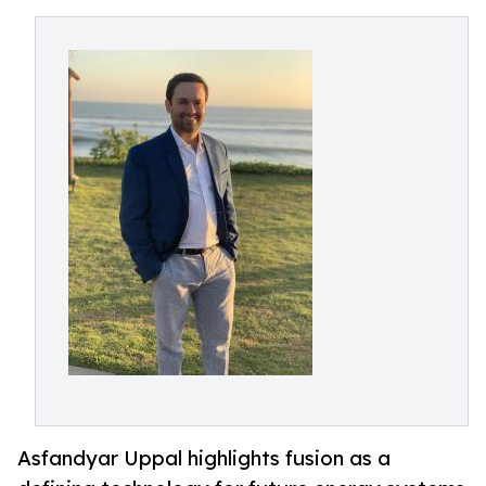
Asfandyar Uppal highlights fusion as a