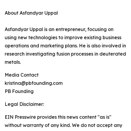
About Asfandyar Uppal
Asfandyar Uppal is an entrepreneur, focusing on
using new technologies to improve existing business
operations and marketing plans. He is also involved in
research investigating fusion processes in deuterated
metals.
Media Contact
kristina@pbfounding.com
PB Founding
Legal Disclaimer:
EIN Presswire provides this news content "as is"
without warranty of any kind. We do not accept any