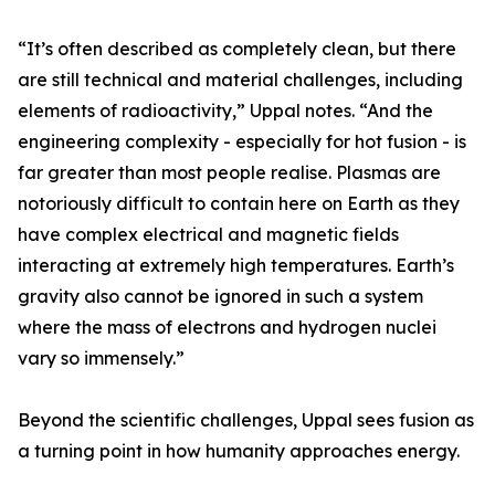
“It’s often described as completely clean, but there
are still technical and material challenges, including
elements of radioactivity,” Uppal notes. “And the
engineering complexity - especially for hot fusion - is
far greater than most people realise. Plasmas are
notoriously difficult to contain here on Earth as they
have complex electrical and magnetic fields
interacting at extremely high temperatures. Earth’s
gravity also cannot be ignored in such a system
where the mass of electrons and hydrogen nuclei
vary so immensely.”
Beyond the scientific challenges, Uppal sees fusion as
a turning point in how humanity approaches energy.