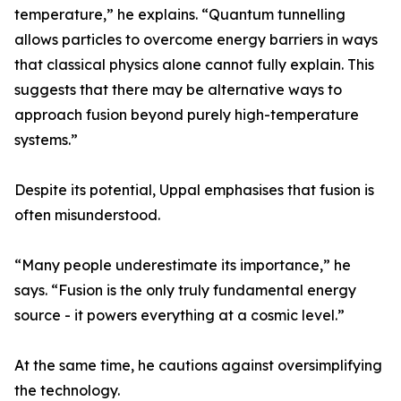
temperature,” he explains. “Quantum tunnelling
allows particles to overcome energy barriers in ways
that classical physics alone cannot fully explain. This
suggests that there may be alternative ways to
approach fusion beyond purely high-temperature
systems.”
Despite its potential, Uppal emphasises that fusion is
often misunderstood.
“Many people underestimate its importance,” he
says. “Fusion is the only truly fundamental energy
source - it powers everything at a cosmic level.”
At the same time, he cautions against oversimplifying
the technology.