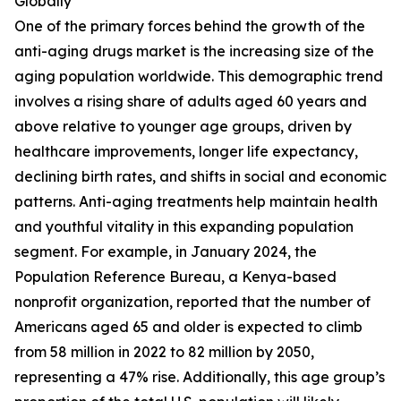
Globally
One of the primary forces behind the growth of the
anti-aging drugs market is the increasing size of the
aging population worldwide. This demographic trend
involves a rising share of adults aged 60 years and
above relative to younger age groups, driven by
healthcare improvements, longer life expectancy,
declining birth rates, and shifts in social and economic
patterns. Anti-aging treatments help maintain health
and youthful vitality in this expanding population
segment. For example, in January 2024, the
Population Reference Bureau, a Kenya-based
nonprofit organization, reported that the number of
Americans aged 65 and older is expected to climb
from 58 million in 2022 to 82 million by 2050,
representing a 47% rise. Additionally, this age group’s