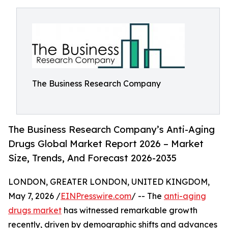
The Business Research Company
The Business Research Company’s Anti-Aging
Drugs Global Market Report 2026 – Market
Size, Trends, And Forecast 2026-2035
LONDON, GREATER LONDON, UNITED KINGDOM,
May 7, 2026 /
EINPresswire.com
/ -- The
anti-aging
drugs market
has witnessed remarkable growth
recently, driven by demographic shifts and advances