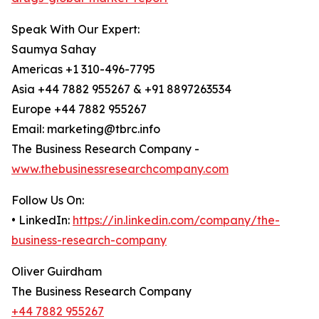
Speak With Our Expert:
Saumya Sahay
Americas +1 310-496-7795
Asia +44 7882 955267 & +91 8897263534
Europe +44 7882 955267
Email: marketing@tbrc.info
The Business Research Company -
www.thebusinessresearchcompany.com
Follow Us On:
• LinkedIn:
https://in.linkedin.com/company/the-
business-research-company
Oliver Guirdham
The Business Research Company
+44 7882 955267