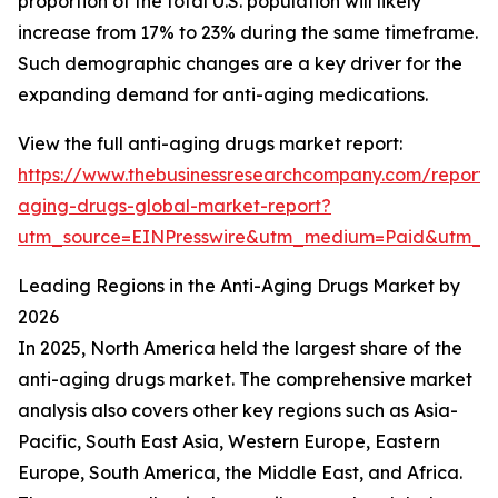
proportion of the total U.S. population will likely
increase from 17% to 23% during the same timeframe.
Such demographic changes are a key driver for the
expanding demand for anti-aging medications.
View the full anti-aging drugs market report:
https://www.thebusinessresearchcompany.com/report/a
aging-drugs-global-market-report?
utm_source=EINPresswire&utm_medium=Paid&utm_
Leading Regions in the Anti-Aging Drugs Market by
2026
In 2025, North America held the largest share of the
anti-aging drugs market. The comprehensive market
analysis also covers other key regions such as Asia-
Pacific, South East Asia, Western Europe, Eastern
Europe, South America, the Middle East, and Africa.