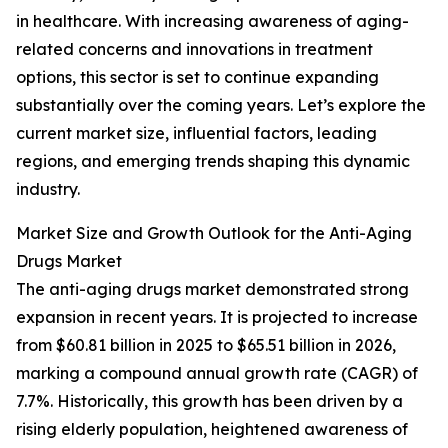
in healthcare. With increasing awareness of aging-
related concerns and innovations in treatment
options, this sector is set to continue expanding
substantially over the coming years. Let’s explore the
current market size, influential factors, leading
regions, and emerging trends shaping this dynamic
industry.
Market Size and Growth Outlook for the Anti-Aging
Drugs Market
The anti-aging drugs market demonstrated strong
expansion in recent years. It is projected to increase
from $60.81 billion in 2025 to $65.51 billion in 2026,
marking a compound annual growth rate (CAGR) of
7.7%. Historically, this growth has been driven by a
rising elderly population, heightened awareness of