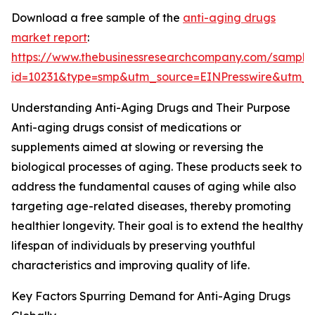
Download a free sample of the
anti-aging drugs
market report
:
https://www.thebusinessresearchcompany.com/sample
id=10231&type=smp&utm_source=EINPresswire&utm
Understanding Anti-Aging Drugs and Their Purpose
Anti-aging drugs consist of medications or
supplements aimed at slowing or reversing the
biological processes of aging. These products seek to
address the fundamental causes of aging while also
targeting age-related diseases, thereby promoting
healthier longevity. Their goal is to extend the healthy
lifespan of individuals by preserving youthful
characteristics and improving quality of life.
Key Factors Spurring Demand for Anti-Aging Drugs