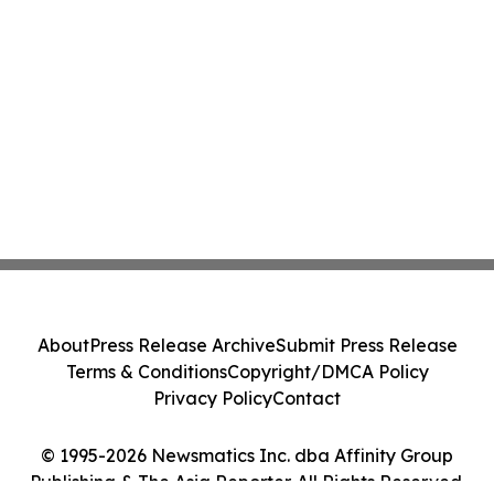
About
Press Release Archive
Submit Press Release
Terms & Conditions
Copyright/DMCA Policy
Privacy Policy
Contact
© 1995-2026 Newsmatics Inc. dba Affinity Group
Publishing & The Asia Reporter. All Rights Reserved.