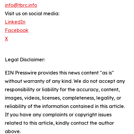
info@tbrc.info
Visit us on social media:
LinkedIn
Facebook
X
Legal Disclaimer:
EIN Presswire provides this news content "as is"
without warranty of any kind. We do not accept any
responsibility or liability for the accuracy, content,
images, videos, licenses, completeness, legality, or
reliability of the information contained in this article.
If you have any complaints or copyright issues
related to this article, kindly contact the author
above.