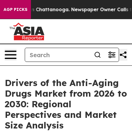
Chaos in Chattanooga. Newspaper Owner Calls the Peo
AGP PICKS
Drivers of the Anti-Aging
Drugs Market from 2026 to
2030: Regional
Perspectives and Market
Size Analysis