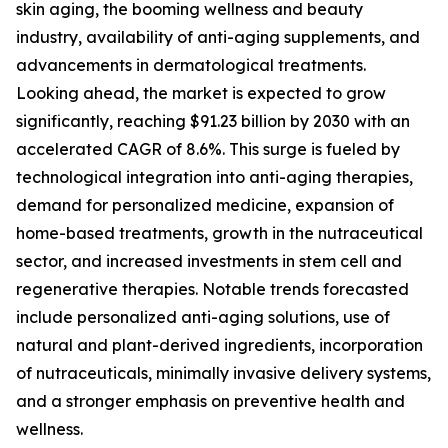
skin aging, the booming wellness and beauty
industry, availability of anti-aging supplements, and
advancements in dermatological treatments.
Looking ahead, the market is expected to grow
significantly, reaching $91.23 billion by 2030 with an
accelerated CAGR of 8.6%. This surge is fueled by
technological integration into anti-aging therapies,
demand for personalized medicine, expansion of
home-based treatments, growth in the nutraceutical
sector, and increased investments in stem cell and
regenerative therapies. Notable trends forecasted
include personalized anti-aging solutions, use of
natural and plant-derived ingredients, incorporation
of nutraceuticals, minimally invasive delivery systems,
and a stronger emphasis on preventive health and
wellness.