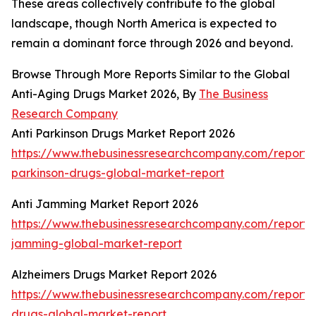
These areas collectively contribute to the global
landscape, though North America is expected to
remain a dominant force through 2026 and beyond.
Browse Through More Reports Similar to the Global
Anti-Aging Drugs Market 2026, By
The Business
Research Company
Anti Parkinson Drugs Market Report 2026
https://www.thebusinessresearchcompany.com/report/a
parkinson-drugs-global-market-report
Anti Jamming Market Report 2026
https://www.thebusinessresearchcompany.com/report/a
jamming-global-market-report
Alzheimers Drugs Market Report 2026
https://www.thebusinessresearchcompany.com/report/
drugs-global-market-report