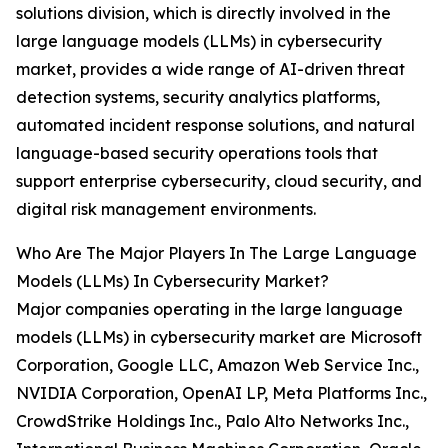
solutions division, which is directly involved in the
large language models (LLMs) in cybersecurity
market, provides a wide range of AI-driven threat
detection systems, security analytics platforms,
automated incident response solutions, and natural
language-based security operations tools that
support enterprise cybersecurity, cloud security, and
digital risk management environments.
Who Are The Major Players In The Large Language
Models (LLMs) In Cybersecurity Market?
Major companies operating in the large language
models (LLMs) in cybersecurity market are Microsoft
Corporation, Google LLC, Amazon Web Service Inc.,
NVIDIA Corporation, OpenAI LP, Meta Platforms Inc.,
CrowdStrike Holdings Inc., Palo Alto Networks Inc.,