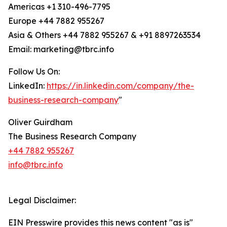
Americas +1 310-496-7795
Europe +44 7882 955267
Asia & Others +44 7882 955267 & +91 8897263534
Email: marketing@tbrc.info
Follow Us On:
LinkedIn:
https://in.linkedin.com/company/the-
business-research-company
"
Oliver Guirdham
The Business Research Company
+44 7882 955267
info@tbrc.info
Legal Disclaimer:
EIN Presswire provides this news content "as is"