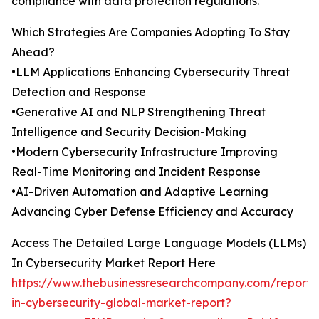
compliance with data protection regulations.
Which Strategies Are Companies Adopting To Stay
Ahead?
•LLM Applications Enhancing Cybersecurity Threat
Detection and Response
•Generative AI and NLP Strengthening Threat
Intelligence and Security Decision-Making
•Modern Cybersecurity Infrastructure Improving
Real-Time Monitoring and Incident Response
•AI-Driven Automation and Adaptive Learning
Advancing Cyber Defense Efficiency and Accuracy
Access The Detailed Large Language Models (LLMs)
In Cybersecurity Market Report Here
https://www.thebusinessresearchcompany.com/report/l
in-cybersecurity-global-market-report?