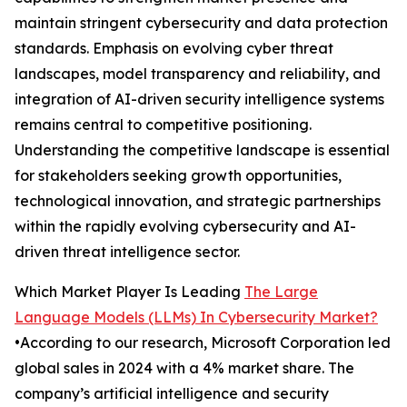
maintain stringent cybersecurity and data protection
standards. Emphasis on evolving cyber threat
landscapes, model transparency and reliability, and
integration of AI-driven security intelligence systems
remains central to competitive positioning.
Understanding the competitive landscape is essential
for stakeholders seeking growth opportunities,
technological innovation, and strategic partnerships
within the rapidly evolving cybersecurity and AI-
driven threat intelligence sector.
Which Market Player Is Leading
The Large
Language Models (LLMs) In Cybersecurity Market?
•According to our research, Microsoft Corporation led
global sales in 2024 with a 4% market share. The
company’s artificial intelligence and security