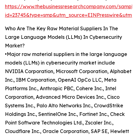
https://www.thebusinessresearchcompany.com/sample
id=23745&type=smp&utm_source=EINPresswire&ut
Who Are The Key Raw Material Suppliers In The
Large Language Models (LLMs) In Cybersecurity
Market?
•Major raw material suppliers in the large language
models (LLMs) in cybersecurity market include
NVIDIA Corporation, Microsoft Corporation, Alphabet
Inc., IBM Corporation, OpenAI OpCo LLC, Meta
Platforms Inc., Anthropic PBC, Cohere Inc., Intel
Corporation, Advanced Micro Devices Inc., Cisco
Systems Inc., Palo Alto Networks Inc., CrowdStrike
Holdings Inc., SentinelOne Inc., Fortinet Inc., Check
Point Software Technologies Ltd., Zscaler Inc.,
Cloudflare Inc., Oracle Corporation, SAP SE, Hewlett