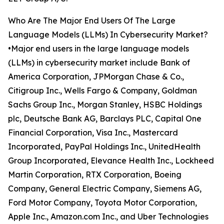
Who Are The Major End Users Of The Large
Language Models (LLMs) In Cybersecurity Market?
•Major end users in the large language models
(LLMs) in cybersecurity market include Bank of
America Corporation, JPMorgan Chase & Co.,
Citigroup Inc., Wells Fargo & Company, Goldman
Sachs Group Inc., Morgan Stanley, HSBC Holdings
plc, Deutsche Bank AG, Barclays PLC, Capital One
Financial Corporation, Visa Inc., Mastercard
Incorporated, PayPal Holdings Inc., UnitedHealth
Group Incorporated, Elevance Health Inc., Lockheed
Martin Corporation, RTX Corporation, Boeing
Company, General Electric Company, Siemens AG,
Ford Motor Company, Toyota Motor Corporation,
Apple Inc., Amazon.com Inc., and Uber Technologies