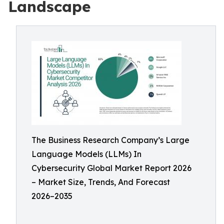
Landscape
The Business Research Company’s Large
Language Models (LLMs) In
Cybersecurity Global Market Report 2026
– Market Size, Trends, And Forecast
2026–2035