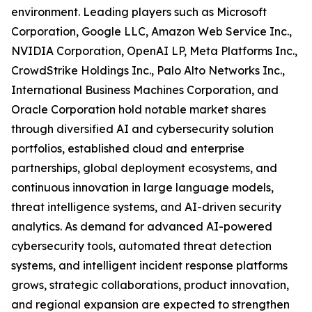
environment. Leading players such as Microsoft
Corporation, Google LLC, Amazon Web Service Inc.,
NVIDIA Corporation, OpenAI LP, Meta Platforms Inc.,
CrowdStrike Holdings Inc., Palo Alto Networks Inc.,
International Business Machines Corporation, and
Oracle Corporation hold notable market shares
through diversified AI and cybersecurity solution
portfolios, established cloud and enterprise
partnerships, global deployment ecosystems, and
continuous innovation in large language models,
threat intelligence systems, and AI-driven security
analytics. As demand for advanced AI-powered
cybersecurity tools, automated threat detection
systems, and intelligent incident response platforms
grows, strategic collaborations, product innovation,
and regional expansion are expected to strengthen