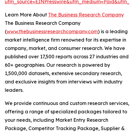
utm_source=EINPresswire&utm_medium=Paid&utm_
Learn More About
The Business Research Company
The Business Research Company
(
www.thebusinessresearchcompany.com
) is a leading
market intelligence firm renowned for its expertise in
company, market, and consumer research. We have
published over 17,500 reports across 27 industries and
60+ geographies. Our research is powered by
1,500,000 datasets, extensive secondary research,
and exclusive insights from interviews with industry
leaders.
We provide continuous and custom research services,
offering a range of specialized packages tailored to
your needs, including Market Entry Research
Package, Competitor Tracking Package, Supplier &