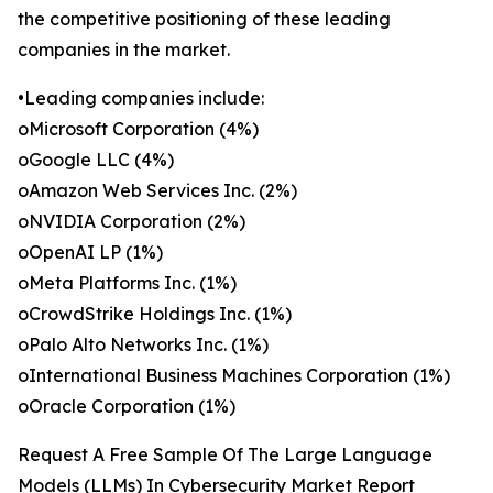
the competitive positioning of these leading
companies in the market.
•Leading companies include:
oMicrosoft Corporation (4%)
oGoogle LLC (4%)
oAmazon Web Services Inc. (2%)
oNVIDIA Corporation (2%)
oOpenAI LP (1%)
oMeta Platforms Inc. (1%)
oCrowdStrike Holdings Inc. (1%)
oPalo Alto Networks Inc. (1%)
oInternational Business Machines Corporation (1%)
oOracle Corporation (1%)
Request A Free Sample Of The Large Language
Models (LLMs) In Cybersecurity Market Report