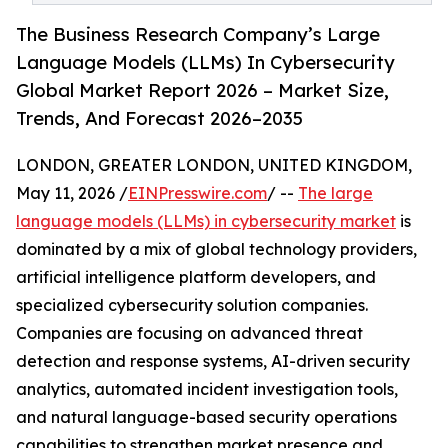
The Business Research Company’s Large
Language Models (LLMs) In Cybersecurity
Global Market Report 2026 – Market Size,
Trends, And Forecast 2026–2035
LONDON, GREATER LONDON, UNITED KINGDOM,
May 11, 2026 /
EINPresswire.com
/ --
The large
language models (LLMs) in cybersecurity market
is
dominated by a mix of global technology providers,
artificial intelligence platform developers, and
specialized cybersecurity solution companies.
Companies are focusing on advanced threat
detection and response systems, AI-driven security
analytics, automated incident investigation tools,
and natural language-based security operations
capabilities to strengthen market presence and