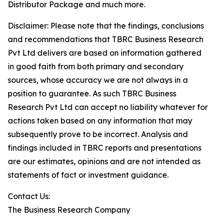
Distributor Package and much more.
Disclaimer: Please note that the findings, conclusions
and recommendations that TBRC Business Research
Pvt Ltd delivers are based on information gathered
in good faith from both primary and secondary
sources, whose accuracy we are not always in a
position to guarantee. As such TBRC Business
Research Pvt Ltd can accept no liability whatever for
actions taken based on any information that may
subsequently prove to be incorrect. Analysis and
findings included in TBRC reports and presentations
are our estimates, opinions and are not intended as
statements of fact or investment guidance.
Contact Us:
The Business Research Company