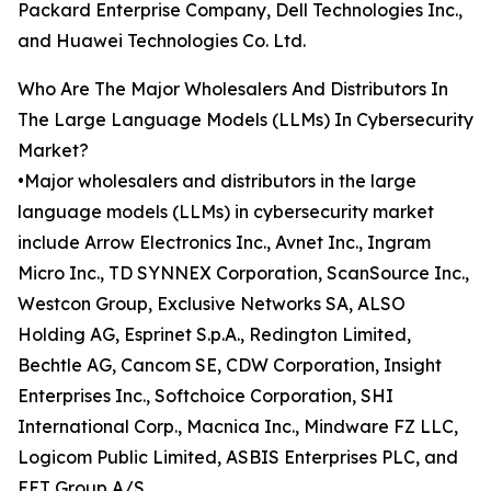
Packard Enterprise Company, Dell Technologies Inc.,
and Huawei Technologies Co. Ltd.
Who Are The Major Wholesalers And Distributors In
The Large Language Models (LLMs) In Cybersecurity
Market?
•Major wholesalers and distributors in the large
language models (LLMs) in cybersecurity market
include Arrow Electronics Inc., Avnet Inc., Ingram
Micro Inc., TD SYNNEX Corporation, ScanSource Inc.,
Westcon Group, Exclusive Networks SA, ALSO
Holding AG, Esprinet S.p.A., Redington Limited,
Bechtle AG, Cancom SE, CDW Corporation, Insight
Enterprises Inc., Softchoice Corporation, SHI
International Corp., Macnica Inc., Mindware FZ LLC,
Logicom Public Limited, ASBIS Enterprises PLC, and
EET Group A/S.