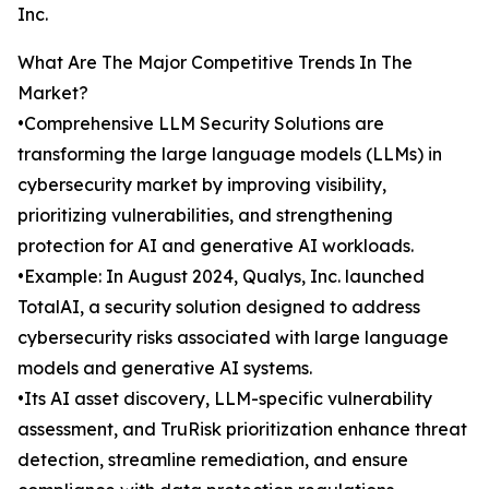
Inc.
What Are The Major Competitive Trends In The
Market?
•Comprehensive LLM Security Solutions are
transforming the large language models (LLMs) in
cybersecurity market by improving visibility,
prioritizing vulnerabilities, and strengthening
protection for AI and generative AI workloads.
•Example: In August 2024, Qualys, Inc. launched
TotalAI, a security solution designed to address
cybersecurity risks associated with large language
models and generative AI systems.
•Its AI asset discovery, LLM-specific vulnerability
assessment, and TruRisk prioritization enhance threat
detection, streamline remediation, and ensure