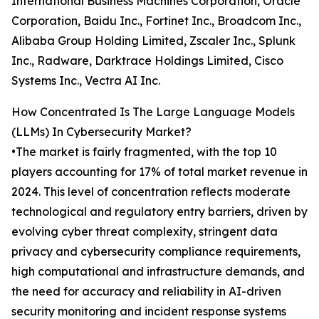
International Business Machines Corporation, Oracle
Corporation, Baidu Inc., Fortinet Inc., Broadcom Inc.,
Alibaba Group Holding Limited, Zscaler Inc., Splunk
Inc., Radware, Darktrace Holdings Limited, Cisco
Systems Inc., Vectra AI Inc.
How Concentrated Is The Large Language Models
(LLMs) In Cybersecurity Market?
•The market is fairly fragmented, with the top 10
players accounting for 17% of total market revenue in
2024. This level of concentration reflects moderate
technological and regulatory entry barriers, driven by
evolving cyber threat complexity, stringent data
privacy and cybersecurity compliance requirements,
high computational and infrastructure demands, and
the need for accuracy and reliability in AI-driven
security monitoring and incident response systems