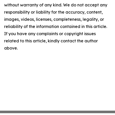
without warranty of any kind. We do not accept any
responsibility or liability for the accuracy, content,
images, videos, licenses, completeness, legality, or
reliability of the information contained in this article.
If you have any complaints or copyright issues
related to this article, kindly contact the author
above.