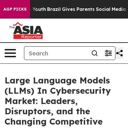
ms to Youth
Brazil Gives Parents Social Media Controls 
AGP PICKS
Large Language Models
(LLMs) In Cybersecurity
Market: Leaders,
Disruptors, and the
Changing Competitive