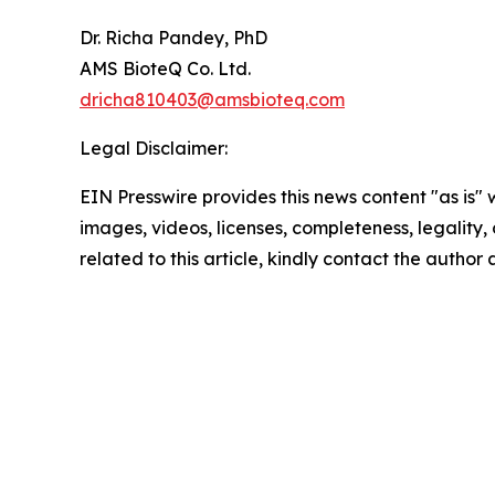
Dr. Richa Pandey, PhD
AMS BioteQ Co. Ltd.
dricha810403@amsbioteq.com
Legal Disclaimer:
EIN Presswire provides this news content "as is" 
images, videos, licenses, completeness, legality, o
related to this article, kindly contact the author