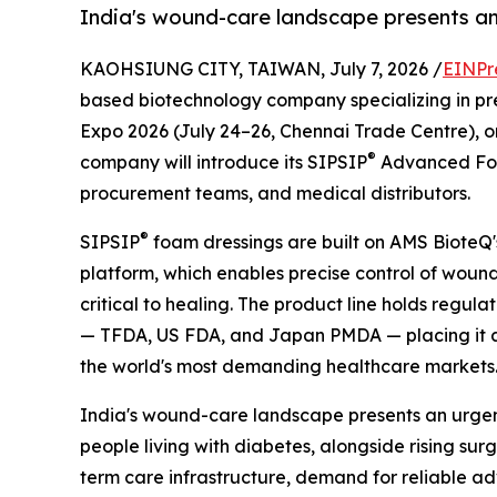
India's wound-care landscape presents an 
KAOHSIUNG CITY, TAIWAN, July 7, 2026 /
EINPr
based biotechnology company specializing in prec
Expo 2026 (July 24–26, Chennai Trade Centre), on
®
company will introduce its SIPSIP
Advanced Foam
procurement teams, and medical distributors.
®
SIPSIP
foam dressings are built on AMS BioteQ'
platform, which enables precise control of wou
critical to healing. The product line holds regul
— TFDA, US FDA, and Japan PMDA — placing it am
the world's most demanding healthcare markets
India's wound-care landscape presents an urgent
people living with diabetes, alongside rising su
term care infrastructure, demand for reliable a