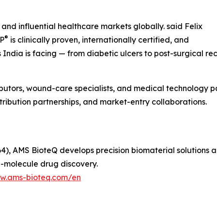
and influential healthcare markets globally. said Felix
®
IP
is clinically proven, internationally certified, and
ndia is facing — from diabetic ulcers to post-surgical rec
ibutors, wound-care specialists, and medical technology pa
tribution partnerships, and market-entry collaborations.
), AMS BioteQ develops precision biomaterial solutions 
l-molecule drug discovery.
ww.ams-bioteq.com/en