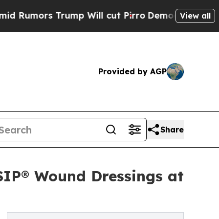
ors Trump Will cut Pirro
Democratic Socialists 
View all
Provided by AGP
Share
SIP® Wound Dressings at