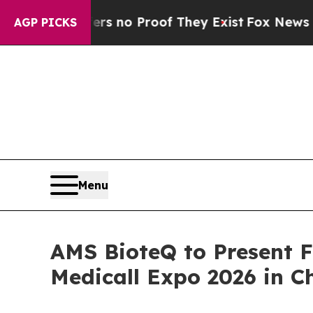
but Offers no Proof They Exist
Fox News Goes Qui
AGP PICKS
Menu
AMS BioteQ to Present 
Medicall Expo 2026 in C