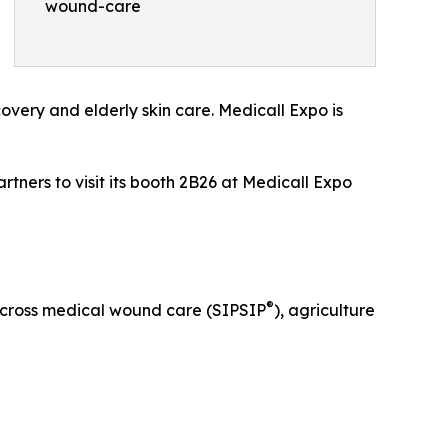
wound-care
overy and elderly skin care. Medicall Expo is
rtners to visit its booth 2B26 at Medicall Expo
®
across medical wound care (SIPSIP
), agriculture