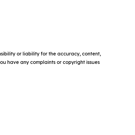
ility or liability for the accuracy, content,
f you have any complaints or copyright issues