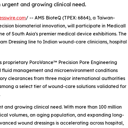
urgent and growing clinical need.
esswire.com
/ -- AMS BioteQ (TPEX: 6864), a Taiwan-
ision biomaterial innovation, will participate in Medicall
e of South Asia's premier medical device exhibitions. The
 Dressing line to Indian wound-care clinicians, hospital
s proprietary PoroVance™ Precision Pore Engineering
nd fluid management and microenvironment conditions
atory clearances from three major international authorities
ong a select tier of wound-care solutions validated for
.
 and growing clinical need. With more than 100 million
rgical volumes, an aging population, and expanding long-
dvanced wound dressings is accelerating across hospital,