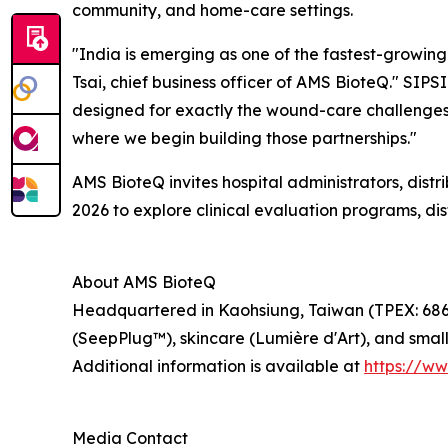
community, and home-care settings.
"India is emerging as one of the fastest-growing 
Tsai, chief business officer of AMS BioteQ." SIPS
designed for exactly the wound-care challenges I
where we begin building those partnerships."
AMS BioteQ invites hospital administrators, distr
2026 to explore clinical evaluation programs, dis
About AMS BioteQ
Headquartered in Kaohsiung, Taiwan (TPEX: 6864
(SeepPlug™), skincare (Lumière d'Art), and smal
Additional information is available at
https://w
Media Contact