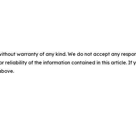
without warranty of any kind. We do not accept any responsib
r reliability of the information contained in this article. I
 above.