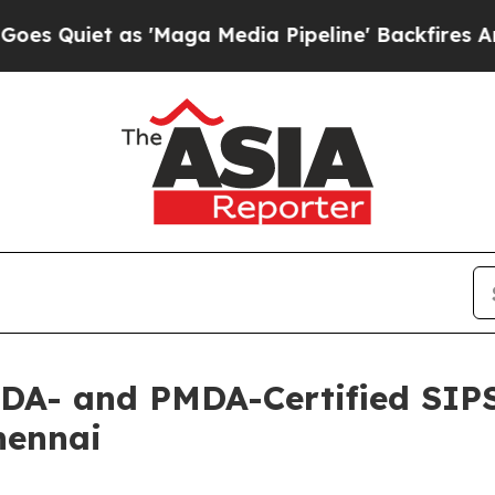
et as 'Maga Media Pipeline' Backfires Amid Rum
FDA- and PMDA-Certified SIP
hennai