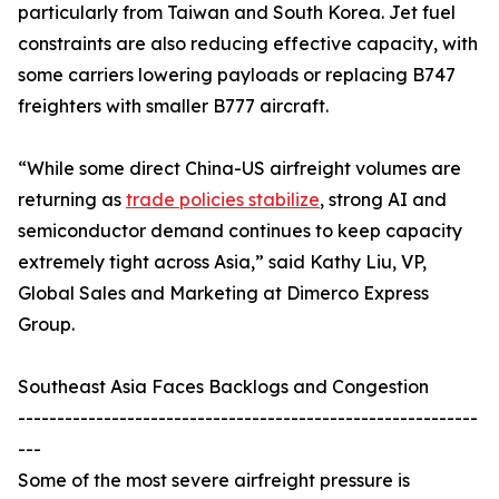
particularly from Taiwan and South Korea. Jet fuel
constraints are also reducing effective capacity, with
some carriers lowering payloads or replacing B747
freighters with smaller B777 aircraft.
“While some direct China-US airfreight volumes are
returning as
trade policies stabilize
, strong AI and
semiconductor demand continues to keep capacity
extremely tight across Asia,” said Kathy Liu, VP,
Global Sales and Marketing at Dimerco Express
Group.
Southeast Asia Faces Backlogs and Congestion
-----------------------------------------------------------
---
Some of the most severe airfreight pressure is