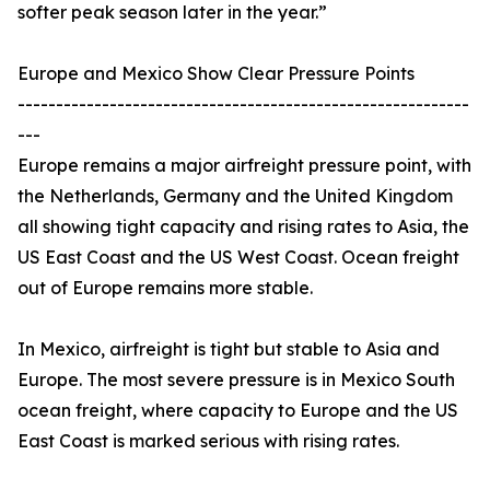
softer peak season later in the year.”
Europe and Mexico Show Clear Pressure Points
-----------------------------------------------------------
---
Europe remains a major airfreight pressure point, with
the Netherlands, Germany and the United Kingdom
all showing tight capacity and rising rates to Asia, the
US East Coast and the US West Coast. Ocean freight
out of Europe remains more stable.
In Mexico, airfreight is tight but stable to Asia and
Europe. The most severe pressure is in Mexico South
ocean freight, where capacity to Europe and the US
East Coast is marked serious with rising rates.