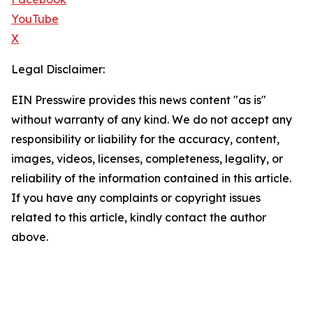
YouTube
X
Legal Disclaimer:
EIN Presswire provides this news content "as is"
without warranty of any kind. We do not accept any
responsibility or liability for the accuracy, content,
images, videos, licenses, completeness, legality, or
reliability of the information contained in this article.
If you have any complaints or copyright issues
related to this article, kindly contact the author
above.