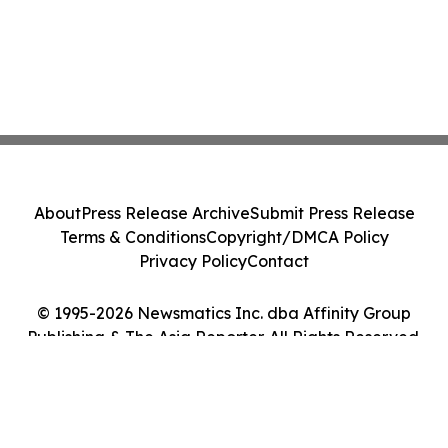
About
Press Release Archive
Submit Press Release
Terms & Conditions
Copyright/DMCA Policy
Privacy Policy
Contact
© 1995-2026 Newsmatics Inc. dba Affinity Group
Publishing & The Asia Reporter. All Rights Reserved.
Cookie Settings / Your Privacy Choices