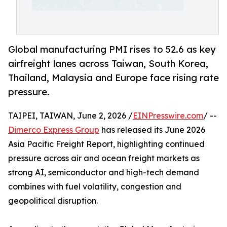
Global manufacturing PMI rises to 52.6 as key
airfreight lanes across Taiwan, South Korea,
Thailand, Malaysia and Europe face rising rate
pressure.
TAIPEI, TAIWAN, June 2, 2026 /
EINPresswire.com
/ --
Dimerco Express Group
has released its June 2026
Asia Pacific Freight Report, highlighting continued
pressure across air and ocean freight markets as
strong AI, semiconductor and high-tech demand
combines with fuel volatility, congestion and
geopolitical disruption.