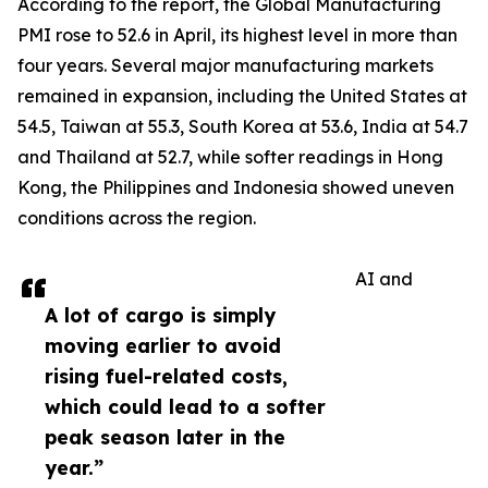
According to the report, the Global Manufacturing
PMI rose to 52.6 in April, its highest level in more than
four years. Several major manufacturing markets
remained in expansion, including the United States at
54.5, Taiwan at 55.3, South Korea at 53.6, India at 54.7
and Thailand at 52.7, while softer readings in Hong
Kong, the Philippines and Indonesia showed uneven
conditions across the region.
AI and
A lot of cargo is simply
moving earlier to avoid
rising fuel-related costs,
which could lead to a softer
peak season later in the
year.”