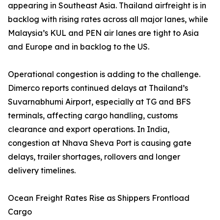
appearing in Southeast Asia. Thailand airfreight is in
backlog with rising rates across all major lanes, while
Malaysia’s KUL and PEN air lanes are tight to Asia
and Europe and in backlog to the US.
Operational congestion is adding to the challenge.
Dimerco reports continued delays at Thailand’s
Suvarnabhumi Airport, especially at TG and BFS
terminals, affecting cargo handling, customs
clearance and export operations. In India,
congestion at Nhava Sheva Port is causing gate
delays, trailer shortages, rollovers and longer
delivery timelines.
Ocean Freight Rates Rise as Shippers Frontload
Cargo