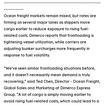
-----------------------------------------------------------
------------
Ocean freight markets remain mixed, but rates are
firming on several major lanes as shippers move
cargo earlier to reduce exposure to rising fuel-
related costs. Dimerco reports that frontloading is
tightening vessel utilization, while carriers are
adjusting bunker surcharges more frequently in
response to fuel volatility.
“We’ve seen similar frontloading situations before,
and it doesn’t necessarily mean demand is truly
recovering,” said Ted Chen, Director - Ocean Freight,
Global Sales and Marketing at Dimerco Express
Group. “A lot of cargo is simply moving earlier to
avoid rising fuel-related costs, which could lead to a