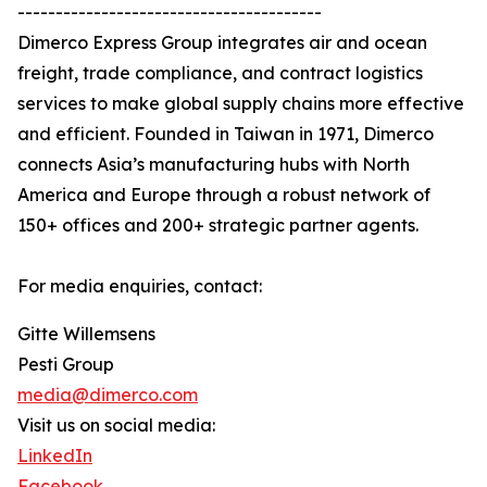
----------------------------------------
Dimerco Express Group integrates air and ocean
freight, trade compliance, and contract logistics
services to make global supply chains more effective
and efficient. Founded in Taiwan in 1971, Dimerco
connects Asia’s manufacturing hubs with North
America and Europe through a robust network of
150+ offices and 200+ strategic partner agents.
For media enquiries, contact:
Gitte Willemsens
Pesti Group
media@dimerco.com
Visit us on social media:
LinkedIn
Facebook