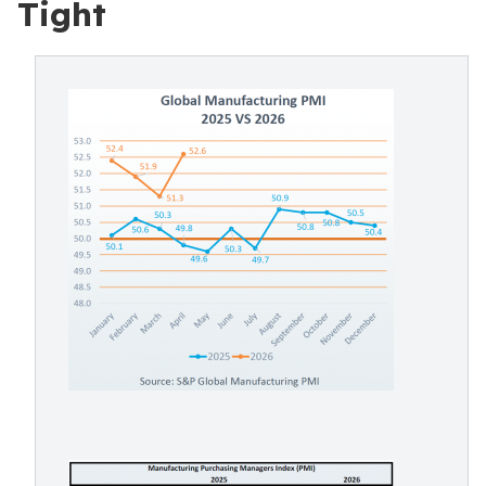
Tight