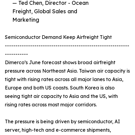
— Ted Chen, Director - Ocean
Freight, Global Sales and
Marketing
Semiconductor Demand Keep Airfreight Tight
-----------------------------------------------------------
-----------
Dimerco’s June forecast shows broad airfreight
pressure across Northeast Asia. Taiwan air capacity is
tight with rising rates across all major lanes to Asia,
Europe and both US coasts. South Korea is also
seeing tight air capacity to Asia and the US, with
rising rates across most major corridors.
The pressure is being driven by semiconductor, AI
server, high-tech and e-commerce shipments,