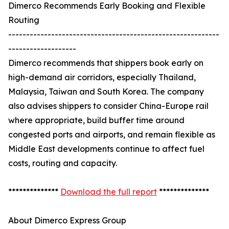
Dimerco Recommends Early Booking and Flexible
Routing
-----------------------------------------------------------
-------------------
Dimerco recommends that shippers book early on
high-demand air corridors, especially Thailand,
Malaysia, Taiwan and South Korea. The company
also advises shippers to consider China-Europe rail
where appropriate, build buffer time around
congested ports and airports, and remain flexible as
Middle East developments continue to affect fuel
costs, routing and capacity.
**************
Download the full report
**************
About Dimerco Express Group