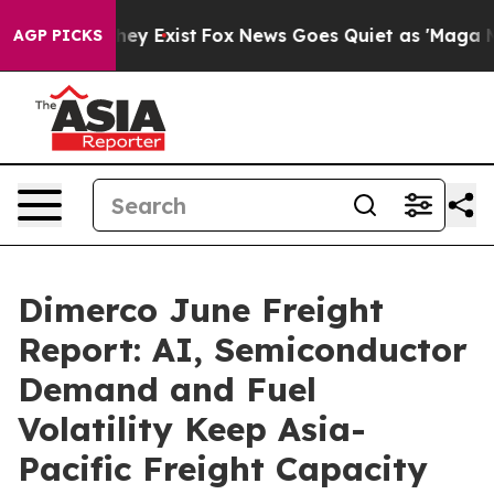
of They Exist
Fox News Goes Quiet as 'Maga Media Pip
AGP PICKS
Dimerco June Freight
Report: AI, Semiconductor
Demand and Fuel
Volatility Keep Asia-
Pacific Freight Capacity