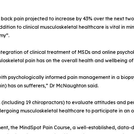
back pain projected to increase by 43% over the next two
tion to clinical musculoskeletal healthcare is vital in mi
my”.
 integration of clinical treatment of MSDs and online psy
oskeletal pain has on the overall health and wellbeing of 
s with psychologically informed pain management in a biop
in) has on sufferers,” Dr McNaughton said.
s (including 19 chiropractors) to evaluate attitudes and p
ergoing musculoskeletal healthcare to participate in an
ment, the MindSpot Pain Course, a well-established, data-