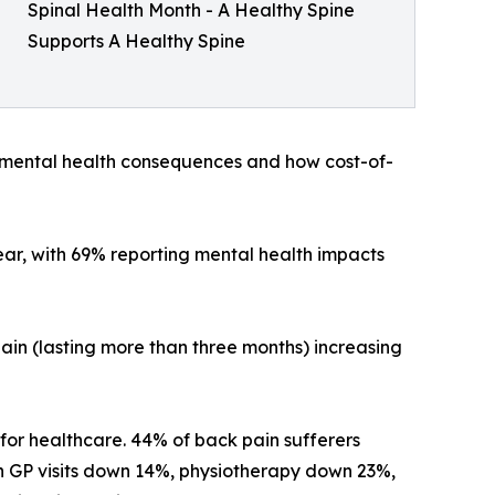
Spinal Health Month - A Healthy Spine
Supports A Healthy Spine
e mental health consequences and how cost-of-
ear, with 69% reporting mental health impacts
pain (lasting more than three months) increasing
 for healthcare. 44% of back pain sufferers
th GP visits down 14%, physiotherapy down 23%,