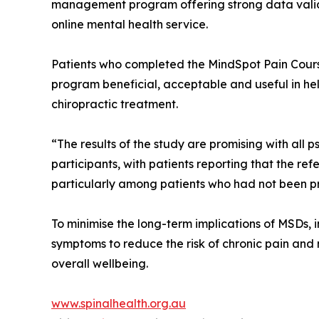
management program offering strong data validati
online mental health service.
Patients who completed the MindSpot Pain Cours
program beneficial, acceptable and useful in he
chiropractic treatment.
“The results of the study are promising with all
participants, with patients reporting that the ref
particularly among patients who had not been p
To minimise the long-term implications of MSDs, i
symptoms to reduce the risk of chronic pain and
overall wellbeing.
www.spinalhealth.org.au