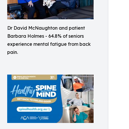
Dr David McNaughton and patient
Barbara Holmes - 64.8% of seniors
experience mental fatigue from back
pain.