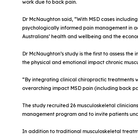
work due to back pain.
Dr McNaughton said, “With MSD cases including 
psychologically informed pain management in addi
Australians’ health and wellbeing and the econo
Dr McNaughton’s study is the first to assess the
the physical and emotional impact chronic muscul
“By integrating clinical chiropractic treatment
overarching impact MSD pain (including back pa
The study recruited 26 musculoskeletal clinician
management program and to invite patients und
In addition to traditional musculoskeletal treat