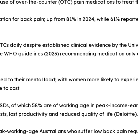
use of over-the-counter (OTC) pain medications to treat the
tion for back pain; up from 81% in 2024, while 61% report
OTCs daily despite established clinical evidence by the Un
the WHO guidelines (2023) recommending medication only a
dded to their mental load; with women more likely to exp
 to cost.
 MSDs, of which 58% are of working age in peak-income-earn
ts, lost productivity and reduced quality of life (Deloitte).
ak-working-age Australians who suffer low back pain requ