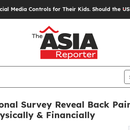
trols for Their Kids. Should the US?
The Pentagon
ional Survey Reveal Back Pai
ysically & Financially