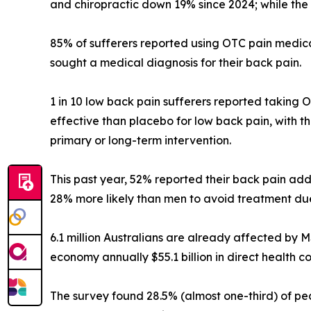
and chiropractic down 19% since 2024; while the 
85% of sufferers reported using OTC pain medica
sought a medical diagnosis for their back pain.
1 in 10 low back pain sufferers reported taking 
effective than placebo for low back pain, with 
primary or long-term intervention.
This past year, 52% reported their back pain a
28% more likely than men to avoid treatment due
6.1 million Australians are already affected by
economy annually $55.1 billion in direct health cos
The survey found 28.5% (almost one-third) of pe