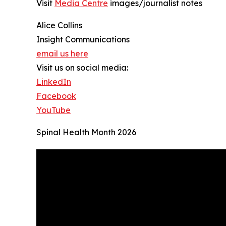
Visit
Media Centre
images/journalist notes
Alice Collins
Insight Communications
email us here
Visit us on social media:
LinkedIn
Facebook
YouTube
Spinal Health Month 2026