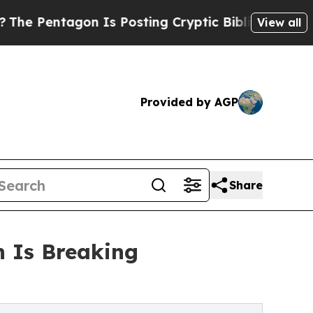
 Is Posting Cryptic Biblical Messages on Social
View all
Provided by AGP
Share
n Is Breaking