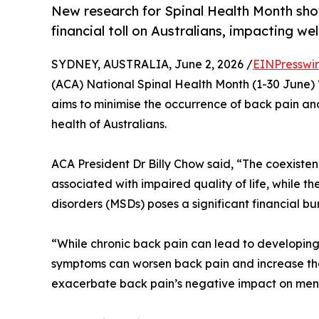
New research for Spinal Health Month show
financial toll on Australians, impacting we
SYDNEY, AUSTRALIA, June 2, 2026 /
EINPresswi
(ACA) National Spinal Health Month (1-30 June)
aims to minimise the occurrence of back pain an
health of Australians.
ACA President Dr Billy Chow said, “The coexisten
associated with impaired quality of life, while t
disorders (MSDs) poses a significant financial bur
“While chronic back pain can lead to developing
symptoms can worsen back pain and increase the 
exacerbate back pain’s negative impact on ment