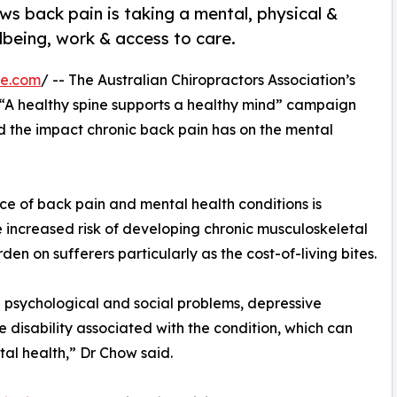
s back pain is taking a mental, physical &
llbeing, work & access to care.
re.com
/ -- The Australian Chiropractors Association’s
 “A healthy spine supports a healthy mind” campaign
d the impact chronic back pain has on the mental
ce of back pain and mental health conditions is
he increased risk of developing chronic musculoskeletal
den on sufferers particularly as the cost-of-living bites.
 psychological and social problems, depressive
disability associated with the condition, which can
al health,” Dr Chow said.