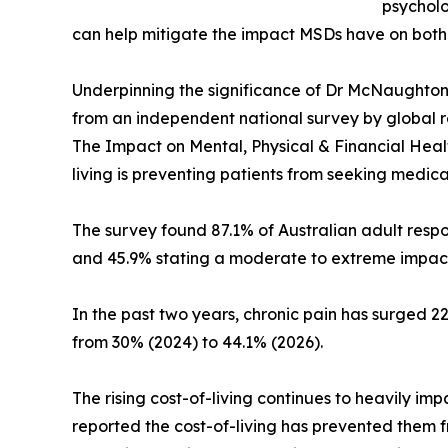
psycholo
can help mitigate the impact MSDs have on both 
Underpinning the significance of Dr McNaughton’
from an independent national survey by global r
The Impact on Mental, Physical & Financial Heal
living is preventing patients from seeking medica
The survey found 87.1% of Australian adult resp
and 45.9% stating a moderate to extreme impac
In the past two years, chronic pain has surged 22
from 30% (2024) to 44.1% (2026).
The rising cost-of-living continues to heavily im
reported the cost-of-living has prevented them 