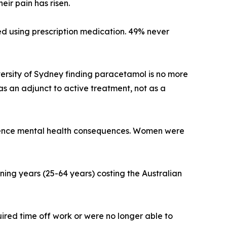
ir pain has risen.
ed using prescription medication. 49% never
iversity of Sydney finding paracetamol is no more
s an adjunct to active treatment, not as a
erience mental health consequences. Women were
ing years (25-64 years) costing the Australian
ired time off work or were no longer able to