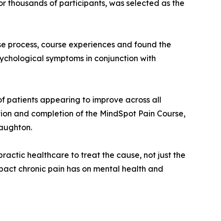
r thousands of participants, was selected as the
se process, course experiences and found the
ychological symptoms in conjunction with
of patients appearing to improve across all
ipation and completion of the MindSpot Pain Course,
Naughton.
ractic healthcare to treat the cause, not just the
mpact chronic pain has on mental health and