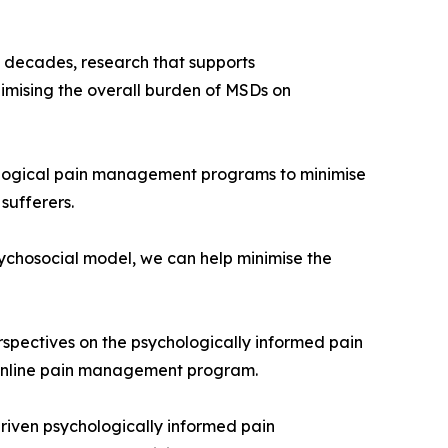
 decades, research that supports
nimising the overall burden of MSDs on
chological pain management programs to minimise
sufferers.
sychosocial model, we can help minimise the
erspectives on the psychologically informed pain
 online pain management program.
driven psychologically informed pain