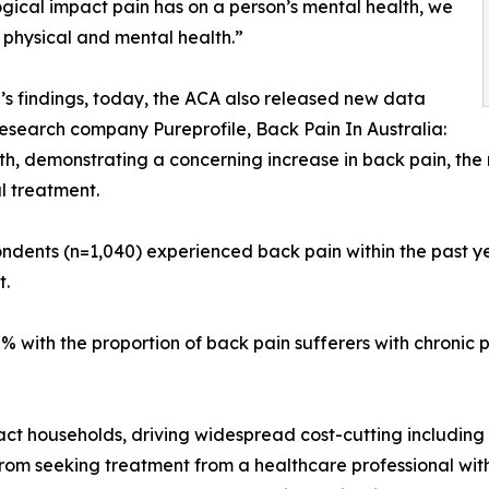
gical impact pain has on a person’s mental health, we
physical and mental health.”
s findings, today, the ACA also released new data
esearch company Pureprofile, Back Pain In Australia:
th, demonstrating a concerning increase in back pain, th
l treatment.
ondents (n=1,040) experienced back pain within the past y
t.
% with the proportion of back pain sufferers with chronic 
pact households, driving widespread cost-cutting including
from seeking treatment from a healthcare professional wi