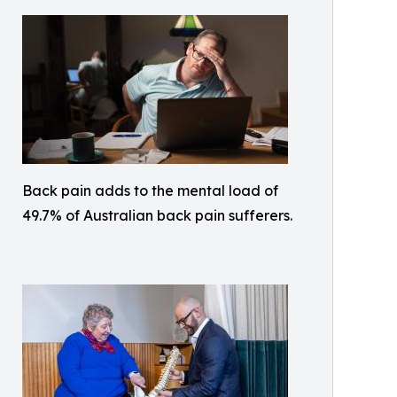
Back pain adds to the mental load of
49.7% of Australian back pain sufferers.