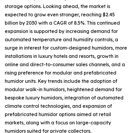
storage options. Looking ahead, the market is
expected to grow even stronger, reaching $2.45
billion by 2030 with a CAGR of 8.5%. This continued
expansion is supported by increasing demand for
automated temperature and humidity controls, a
surge in interest for custom-designed humidors, more
installations in luxury hotels and resorts, growth in
online and direct-to-consumer sales channels, and a
rising preference for modular and prefabricated
humidor units. Key trends include the adoption of
modular walk-in humidors, heightened demand for
bespoke luxury humidors, integration of automated
climate control technologies, and expansion of
prefabricated humidor options aimed at retail
markets, along with a focus on large-capacity
humidors suited for private collectors.