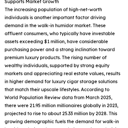
Supports Market Growth
The increasing population of high-net-worth
individuals is another important factor driving
demand in the walk-in humidor market. These
affluent consumers, who typically have investable
assets exceeding $1 million, have considerable
purchasing power and a strong inclination toward
premium luxury products. The rising number of
wealthy individuals, supported by strong equity
markets and appreciating real estate values, results
in higher demand for luxury cigar storage solutions
that match their upscale lifestyles. According to
World Population Review data from March 2025,
there were 21.95 million millionaires globally in 2023,
projected to rise to about 25.33 million by 2028. This
growing demographic fuels the demand for walk-in