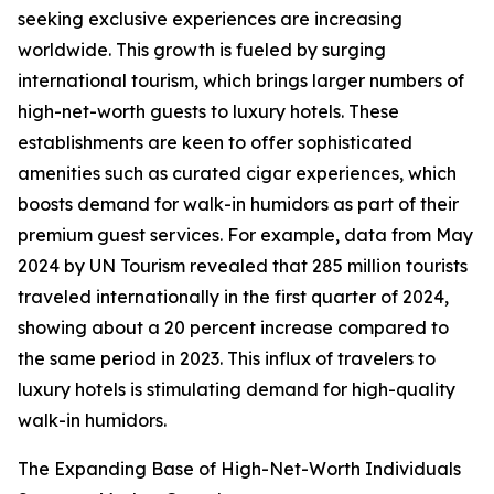
seeking exclusive experiences are increasing
worldwide. This growth is fueled by surging
international tourism, which brings larger numbers of
high-net-worth guests to luxury hotels. These
establishments are keen to offer sophisticated
amenities such as curated cigar experiences, which
boosts demand for walk-in humidors as part of their
premium guest services. For example, data from May
2024 by UN Tourism revealed that 285 million tourists
traveled internationally in the first quarter of 2024,
showing about a 20 percent increase compared to
the same period in 2023. This influx of travelers to
luxury hotels is stimulating demand for high-quality
walk-in humidors.
The Expanding Base of High-Net-Worth Individuals