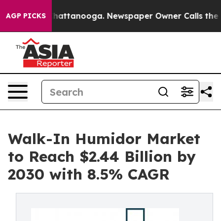
s in Chattanooga. Newspaper Owner Calls the People 
AGP PICKS
Walk-In Humidor Market
to Reach $2.44 Billion by
2030 with 8.5% CAGR