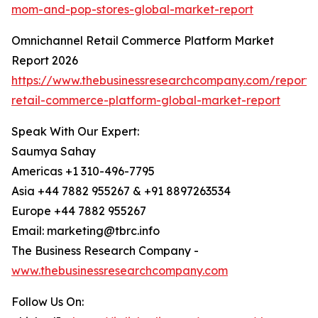
mom-and-pop-stores-global-market-report
Omnichannel Retail Commerce Platform Market
Report 2026
https://www.thebusinessresearchcompany.com/report/
retail-commerce-platform-global-market-report
Speak With Our Expert:
Saumya Sahay
Americas +1 310-496-7795
Asia +44 7882 955267 & +91 8897263534
Europe +44 7882 955267
Email: marketing@tbrc.info
The Business Research Company -
www.thebusinessresearchcompany.com
Follow Us On: