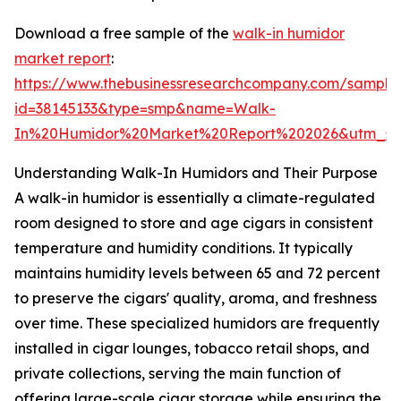
Download a free sample of the
walk-in humidor
market report
:
https://www.thebusinessresearchcompany.com/sample
id=38145133&type=smp&name=Walk-
In%20Humidor%20Market%20Report%202026&utm_so
Understanding Walk-In Humidors and Their Purpose
A walk-in humidor is essentially a climate-regulated
room designed to store and age cigars in consistent
temperature and humidity conditions. It typically
maintains humidity levels between 65 and 72 percent
to preserve the cigars' quality, aroma, and freshness
over time. These specialized humidors are frequently
installed in cigar lounges, tobacco retail shops, and
private collections, serving the main function of
offering large-scale cigar storage while ensuring the