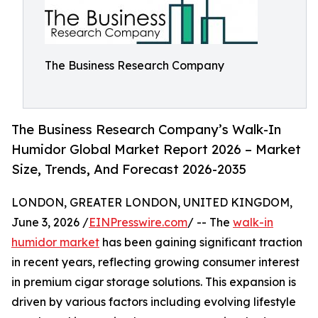
The Business Research Company
The Business Research Company’s Walk-In
Humidor Global Market Report 2026 – Market
Size, Trends, And Forecast 2026-2035
LONDON, GREATER LONDON, UNITED KINGDOM,
June 3, 2026 /
EINPresswire.com
/ -- The
walk-in
humidor market
has been gaining significant traction
in recent years, reflecting growing consumer interest
in premium cigar storage solutions. This expansion is
driven by various factors including evolving lifestyle