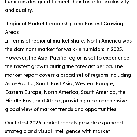
humidors designed to meet their taste for exclusivity
and quality.
Regional Market Leadership and Fastest Growing
Areas
In terms of regional market share, North America was
the dominant market for walk-in humidors in 2025.
However, the Asia-Pacific region is set to experience
the fastest growth during the forecast period. The
market report covers a broad set of regions including
Asia-Pacific, South East Asia, Western Europe,
Eastern Europe, North America, South America, the
Middle East, and Africa, providing a comprehensive
global view of market trends and opportunities.
Our latest 2026 market reports provide expanded
strategic and visual intelligence with market