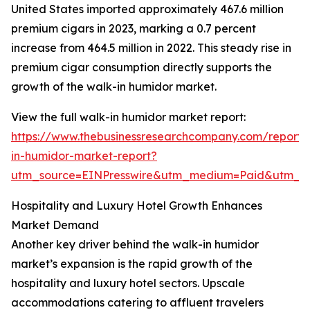
United States imported approximately 467.6 million
premium cigars in 2023, marking a 0.7 percent
increase from 464.5 million in 2022. This steady rise in
premium cigar consumption directly supports the
growth of the walk-in humidor market.
View the full walk-in humidor market report:
https://www.thebusinessresearchcompany.com/report/
in-humidor-market-report?
utm_source=EINPresswire&utm_medium=Paid&utm_
Hospitality and Luxury Hotel Growth Enhances
Market Demand
Another key driver behind the walk-in humidor
market’s expansion is the rapid growth of the
hospitality and luxury hotel sectors. Upscale
accommodations catering to affluent travelers