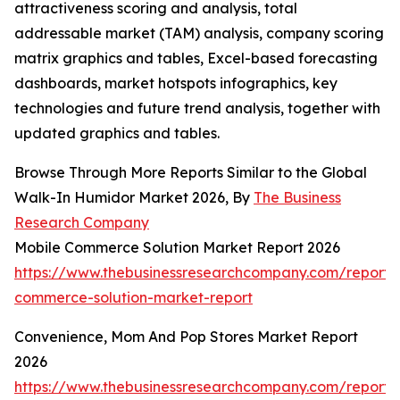
attractiveness scoring and analysis, total
addressable market (TAM) analysis, company scoring
matrix graphics and tables, Excel-based forecasting
dashboards, market hotspots infographics, key
technologies and future trend analysis, together with
updated graphics and tables.
Browse Through More Reports Similar to the Global
Walk-In Humidor Market 2026, By
The Business
Research Company
Mobile Commerce Solution Market Report 2026
https://www.thebusinessresearchcompany.com/report/
commerce-solution-market-report
Convenience, Mom And Pop Stores Market Report
2026
https://www.thebusinessresearchcompany.com/report/