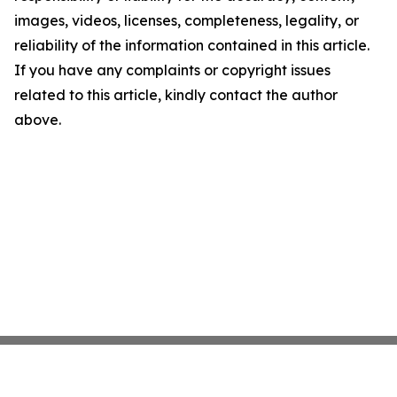
images, videos, licenses, completeness, legality, or
reliability of the information contained in this article.
If you have any complaints or copyright issues
related to this article, kindly contact the author
above.