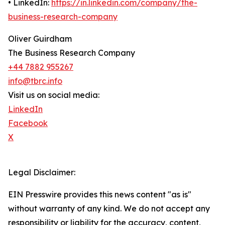
• LinkedIn:
https://in.linkedin.com/company/the-
business-research-company
Oliver Guirdham
The Business Research Company
+44 7882 955267
info@tbrc.info
Visit us on social media:
LinkedIn
Facebook
X
Legal Disclaimer:
EIN Presswire provides this news content "as is"
without warranty of any kind. We do not accept any
responsibility or liability for the accuracy, content,