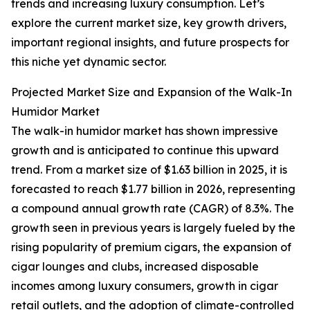
trends and increasing luxury consumption. Let’s
explore the current market size, key growth drivers,
important regional insights, and future prospects for
this niche yet dynamic sector.
Projected Market Size and Expansion of the Walk-In
Humidor Market
The walk-in humidor market has shown impressive
growth and is anticipated to continue this upward
trend. From a market size of $1.63 billion in 2025, it is
forecasted to reach $1.77 billion in 2026, representing
a compound annual growth rate (CAGR) of 8.3%. The
growth seen in previous years is largely fueled by the
rising popularity of premium cigars, the expansion of
cigar lounges and clubs, increased disposable
incomes among luxury consumers, growth in cigar
retail outlets, and the adoption of climate-controlled