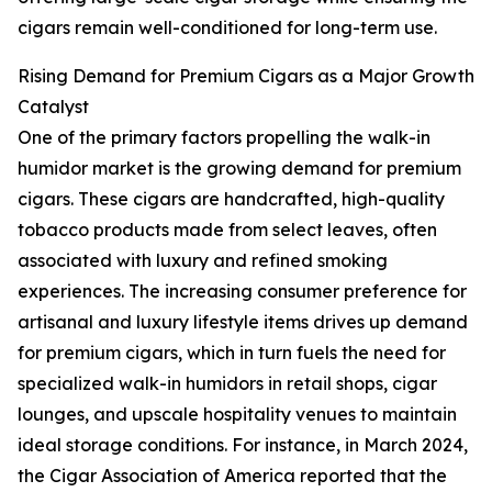
cigars remain well-conditioned for long-term use.
Rising Demand for Premium Cigars as a Major Growth
Catalyst
One of the primary factors propelling the walk-in
humidor market is the growing demand for premium
cigars. These cigars are handcrafted, high-quality
tobacco products made from select leaves, often
associated with luxury and refined smoking
experiences. The increasing consumer preference for
artisanal and luxury lifestyle items drives up demand
for premium cigars, which in turn fuels the need for
specialized walk-in humidors in retail shops, cigar
lounges, and upscale hospitality venues to maintain
ideal storage conditions. For instance, in March 2024,
the Cigar Association of America reported that the