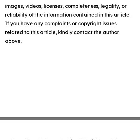
images, videos, licenses, completeness, legality, or
reliability of the information contained in this article.
If you have any complaints or copyright issues
related to this article, kindly contact the author
above.