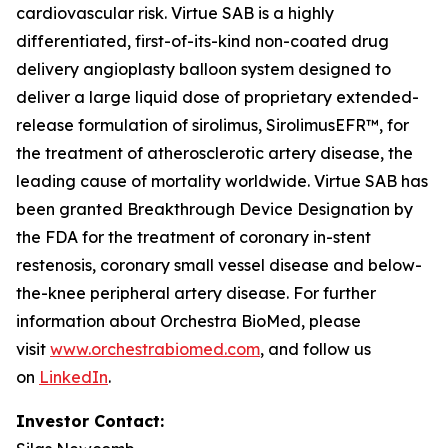
cardiovascular risk. Virtue SAB is a highly
differentiated, first-of-its-kind non-coated drug
delivery angioplasty balloon system designed to
deliver a large liquid dose of proprietary extended-
release formulation of sirolimus, SirolimusEFR™, for
the treatment of atherosclerotic artery disease, the
leading cause of mortality worldwide. Virtue SAB has
been granted Breakthrough Device Designation by
the FDA for the treatment of coronary in-stent
restenosis, coronary small vessel disease and below-
the-knee peripheral artery disease. For further
information about Orchestra BioMed, please
visit
www.orchestrabiomed.com
, and follow us
on
LinkedIn
.
Investor Contact: