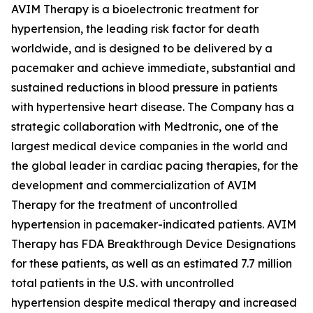
AVIM Therapy is a bioelectronic treatment for
hypertension, the leading risk factor for death
worldwide, and is designed to be delivered by a
pacemaker and achieve immediate, substantial and
sustained reductions in blood pressure in patients
with hypertensive heart disease. The Company has a
strategic collaboration with Medtronic, one of the
largest medical device companies in the world and
the global leader in cardiac pacing therapies, for the
development and commercialization of AVIM
Therapy for the treatment of uncontrolled
hypertension in pacemaker-indicated patients. AVIM
Therapy has FDA Breakthrough Device Designations
for these patients, as well as an estimated 7.7 million
total patients in the U.S. with uncontrolled
hypertension despite medical therapy and increased