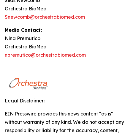
Silas Newcomb
Orchestra BioMed
Snewcomb@orchestrabiomed.com
Media Contact:
Nina Premutico
Orchestra BioMed
npremutico@orchestrabiomed.com
Legal Disclaimer:
EIN Presswire provides this news content "as is"
without warranty of any kind. We do not accept any
responsibility or liability for the accuracy, content,