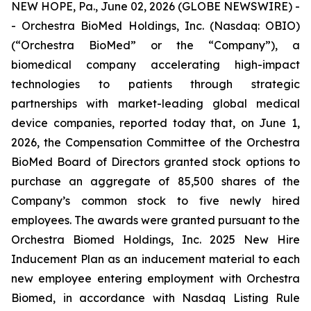
NEW HOPE, Pa., June 02, 2026 (GLOBE NEWSWIRE) -
- Orchestra BioMed Holdings, Inc. (Nasdaq: OBIO)
(“Orchestra BioMed” or the “Company”), a
biomedical company accelerating high-impact
technologies to patients through strategic
partnerships with market-leading global medical
device companies, reported today that, on June 1,
2026, the Compensation Committee of the Orchestra
BioMed Board of Directors granted stock options to
purchase an aggregate of 85,500 shares of the
Company’s common stock to five newly hired
employees. The awards were granted pursuant to the
Orchestra Biomed Holdings, Inc. 2025 New Hire
Inducement Plan as an inducement material to each
new employee entering employment with Orchestra
Biomed, in accordance with Nasdaq Listing Rule