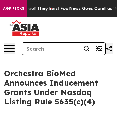
fers no Proof They Exist
Fox News Goes Quiet as 'Maga
AGP PICKS
Orchestra BioMed
Announces Inducement
Grants Under Nasdaq
Listing Rule 5635(c)(4)