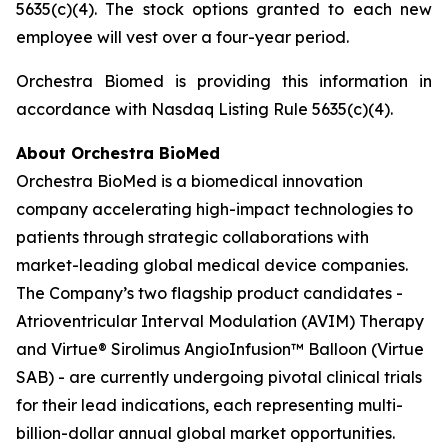
5635(c)(4). The stock options granted to each new
employee will vest over a four-year period.
Orchestra Biomed is providing this information in
accordance with Nasdaq Listing Rule 5635(c)(4).
About Orchestra BioMed
Orchestra BioMed is a biomedical innovation
company accelerating high-impact technologies to
patients through strategic collaborations with
market-leading global medical device companies.
The Company’s two flagship product candidates -
Atrioventricular Interval Modulation (AVIM) Therapy
and Virtue® Sirolimus AngioInfusion™ Balloon (Virtue
SAB) - are currently undergoing pivotal clinical trials
for their lead indications, each representing multi-
billion-dollar annual global market opportunities.