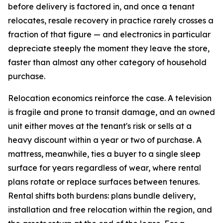
before delivery is factored in, and once a tenant
relocates, resale recovery in practice rarely crosses a
fraction of that figure — and electronics in particular
depreciate steeply the moment they leave the store,
faster than almost any other category of household
purchase.
Relocation economics reinforce the case. A television
is fragile and prone to transit damage, and an owned
unit either moves at the tenant's risk or sells at a
heavy discount within a year or two of purchase. A
mattress, meanwhile, ties a buyer to a single sleep
surface for years regardless of wear, where rental
plans rotate or replace surfaces between tenures.
Rental shifts both burdens: plans bundle delivery,
installation and free relocation within the region, and