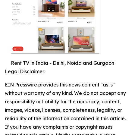
Rent TV in India - Delhi, Noida and Gurgaon
Legal Disclaimer:
EIN Presswire provides this news content "as is"
without warranty of any kind. We do not accept any
responsibility or liability for the accuracy, content,
images, videos, licenses, completeness, legality, or
reliability of the information contained in this article.
If you have any complaints or copyright issues