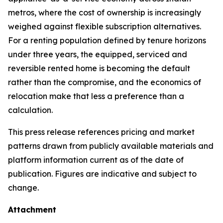
metros, where the cost of ownership is increasingly
weighed against flexible subscription alternatives.
For a renting population defined by tenure horizons
under three years, the equipped, serviced and
reversible rented home is becoming the default
rather than the compromise, and the economics of
relocation make that less a preference than a
calculation.
This press release references pricing and market
patterns drawn from publicly available materials and
platform information current as of the date of
publication. Figures are indicative and subject to
change.
Attachment