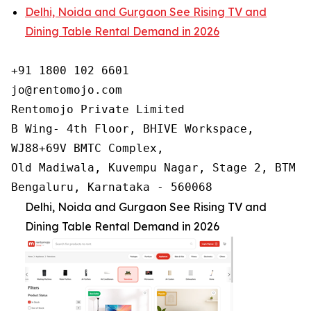
Delhi, Noida and Gurgaon See Rising TV and
Dining Table Rental Demand in 2026
+91 1800 102 6601

jo@rentomojo.com

Rentomojo Private Limited

B Wing- 4th Floor, BHIVE Workspace,

WJ88+69V BMTC Complex,

Old Madiwala, Kuvempu Nagar, Stage 2, BTM La
Bengaluru, Karnataka - 560068
Delhi, Noida and Gurgaon See Rising TV and
Dining Table Rental Demand in 2026