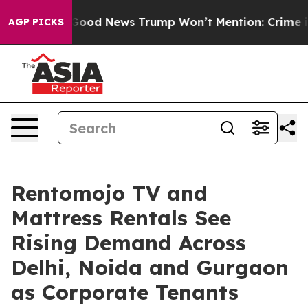
co
The Good News Trump Won’t Mention: Crime is Plung
AGP PICKS
Rentomojo TV and
Mattress Rentals See
Rising Demand Across
Delhi, Noida and Gurgaon
as Corporate Tenants