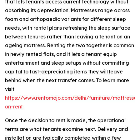
that lets tenants access current technology without
absorbing its depreciation. Mattresses range across
foam and orthopaedic variants for different sleep
needs, with rental plans refreshing the sleep surface
between tenures rather than leaving a tenant on an
ageing mattress. Renting the two together is common
in newly rented flats, and it lets a tenant equip
entertainment and sleep setups without committing
capital to fast-depreciating items they will leave
behind when the next transfer comes. To learn more
visit
https://www.rentomojo.com/delhi/furniture/mattresses
on-rent
Once the decision to rent is made, the operational
terms are what tenants examine next. Delivery and
installation are typically completed within a few