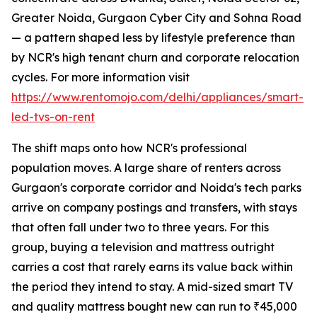
Greater Noida, Gurgaon Cyber City and Sohna Road
— a pattern shaped less by lifestyle preference than
by NCR's high tenant churn and corporate relocation
cycles. For more information visit
https://www.rentomojo.com/delhi/appliances/smart-
led-tvs-on-rent
The shift maps onto how NCR's professional
population moves. A large share of renters across
Gurgaon's corporate corridor and Noida's tech parks
arrive on company postings and transfers, with stays
that often fall under two to three years. For this
group, buying a television and mattress outright
carries a cost that rarely earns its value back within
the period they intend to stay. A mid-sized smart TV
and quality mattress bought new can run to ₹45,000