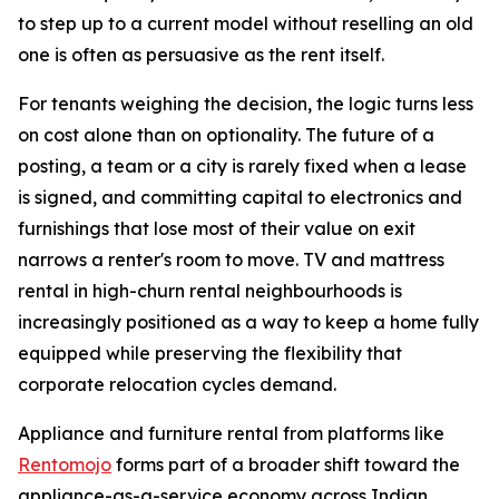
to step up to a current model without reselling an old
one is often as persuasive as the rent itself.
For tenants weighing the decision, the logic turns less
on cost alone than on optionality. The future of a
posting, a team or a city is rarely fixed when a lease
is signed, and committing capital to electronics and
furnishings that lose most of their value on exit
narrows a renter's room to move. TV and mattress
rental in high-churn rental neighbourhoods is
increasingly positioned as a way to keep a home fully
equipped while preserving the flexibility that
corporate relocation cycles demand.
Appliance and furniture rental from platforms like
Rentomojo
forms part of a broader shift toward the
appliance-as-a-service economy across Indian