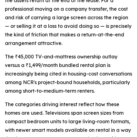
the assets return at the end of the lease. For a
professional moving on a company transfer, the cost
and risk of carrying a large screen across the region
— or selling it at a loss to avoid doing so — is precisely
the kind of friction that makes a return-at-the-end
arrangement attractive.
The ₹45,000 TV-and-mattress ownership outlay
versus a ₹1,499/month bundled rental plan is
increasingly being cited in housing-cost conversations
among NCR's project-bound households, particularly
among short-to-medium-term renters.
The categories driving interest reflect how these
homes are used. Televisions span screen sizes from
compact bedroom units to large living-room formats,
with newer smart models available on rental in a way