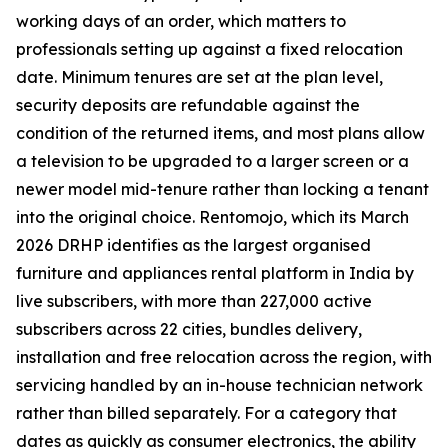
working days of an order, which matters to
professionals setting up against a fixed relocation
date. Minimum tenures are set at the plan level,
security deposits are refundable against the
condition of the returned items, and most plans allow
a television to be upgraded to a larger screen or a
newer model mid-tenure rather than locking a tenant
into the original choice. Rentomojo, which its March
2026 DRHP identifies as the largest organised
furniture and appliances rental platform in India by
live subscribers, with more than 227,000 active
subscribers across 22 cities, bundles delivery,
installation and free relocation across the region, with
servicing handled by an in-house technician network
rather than billed separately. For a category that
dates as quickly as consumer electronics, the ability