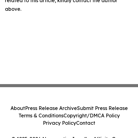
related to this article, kindly contact the author
above.
About
Press Release Archive
Submit Press Release
Terms & Conditions
Copyright/DMCA Policy
Privacy Policy
Contact