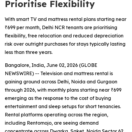
Prioritise Flexibility
With smart TV and mattress rental plans starting near
₹699 per month, Delhi NCR tenants are prioritising
flexibility, free relocation and reduced depreciation
risk over outright purchases for stays typically lasting
less than three years.
Bangalore, India, June 02, 2026 (GLOBE
NEWSWIRE) -- Television and mattress rental is
gaining ground across Delhi, Noida and Gurgaon
through 2026, with monthly plans starting near ₹699
emerging as the response to the cost of buying
entertainment and sleep setups for short tenancies.
Rental platforms operating across the region,
including Rentomojo, are seeing demand
concentrate across Dwarka, Saket, Noida Sector 62,