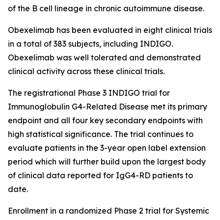
of the B cell lineage in chronic autoimmune disease.
Obexelimab has been evaluated in eight clinical trials
in a total of 383 subjects, including INDIGO.
Obexelimab was well tolerated and demonstrated
clinical activity across these clinical trials.
The registrational Phase 3 INDIGO trial for
Immunoglobulin G4-Related Disease met its primary
endpoint and all four key secondary endpoints with
high statistical significance. The trial continues to
evaluate patients in the 3-year open label extension
period which will further build upon the largest body
of clinical data reported for IgG4-RD patients to
date.
Enrollment in a randomized Phase 2 trial for Systemic