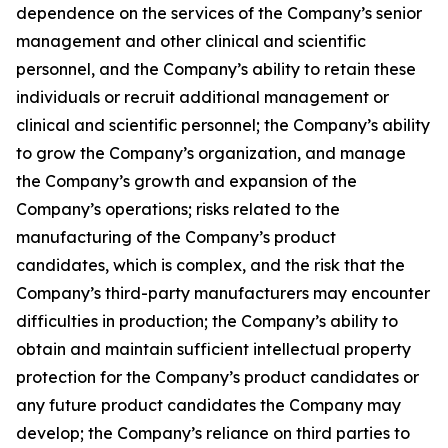
dependence on the services of the Company’s senior
management and other clinical and scientific
personnel, and the Company’s ability to retain these
individuals or recruit additional management or
clinical and scientific personnel; the Company’s ability
to grow the Company’s organization, and manage
the Company’s growth and expansion of the
Company’s operations; risks related to the
manufacturing of the Company’s product
candidates, which is complex, and the risk that the
Company’s third-party manufacturers may encounter
difficulties in production; the Company’s ability to
obtain and maintain sufficient intellectual property
protection for the Company’s product candidates or
any future product candidates the Company may
develop; the Company’s reliance on third parties to