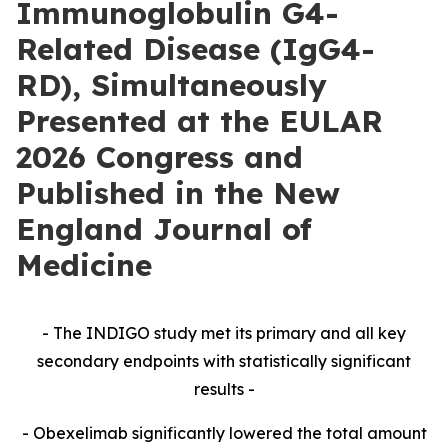
Immunoglobulin G4-
Related Disease (IgG4-
RD), Simultaneously
Presented at the EULAR
2026 Congress and
Published in the New
England Journal of
Medicine
- The INDIGO study met its primary and all key
secondary endpoints with statistically significant
results -
- Obexelimab significantly lowered the total amount