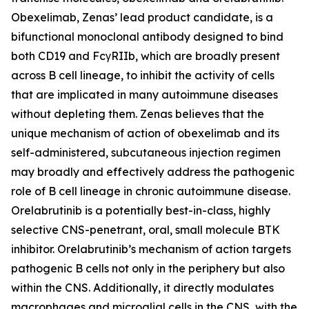
Obexelimab, Zenas’ lead product candidate, is a
bifunctional monoclonal antibody designed to bind
both CD19 and FcγRIIb, which are broadly present
across B cell lineage, to inhibit the activity of cells
that are implicated in many autoimmune diseases
without depleting them. Zenas believes that the
unique mechanism of action of obexelimab and its
self-administered, subcutaneous injection regimen
may broadly and effectively address the pathogenic
role of B cell lineage in chronic autoimmune disease.
Orelabrutinib is a potentially best-in-class, highly
selective CNS-penetrant, oral, small molecule BTK
inhibitor. Orelabrutinib’s mechanism of action targets
pathogenic B cells not only in the periphery but also
within the CNS. Additionally, it directly modulates
macrophages and microglial cells in the CNS, with the