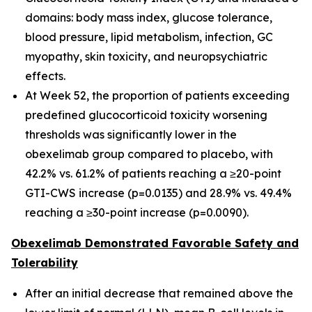
domains: body mass index, glucose tolerance,
blood pressure, lipid metabolism, infection, GC
myopathy, skin toxicity, and neuropsychiatric
effects.
At Week 52, the proportion of patients exceeding
predefined glucocorticoid toxicity worsening
thresholds was significantly lower in the
obexelimab group compared to placebo, with
42.2% vs. 61.2% of patients reaching a ≥20-point
GTI-CWS increase (p=0.0135) and 28.9% vs. 49.4%
reaching a ≥30-point increase (p=0.0090).
Obexelimab Demonstrated Favorable Safety and
Tolerability
After an initial decrease that remained above the