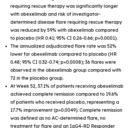
requiring rescue therapy was significantly longer
with obexelimab and risk of investigator-
determined disease flare requiring rescue therapy
was reduced by 59% with obexelimab compared
to placebo (HR 0.41; 95% CI 0.26-0.66; p=0.0001).
The annualized adjudicated flare rate was 52%
lower for obexelimab compared to placebo (HR
0.48; 95% CI 0.32-0.74; p=0.0008); 36 flares were
observed in the obexelimab group compared with
72 in the placebo group.
At Week 52, 37.1% of patients receiving obexelimab
achieved complete remission compared to 19.6%
of patients who received placebo, representing a
17.7% improvement (p=0.0049). Complete remission
was defined as no AC-determined flare, no
treatment for flare and an IgG4-RD Responder