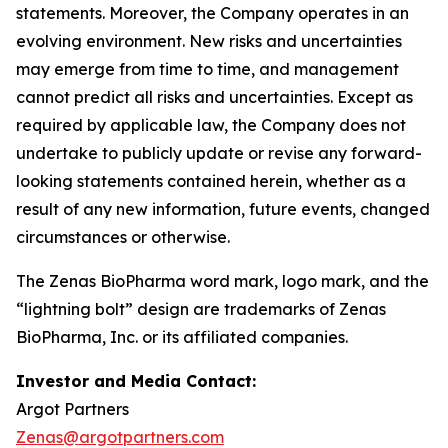
statements. Moreover, the Company operates in an
evolving environment. New risks and uncertainties
may emerge from time to time, and management
cannot predict all risks and uncertainties. Except as
required by applicable law, the Company does not
undertake to publicly update or revise any forward-
looking statements contained herein, whether as a
result of any new information, future events, changed
circumstances or otherwise.
The Zenas BioPharma word mark, logo mark, and the
“lightning bolt” design are trademarks of Zenas
BioPharma, Inc. or its affiliated companies.
Investor and Media Contact:
Argot Partners
Zenas@argotpartners.com