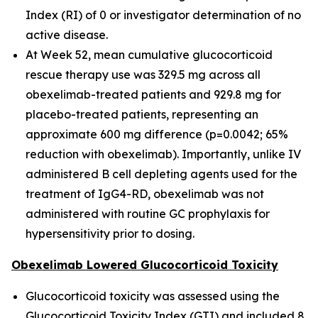
Index (RI) of 0 or investigator determination of no
active disease.
At Week 52, mean cumulative glucocorticoid
rescue therapy use was 329.5 mg across all
obexelimab-treated patients and 929.8 mg for
placebo-treated patients, representing an
approximate 600 mg difference (p=0.0042; 65%
reduction with obexelimab). Importantly, unlike IV
administered B cell depleting agents used for the
treatment of IgG4-RD, obexelimab was not
administered with routine GC prophylaxis for
hypersensitivity prior to dosing.
Obexelimab Lowered Glucocorticoid Toxicity
Glucocorticoid toxicity was assessed using the
Glucocorticoid Toxicity Index (GTI) and included 8