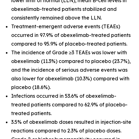
lower limit of normal (LLN), mean B-cell levels in
obexelimab-treated patients stabilized and
consistently remained above the LLN.
Treatment-emergent adverse events (TEAEs)
occurred in 97.9% of obexelimab-treated patients
compared to 95.9% of placebo-treated patients.
The incidence of Grade ≥3 TEAEs was lower with
obexelimab (11.3%) compared to placebo (23.7%),
and the incidence of serious adverse events was
also lower for obexelimab (10.3%) compared with
placebo (18.6%).
Infections occurred in 53.6% of obexelimab-
treated patients compared to 62.9% of placebo-
treated patients.
3.5% of obexelimab doses resulted in injection-site
reactions compared to 2.3% of placebo doses.