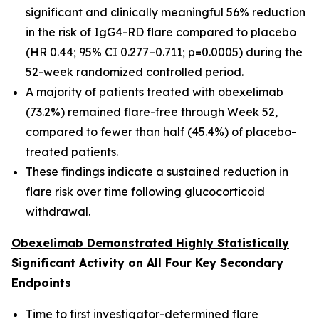
significant and clinically meaningful 56% reduction
in the risk of IgG4-RD flare compared to placebo
(HR 0.44; 95% CI 0.277–0.711; p=0.0005) during the
52-week randomized controlled period.
A majority of patients treated with obexelimab
(73.2%) remained flare-free through Week 52,
compared to fewer than half (45.4%) of placebo-
treated patients.
These findings indicate a sustained reduction in
flare risk over time following glucocorticoid
withdrawal.
Obexelimab Demonstrated Highly Statistically
Significant Activity on All Four Key Secondary
Endpoints
Time to first investigator-determined flare