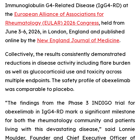
Immunoglobulin G4-Related Disease (IgG4-RD) at
the
European Alliance of Associations for
Rheumatology (EULAR) 2026 Congress
, held from
June 3-6, 2026, in London, England and published
online by the
New England Journal of Medicine
.
Collectively, the results consistently demonstrated
reductions in disease activity including flare burden
as well as glucocorticoid use and toxicity across
multiple endpoints. The safety profile of obexelimab
was comparable to placebo.
“The findings from the Phase 3 INDIGO trial for
obexelimab in IgG4-RD mark a significant milestone
for both the rheumatology community and patients
living with this devastating disease,” said Lonnie
Moulder, Founder and Chief Executive Officer of