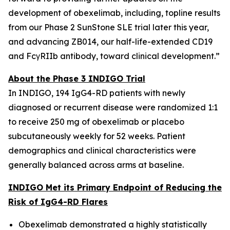
development of obexelimab, including, topline results
from our Phase 2 SunStone SLE trial later this year,
and advancing ZB014, our half-life-extended CD19
and FcγRIIb antibody, toward clinical development.”
About the Phase 3 INDIGO Trial
In INDIGO, 194 IgG4-RD patients with newly
diagnosed or recurrent disease were randomized 1:1
to receive 250 mg of obexelimab or placebo
subcutaneously weekly for 52 weeks. Patient
demographics and clinical characteristics were
generally balanced across arms at baseline.
INDIGO Met its Primary Endpoint of Reducing the
Risk of IgG4-RD Flares
Obexelimab demonstrated a highly statistically