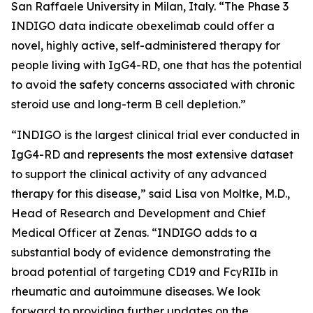
San Raffaele University in Milan, Italy. “The Phase 3
INDIGO data indicate obexelimab could offer a
novel, highly active, self-administered therapy for
people living with IgG4-RD, one that has the potential
to avoid the safety concerns associated with chronic
steroid use and long-term B cell depletion.”
“INDIGO is the largest clinical trial ever conducted in
IgG4-RD and represents the most extensive dataset
to support the clinical activity of any advanced
therapy for this disease,” said Lisa von Moltke, M.D.,
Head of Research and Development and Chief
Medical Officer at Zenas. “INDIGO adds to a
substantial body of evidence demonstrating the
broad potential of targeting CD19 and FcγRIIb in
rheumatic and autoimmune diseases. We look
forward to providing further updates on the