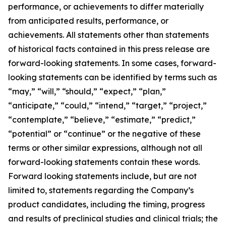
performance, or achievements to differ materially
from anticipated results, performance, or
achievements. All statements other than statements
of historical facts contained in this press release are
forward-looking statements. In some cases, forward-
looking statements can be identified by terms such as
“may,” “will,” “should,” “expect,” “plan,”
“anticipate,” “could,” “intend,” “target,” “project,”
“contemplate,” “believe,” “estimate,” “predict,”
“potential” or “continue” or the negative of these
terms or other similar expressions, although not all
forward-looking statements contain these words.
Forward looking statements include, but are not
limited to, statements regarding the Company’s
product candidates, including the timing, progress
and results of preclinical studies and clinical trials; the