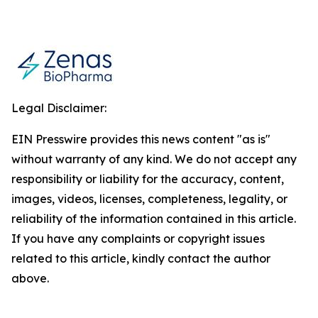
Legal Disclaimer:
EIN Presswire provides this news content "as is"
without warranty of any kind. We do not accept any
responsibility or liability for the accuracy, content,
images, videos, licenses, completeness, legality, or
reliability of the information contained in this article.
If you have any complaints or copyright issues
related to this article, kindly contact the author
above.