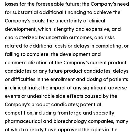
losses for the foreseeable future; the Company’s need
for substantial additional financing to achieve the
Company’s goals; the uncertainty of clinical
development, which is lengthy and expensive, and
characterized by uncertain outcomes, and risks
related to additional costs or delays in completing, or
failing to complete, the development and
commercialization of the Company’s current product
candidates or any future product candidates; delays
or difficulties in the enrollment and dosing of patients
in clinical trials; the impact of any significant adverse
events or undesirable side effects caused by the
Company’s product candidates; potential
competition, including from large and specialty
pharmaceutical and biotechnology companies, many
of which already have approved therapies in the