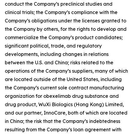
conduct the Company’s preclinical studies and
clinical trials; the Company’s compliance with the
Company’s obligations under the licenses granted to
the Company by others, for the rights to develop and
commercialize the Company’s product candidates;
significant political, trade, and regulatory
developments, including changes in relations
between the U.S. and China; risks related to the
operations of the Company’s suppliers, many of which
are located outside of the United States, including
the Company’s current sole contract manufacturing
organization for obexelimab drug substance and
drug product, WuXi Biologics (Hong Kong) Limited,
and our partner, InnoCare, both of which are located
in China; the risk that the Company’s indebtedness
resulting from the Company’s loan agreement with