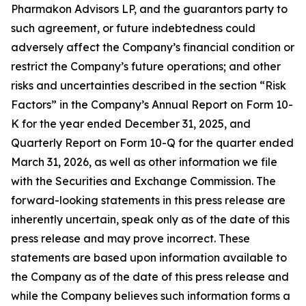
Pharmakon Advisors LP, and the guarantors party to
such agreement, or future indebtedness could
adversely affect the Company’s financial condition or
restrict the Company’s future operations; and other
risks and uncertainties described in the section “Risk
Factors” in the Company’s Annual Report on Form 10-
K for the year ended December 31, 2025, and
Quarterly Report on Form 10-Q for the quarter ended
March 31, 2026, as well as other information we file
with the Securities and Exchange Commission. The
forward-looking statements in this press release are
inherently uncertain, speak only as of the date of this
press release and may prove incorrect. These
statements are based upon information available to
the Company as of the date of this press release and
while the Company believes such information forms a