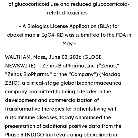
of glucocorticoid use and reduced glucocorticoid-
related toxicities -
- A Biologics License Application (BLA) for
obexelimab in IgG4-RD was submitted to the FDA in
May -
WALTHAM, Mass., June 02, 2026 (GLOBE
NEWSWIRE) -- Zenas BioPharma, Inc. (“Zenas,”
“Zenas BioPharma” or the “Company”) (Nasdaq:
ZBIO), a clinical-stage global biopharmaceutical
company committed to being a leader in the
development and commercialization of
transformative therapies for patients living with
autoimmune diseases, today announced the
presentation of additional positive data from the
Phase 3 INDIGO trial evaluating obexelimab in