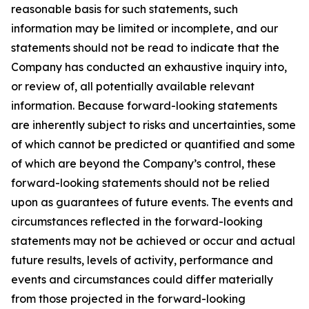
reasonable basis for such statements, such
information may be limited or incomplete, and our
statements should not be read to indicate that the
Company has conducted an exhaustive inquiry into,
or review of, all potentially available relevant
information. Because forward-looking statements
are inherently subject to risks and uncertainties, some
of which cannot be predicted or quantified and some
of which are beyond the Company’s control, these
forward-looking statements should not be relied
upon as guarantees of future events. The events and
circumstances reflected in the forward-looking
statements may not be achieved or occur and actual
future results, levels of activity, performance and
events and circumstances could differ materially
from those projected in the forward-looking