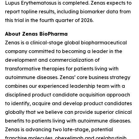
Lupus Erythematosus is completed. Zenas expects to
report topline results, including biomarker data from
this trial in the fourth quarter of 2026.
About Zenas BioPharma
Zenas is a clinical-stage global biopharmaceutical
company committed to becoming a leader in the
development and commercialization of
transformative therapies for patients living with
autoimmune diseases. Zenas’ core business strategy
combines our experienced leadership team with a
disciplined product candidate acquisition approach
to identify, acquire and develop product candidates
globally that we believe can provide superior clinical
benefits to patients living with autoimmune diseases.
Zenas is advancing two late-stage, potential
franchise molecules, obexelimab and orelabrutinib.