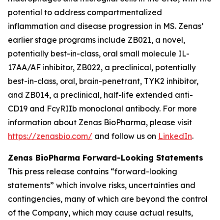
potential to address compartmentalized
inflammation and disease progression in MS. Zenas’
earlier stage programs include ZB021, a novel,
potentially best-in-class, oral small molecule IL-
17AA/AF inhibitor, ZB022, a preclinical, potentially
best-in-class, oral, brain-penetrant, TYK2 inhibitor,
and ZB014, a preclinical, half-life extended anti-
CD19 and FcγRIIb monoclonal antibody. For more
information about Zenas BioPharma, please visit
https://zenasbio.com/
and follow us on
LinkedIn
.
Zenas BioPharma Forward-Looking Statements
This press release contains “forward-looking
statements” which involve risks, uncertainties and
contingencies, many of which are beyond the control
of the Company, which may cause actual results,