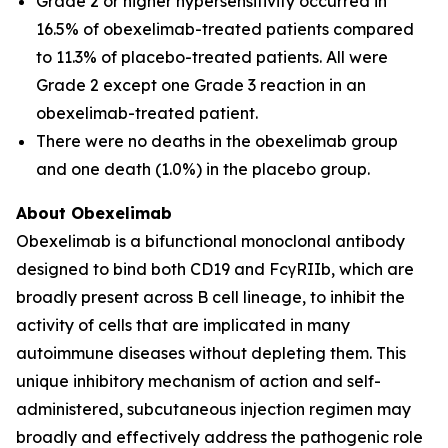
Grade 2 or higher hypersensitivity occurred in
16.5% of obexelimab-treated patients compared
to 11.3% of placebo-treated patients. All were
Grade 2 except one Grade 3 reaction in an
obexelimab-treated patient.
There were no deaths in the obexelimab group
and one death (1.0%) in the placebo group.
About Obexelimab
Obexelimab is a bifunctional monoclonal antibody
designed to bind both CD19 and FcγRIIb, which are
broadly present across B cell lineage, to inhibit the
activity of cells that are implicated in many
autoimmune diseases without depleting them. This
unique inhibitory mechanism of action and self-
administered, subcutaneous injection regimen may
broadly and effectively address the pathogenic role