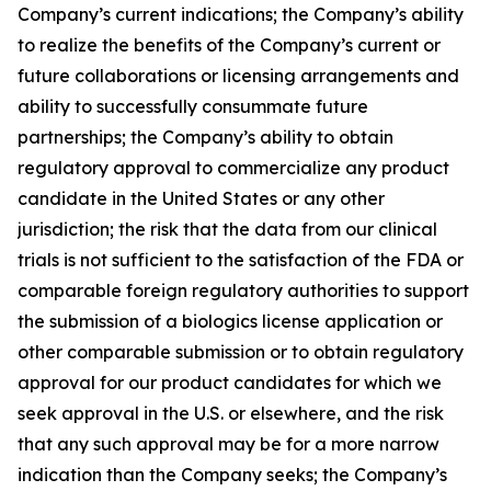
Company’s current indications; the Company’s ability
to realize the benefits of the Company’s current or
future collaborations or licensing arrangements and
ability to successfully consummate future
partnerships; the Company’s ability to obtain
regulatory approval to commercialize any product
candidate in the United States or any other
jurisdiction; the risk that the data from our clinical
trials is not sufficient to the satisfaction of the FDA or
comparable foreign regulatory authorities to support
the submission of a biologics license application or
other comparable submission or to obtain regulatory
approval for our product candidates for which we
seek approval in the U.S. or elsewhere, and the risk
that any such approval may be for a more narrow
indication than the Company seeks; the Company’s