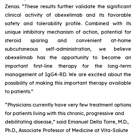
Zenas. “These results further validate the significant
clinical activity of obexelimab and its favorable
safety and tolerability profile. Combined with its
unique inhibitory mechanism of action, potential for
steroid sparing and convenient at-home
subcutaneous self-administration, we believe
obexelimab has the opportunity to become an
important first-line therapy for the long-term
management of IgG4-RD. We are excited about the
possibility of making this important therapy available
to patients.”
“Physicians currently have very few treatment options
for patients living with this chronic, progressive and
debilitating disease,” said Emanuel Della Torre, M.D.,
Ph.D., Associate Professor of Medicine at Vita-Salute