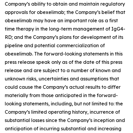
Company’s ability to obtain and maintain regulatory
approvals for obexelimab; the Company’s belief that
obexelimab may have an important role as a first
time therapy in the long-term management of IgG4-
RD; and the Company’s plans for development of its
pipeline and potential commercialization of
obexelimab. The forward-looking statements in this
press release speak only as of the date of this press
release and are subject to a number of known and
unknown risks, uncertainties and assumptions that
could cause the Company’s actual results to differ
materially from those anticipated in the forward-
looking statements, including, but not limited to: the
Company’s limited operating history, incurrence of
substantial losses since the Company’s inception and
anticipation of incurring substantial and increasing