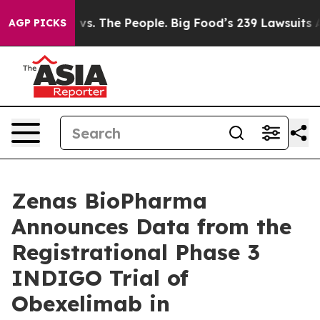
vs. The People. Big Food’s 239 Lawsuits Against Life-S
AGP PICKS
Zenas BioPharma
Announces Data from the
Registrational Phase 3
INDIGO Trial of
Obexelimab in