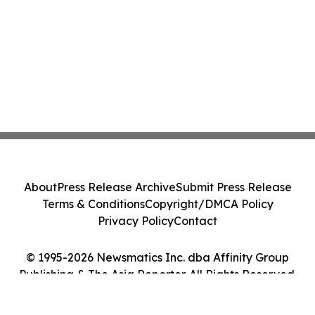
About
Press Release Archive
Submit Press Release
Terms & Conditions
Copyright/DMCA Policy
Privacy Policy
Contact
© 1995-2026 Newsmatics Inc. dba Affinity Group
Publishing & The Asia Reporter. All Rights Reserved.
Cookie Settings / Your Privacy Choices