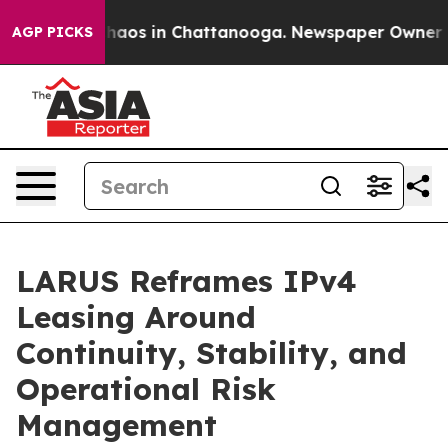
Collapse
Chaos in Chattanooga. Newspaper Owner Calls
AGP PICKS
LARUS Reframes IPv4
Leasing Around
Continuity, Stability, and
Operational Risk
Management