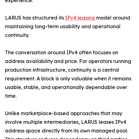
experience.
LARUS has structured its
IPv4 leasing
model around
maintaining long-term usability and operational
continuity.
The conversation around IPv4 often focuses on
address availability and price. For operators running
production infrastructure, continuity is a central
requirement. A block is only valuable when it remains
usable, stable, and operationally dependable over
time.
Unlike marketplace-based approaches that may
involve multiple intermediaries, LARUS leases IPv4
address space directly from its own managed pool.