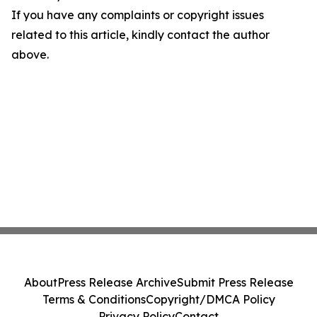
If you have any complaints or copyright issues
related to this article, kindly contact the author
above.
About
Press Release Archive
Submit Press Release
Terms & Conditions
Copyright/DMCA Policy
Privacy Policy
Contact