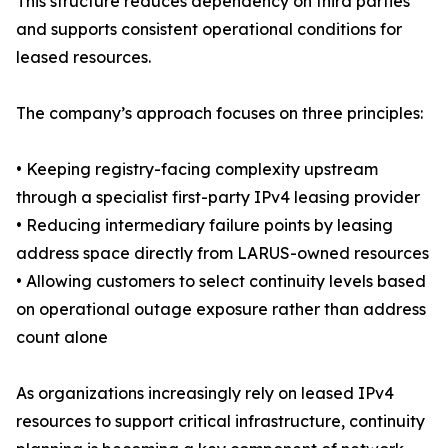
This structure reduces dependency on third parties
and supports consistent operational conditions for
leased resources.
The company’s approach focuses on three principles:
• Keeping registry-facing complexity upstream
through a specialist first-party IPv4 leasing provider
• Reducing intermediary failure points by leasing
address space directly from LARUS-owned resources
• Allowing customers to select continuity levels based
on operational outage exposure rather than address
count alone
As organizations increasingly rely on leased IPv4
resources to support critical infrastructure, continuity