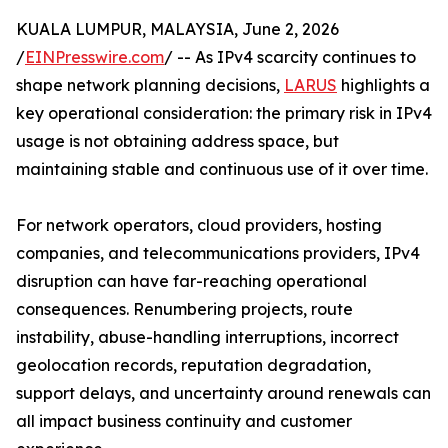
KUALA LUMPUR, MALAYSIA, June 2, 2026
/
EINPresswire.com
/ -- As IPv4 scarcity continues to
shape network planning decisions,
LARUS
highlights a
key operational consideration: the primary risk in IPv4
usage is not obtaining address space, but
maintaining stable and continuous use of it over time.
For network operators, cloud providers, hosting
companies, and telecommunications providers, IPv4
disruption can have far-reaching operational
consequences. Renumbering projects, route
instability, abuse-handling interruptions, incorrect
geolocation records, reputation degradation,
support delays, and uncertainty around renewals can
all impact business continuity and customer