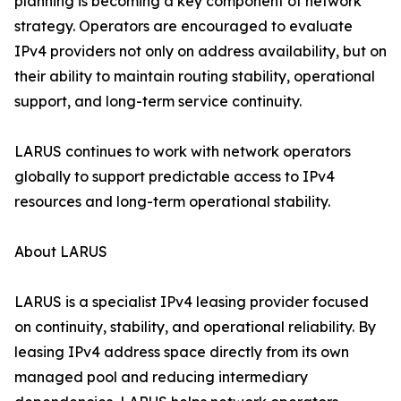
planning is becoming a key component of network
strategy. Operators are encouraged to evaluate
IPv4 providers not only on address availability, but on
their ability to maintain routing stability, operational
support, and long-term service continuity.
LARUS continues to work with network operators
globally to support predictable access to IPv4
resources and long-term operational stability.
About LARUS
LARUS is a specialist IPv4 leasing provider focused
on continuity, stability, and operational reliability. By
leasing IPv4 address space directly from its own
managed pool and reducing intermediary