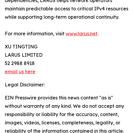
dependencies, LARUS helps network operators
maintain predictable access to critical IPv4 resources
while supporting long-term operational continuity.
For more information, visit
www.larus.net
.
XU TINGTING
LARUS LIMITED
52 2988 8918
email us here
Legal Disclaimer:
EIN Presswire provides this news content "as is"
without warranty of any kind. We do not accept any
responsibility or liability for the accuracy, content,
images, videos, licenses, completeness, legality, or
reliability of the information contained in this article.