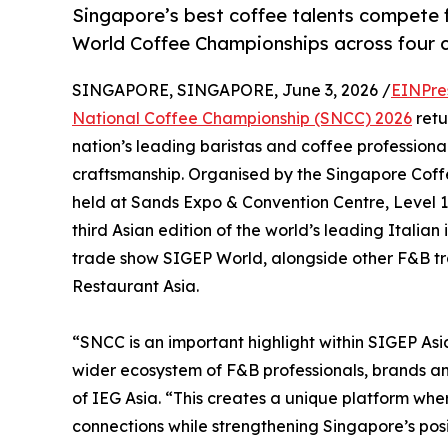
Singapore’s best coffee talents compete 
World Coffee Championships across four c
SINGAPORE, SINGAPORE, June 3, 2026 /
EINPre
National Coffee Championship (SNCC) 2026
retu
nation’s leading baristas and coffee professional
craftsmanship. Organised by the Singapore Coffee
held at Sands Expo & Convention Centre, Level 1 H
third Asian edition of the world’s leading Italian
trade show SIGEP World, alongside other F&B tr
Restaurant Asia.
“SNCC is an important highlight within SIGEP Asi
wider ecosystem of F&B professionals, brands and
of IEG Asia. “This creates a unique platform wh
connections while strengthening Singapore’s posi