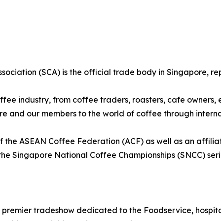
sociation (SCA) is the official trade body in Singapore, re
fee industry, from coffee traders, roasters, cafe owners,
ore and our members to the world of coffee through intern
 the ASEAN Coffee Federation (ACF) as well as an affilia
the Singapore National Coffee Championships (SNCC) seri
 premier tradeshow dedicated to the Foodservice, hospital