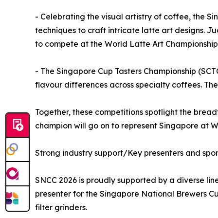
- Celebrating the visual artistry of coffee, th
techniques to craft intricate latte art designs. J
to compete at the World Latte Art Championship
- The Singapore Cup Tasters Championship (SCTC) 
flavour differences across specialty coffees. T
Together, these competitions spotlight the breadt
champion will go on to represent Singapore at 
Strong industry support/Key presenters and spo
SNCC 2026 is proudly supported by a diverse lin
presenter for the Singapore National Brewers Cu
filter grinders.