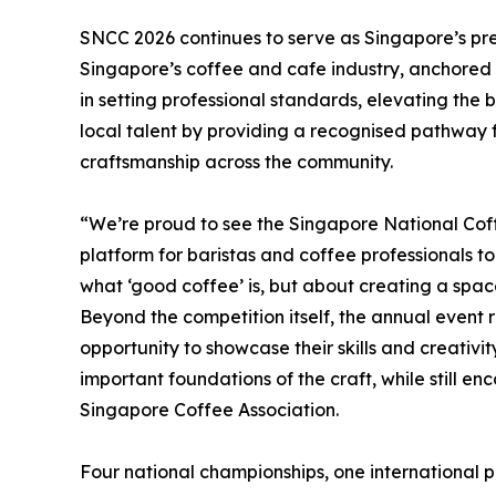
SNCC 2026 continues to serve as Singapore’s pr
Singapore’s coffee and cafe industry, anchored i
in setting professional standards, elevating the 
local talent by providing a recognised pathway
craftsmanship across the community.
“We’re proud to see the Singapore National Cof
platform for baristas and coffee professionals to
what ‘good coffee’ is, but about creating a space
Beyond the competition itself, the annual event 
opportunity to showcase their skills and creativit
important foundations of the craft, while still e
Singapore Coffee Association.
Four national championships, one international