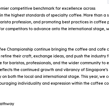
emier competitive benchmark for excellence across
n the highest standards of specialty coffee. More than a s
barista profession, and promoting best practices in coffee
 for competitors to advance onto the international stage
fee Championship continue bringing the coffee and cafe 
 refine their craft, exchange ideas, and push the industry 
 for baristas, professionals, and the wider community to e
reflects the continued growth and vibrancy of Singapore’s c
y on both the local and international stage. This year, we c
ncouraging individuality and expression within the coffee c
 pathway