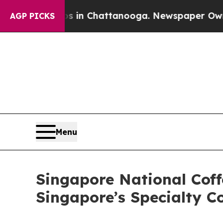
Chaos in Chattanooga. Newspaper Owner Calls t
AGP PICKS
Menu
Singapore National Cof
Singapore’s Specialty C