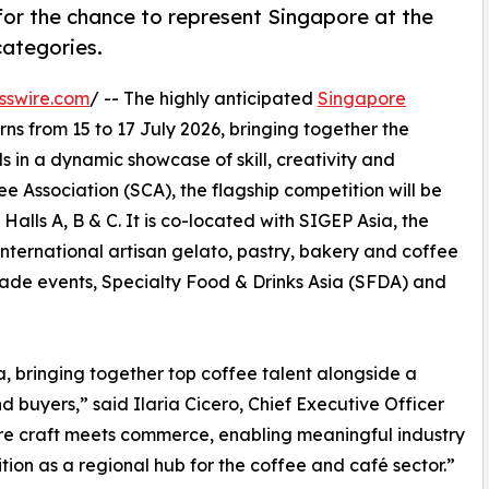
for the chance to represent Singapore at the
ategories.
sswire.com
/ -- The highly anticipated
Singapore
rns from 15 to 17 July 2026, bringing together the
s in a dynamic showcase of skill, creativity and
 Association (SCA), the flagship competition will be
alls A, B & C. It is co-located with SIGEP Asia, the
 international artisan gelato, pastry, bakery and coffee
ade events, Specialty Food & Drinks Asia (SFDA) and
a, bringing together top coffee talent alongside a
 buyers,” said Ilaria Cicero, Chief Executive Officer
ere craft meets commerce, enabling meaningful industry
tion as a regional hub for the coffee and café sector.”