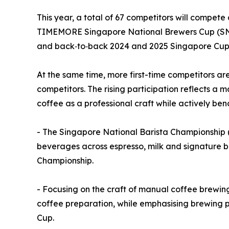
This year, a total of 67 competitors will compet
TIMEMORE Singapore National Brewers Cup (SNBr
and back‑to‑back 2024 and 2025 Singapore Cup 
At the same time, more first-time competitors a
competitors. The rising participation reflects a 
coffee as a professional craft while actively be
- The Singapore National Barista Championship (
beverages across espresso, milk and signature b
Championship.
- Focusing on the craft of manual coffee brewin
coffee preparation, while emphasising brewing p
Cup.