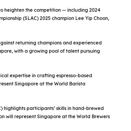
 to heighten the competition — including 2024
mpionship (SLAC) 2025 champion Lee Yip Choon,
s against returning champions and experienced
apore, with a growing pool of talent pursuing
cal expertise in crafting espresso-based
resent Singapore at the World Barista
ighlights participants’ skills in hand-brewed
n will represent Singapore at the World Brewers