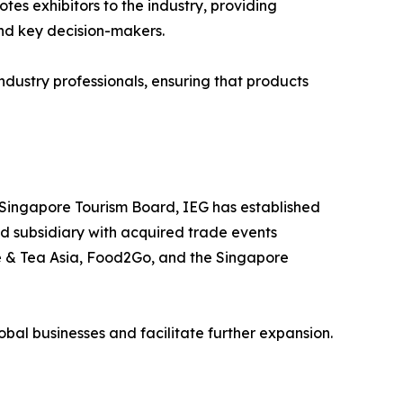
es exhibitors to the industry, providing
and key decision-makers.
dustry professionals, ensuring that products
 Singapore Tourism Board, IEG has established
ed subsidiary with acquired trade events
ee & Tea Asia, Food2Go, and the Singapore
lobal businesses and facilitate further expansion.