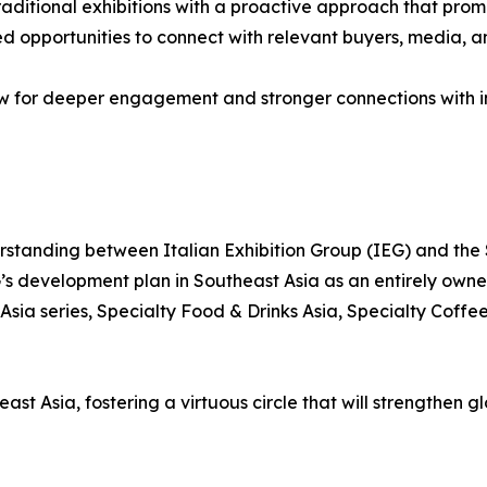
ditional exhibitions with a proactive approach that promot
ced opportunities to connect with relevant buyers, media, 
ow for deeper engagement and stronger connections with in
standing between Italian Exhibition Group (IEG) and the
G’s development plan in Southeast Asia as an entirely own
Asia series, Specialty Food & Drinks Asia, Specialty Coff
st Asia, fostering a virtuous circle that will strengthen g