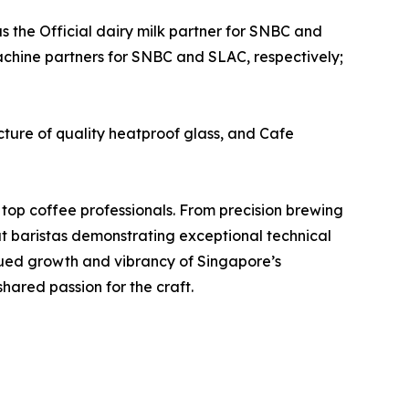
as the Official dairy milk partner for SNBC and
machine partners for SNBC and SLAC, respectively;
ure of quality heatproof glass, and Cafe
 top coffee professionals. From precision brewing
at baristas demonstrating exceptional technical
inued growth and vibrancy of Singapore’s
hared passion for the craft.