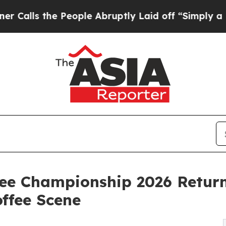
he People Abruptly Laid off “Simply a Math Pro
fee Championship 2026 Retur
offee Scene