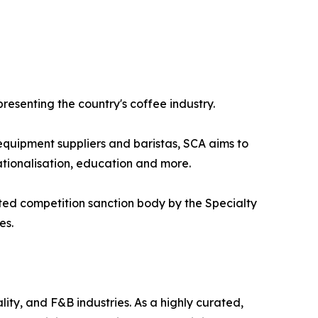
presenting the country's coffee industry.
 equipment suppliers and baristas, SCA aims to
ationalisation, education and more.
ted competition sanction body by the Specialty
es.
ity, and F&B industries. As a highly curated,