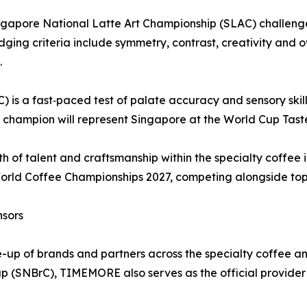
e Singapore National Latte Art Championship (SLAC) challe
udging criteria include symmetry, contrast, creativity and o
.
is a fast‑paced test of palate accuracy and sensory skill 
he champion will represent Singapore at the World Cup Tas
h of talent and craftsmanship within the specialty coffee i
World Coffee Championships 2027, competing alongside top 
nsors
e-up of brands and partners across the specialty coffee a
p (SNBrC), TIMEMORE also serves as the official provider