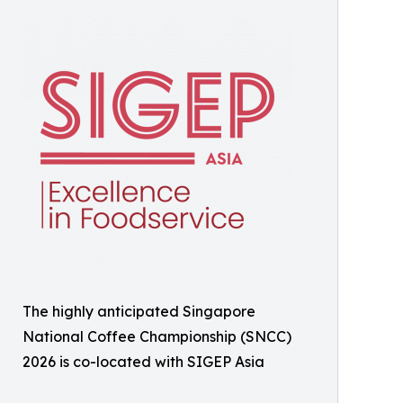
The highly anticipated Singapore
National Coffee Championship (SNCC)
2026 is co-located with SIGEP Asia