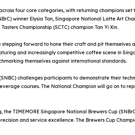
e across four core categories, with returning champions set
C) winner Elysia Tan, Singapore National Latte Art Cha
Tasters Championship (SCTC) champion Tan Yi Xin.
re stepping forward to hone their craft and pit themselve
maturing and increasingly competitive coffee scene in Sing
nchmarking themselves against international standards.
SNBC) challenges participants to demonstrate their techni
everage courses. The National Champion will go on to rep
g, the TIMEMORE Singapore National Brewers Cup (SNBrC) h
recision and service excellence. The Brewers Cup Champio