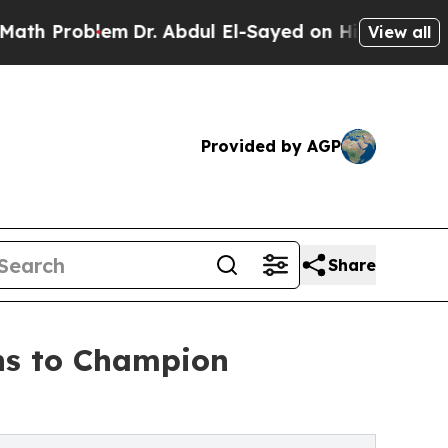
blem
Dr. Abdul El-Sayed on Historic Michigan Win:
View all
Provided by AGP
Share
ns to Champion