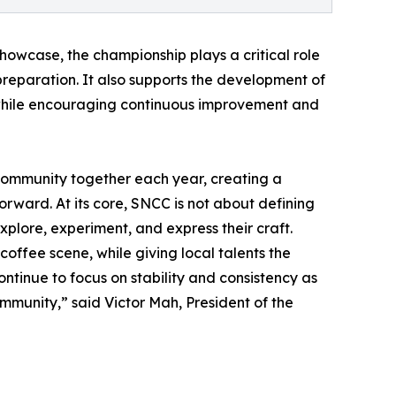
howcase, the championship plays a critical role
 preparation. It also supports the development of
, while encouraging continuous improvement and
community together each year, creating a
forward. At its core, SNCC is not about defining
xplore, experiment, and express their craft.
offee scene, while giving local talents the
ontinue to focus on stability and consistency as
ommunity,” said Victor Mah, President of the