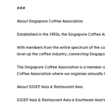
###
About Singapore Coffee Association
Established in the 1950s, the Singapore Coffee As
With members from the entire spectrum of the cof
level up the coffee industry, connecting Singap
The Singapore Coffee Association is a member of
Coffee Association where we organise annually 
About SIGEP Asia & Restaurant Asia
SIGEP Asia & Restaurant Asia is Southeast Asia’s