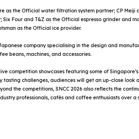
 as the Official water filtration system partner; CP Meiji 
r; Six Four and T&Z as the Official espresso grinder and 
tsman as the Official ice provider.
Japanese company specialising in the design and manufact
ffee beans, machines, and accessories.
 live competition showcases featuring some of Singapore’s
y tasting challenges, audiences will get an up-close look 
. Beyond the competitions, SNCC 2026 also reflects the cont
dustry professionals, cafés and coffee enthusiasts over a s