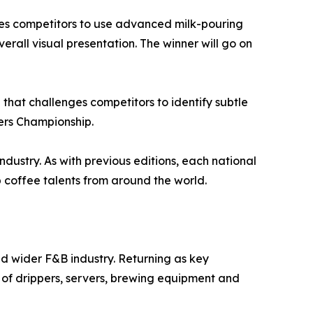
nges competitors to use advanced milk-pouring
verall visual presentation. The winner will go on
that challenges competitors to identify subtle
ters Championship.
ndustry. As with previous editions, each national
coffee talents from around the world.
nd wider F&B industry. Returning as key
 of drippers, servers, brewing equipment and