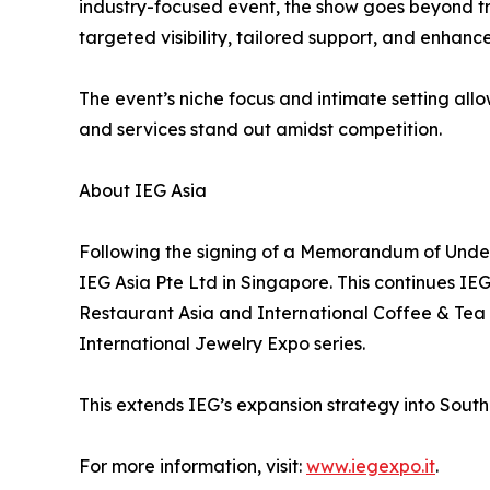
industry-focused event, the show goes beyond tra
targeted visibility, tailored support, and enhan
The event’s niche focus and intimate setting all
and services stand out amidst competition.
About IEG Asia
Following the signing of a Memorandum of Under
IEG Asia Pte Ltd in Singapore. This continues IE
Restaurant Asia and International Coffee & Tea 
International Jewelry Expo series.
This extends IEG’s expansion strategy into Southea
For more information, visit:
www.iegexpo.it
.