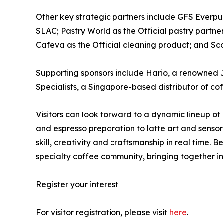
Other key strategic partners include GFS Everpure
SLAC; Pastry World as the Official pastry partne
Cafeva as the Official cleaning product; and Sco
Supporting sponsors include Hario, a renowned 
Specialists, a Singapore-based distributor of co
Visitors can look forward to a dynamic lineup of
and espresso preparation to latte art and sensor
skill, creativity and craftsmanship in real time
specialty coffee community, bringing together in
Register your interest
For visitor registration, please visit
here
.