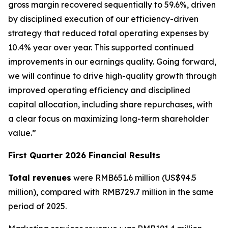
gross margin recovered sequentially to 59.6%, driven
by disciplined execution of our efficiency-driven
strategy that reduced total operating expenses by
10.4% year over year. This supported continued
improvements in our earnings quality. Going forward,
we will continue to drive high-quality growth through
improved operating efficiency and disciplined
capital allocation, including share repurchases, with
a clear focus on maximizing long-term shareholder
value.”
First Quarter 2026 Financial Results
Total revenues
were RMB651.6 million (US$94.5
million), compared with RMB729.7 million in the same
period of 2025.