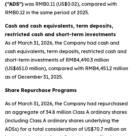
(“ADS”)
was RMB0.11 (US$0.02), compared with
RMB0.12 in the same period of 2025.
Cash and cash equivalents, term deposits,
restricted cash and short-term investments
As of March 31, 2026, the Company had cash and
cash equivalents, term deposits, restricted cash and
short-term investments of RMB4,490.3 million
(US$651.0 million), compared with RMB4,451.2 million
as of December 31, 2025.
Share Repurchase Programs
As of March 31, 2026, the Company had repurchased
an aggregate of 34.8 million Class A ordinary shares
(including Class A ordinary shares underlying the
ADSs) for a total consideration of US$70.7 million on