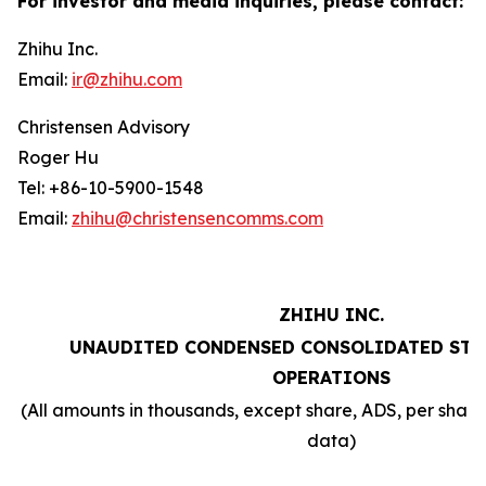
For investor and media inquiries, please contact:
Zhihu Inc.
Email:
ir@zhihu.com
Christensen Advisory
Roger Hu
Tel: +86-10-5900-1548
Email:
zhihu@christensencomms.com
ZHIHU INC.
UNAUDITED CONDENSED CONSOLIDATED STA
OPERATIONS
(All amounts in thousands, except share, ADS, per sha
data)