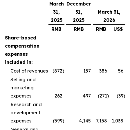
March
December
31,
31,
March 31,
2025
2025
2026
RMB
RMB
RMB
US$
Share-based
compensation
expenses
included in:
Cost of revenues
(872
)
157
386
56
Selling and
marketing
expenses
262
497
(271
)
(39
)
Research and
development
expenses
(599
)
4,145
7,158
1,038
General and