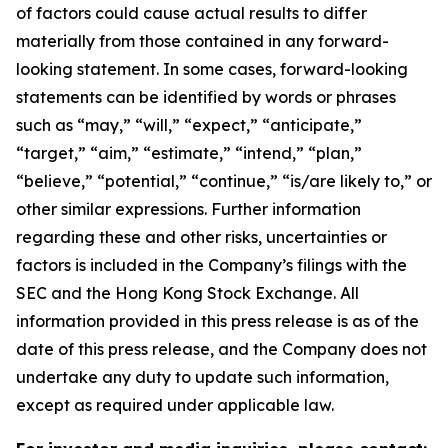
of factors could cause actual results to differ
materially from those contained in any forward-
looking statement. In some cases, forward-looking
statements can be identified by words or phrases
such as “may,” “will,” “expect,” “anticipate,”
“target,” “aim,” “estimate,” “intend,” “plan,”
“believe,” “potential,” “continue,” “is/are likely to,” or
other similar expressions. Further information
regarding these and other risks, uncertainties or
factors is included in the Company’s filings with the
SEC and the Hong Kong Stock Exchange. All
information provided in this press release is as of the
date of this press release, and the Company does not
undertake any duty to update such information,
except as required under applicable law.