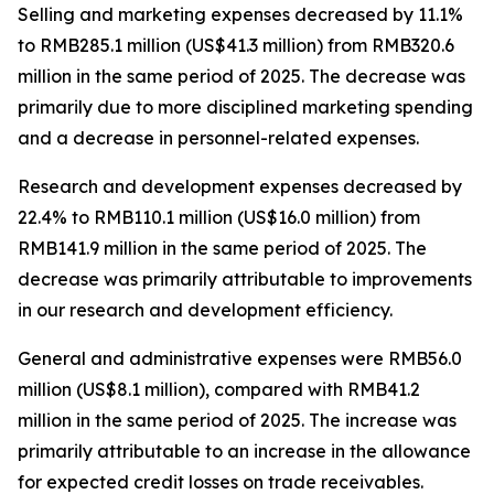
Selling and marketing expenses
decreased by 11.1%
to RMB285.1 million (US$41.3 million) from RMB320.6
million in the same period of 2025. The decrease was
primarily due to more disciplined marketing spending
and a decrease in personnel-related expenses.
Research and development expenses
decreased by
22.4% to RMB110.1 million (US$16.0 million) from
RMB141.9 million in the same period of 2025. The
decrease was primarily attributable to improvements
in our research and development efficiency.
General and administrative expenses
were RMB56.0
million (US$8.1 million), compared with RMB41.2
million in the same period of 2025. The increase was
primarily attributable to an increase in the allowance
for expected credit losses on trade receivables.