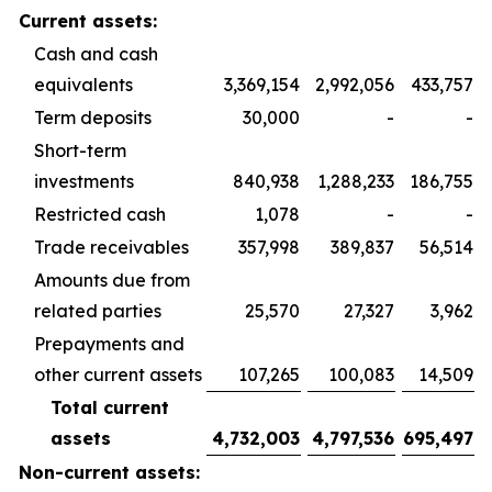
Current assets:
Cash and cash
equivalents
3,369,154
2,992,056
433,757
Term deposits
30,000
-
-
Short-term
investments
840,938
1,288,233
186,755
Restricted cash
1,078
-
-
Trade receivables
357,998
389,837
56,514
Amounts due from
related parties
25,570
27,327
3,962
Prepayments and
other current assets
107,265
100,083
14,509
Total current
assets
4,732,003
4,797,536
695,497
Non-current assets: