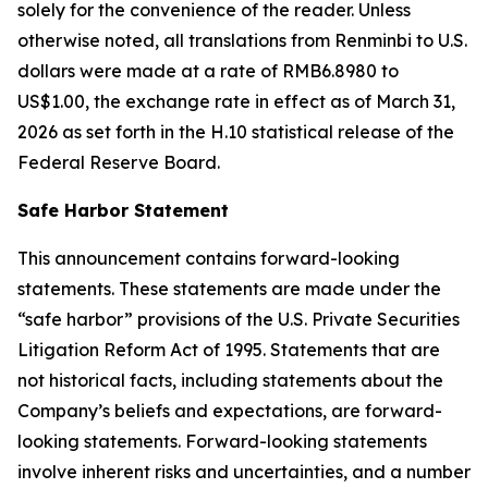
solely for the convenience of the reader. Unless
otherwise noted, all translations from Renminbi to U.S.
dollars were made at a rate of RMB6.8980 to
US$1.00, the exchange rate in effect as of March 31,
2026 as set forth in the H.10 statistical release of the
Federal Reserve Board.
Safe Harbor Statement
This announcement contains forward-looking
statements. These statements are made under the
“safe harbor” provisions of the U.S. Private Securities
Litigation Reform Act of 1995. Statements that are
not historical facts, including statements about the
Company’s beliefs and expectations, are forward-
looking statements. Forward-looking statements
involve inherent risks and uncertainties, and a number