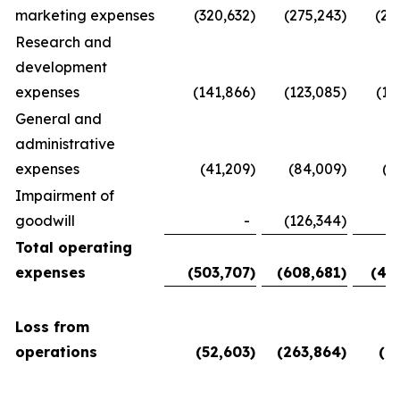
marketing expenses
(320,632
)
(275,243
)
(28
Research and
development
expenses
(141,866
)
(123,085
)
(11
General and
administrative
expenses
(41,209
)
(84,009
)
(5
Impairment of
goodwill
-
(126,344
)
Total operating
expenses
(503,707
)
(608,681
)
(45
Loss from
operations
(52,603
)
(263,864
)
(6