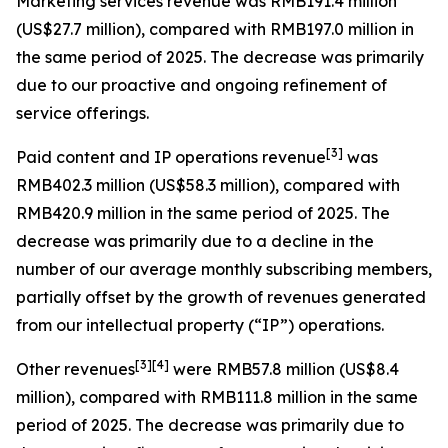
Marketing services revenue
was RMB191.4 million
(US$27.7 million), compared with RMB197.0 million in
the same period of 2025. The decrease was primarily
due to our proactive and ongoing refinement of
service offerings.
[
3
]
Paid content and IP operations revenue
was
RMB402.3 million (US$58.3 million), compared with
RMB420.9 million in the same period of 2025. The
decrease was primarily due to a decline in the
number of our average monthly subscribing members,
partially offset by the growth of revenues generated
from our intellectual property (“IP”) operations.
[
3
]
[4]
Other revenues
were RMB57.8 million (US$8.4
million), compared with RMB111.8 million in the same
period of 2025. The decrease was primarily due to