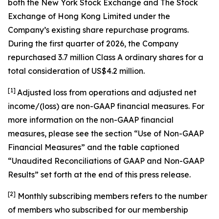
both the New York Stock Exchange and The Stock
Exchange of Hong Kong Limited under the
Company’s existing share repurchase programs.
During the first quarter of 2026, the Company
repurchased 3.7 million Class A ordinary shares for a
total consideration of US$4.2 million.
[1]
Adjusted loss from operations and adjusted net
income/(loss) are non-GAAP financial measures. For
more information on the non-GAAP financial
measures, please see the section “Use of Non-GAAP
Financial Measures” and the table captioned
“Unaudited Reconciliations of GAAP and Non-GAAP
Results” set forth at the end of this press release.
[
2
]
Monthly subscribing members refers to the number
of members who subscribed for our membership