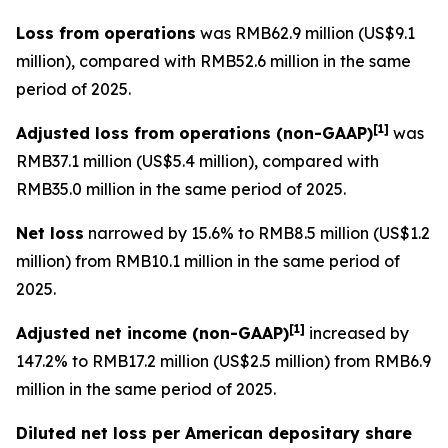
Loss from operations
was RMB62.9 million (US$9.1
million), compared with RMB52.6 million in the same
period of 2025.
[
1]
Adjusted loss from operations
(non-GAAP)
was
RMB37.1 million (US$5.4 million), compared with
RMB35.0 million in the same period of 2025.
Net loss
narrowed by 15.6% to RMB8.5 million (US$1.2
million) from RMB10.1 million in the same period of
2025.
[
1]
Adjusted net income (non-GAAP)
increased by
147.2% to RMB17.2 million (US$2.5 million) from RMB6.9
million in the same period of 2025.
Diluted net loss per American depositary share