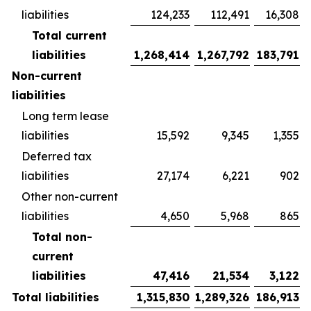
liabilities
124,233
112,491
16,308
Total current
liabilities
1,268,414
1,267,792
183,791
Non-current
liabilities
Long term lease
liabilities
15,592
9,345
1,355
Deferred tax
liabilities
27,174
6,221
902
Other non-current
liabilities
4,650
5,968
865
Total non-
current
liabilities
47,416
21,534
3,122
Total liabilities
1,315,830
1,289,326
186,913