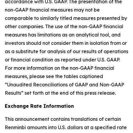
accordance with U.S. GAAP. The presentation of the
non-GAAP financial measures may not be
comparable to similarly titled measures presented by
other companies. The use of the non-GAAP financial
measures has limitations as an analytical tool, and
investors should not consider them in isolation from or
as a substitute for analysis of our results of operations
or financial condition as reported under U.S. GAAP.
For more information on the non-GAAP financial
measures, please see the tables captioned
“Unaudited Reconciliations of GAAP and Non-GAAP
Results” set forth at the end of this press release.
Exchange Rate Information
This announcement contains translations of certain
Renminbi amounts into U.S. dollars at a specified rate