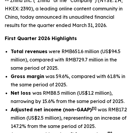
-- Zhihu Inc. (“Zhihu” or the “Company”) (NYSE: ZH;
HKEX: 2390), a leading online content community in
China, today announced its unaudited financial
results for the quarter ended March 31, 2026.
First Quarter 2026 Highlights
Total revenues
were RMB651.6 million (US$94.5
million), compared with RMB729.7 million in the
same period of 2025.
Gross margin
was 59.6%, compared with 61.8% in
the same period of 2025.
Net loss
was RMB8.5 million (US$1.2 million),
narrowing by 15.6% from the same period of 2025.
[
1]
Adjusted net income (non-GAAP)
was RMB17.2
million (US$2.5 million), representing an increase of
147.2% from the same period of 2025.