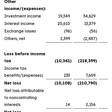
Other
income/(expenses):
Investment income
19,349
34,629
2
Interest income
20,610
13,379
1
Exchange losses
(96
)
(56
)
Others, net
2,399
(2,487
)
1
Loss before income
tax
(10,341
)
(218,399
)
(
Income tax
benefits/(expenses)
233
7,609
(
Net loss
(10,108
)
(210,790
)
(
Net loss attributable
to noncontrolling
interests
14
2,156