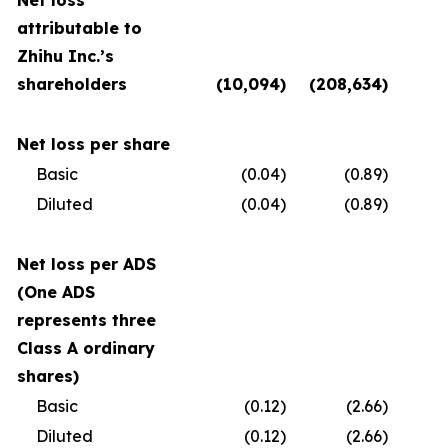
Net loss
attributable to
Zhihu Inc.’s
shareholders
(10,094
)
(208,634
)
(
Net loss per share
Basic
(0.04
)
(0.89
)
Diluted
(0.04
)
(0.89
)
Net loss per ADS
(One ADS
represents three
Class A ordinary
shares)
Basic
(0.12
)
(2.66
)
Diluted
(0.12
)
(2.66
)