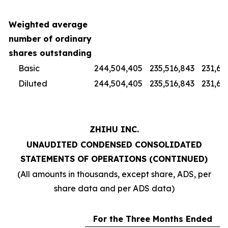
Weighted average
number of ordinary
shares outstanding
Basic
244,504,405
235,516,843
231,67
Diluted
244,504,405
235,516,843
231,67
ZHIHU INC.
UNAUDITED CONDENSED CONSOLIDATED
STATEMENTS OF OPERATIONS (CONTINUED)
(All amounts in thousands, except share, ADS, per
share data and per ADS data)
For the Three Months Ended