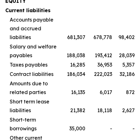
EQUITY
Current liabilities
Accounts payable
and accrued
liabilities
681,307
678,778
98,402
Salary and welfare
payables
188,038
193,412
28,039
Taxes payables
16,285
36,953
5,357
Contract liabilities
186,034
222,023
32,186
Amounts due to
related parties
16,135
6,017
872
Short term lease
liabilities
21,382
18,118
2,627
Short-term
borrowings
35,000
-
-
Other current