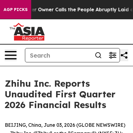
wner Calls the People Abruptly Laid off “Simply a M
AGP PICKS
Zhihu Inc. Reports
Unaudited First Quarter
2026 Financial Results
BEIJING, China, June 03, 2026 (GLOBE NEWSWIRE)