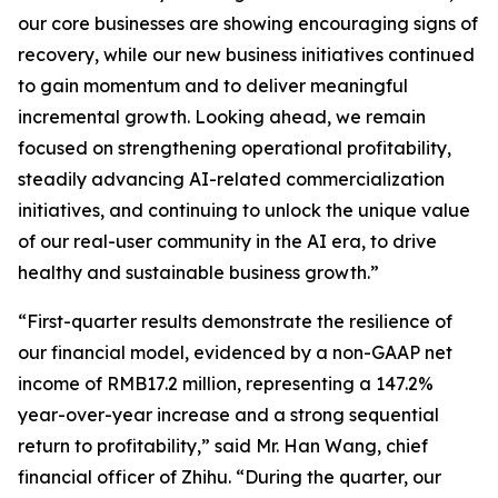
our core businesses are showing encouraging signs of
recovery, while our new business initiatives continued
to gain momentum and to deliver meaningful
incremental growth. Looking ahead, we remain
focused on strengthening operational profitability,
steadily advancing AI-related commercialization
initiatives, and continuing to unlock the unique value
of our real-user community in the AI era, to drive
healthy and sustainable business growth.”
“First-quarter results demonstrate the resilience of
our financial model, evidenced by a non-GAAP net
income of RMB17.2 million, representing a 147.2%
year-over-year increase and a strong sequential
return to profitability,” said Mr. Han Wang, chief
financial officer of Zhihu. “During the quarter, our