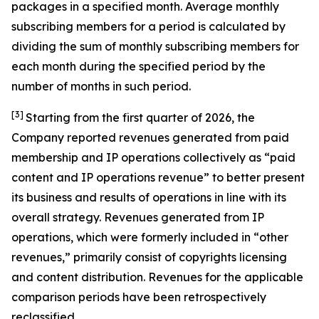
packages in a specified month. Average monthly
subscribing members for a period is calculated by
dividing the sum of monthly subscribing members for
each month during the specified period by the
number of months in such period.
[3]
Starting from the first quarter of 2026, the
Company reported revenues generated from paid
membership and IP operations collectively as “paid
content and IP operations revenue” to better present
its business and results of operations in line with its
overall strategy. Revenues generated from IP
operations, which were formerly included in “other
revenues,” primarily consist of copyrights licensing
and content distribution. Revenues for the applicable
comparison periods have been retrospectively
reclassified.