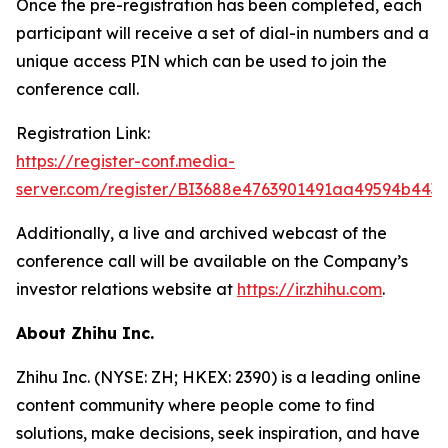
Once the pre-registration has been completed, each
participant will receive a set of dial-in numbers and a
unique access PIN which can be used to join the
conference call.
Registration Link:
https://register-conf.media-
server.com/register/BI3688e4763901491aa49594b443
Additionally, a live and archived webcast of the
conference call will be available on the Company’s
investor relations website at
https://ir.zhihu.com
.
About Zhihu Inc.
Zhihu Inc. (NYSE: ZH; HKEX: 2390) is a leading online
content community where people come to find
solutions, make decisions, seek inspiration, and have