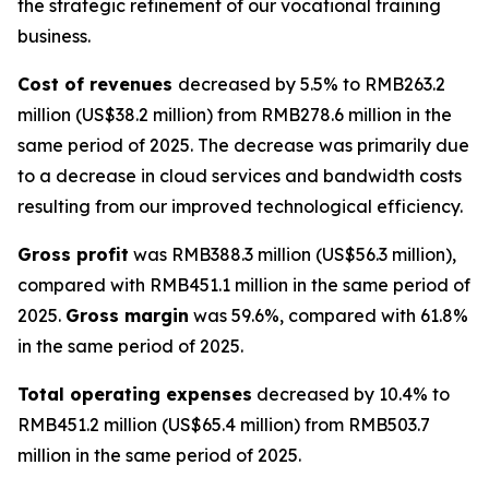
the strategic refinement of our vocational training
business.
Cost of revenues
decreased by 5.5% to RMB263.2
million (US$38.2 million) from RMB278.6 million in the
same period of 2025. The decrease was primarily due
to a decrease in cloud services and bandwidth costs
resulting from our improved technological efficiency.
Gross profit
was RMB388.3 million (US$56.3 million),
compared with RMB451.1 million in the same period of
2025.
Gross margin
was 59.6%, compared with 61.8%
in the same period of 2025.
Total operating expenses
decreased by 10.4% to
RMB451.2 million (US$65.4 million) from RMB503.7
million in the same period of 2025.