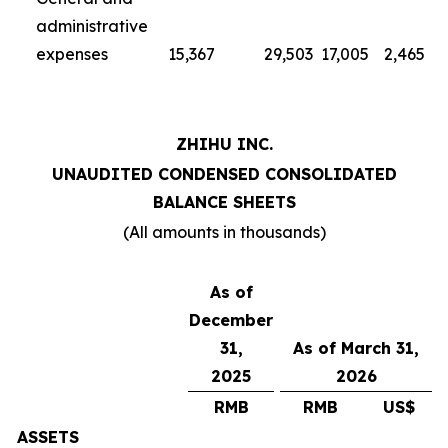
administrative
expenses
15,367
29,503
17,005
2,465
ZHIHU INC.
UNAUDITED CONDENSED CONSOLIDATED
BALANCE SHEETS
(All amounts in thousands)
As of
December
31,
As of March 31,
2025
2026
RMB
RMB
US$
ASSETS