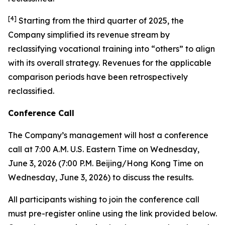
[
4
]
Starting from the third quarter of 2025, the
Company simplified its revenue stream by
reclassifying vocational training into “others” to align
with its overall strategy. Revenues for the applicable
comparison periods have been retrospectively
reclassified.
Conference Call
The Company’s management will host a conference
call at 7:00 A.M. U.S. Eastern Time on Wednesday,
June 3, 2026 (7:00 P.M. Beijing/Hong Kong Time on
Wednesday, June 3, 2026) to discuss the results.
All participants wishing to join the conference call
must pre-register online using the link provided below.