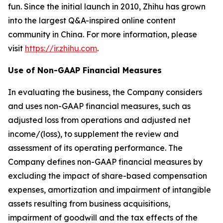
fun. Since the initial launch in 2010, Zhihu has grown
into the largest Q&A-inspired online content
community in China. For more information, please
visit
https://ir.zhihu.com
.
Use of Non-GAAP Financial Measures
In evaluating the business, the Company considers
and uses non-GAAP financial measures, such as
adjusted loss from operations and adjusted net
income/(loss), to supplement the review and
assessment of its operating performance. The
Company defines non-GAAP financial measures by
excluding the impact of share-based compensation
expenses, amortization and impairment of intangible
assets resulting from business acquisitions,
impairment of goodwill and the tax effects of the