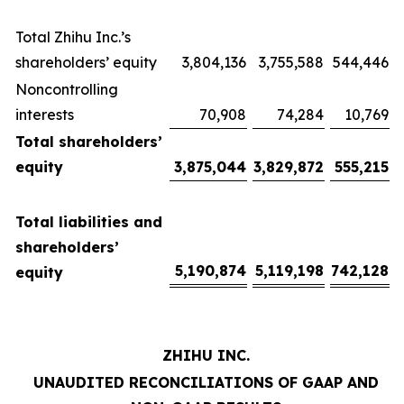
Total Zhihu Inc.’s
shareholders’ equity
3,804,136
3,755,588
544,446
Noncontrolling
interests
70,908
74,284
10,769
Total shareholders’
equity
3,875,044
3,829,872
555,215
Total liabilities and
shareholders’
5,190,874
5,119,198
742,128
equity
ZHIHU INC.
UNAUDITED RECONCILIATIONS OF GAAP AND