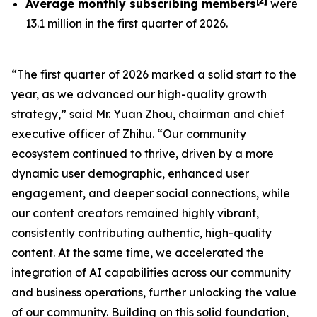
[
2
]
Average monthly subscribing members
were
13.1 million in the first quarter of 2026.
“The first quarter of 2026 marked a solid start to the
year, as we advanced our high-quality growth
strategy,” said Mr. Yuan Zhou, chairman and chief
executive officer of Zhihu. “Our community
ecosystem continued to thrive, driven by a more
dynamic user demographic, enhanced user
engagement, and deeper social connections, while
our content creators remained highly vibrant,
consistently contributing authentic, high-quality
content. At the same time, we accelerated the
integration of AI capabilities across our community
and business operations, further unlocking the value
of our community. Building on this solid foundation,