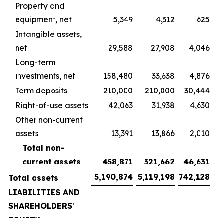
Property and
equipment, net
5,349
4,312
625
Intangible assets,
net
29,588
27,908
4,046
Long-term
investments, net
158,480
33,638
4,876
Term deposits
210,000
210,000
30,444
Right-of-use assets
42,063
31,938
4,630
Other non-current
assets
13,391
13,866
2,010
Total non-
current assets
458,871
321,662
46,631
5,190,874
5,119,198
742,128
Total assets
LIABILITIES AND
SHAREHOLDERS’