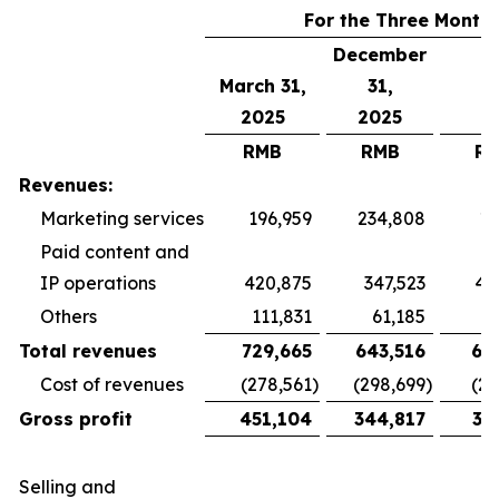
For the Three Month
December
March 31,
31,
2025
2025
RMB
RMB
R
Revenues:
Marketing services
196,959
234,808
19
Paid content and
IP operations
420,875
347,523
40
Others
111,831
61,185
5
Total revenues
729,665
643,516
65
Cost of revenues
(278,561
)
(298,699
)
(26
Gross profit
451,104
344,817
38
Selling and