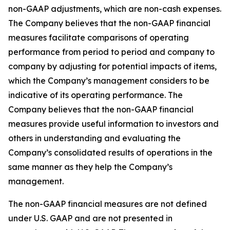
non-GAAP adjustments, which are non-cash expenses.
The Company believes that the non-GAAP financial
measures facilitate comparisons of operating
performance from period to period and company to
company by adjusting for potential impacts of items,
which the Company’s management considers to be
indicative of its operating performance. The
Company believes that the non-GAAP financial
measures provide useful information to investors and
others in understanding and evaluating the
Company’s consolidated results of operations in the
same manner as they help the Company’s
management.
The non-GAAP financial measures are not defined
under U.S. GAAP and are not presented in